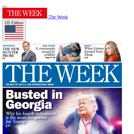
The Week
US Edition