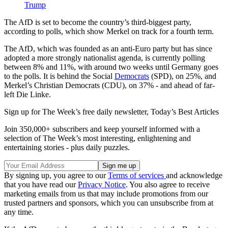
Trump
The AfD is set to become the country’s third-biggest party,
according to polls, which show Merkel on track for a fourth term.
The AfD, which was founded as an anti-Euro party but has since
adopted a more strongly nationalist agenda, is currently polling
between 8% and 11%, with around two weeks until Germany goes
to the polls. It is behind the Social
Democrats
(SPD), on 25%, and
Merkel’s Christian Democrats (CDU), on 37% - and ahead of far-
left Die Linke.
Sign up for The Week’s free daily newsletter,
Today’s Best Articles
Join 350,000+ subscribers and keep yourself informed with a
selection of The Week’s most interesting, enlightening and
entertaining stories - plus daily puzzles.
By signing up, you agree to our
Terms of services
and acknowledge
that you have read our
Privacy Notice
. You also agree to receive
marketing emails from us that may include promotions from our
trusted partners and sponsors, which you can unsubscribe from at
any time.