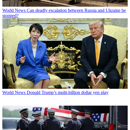
World News
Can deadly escalation between Russia and Ukraine be
stopped?
World News
Donald Trump’s multi-billion dollar yen play