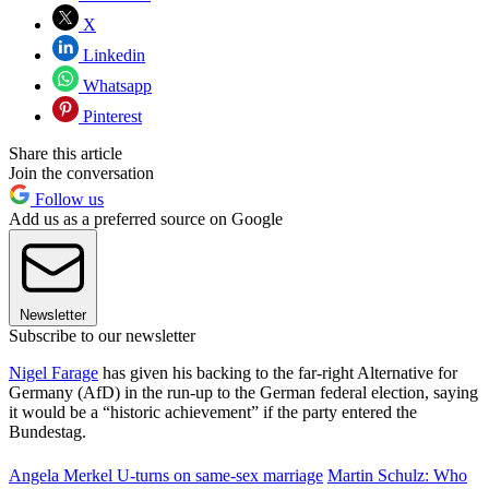
X
Linkedin
Whatsapp
Pinterest
Share this article
Join the conversation
Follow us
Add us as a preferred source on Google
Newsletter
Subscribe to our newsletter
Nigel Farage
has given his backing to the far-right Alternative for
Germany (AfD) in the run-up to the German federal election, saying
it would be a “historic achievement” if the party entered the
Bundestag.
Angela Merkel U-turns on same-sex marriage
Martin Schulz: Who