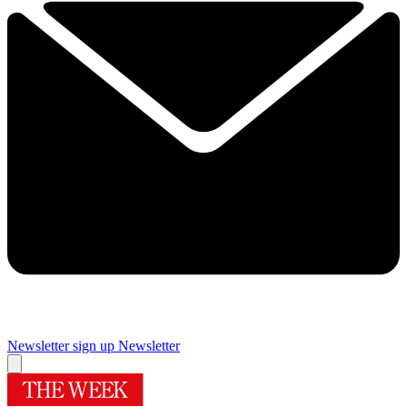
Newsletter sign up
Newsletter