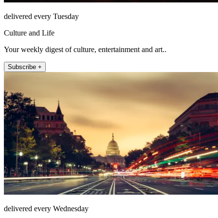
delivered every Tuesday
Culture and Life
Your weekly digest of culture, entertainment and art..
Subscribe +
delivered every Wednesday