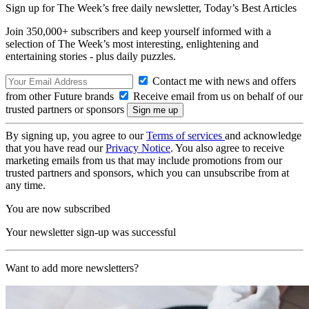
Sign up for The Week’s free daily newsletter,
Today’s Best Articles
Join 350,000+ subscribers and keep yourself informed with a
selection of The Week’s most interesting, enlightening and
entertaining stories - plus daily puzzles.
Contact me with news and offers
from other Future brands
Receive email from us on behalf of our
trusted partners or sponsors
By signing up, you agree to our
Terms of services
and acknowledge
that you have read our
Privacy Notice
. You also agree to receive
marketing emails from us that may include promotions from our
trusted partners and sponsors, which you can unsubscribe from at
any time.
You are now subscribed
Your newsletter sign-up was successful
Want to add more newsletters?