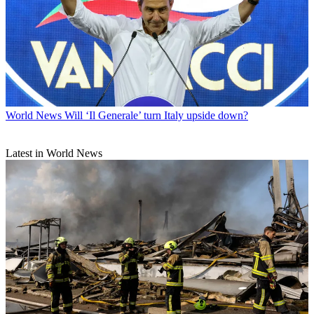
World News
Will ‘Il Generale’ turn Italy upside down?
Latest in World News