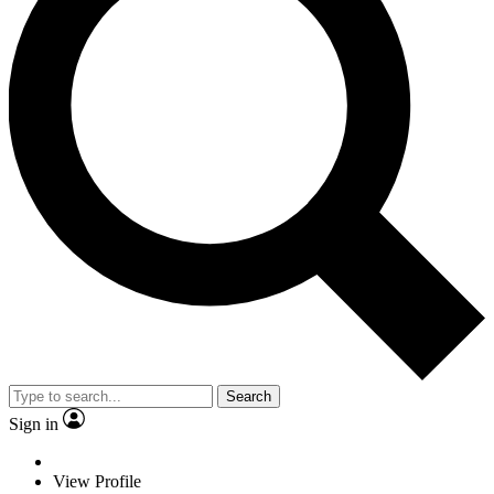
Search
Sign in
View Profile