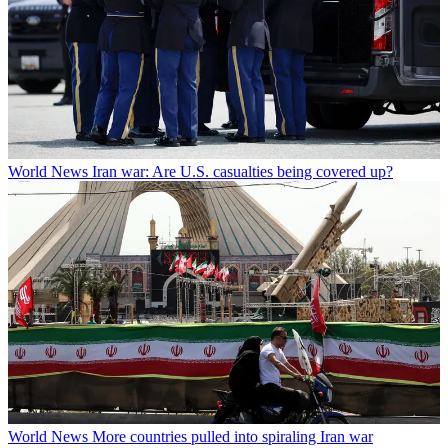
World News
Iran war: Are U.S. casualties being covered up?
World News
More countries pulled into spiraling Iran war