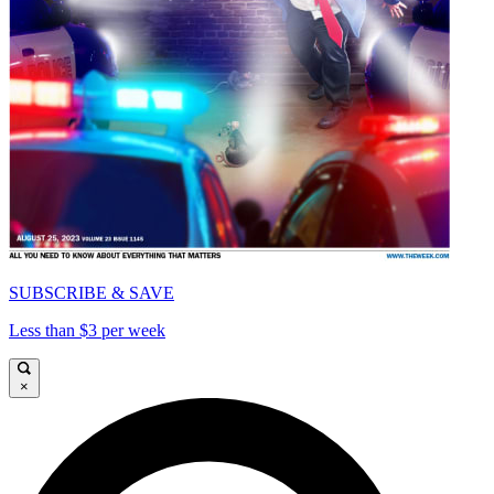
SUBSCRIBE & SAVE
Less than $3 per week
×