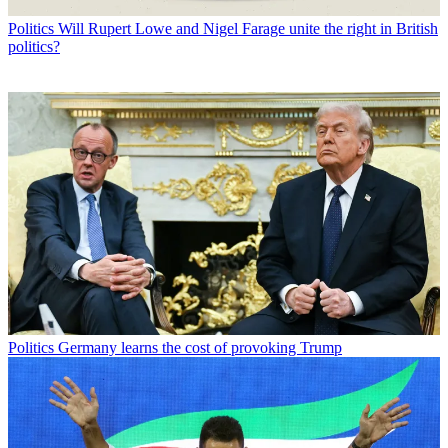
Politics
Will Rupert Lowe and Nigel Farage unite the right in British
politics?
Politics
Germany learns the cost of provoking Trump