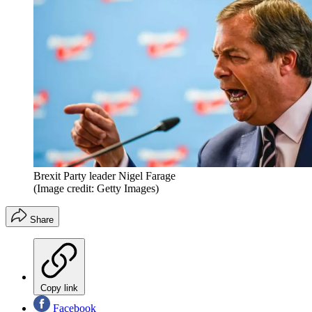
Brexit Party leader Nigel Farage
(Image credit: Getty Images)
Share
Copy link
Facebook