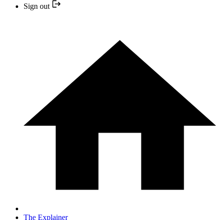
Sign out
The Explainer