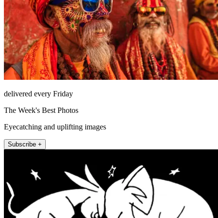
delivered every Friday
The Week's Best Photos
Eyecatching and uplifting images
Subscribe +