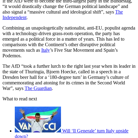
If the AfD were to become the third-largest party in the Bundestag,
“it would drastically change the German political landscape” and
also signal a “massive cultural and ideological shift”, says
The
Independent
.
Combining an unapologetically nationalist, anti-EU, populist agenda
with a technology-driven grass-roots operation, the party has
emerged as a political force in a matter of years. This has led to
comparisons with the Continent’s other disruptive political
movements such as
Italy
’s Five Star Movement and Spain’s
Podemos.
The AfD “took a further lurch to the right last year when its leader in
the state of Thuringia, Bjoern Hoecke, called in a speech in a
Dresden beer hall for a ‘180-degree turn’ in Germany’s culture of
commemorating and atoning for its crimes in the Second World
War”, says
The Guardian
.
What to read next
Will ‘Il Generale’ turn Italy upside
down?