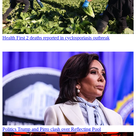
Health
First 2 deaths reported in cyclosporiasis outbreak
Politics
Trump and Pirro clash over Reflecting Pool