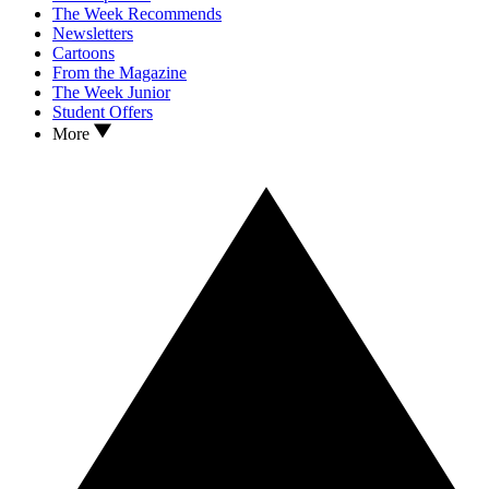
The Week Recommends
Newsletters
Cartoons
From the Magazine
The Week Junior
Student Offers
More