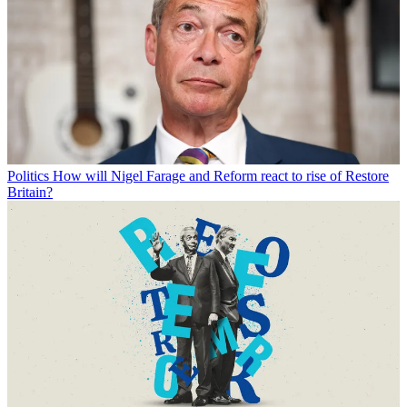
Politics
How will Nigel Farage and Reform react to rise of Restore
Britain?