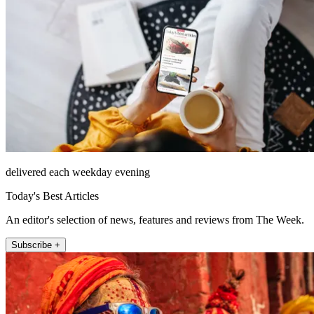
delivered each weekday evening
Today's Best Articles
An editor's selection of news, features and reviews from The Week.
Subscribe +