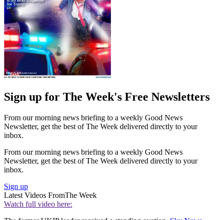
Sign up for The Week's Free Newsletters
From our morning news briefing to a weekly Good News
Newsletter, get the best of The Week delivered directly to your
inbox.
From our morning news briefing to a weekly Good News
Newsletter, get the best of The Week delivered directly to your
inbox.
Sign up
Latest Videos From
The Week
Watch full video here: