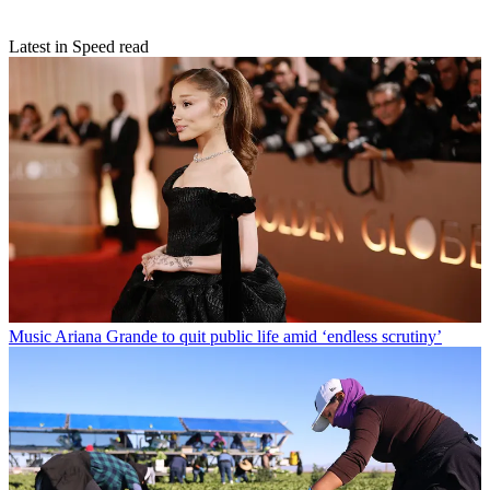
Latest in Speed read
Music
Ariana Grande to quit public life amid ‘endless scrutiny’