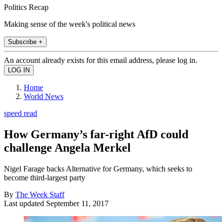
Politics Recap
Making sense of the week's political news
Subscribe +
An account already exists for this email address, please log in.
Home
World News
speed read
How Germany’s far-right AfD could
challenge Angela Merkel
Nigel Farage backs Alternative for Germany, which seeks to
become third-largest party
By
The Week Staff
Last updated
September 11, 2017