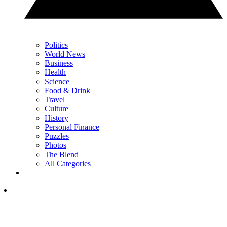
Politics
World News
Business
Health
Science
Food & Drink
Travel
Culture
History
Personal Finance
Puzzles
Photos
The Blend
All Categories