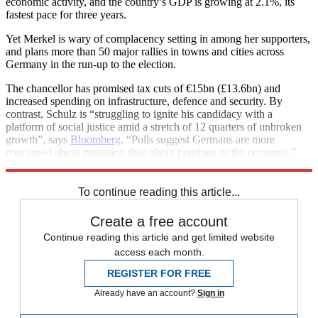
economic activity, and the country’s GDP is growing at 2.1%, its
fastest pace for three years.
Yet Merkel is wary of complacency setting in among her supporters,
and plans more than 50 major rallies in towns and cities across
Germany in the run-up to the election.
The chancellor has promised tax cuts of €15bn (£13.6bn) and
increased spending on infrastructure, defence and security. By
contrast, Schulz is “struggling to ignite his candidacy with a
platform of social justice amid a stretch of 12 quarters of unbroken
growth”, says
Bloomberg
. “Polls suggest Germans are more
concerned about migration than about pensions or the economy.”
See more
To continue reading this article...
Create a free account
Continue reading this article and get limited website
access each month.
REGISTER FOR FREE
Already have an account?
Sign in