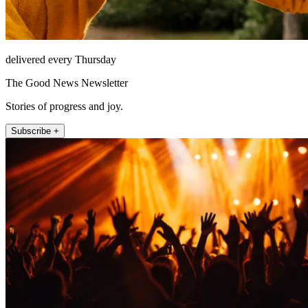
delivered every Thursday
The Good News Newsletter
Stories of progress and joy.
Subscribe +