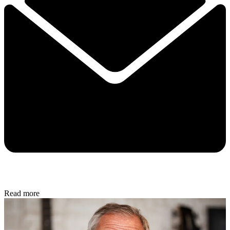
Read more