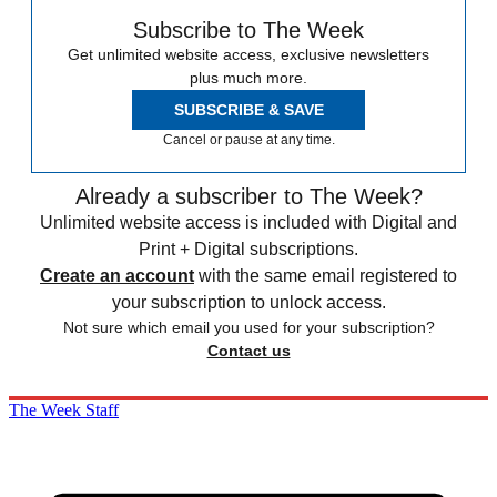
Subscribe to The Week
Get unlimited website access, exclusive newsletters
plus much more.
SUBSCRIBE & SAVE
Cancel or pause at any time.
Already a subscriber to The Week?
Unlimited website access is included with Digital and
Print + Digital subscriptions.
Create an account
with the same email registered to
your subscription to unlock access.
Not sure which email you used for your subscription?
Contact us
The Week Staff