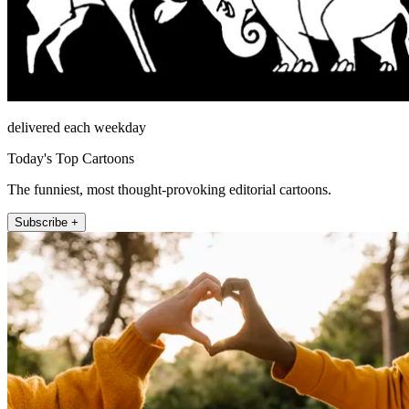
delivered each weekday
Today's Top Cartoons
The funniest, most thought-provoking editorial cartoons.
Subscribe +