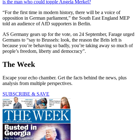
is the man who could topple Angela Merkel?
“For the first time in modern history, there will be a voice of
opposition in German parliament,” the South East England MEP
told an audience of AfD supporters in Berlin.
AS Germany gears up for the vote, on 24 September, Farage urged
Germans to “say to Brussels: look, the reason the Brits left is
because you’re behaving so badly, you’re taking away so much of
people’s freedom, liberty and democracy”.
The Week
Escape your echo chamber. Get the facts behind the news, plus
analysis from multiple perspectives.
SUBSCRIBE & SAVE