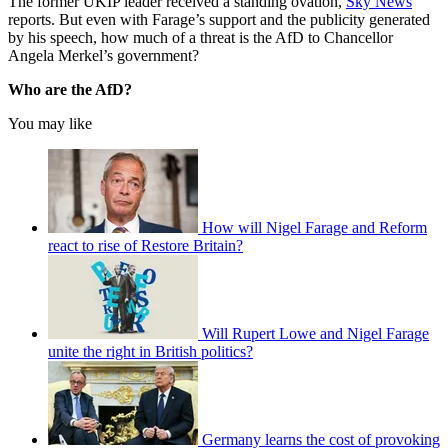
The former UKIP leader received a standing ovation,
Sky News
reports. But even with Farage’s support and the publicity generated
by his speech, how much of a threat is the AfD to Chancellor
Angela Merkel’s government?
Who are the AfD?
You may like
How will Nigel Farage and Reform
react to rise of Restore Britain?
Will Rupert Lowe and Nigel Farage
unite the right in British politics?
Germany learns the cost of provoking