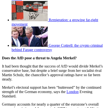
Remigration: a growing far-right
movement
George Cottrell: the crypto criminal
behind Farage controversy
Does the AfD pose a threat to Angela Merkel?
It had been thought that the success of AfD would divide Merkel’s
conservative base, but despite a brief surge from her socialist rival
Martin Schulz, the chancellor’s approval ratings have so far been
steady.
Merkel’s electoral support has been “buttressed” by the continued
strength of the German economy, says the
London
Evening
Standard.
Germany accounts for nearly a quarter of the eurozone’s overall