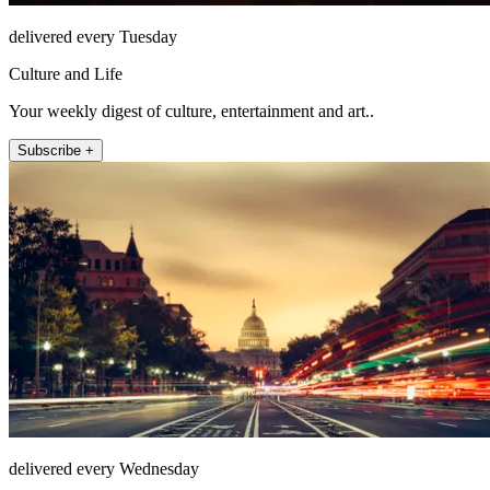
delivered every Tuesday
Culture and Life
Your weekly digest of culture, entertainment and art..
Subscribe +
delivered every Wednesday