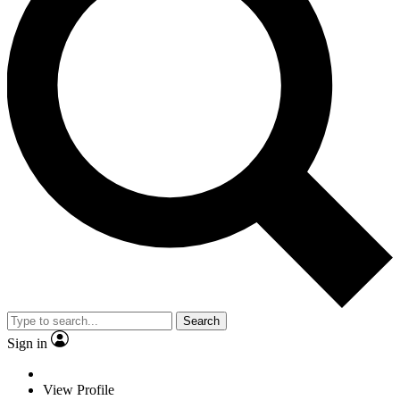
Search
Sign in
View Profile