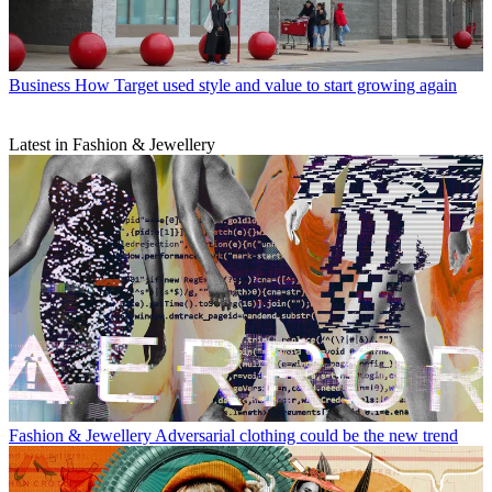
Business
How Target used style and value to start growing again
Latest in Fashion & Jewellery
Fashion & Jewellery
Adversarial clothing could be the new trend