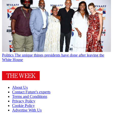
Politics
The unique things presidents have done after leaving the
White House
About Us
Contact Future's experts
Terms and Conditions
Privacy Policy
Cookie Policy
Advertise With Us