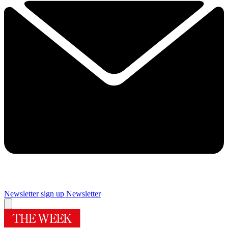
Newsletter sign up
Newsletter