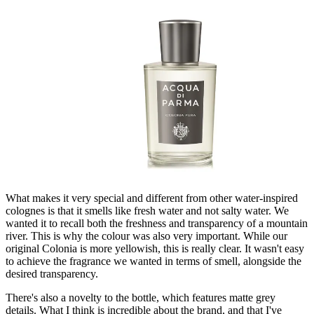
What makes it very special and different from other water-inspired
colognes is that it smells like fresh water and not salty water. We
wanted it to recall both the freshness and transparency of a mountain
river. This is why the colour was also very important. While our
original Colonia is more yellowish, this is really clear. It wasn't easy
to achieve the fragrance we wanted in terms of smell, alongside the
desired transparency.
There's also a novelty to the bottle, which features matte grey
details. What I think is incredible about the brand, and that I've