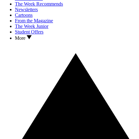
The Week Recommends
Newsletters
Cartoons
From the Magazine
The Week Junior
Student Offers
More