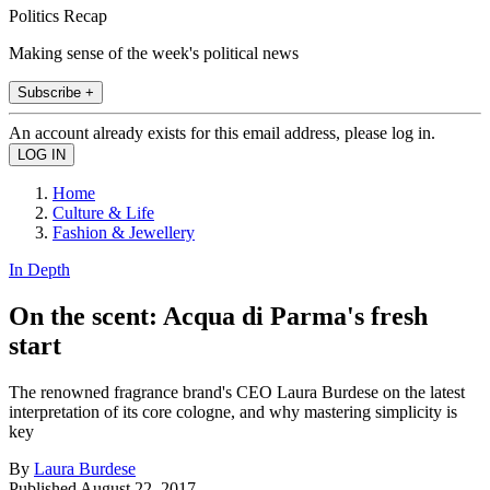
Politics Recap
Making sense of the week's political news
Subscribe +
An account already exists for this email address, please log in.
Home
Culture & Life
Fashion & Jewellery
In Depth
On the scent: Acqua di Parma's fresh
start
The renowned fragrance brand's CEO Laura Burdese on the latest
interpretation of its core cologne, and why mastering simplicity is
key
By
Laura Burdese
Published
August 22, 2017