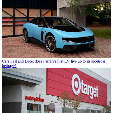
Cars
Fast and Luce: does Ferrari’s first EV live up to its sportscar
heritage?