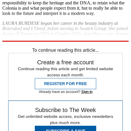
responsibility to keep the heritage and the DNA, to retain what the
Colonia is and what people expect from it, but to really be able to
look to the future and interpret it in a modern way.
LAURA BURDESE began her career in the beauty industry at
Beiersdorf and L'Oreal, before moving to Swatch Group. She joined
Acqua di Parma as CEO in October 2016, signalling a new chapter
for the renowned Italian fragrance house;
acquadiparma.com
To continue reading this article...
Create a free account
Continue reading this article and get limited website
access each month.
REGISTER FOR FREE
Already have an account?
Sign in
Subscribe to The Week
Get unlimited website access, exclusive newsletters
plus much more.
SUBSCRIBE & SAVE