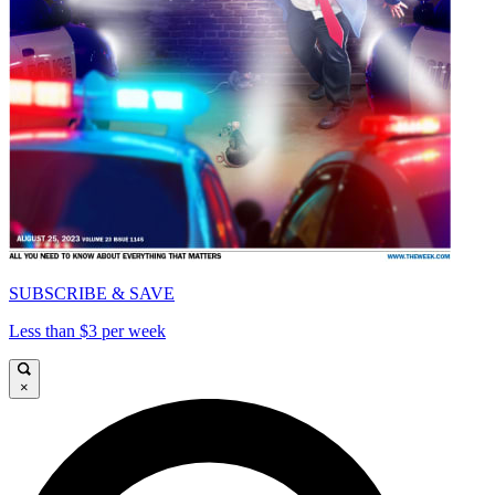
SUBSCRIBE & SAVE
Less than $3 per week
×