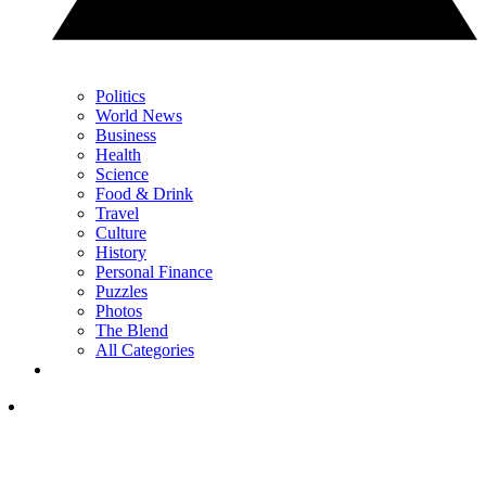
Politics
World News
Business
Health
Science
Food & Drink
Travel
Culture
History
Personal Finance
Puzzles
Photos
The Blend
All Categories