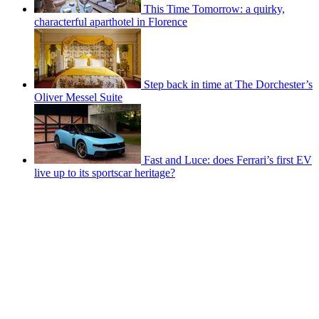
This Time Tomorrow: a quirky,
characterful aparthotel in Florence
Step back in time at The Dorchester’s
Oliver Messel Suite
Fast and Luce: does Ferrari’s first EV
live up to its sportscar heritage?