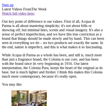
Sign up
Latest Videos From
The Week
Watch full video here:
Our key point of difference is our values. First of all, Acqua di
Parma is all about mastering simplicity; it's not about frills or
showing off, but minimal lines, scents and visual imagery. It's also a
sense of perfect imperfection, and we have this true conviction as a
brand that things should be made slowly and by hand. This can been
seen in everything we do – no two products are exactly the same. In
the end, nature is imperfect, and this is what makes it so fascinating.
While Acqua di Parma as a whole has been, and still is, much more
than just a fragrance brand, the Colonia is our core, and has been
with the brand since its very beginning in 1916. Our latest
interpretation, the Colonia Pura, keeps the heart of the original as its
base, but is much lighter and fresher. I think this makes this Colonia
much more contemporary, because it's really open.
You may like