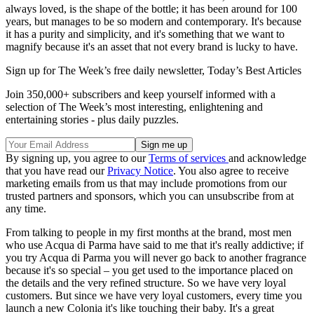
always loved, is the shape of the bottle; it has been around for 100
years, but manages to be so modern and contemporary. It's because
it has a purity and simplicity, and it's something that we want to
magnify because it's an asset that not every brand is lucky to have.
Sign up for The Week’s free daily newsletter,
Today’s Best Articles
Join 350,000+ subscribers and keep yourself informed with a
selection of The Week’s most interesting, enlightening and
entertaining stories - plus daily puzzles.
By signing up, you agree to our
Terms of services
and acknowledge
that you have read our
Privacy Notice
. You also agree to receive
marketing emails from us that may include promotions from our
trusted partners and sponsors, which you can unsubscribe from at
any time.
From talking to people in my first months at the brand, most men
who use Acqua di Parma have said to me that it's really addictive; if
you try Acqua di Parma you will never go back to another fragrance
because it's so special – you get used to the importance placed on
the details and the very refined structure. So we have very loyal
customers. But since we have very loyal customers, every time you
launch a new Colonia it's like touching their baby. It's a great