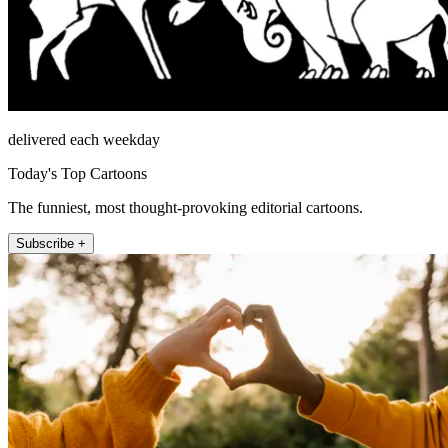
delivered each weekday
Today's Top Cartoons
The funniest, most thought-provoking editorial cartoons.
Subscribe +