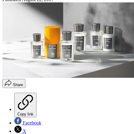
Share
Copy link
Facebook
X