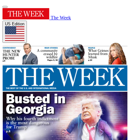
The Week
US Edition