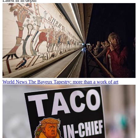
Latest in In depth
World News
The Bayeux Tapestry: more than a work of art