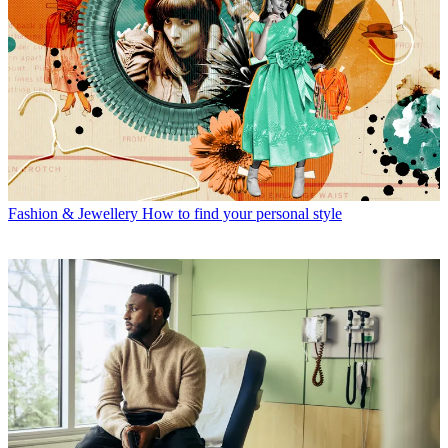
Fashion & Jewellery
How to find your personal style