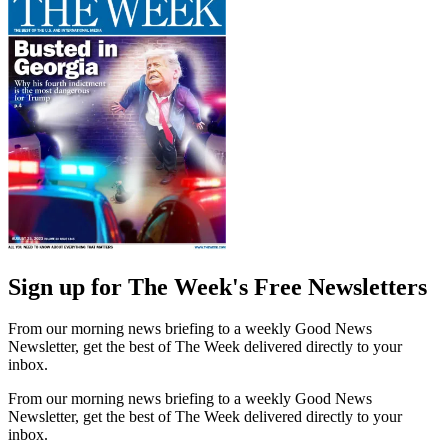
Sign up for The Week's Free Newsletters
From our morning news briefing to a weekly Good News
Newsletter, get the best of The Week delivered directly to your
inbox.
From our morning news briefing to a weekly Good News
Newsletter, get the best of The Week delivered directly to your
inbox.