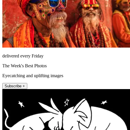
delivered every Friday
The Week's Best Photos
Eyecatching and uplifting images
Subscribe +