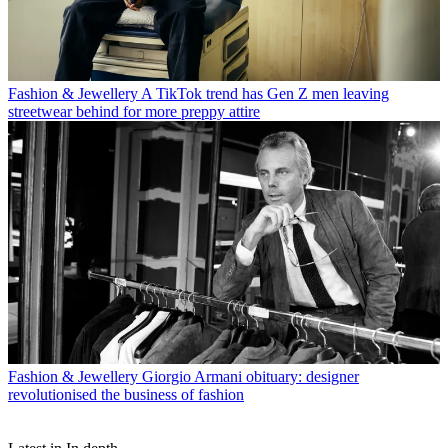
Fashion & Jewellery
A TikTok trend has Gen Z men leaving
streetwear behind for more preppy attire
Fashion & Jewellery
Giorgio Armani obituary: designer
revolutionised the business of fashion