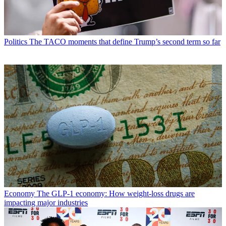
Politics
The TACO moments that define Trump’s second term so far
Economy
The GLP-1 economy: How weight-loss drugs are
impacting major industries