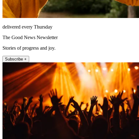
delivered every Thursday
The Good News Newsletter
Stories of progress and joy.
Subscribe +