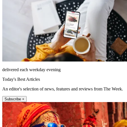
delivered each weekday evening
Today's Best Articles
An editor's selection of news, features and reviews from The Week.
Subscribe +