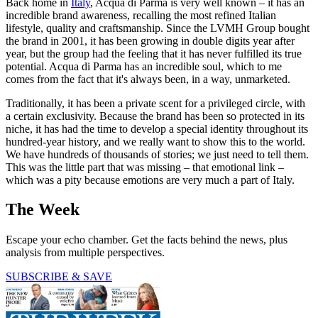
Back home in
Italy
, Acqua di Parma is very well known – it has an
incredible brand awareness, recalling the most refined Italian
lifestyle, quality and craftsmanship. Since the LVMH Group bought
the brand in 2001, it has been growing in double digits year after
year, but the group had the feeling that it has never fulfilled its true
potential. Acqua di Parma has an incredible soul, which to me
comes from the fact that it's always been, in a way, unmarketed.
Traditionally, it has been a private scent for a privileged circle, with
a certain exclusivity. Because the brand has been so protected in its
niche, it has had the time to develop a special identity throughout its
hundred-year history, and we really want to show this to the world.
We have hundreds of thousands of stories; we just need to tell them.
This was the little part that was missing – that emotional link –
which was a pity because emotions are very much a part of Italy.
The Week
Escape your echo chamber. Get the facts behind the news, plus
analysis from multiple perspectives.
SUBSCRIBE & SAVE