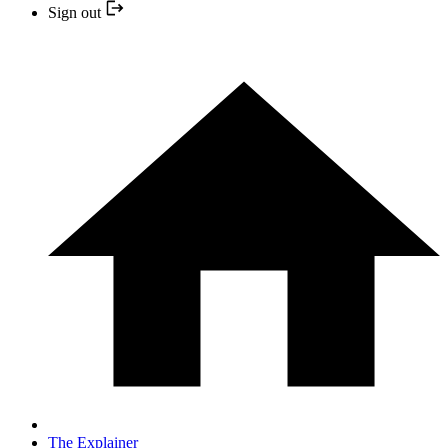
Sign out
The Explainer