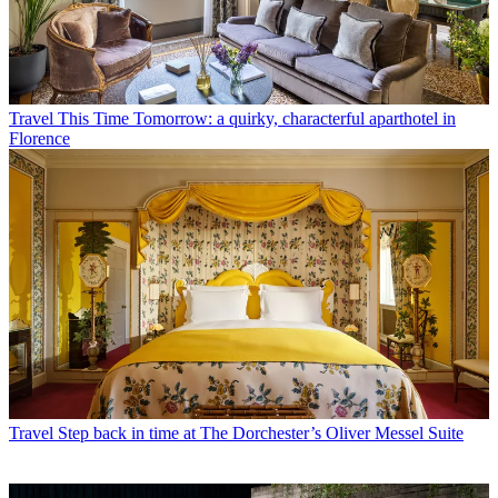
Travel
This Time Tomorrow: a quirky, characterful aparthotel in
Florence
Travel
Step back in time at The Dorchester’s Oliver Messel Suite