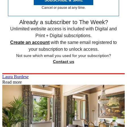
Cancel or pause at any time.
Already a subscriber to The Week?
Unlimited website access is included with Digital and
Print + Digital subscriptions.
Create an account
with the same email registered to
your subscription to unlock access.
Not sure which email you used for your subscription?
Contact us
Laura Burdese
Read more