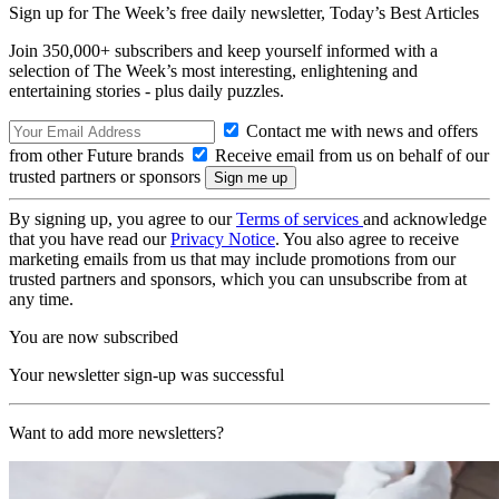
Sign up for The Week’s free daily newsletter,
Today’s Best Articles
Join 350,000+ subscribers and keep yourself informed with a
selection of The Week’s most interesting, enlightening and
entertaining stories - plus daily puzzles.
Contact me with news and offers
from other Future brands
Receive email from us on behalf of our
trusted partners or sponsors
By signing up, you agree to our
Terms of services
and acknowledge
that you have read our
Privacy Notice
. You also agree to receive
marketing emails from us that may include promotions from our
trusted partners and sponsors, which you can unsubscribe from at
any time.
You are now subscribed
Your newsletter sign-up was successful
Want to add more newsletters?