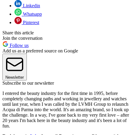
Linkedin
Whatsapp
Pinterest
Share this article
Join the conversation
Follow us
Add us as a preferred source on Google
Newsletter
Subscribe to our newsletter
I entered the beauty industry for the first time in 1995, before
completely changing paths and working in jewellery and watches
until last year, when I was called by the LVMH Group to relaunch
Acqua di Parma into the world. It's an amazing brand, so I took up
the challenge. In a way, I've gone back to my very first love – after
20 years I'm back here in the beauty industry and it's been a lot of
fun.