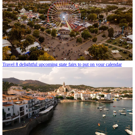
Travel
8 delightful upcoming state fairs to put on your calendar