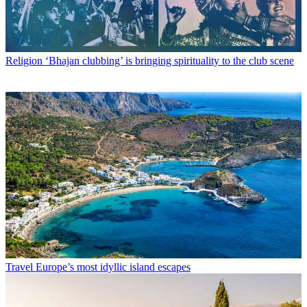
Religion
‘Bhajan clubbing’ is bringing spirituality to the club scene
Travel
Europe’s most idyllic island escapes