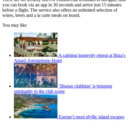
you can book via an app in 30 seconds and arrive just 15 minutes
before a flight. The service also offers an unlimited selection of
wines, beers and a la carte meals on board.
You may like
A calming longevity retreat at Ibiza’s
Atzaró Agroturismo Hotel
‘Bhajan clubbing’ is bringing
spirituality to the club scene
Europe’s most idyllic island escapes