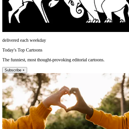
delivered each weekday
Today's Top Cartoons
The funniest, most thought-provoking editorial cartoons.
Subscribe +