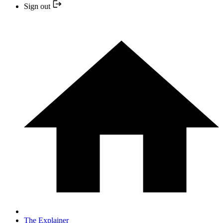
Sign out
The Explainer