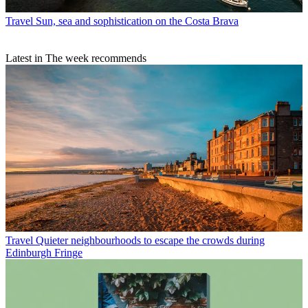
Travel
Sun, sea and sophistication on the Costa Brava
Latest in The week recommends
Travel
Quieter neighbourhoods to escape the crowds during
Edinburgh Fringe