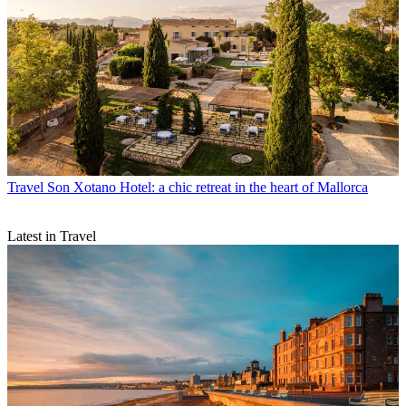
Travel
Son Xotano Hotel: a chic retreat in the heart of Mallorca
Latest in Travel