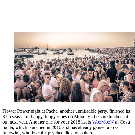
Flower Power night at Pacha, another unmissable party, finished its
37th season of happy, hippy vibes on Monday - be sure to check it
out next year. Another one for your 2018 list is
WooMooN
at Cova
Santa, which launched in 2016 and has already gained a loyal
following who love the psychedelic atmosphere.