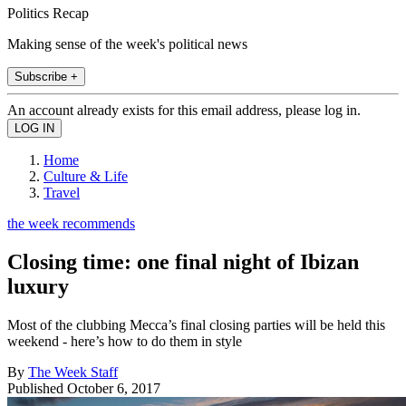
Politics Recap
Making sense of the week's political news
Subscribe +
An account already exists for this email address, please log in.
Home
Culture & Life
Travel
the week recommends
Closing time: one final night of Ibizan
luxury
Most of the clubbing Mecca’s final closing parties will be held this
weekend - here’s how to do them in style
By
The Week Staff
Published
October 6, 2017