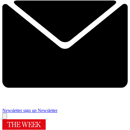
Newsletter sign up
Newsletter