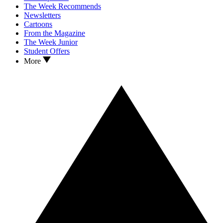
The Week Recommends
Newsletters
Cartoons
From the Magazine
The Week Junior
Student Offers
More