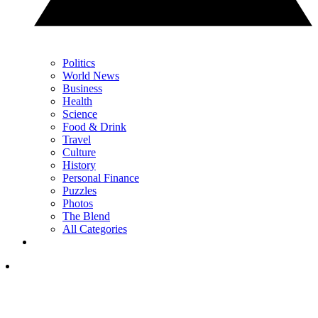
Politics
World News
Business
Health
Science
Food & Drink
Travel
Culture
History
Personal Finance
Puzzles
Photos
The Blend
All Categories