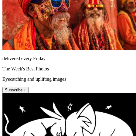
delivered every Friday
The Week's Best Photos
Eyecatching and uplifting images
Subscribe +