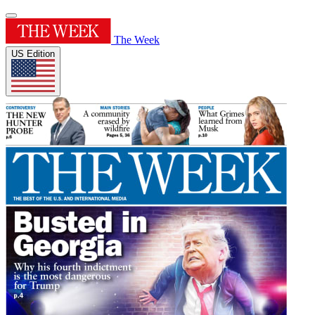
The Week
US Edition