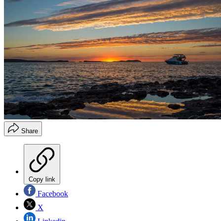
Share
Copy link
Facebook
X