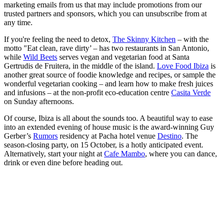
marketing emails from us that may include promotions from our
trusted partners and sponsors, which you can unsubscribe from at
any time.
If you're feeling the need to detox,
The Skinny Kitchen
– with the
motto "Eat clean, rave dirty’ – has two restaurants in San Antonio,
while
Wild Beets
serves vegan and vegetarian food at Santa
Gertrudis de Fruitera, in the middle of the island.
Love Food Ibiza
is
another great source of foodie knowledge and recipes, or sample the
wonderful vegetarian cooking – and learn how to make fresh juices
and infusions – at the non-profit eco-education centre
Casita Verde
on Sunday afternoons.
Of course, Ibiza is all about the sounds too. A beautiful way to ease
into an extended evening of house music is the award-winning Guy
Gerber’s
Rumors
residency at Pacha hotel venue
Destino
. The
season-closing party, on 15 October, is a hotly anticipated event.
Alternatively, start your night at
Cafe Mambo
, where you can dance,
drink or even dine before heading out.