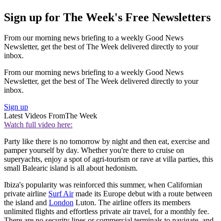
Sign up for The Week's Free Newsletters
From our morning news briefing to a weekly Good News
Newsletter, get the best of The Week delivered directly to your
inbox.
From our morning news briefing to a weekly Good News
Newsletter, get the best of The Week delivered directly to your
inbox.
Sign up
Latest Videos From
The Week
Watch full video here:
Party like there is no tomorrow by night and then eat, exercise and
pamper yourself by day. Whether you're there to cruise on
superyachts, enjoy a spot of agri-tourism or rave at villa parties, this
small Balearic island is all about hedonism.
Ibiza's popularity was reinforced this summer, when Californian
private airline
Surf Air
made its Europe debut with a route between
the island and
London
Luton. The airline offers its members
unlimited flights and effortless private air travel, for a monthly fee.
There are no security lines or commercial terminals to navigate, and