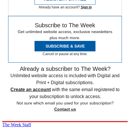
Already have an account?
Sign in
Subscribe to The Week
Get unlimited website access, exclusive newsletters
plus much more.
SUBSCRIBE & SAVE
Cancel or pause at any time.
Already a subscriber to The Week?
Unlimited website access is included with Digital and
Print + Digital subscriptions.
Create an account
with the same email registered to
your subscription to unlock access.
Not sure which email you used for your subscription?
Contact us
The Week Staff