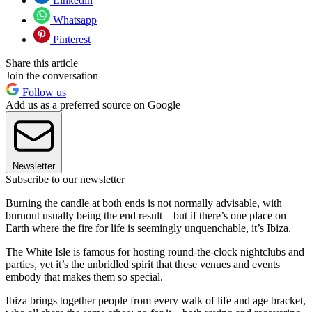
Linkedin
Whatsapp
Pinterest
Share this article
Join the conversation
Follow us
Add us as a preferred source on Google
Newsletter
Subscribe to our newsletter
Burning the candle at both ends is not normally advisable, with
burnout usually being the end result – but if there’s one place on
Earth where the fire for life is seemingly unquenchable, it’s Ibiza.
The White Isle is famous for hosting round-the-clock nightclubs and
parties, yet it’s the unbridled spirit that these venues and events
embody that makes them so special.
Ibiza brings together people from every walk of life and age bracket,