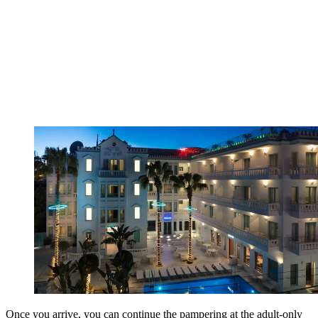
Once you arrive, you can continue the pampering at the adult-only