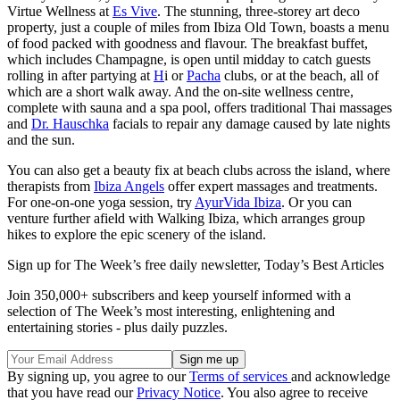
Virtue Wellness at
Es Vive
. The stunning, three-storey art deco
property, just a couple of miles from Ibiza Old Town, boasts a menu
of food packed with goodness and flavour. The breakfast buffet,
which includes Champagne, is open until midday to catch guests
rolling in after partying at
H
i or
Pacha
clubs, or at the beach, all of
which are a short walk away. And the on-site wellness centre,
complete with sauna and a spa pool, offers traditional Thai massages
and
Dr. Hauschka
facials to repair any damage caused by late nights
and the sun.
You can also get a beauty fix at beach clubs across the island, where
therapists from
Ibiza Angels
offer expert massages and treatments.
For one-on-one yoga session, try
AyurVida Ibiza
. Or you can
venture further afield with Walking Ibiza, which arranges group
hikes to explore the epic scenery of the island.
Sign up for The Week’s free daily newsletter,
Today’s Best Articles
Join 350,000+ subscribers and keep yourself informed with a
selection of The Week’s most interesting, enlightening and
entertaining stories - plus daily puzzles.
By signing up, you agree to our
Terms of services
and acknowledge
that you have read our
Privacy Notice
. You also agree to receive