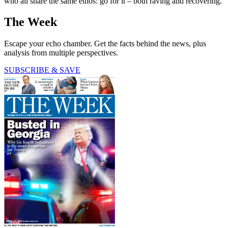
who all share the same ethos: go for it – both raving and recovering.
The Week
Escape your echo chamber. Get the facts behind the news, plus
analysis from multiple perspectives.
SUBSCRIBE & SAVE