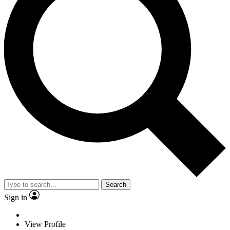
Search
Sign in
View Profile