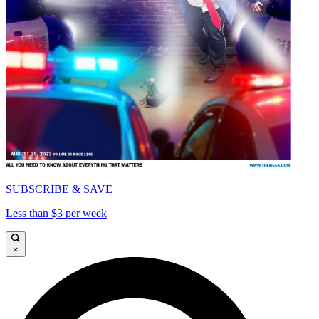
SUBSCRIBE & SAVE
Less than $3 per week
×