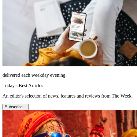
delivered each weekday evening
Today's Best Articles
An editor's selection of news, features and reviews from The Week.
Subscribe +