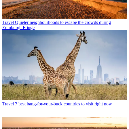
Travel
Quieter neighbourhoods to escape the crowds during
Edinburgh Fringe
Travel
7 best bang-for-your-buck countries to visit right now