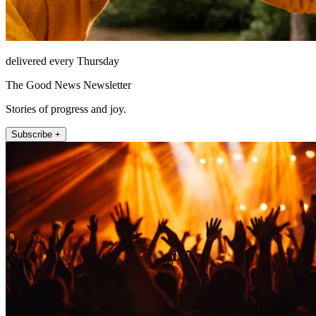
delivered every Thursday
The Good News Newsletter
Stories of progress and joy.
Subscribe +