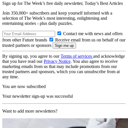
Sign up for The Week’s free daily newsletter,
Today’s Best Articles
Join 350,000+ subscribers and keep yourself informed with a
selection of The Week’s most interesting, enlightening and
entertaining stories - plus daily puzzles.
Contact me with news and offers
from other Future brands
Receive email from us on behalf of our
trusted partners or sponsors
By signing up, you agree to our
Terms of services
and acknowledge
that you have read our
Privacy Notice
. You also agree to receive
marketing emails from us that may include promotions from our
trusted partners and sponsors, which you can unsubscribe from at
any time.
You are now subscribed
Your newsletter sign-up was successful
Want to add more newsletters?