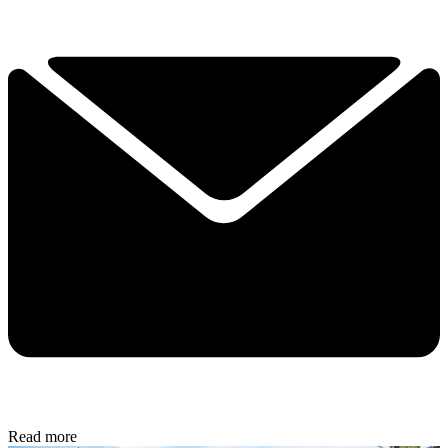
Read more