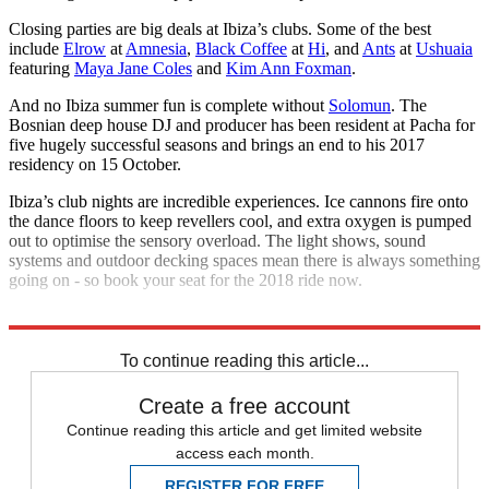
Closing parties are big deals at Ibiza’s clubs. Some of the best
include
Elrow
at
Amnesia
,
Black Coffee
at
Hi
, and
Ants
at
Ushuaia
featuring
Maya Jane Coles
and
Kim Ann Foxman
.
And no Ibiza summer fun is complete without
Solomun
. The
Bosnian deep house DJ and producer has been resident at Pacha for
five hugely successful seasons and brings an end to his 2017
residency on 15 October.
Ibiza’s club nights are incredible experiences. Ice cannons fire onto
the dance floors to keep revellers cool, and extra oxygen is pumped
out to optimise the sensory overload. The light shows, sound
systems and outdoor decking spaces mean there is always something
going on - so book your seat for the 2018 ride now.
Explore More
In Review
To continue reading this article...
Create a free account
Continue reading this article and get limited website
access each month.
REGISTER FOR FREE