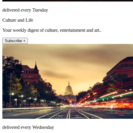
delivered every Tuesday
Culture and Life
Your weekly digest of culture, entertainment and art..
Subscribe +
delivered every Wednesday