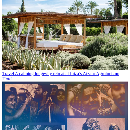
Travel
A calming longevity retreat at Ibiza’s Atzaró Agroturismo
Hotel