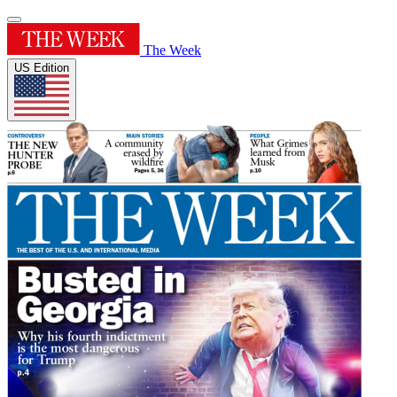
The Week
US Edition