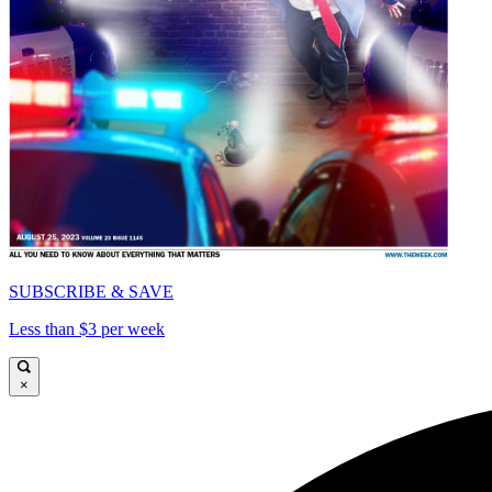
SUBSCRIBE & SAVE
Less than $3 per week
×