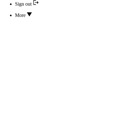
Sign out
More