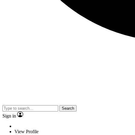
Search
Sign in
View Profile