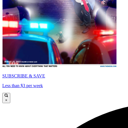
SUBSCRIBE & SAVE
Less than $3 per week
×