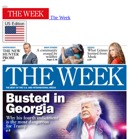
The Week
US Edition