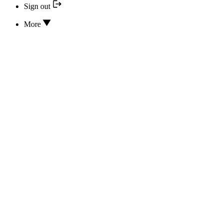
Sign out
More