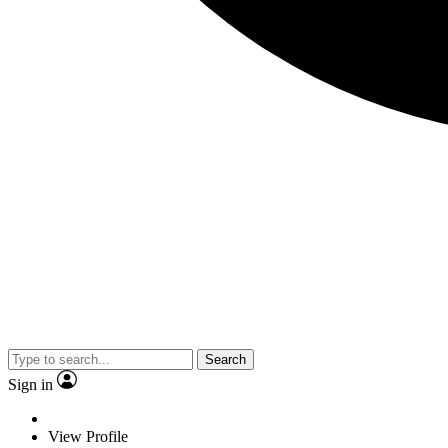
Search
Sign in
View Profile