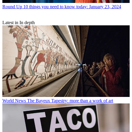
Round Up
10 things you need to know today: January 23, 2024
Latest in In depth
World News
The Bayeux Tapestry: more than a work of art