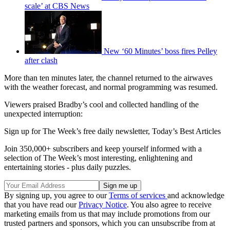
scale’ at CBS News
New ‘60 Minutes’ boss fires Pelley
after clash
More than ten minutes later, the channel returned to the airwaves
with the weather forecast, and normal programming was resumed.
Viewers praised Bradby’s cool and collected handling of the
unexpected interruption:
Sign up for The Week’s free daily newsletter,
Today’s Best Articles
Join 350,000+ subscribers and keep yourself informed with a
selection of The Week’s most interesting, enlightening and
entertaining stories - plus daily puzzles.
By signing up, you agree to our
Terms of services
and acknowledge
that you have read our
Privacy Notice
. You also agree to receive
marketing emails from us that may include promotions from our
trusted partners and sponsors, which you can unsubscribe from at