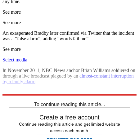
any time.
See more
See more
An exasperated Bradby later confirmed via Twitter that the incident
was a “false alarm”, adding “words fail me”.
See more
Select media
In November 2011, NBC News anchor Brian Williams soldiered on
through a live broadcast plagued by an
almost-constant interruption
by a faulty alarm
.
Explore More
ITV
To continue reading this article...
Create a free account
Continue reading this article and get limited website
access each month.