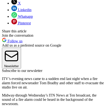
X
Linkedin
Whatsapp
Pinterest
Share this article
Join the conversation
Follow us
Add us as a preferred source on Google
Newsletter
Subscribe to our newsletter
ITV’s evening news came to a sudden end last night when a fire
alarm forced newsreader Tom Bradby and other staff to evacuate the
studio live on air.
Midway-through Wednesday’s ITN News at Ten broadcast, the
sound of a fire alarm could be heard in the background of the
newsroom.