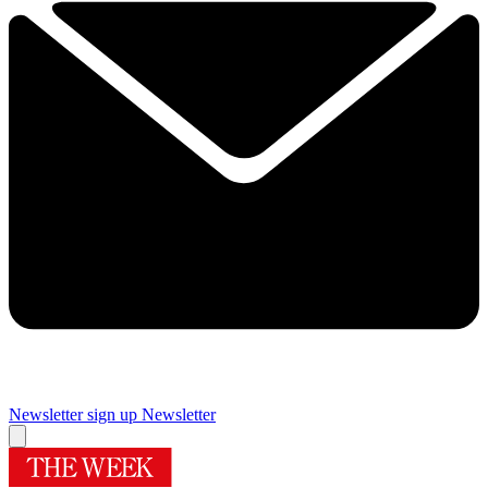
Newsletter sign up
Newsletter