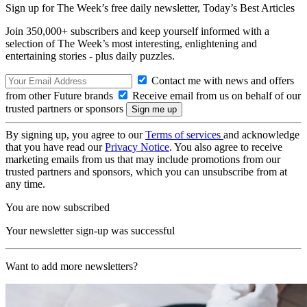
Sign up for The Week’s free daily newsletter,
Today’s Best Articles
Join 350,000+ subscribers and keep yourself informed with a
selection of The Week’s most interesting, enlightening and
entertaining stories - plus daily puzzles.
Contact me with news and offers
from other Future brands
Receive email from us on behalf of our
trusted partners or sponsors
By signing up, you agree to our
Terms of services
and acknowledge
that you have read our
Privacy Notice
. You also agree to receive
marketing emails from us that may include promotions from our
trusted partners and sponsors, which you can unsubscribe from at
any time.
You are now subscribed
Your newsletter sign-up was successful
Want to add more newsletters?