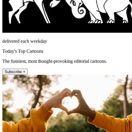
delivered each weekday
Today's Top Cartoons
The funniest, most thought-provoking editorial cartoons.
Subscribe +