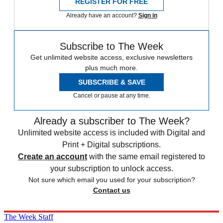
REGISTER FOR FREE
Already have an account?
Sign in
Subscribe to The Week
Get unlimited website access, exclusive newsletters
plus much more.
SUBSCRIBE & SAVE
Cancel or pause at any time.
Already a subscriber to The Week?
Unlimited website access is included with Digital and
Print + Digital subscriptions.
Create an account
with the same email registered to
your subscription to unlock access.
Not sure which email you used for your subscription?
Contact us
The Week Staff