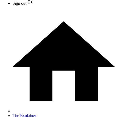
Sign out
The Explainer