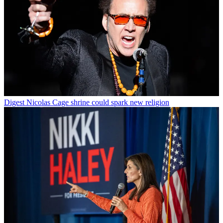
Digest
Nicolas Cage shrine could spark new religion