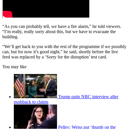
“As you can probably tell, we have a fire alarm,” he told viewers.
“I’m really, really sorry about this, but we have to evacuate the
building.
“We’ll get back to you with the rest of the programme if we possibly
can, but for now it’s good night,” he said, shortly before the live
feed was replaced by a ‘Sorry for the disruption’ test card.
You may like
Trump quits NBC interview after
pushback to claims
Pelley: Weiss put ‘thumb on the