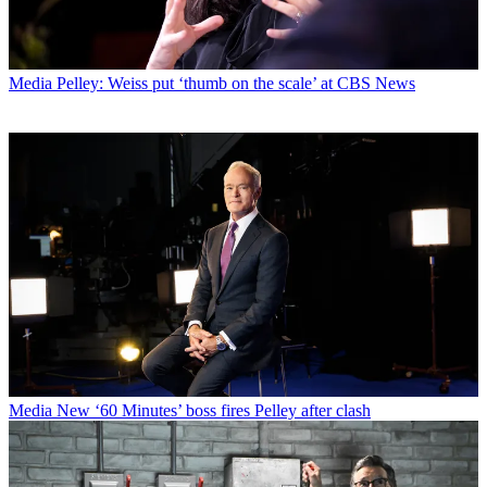
Media
Pelley: Weiss put ‘thumb on the scale’ at CBS News
Media
New ‘60 Minutes’ boss fires Pelley after clash