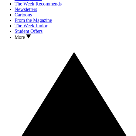
The Week Recommends
Newsletters
Cartoons
From the Magazine
The Week Junior
Student Offers
More