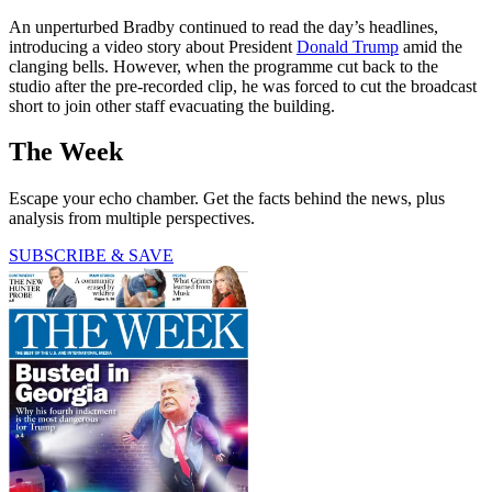
An unperturbed Bradby continued to read the day’s headlines,
introducing a video story about President
Donald Trump
amid the
clanging bells. However, when the programme cut back to the
studio after the pre-recorded clip, he was forced to cut the broadcast
short to join other staff evacuating the building.
The Week
Escape your echo chamber. Get the facts behind the news, plus
analysis from multiple perspectives.
SUBSCRIBE & SAVE