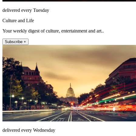
delivered every Tuesday
Culture and Life
Your weekly digest of culture, entertainment and art..
Subscribe +
delivered every Wednesday