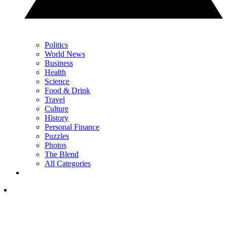
Politics
World News
Business
Health
Science
Food & Drink
Travel
Culture
History
Personal Finance
Puzzles
Photos
The Blend
All Categories