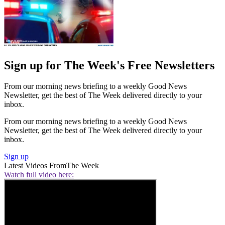
Sign up for The Week's Free Newsletters
From our morning news briefing to a weekly Good News
Newsletter, get the best of The Week delivered directly to your
inbox.
From our morning news briefing to a weekly Good News
Newsletter, get the best of The Week delivered directly to your
inbox.
Sign up
Latest Videos From
The Week
Watch full video here: