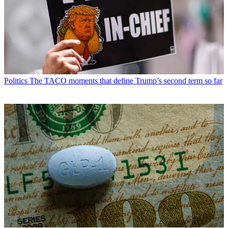
Politics
The TACO moments that define Trump’s second term so far