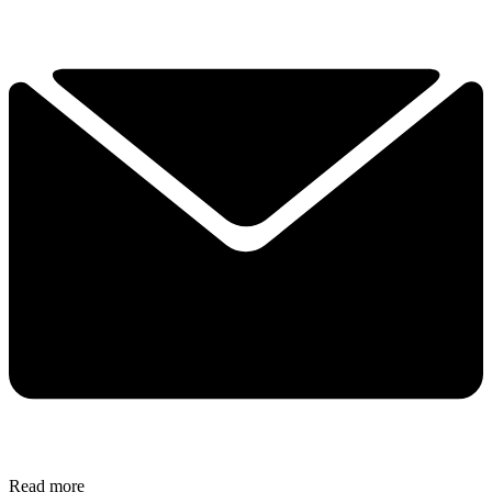
Read more