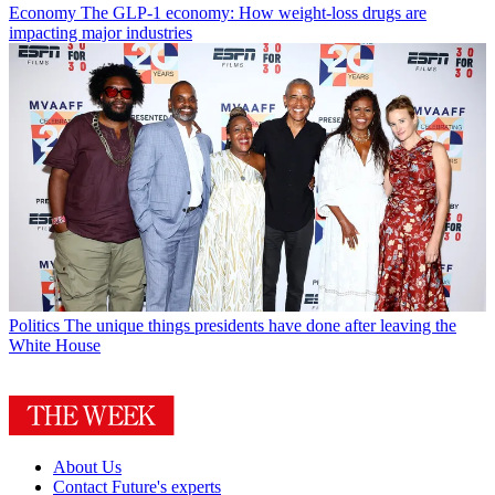
Economy
The GLP-1 economy: How weight-loss drugs are
impacting major industries
Politics
The unique things presidents have done after leaving the
White House
About Us
Contact Future's experts