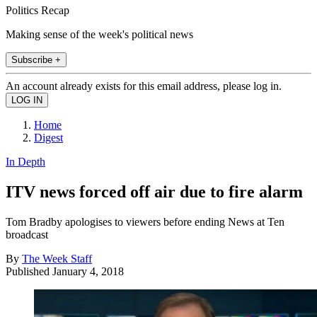
Politics Recap
Making sense of the week's political news
Subscribe +
An account already exists for this email address, please log in.
Home
Digest
In Depth
ITV news forced off air due to fire alarm
Tom Bradby apologises to viewers before ending News at Ten
broadcast
By
The Week Staff
Published
January 4, 2018