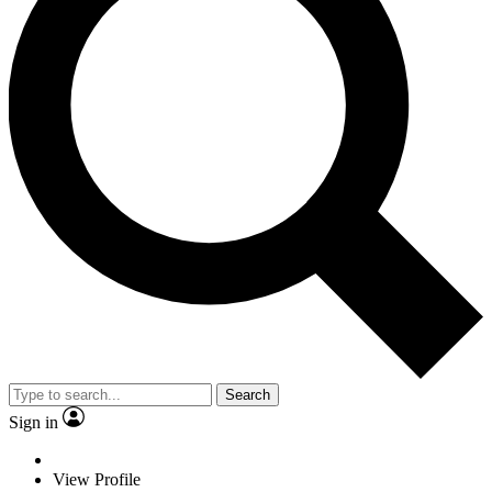
Search
Sign in
View Profile