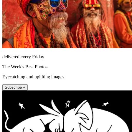
delivered every Friday
The Week's Best Photos
Eyecatching and uplifting images
Subscribe +