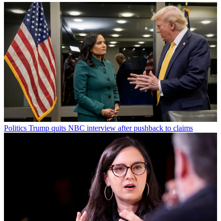
Politics
Trump quits NBC interview after pushback to claims