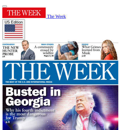
The Week
US Edition