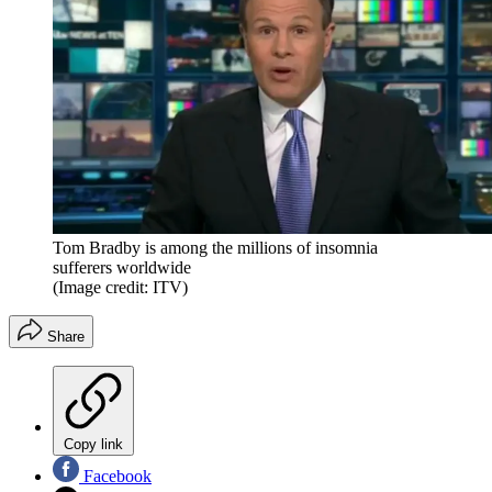
Tom Bradby is among the millions of insomnia
sufferers worldwide
(Image credit: ITV)
Share
Copy link
Facebook