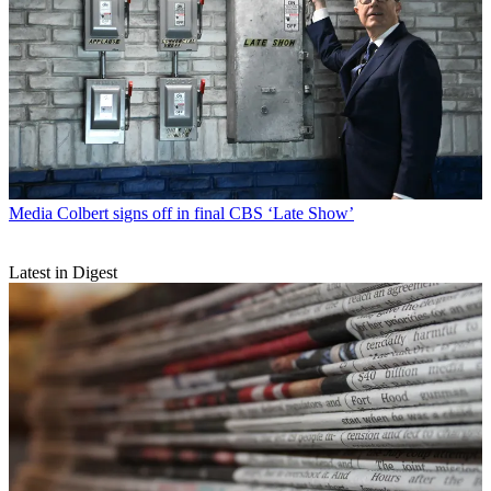
Media
Colbert signs off in final CBS ‘Late Show’
Latest in Digest