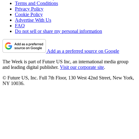
Terms and Conditions
Privacy Policy
Cookie Policy
Advertise With Us
FAQ
Do not sell or share my personal information
Add as a preferred source on Google
The Week is part of Future US Inc, an international media group
and leading digital publisher.
Visit our corporate site
.
© Future US, Inc. Full 7th Floor, 130 West 42nd Street, New York,
NY 10036.