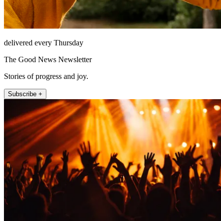
delivered every Thursday
The Good News Newsletter
Stories of progress and joy.
Subscribe +