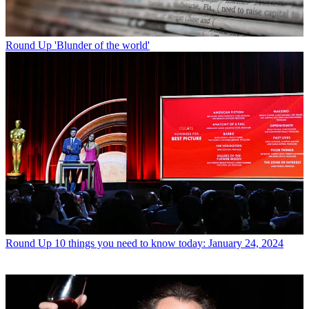
Round Up
'Blunder of the world'
Round Up
10 things you need to know today: January 24, 2024