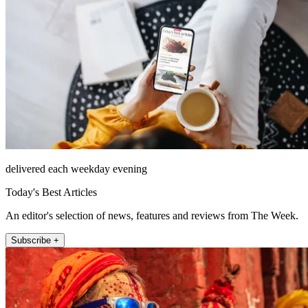
delivered each weekday evening
Today's Best Articles
An editor's selection of news, features and reviews from The Week.
Subscribe +