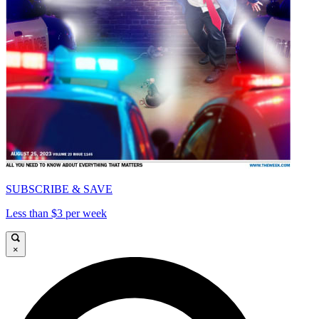
SUBSCRIBE & SAVE
Less than $3 per week
×