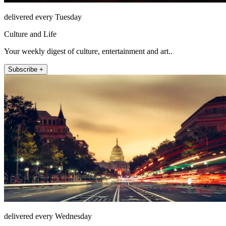
delivered every Tuesday
Culture and Life
Your weekly digest of culture, entertainment and art..
Subscribe +
delivered every Wednesday