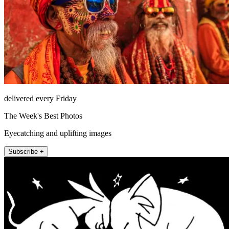
delivered every Friday
The Week's Best Photos
Eyecatching and uplifting images
Subscribe +