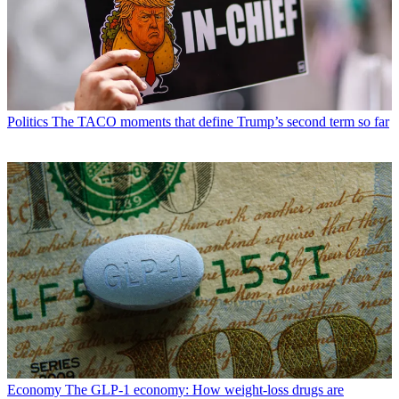
Politics
The TACO moments that define Trump’s second term so far
Economy
The GLP-1 economy: How weight-loss drugs are