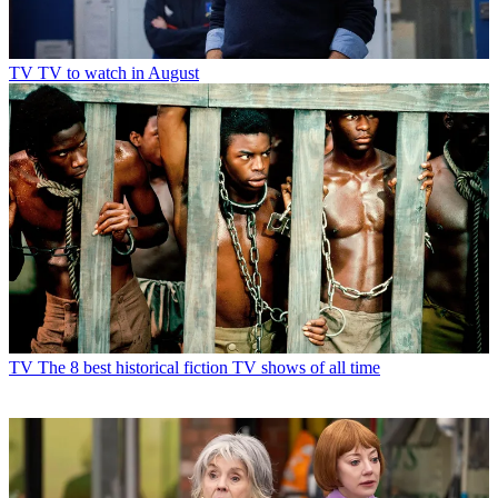
TV
TV to watch in August
TV
The 8 best historical fiction TV shows of all time