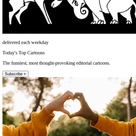
delivered each weekday
Today's Top Cartoons
The funniest, most thought-provoking editorial cartoons.
Subscribe +