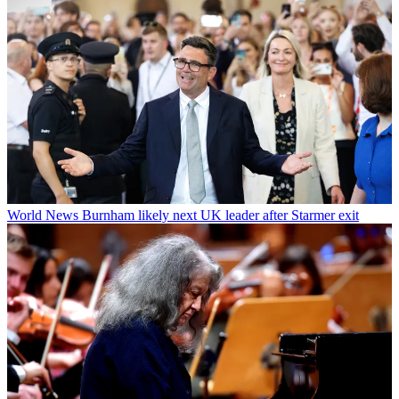
World News
Burnham likely next UK leader after Starmer exit