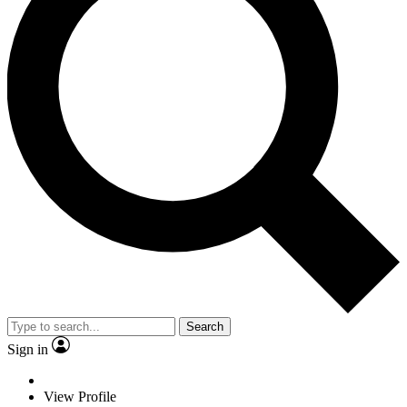
Search
Sign in
View Profile