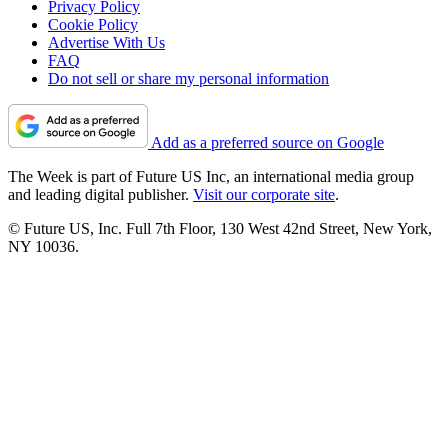
Privacy Policy
Cookie Policy
Advertise With Us
FAQ
Do not sell or share my personal information
Add as a preferred source on Google
The Week is part of Future US Inc, an international media group
and leading digital publisher.
Visit our corporate site
.
© Future US, Inc. Full 7th Floor, 130 West 42nd Street, New York,
NY 10036.