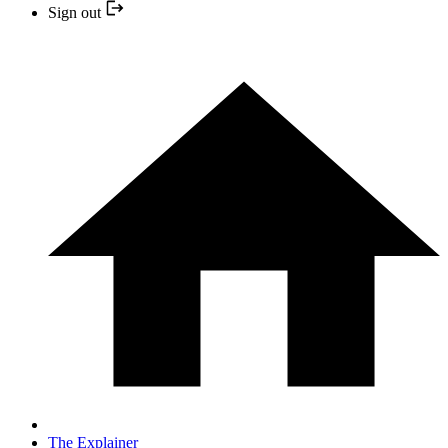
Sign out
The Explainer