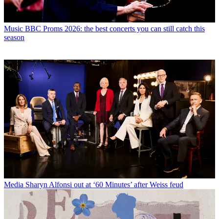
Music
BBC Proms 2026: the best concerts you can still catch this
season
Media
Sharyn Alfonsi out at ‘60 Minutes’ after Weiss feud