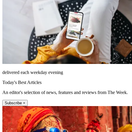
delivered each weekday evening
Today's Best Articles
An editor's selection of news, features and reviews from The Week.
Subscribe +