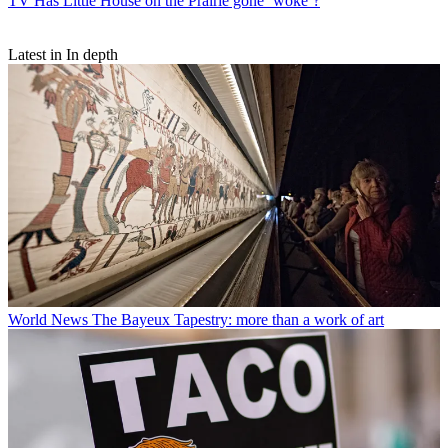
TV
Has Little House on the Prairie gone ‘woke’?
Latest in In depth
World News
The Bayeux Tapestry: more than a work of art