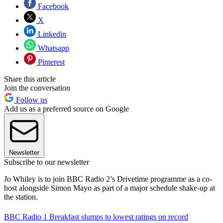
Facebook
X
Linkedin
Whatsapp
Pinterest
Share this article
Join the conversation
Follow us
Add us as a preferred source on Google
Newsletter
Subscribe to our newsletter
Jo Whiley is to join BBC Radio 2’s Drivetime programme as a co-
host alongside Simon Mayo as part of a major schedule shake-up at
the station.
BBC Radio 1 Breakfast slumps to lowest ratings on record