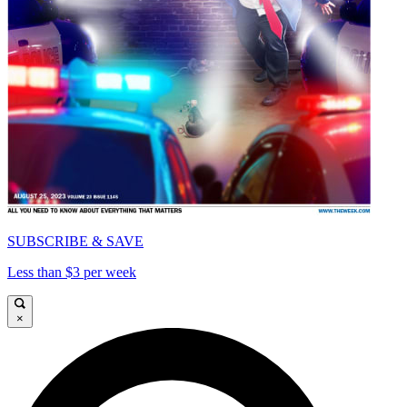
SUBSCRIBE & SAVE
Less than $3 per week
×