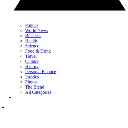
Politics
World News
Business
Health
Science
Food & Drink
Travel
Culture
History
Personal Finance
Puzzles
Photos
The Blend
All Categories