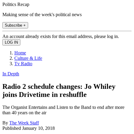
Politics Recap
Making sense of the week's political news
Subscribe +
An account already exists for this email address, please log in.
Home
Culture & Life
Tv Radio
In Depth
Radio 2 schedule changes: Jo Whiley
joins Drivetime in reshuffle
The Organist Entertains and Listen to the Band to end after more
than 40 years on the air
By
The Week Staff
Published
January 10, 2018