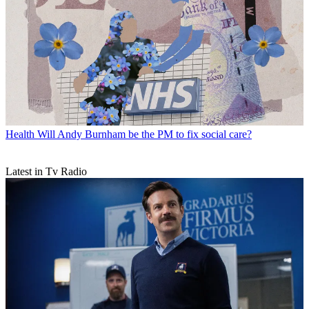
Health
Will Andy Burnham be the PM to fix social care?
Latest in Tv Radio