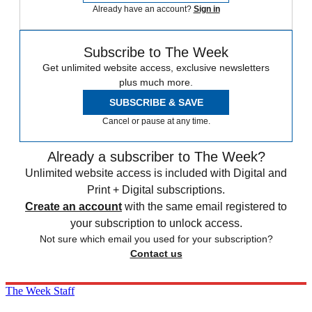
Already have an account?
Sign in
Subscribe to The Week
Get unlimited website access, exclusive newsletters
plus much more.
SUBSCRIBE & SAVE
Cancel or pause at any time.
Already a subscriber to The Week?
Unlimited website access is included with Digital and
Print + Digital subscriptions.
Create an account
with the same email registered to
your subscription to unlock access.
Not sure which email you used for your subscription?
Contact us
The Week Staff