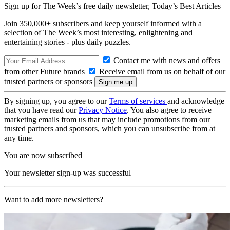
Sign up for The Week’s free daily newsletter,
Today’s Best Articles
Join 350,000+ subscribers and keep yourself informed with a
selection of The Week’s most interesting, enlightening and
entertaining stories - plus daily puzzles.
Contact me with news and offers
from other Future brands
Receive email from us on behalf of our
trusted partners or sponsors
By signing up, you agree to our
Terms of services
and acknowledge
that you have read our
Privacy Notice
. You also agree to receive
marketing emails from us that may include promotions from our
trusted partners and sponsors, which you can unsubscribe from at
any time.
You are now subscribed
Your newsletter sign-up was successful
Want to add more newsletters?