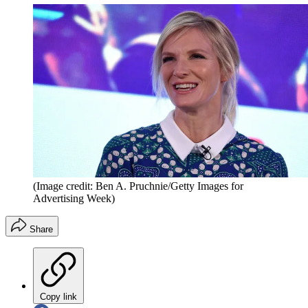
(Image credit: Ben A. Pruchnie/Getty Images for
Advertising Week)
Share
Copy link