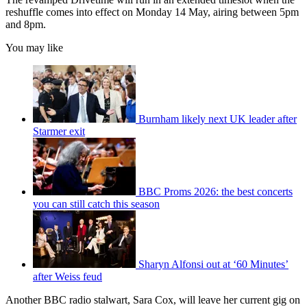
reshuffle comes into effect on Monday 14 May, airing between 5pm
and 8pm.
You may like
Burnham likely next UK leader after
Starmer exit
BBC Proms 2026: the best concerts
you can still catch this season
Sharyn Alfonsi out at ‘60 Minutes’
after Weiss feud
Another BBC radio stalwart, Sara Cox, will leave her current gig on