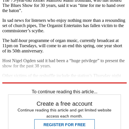
The 75-year-old former Manfred Mann frontman, who has hosted
The Blues Show for 30 years, said it was “time for me to hand over
the baton”.
In sad news for listeners who enjoy nothing more than a resounding
set of church pipes, The Organist Entertains has fallen victim to the
commissioner’s scythe.
The half-hour programme of organ music, currently broadcast at
11pm on Tuesdays, will come to an end this spring, one year short
of its 50th anniversary.
Host Nigel Ogden said it had been a “huge privilege” to present the
show for the past 38 years.
Other victims of the reshuffle include the station’s Thursday night
arts show and the stirring brass of Listen To The Band.
To continue reading this article...
Create a free account
Continue reading this article and get limited website
access each month.
REGISTER FOR FREE