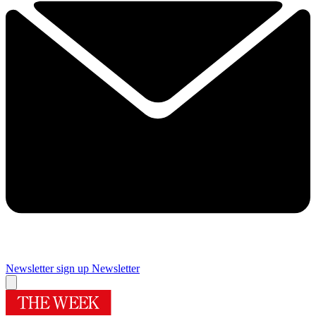
Newsletter sign up
Newsletter