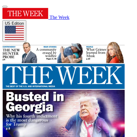
The Week
US Edition