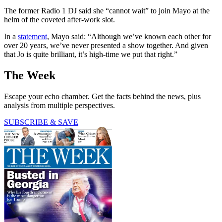
The former Radio 1 DJ said she “cannot wait” to join Mayo at the
helm of the coveted after-work slot.
In a
statement
, Mayo said: “Although we’ve known each other for
over 20 years, we’ve never presented a show together. And given
that Jo is quite brilliant, it’s high-time we put that right.”
The Week
Escape your echo chamber. Get the facts behind the news, plus
analysis from multiple perspectives.
SUBSCRIBE & SAVE