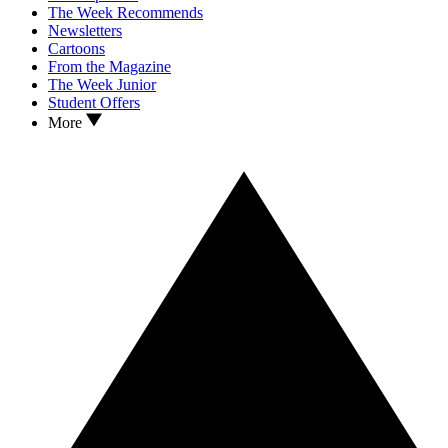
The Week Recommends
Newsletters
Cartoons
From the Magazine
The Week Junior
Student Offers
More