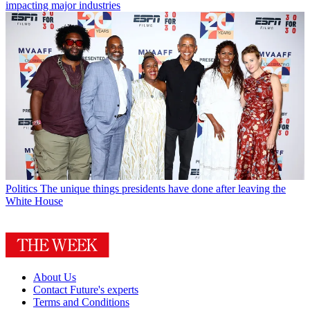
impacting major industries
Politics
The unique things presidents have done after leaving the
White House
About Us
Contact Future's experts
Terms and Conditions