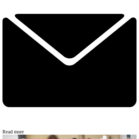
Read more