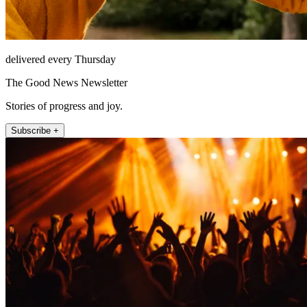
delivered every Thursday
The Good News Newsletter
Stories of progress and joy.
Subscribe +