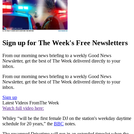
Sign up for The Week's Free Newsletters
From our morning news briefing to a weekly Good News
Newsletter, get the best of The Week delivered directly to your
inbox.
From our morning news briefing to a weekly Good News
Newsletter, get the best of The Week delivered directly to your
inbox.
Sign up
Latest Videos From
The Week
Watch full video here:
Whiley “will be the first female DJ on the station's weekday daytime
schedule for 20 years,” the
BBC
notes.
The revamped Drivetime will run in an extended timeslot when the