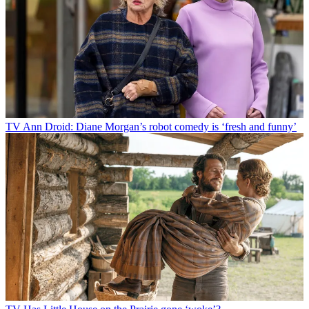
TV
Ann Droid: Diane Morgan’s robot comedy is ‘fresh and funny’