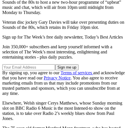
Sounds of the 80s to host a new two-hour programme of “upbeat”
music and chat, which will air from 10pm until midnight from
Monday to Thursday.
Veteran disc jockey Gary Davies will take over presenting duties on
Sounds of the 80s, which retains its Friday 10pm slot.
Sign up for The Week’s free daily newsletter,
Today’s Best Articles
Join 350,000+ subscribers and keep yourself informed with a
selection of The Week’s most interesting, enlightening and
entertaining stories - plus daily puzzles.
By signing up, you agree to our
Terms of services
and acknowledge
that you have read our
Privacy Notice
. You also agree to receive
marketing emails from us that may include promotions from our
trusted partners and sponsors, which you can unsubscribe from at
any time.
Elsewhere, Welsh singer Cerys Matthews, whose Sunday morning
slot on BBC Radio 6 Music is the most listened-to show on the
station, is to take over Radio 2’s weekly blues show from Paul
Jones.