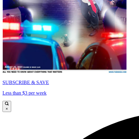
SUBSCRIBE & SAVE
Less than $3 per week
×