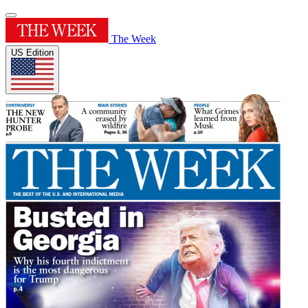
The Week
US Edition