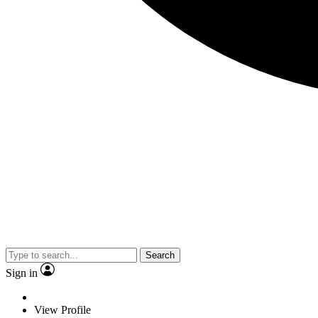
Search
Sign in
View Profile