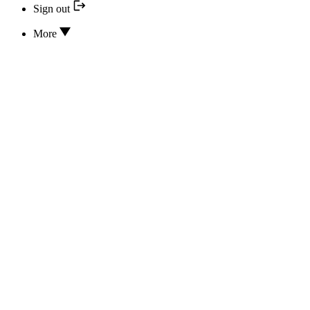
Sign out
More