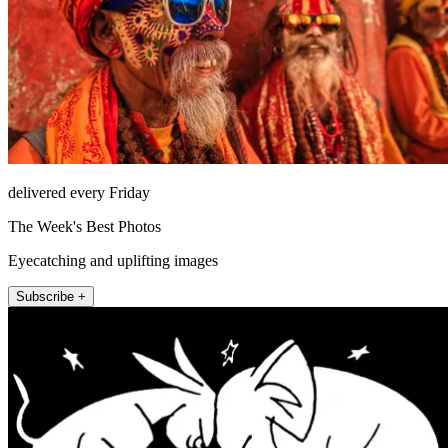
delivered every Friday
The Week's Best Photos
Eyecatching and uplifting images
Subscribe +