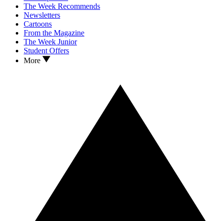
The Week Recommends
Newsletters
Cartoons
From the Magazine
The Week Junior
Student Offers
More