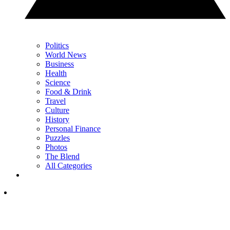
Politics
World News
Business
Health
Science
Food & Drink
Travel
Culture
History
Personal Finance
Puzzles
Photos
The Blend
All Categories