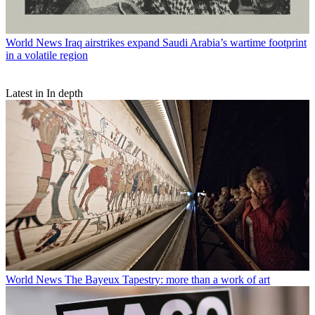
World News
Iraq airstrikes expand Saudi Arabia’s wartime footprint
in a volatile region
Latest in In depth
World News
The Bayeux Tapestry: more than a work of art