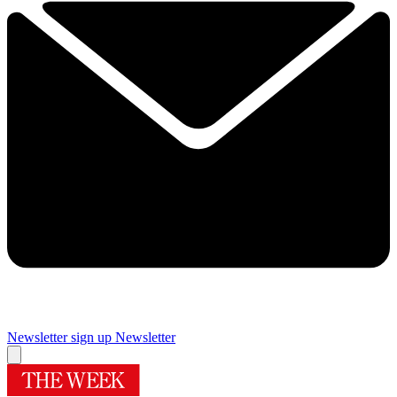
Newsletter sign up
Newsletter