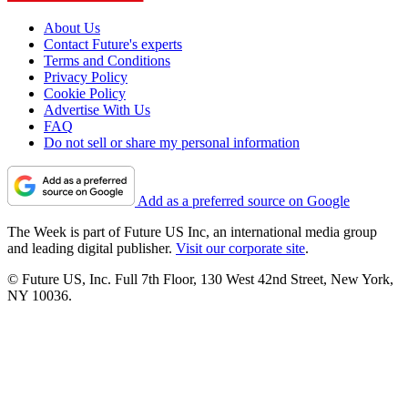
About Us
Contact Future's experts
Terms and Conditions
Privacy Policy
Cookie Policy
Advertise With Us
FAQ
Do not sell or share my personal information
Add as a preferred source on Google
The Week is part of Future US Inc, an international media group
and leading digital publisher.
Visit our corporate site
.
© Future US, Inc. Full 7th Floor, 130 West 42nd Street, New York,
NY 10036.