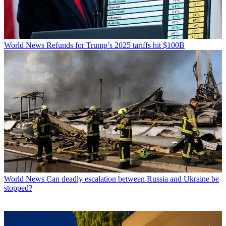
World News
Refunds for Trump’s 2025 tariffs hit $100B
World News
Can deadly escalation between Russia and Ukraine be
stopped?