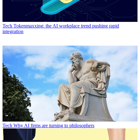
Tech
Tokenmaxxing: the AI workplace trend pushing rapid
integration
Tech
Why AI firms are turning to philosophers