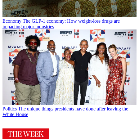
Economy
The GLP-1 economy: How weight-loss drugs are
impacting major industries
Politics
The unique things presidents have done after leaving the
White House