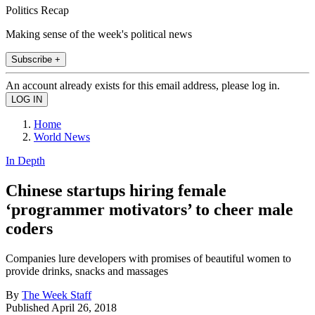
Politics Recap
Making sense of the week's political news
Subscribe +
An account already exists for this email address, please log in.
Home
World News
In Depth
Chinese startups hiring female
‘programmer motivators’ to cheer male
coders
Companies lure developers with promises of beautiful women to
provide drinks, snacks and massages
By
The Week Staff
Published
April 26, 2018