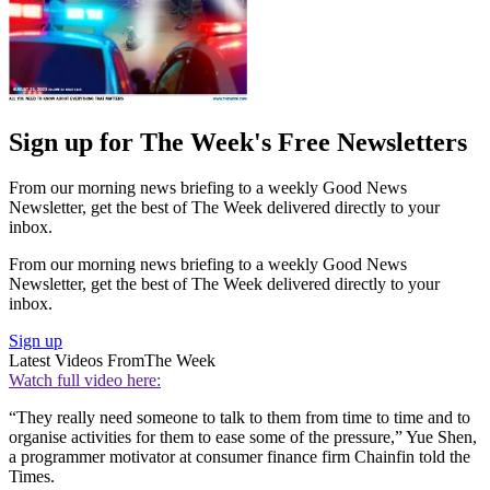
Sign up for The Week's Free Newsletters
From our morning news briefing to a weekly Good News
Newsletter, get the best of The Week delivered directly to your
inbox.
From our morning news briefing to a weekly Good News
Newsletter, get the best of The Week delivered directly to your
inbox.
Sign up
Latest Videos From
The Week
Watch full video here:
“They really need someone to talk to them from time to time and to
organise activities for them to ease some of the pressure,” Yue Shen,
a programmer motivator at consumer finance firm Chainfin told the
Times.