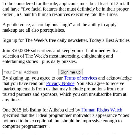
To be considered for the role, applicants must be at least 5ft 2in tall
and have “five facial features that must definitely be in their proper
order”, a Chainfin human resources executive told the Times.
A gentle voice, a “contagious laugh” and the ability to apply
makeup are all also prerequisites.
Sign up for The Week’s free daily newsletter,
Today’s Best Articles
Join 350,000+ subscribers and keep yourself informed with a
selection of The Week’s most interesting, enlightening and
entertaining stories - plus daily puzzles.
By signing up, you agree to our
Terms of services
and acknowledge
that you have read our
Privacy Notice
. You also agree to receive
marketing emails from us that may include promotions from our
trusted partners and sponsors, which you can unsubscribe from at
any time.
One 2015 job listing for Alibaba cited by
Human Rights Watch
specified that their ideal programmer motivator’s appearance “does
not need to be exceptional, but should be impressive enough to
computer programmers”.