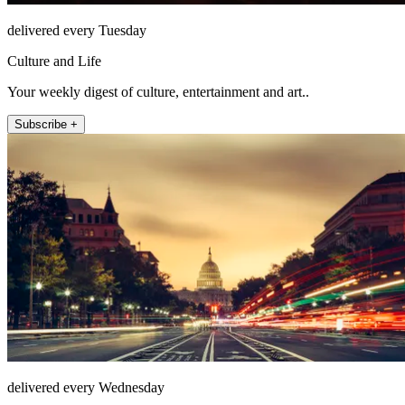
delivered every Tuesday
Culture and Life
Your weekly digest of culture, entertainment and art..
Subscribe +
delivered every Wednesday