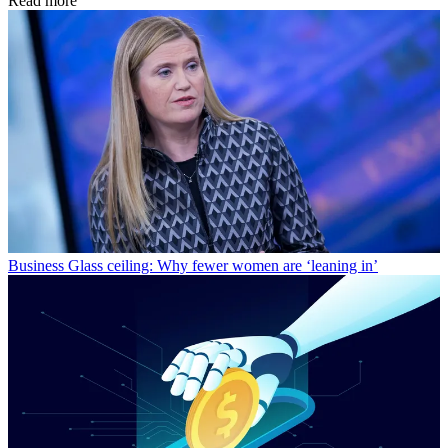
Read more
Business
Glass ceiling: Why fewer women are ‘leaning in’