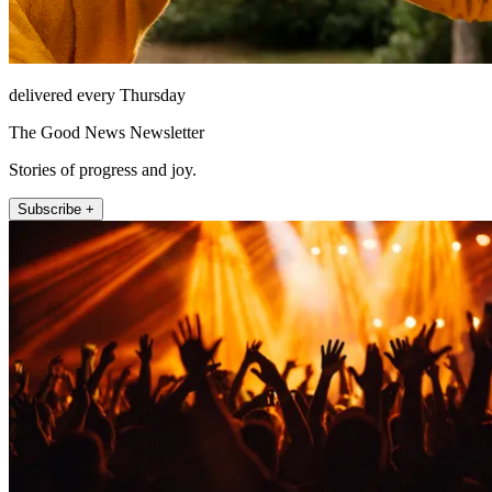
delivered every Thursday
The Good News Newsletter
Stories of progress and joy.
Subscribe +