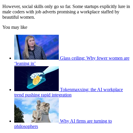
However, social skills only go so far. Some startups explicitly lure in
male coders with job adverts promising a workplace staffed by
beautiful women.
You may like
Glass ceiling: Why fewer women are
‘leaning in’
Tokenmaxxing: the AI workplace
trend pushing rapid integration
Why AI firms are turning to
philosophers