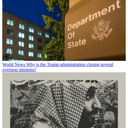
World News
Why is the Trump administration closing several
overseas missions?