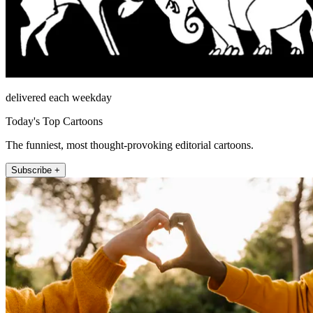
delivered each weekday
Today's Top Cartoons
The funniest, most thought-provoking editorial cartoons.
Subscribe +