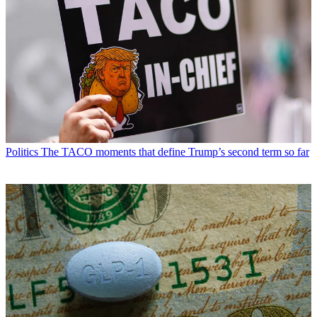
Politics
The TACO moments that define Trump’s second term so far