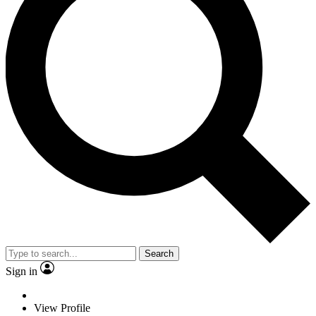
Search
Sign in
View Profile