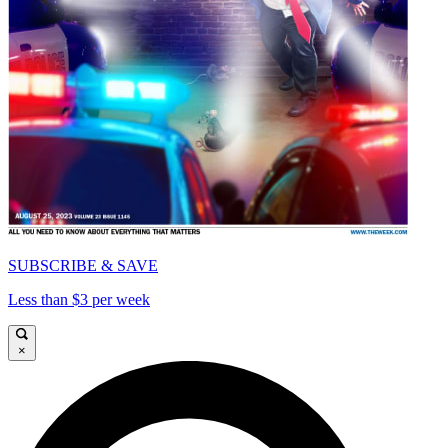
SUBSCRIBE & SAVE
Less than $3 per week
×