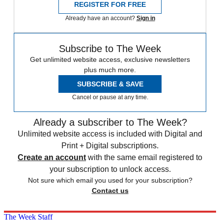
REGISTER FOR FREE
Already have an account?
Sign in
Subscribe to The Week
Get unlimited website access, exclusive newsletters
plus much more.
SUBSCRIBE & SAVE
Cancel or pause at any time.
Already a subscriber to The Week?
Unlimited website access is included with Digital and
Print + Digital subscriptions.
Create an account
with the same email registered to
your subscription to unlock access.
Not sure which email you used for your subscription?
Contact us
The Week Staff