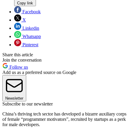
Copy link
Facebook
X
Linkedin
Whatsapp
Pinterest
Share this article
Join the conversation
Follow us
Add us as a preferred source on Google
Newsletter
Subscribe to our newsletter
China’s thriving tech sector has developed a bizarre auxiliary corps
of female “programmer motivators”, recruited by startups as a perk
for male developers.