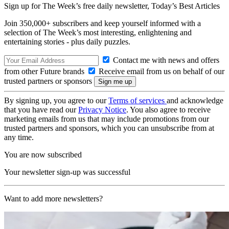
Sign up for The Week’s free daily newsletter,
Today’s Best Articles
Join 350,000+ subscribers and keep yourself informed with a
selection of The Week’s most interesting, enlightening and
entertaining stories - plus daily puzzles.
Contact me with news and offers
from other Future brands
Receive email from us on behalf of our
trusted partners or sponsors
By signing up, you agree to our
Terms of services
and acknowledge
that you have read our
Privacy Notice
. You also agree to receive
marketing emails from us that may include promotions from our
trusted partners and sponsors, which you can unsubscribe from at
any time.
You are now subscribed
Your newsletter sign-up was successful
Want to add more newsletters?