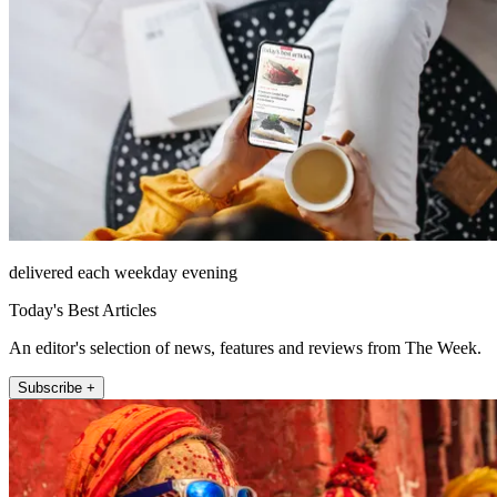
delivered each weekday evening
Today's Best Articles
An editor's selection of news, features and reviews from The Week.
Subscribe +