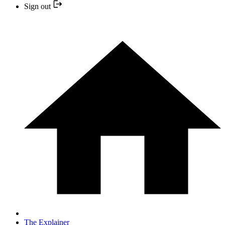
Sign out
The Explainer