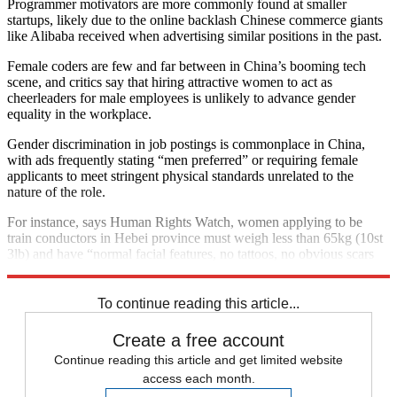
Programmer motivators are more commonly found at smaller
startups, likely due to the online backlash Chinese commerce giants
like Alibaba received when advertising similar positions in the past.
Female coders are few and far between in China’s booming tech
scene, and critics say that hiring attractive women to act as
cheerleaders for male employees is unlikely to advance gender
equality in the workplace.
Gender discrimination in job postings is commonplace in China,
with ads frequently stating “men preferred” or requiring female
applicants to meet stringent physical standards unrelated to the
nature of the role.
For instance, says Human Rights Watch, women applying to be
train conductors in Hebei province must weigh less than 65kg (10st
3lb) and have “normal facial features, no tattoos, no obvious scars
on face, neck or arms, good skin tone, no incurable skin conditions”.
To continue reading this article...
Create a free account
Continue reading this article and get limited website
access each month.