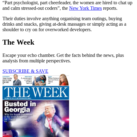
“Part psychologist, part cheerleader, the women are hired to chat up
and calm stressed-out coders”, the
New York Times
reports.
Their duties involve anything organising team outings, buying
drinks and snacks, giving at-desk massages or simply acting as a
shoulder to cry on for overworked developers.
The Week
Escape your echo chamber. Get the facts behind the news, plus
analysis from multiple perspectives.
SUBSCRIBE & SAVE