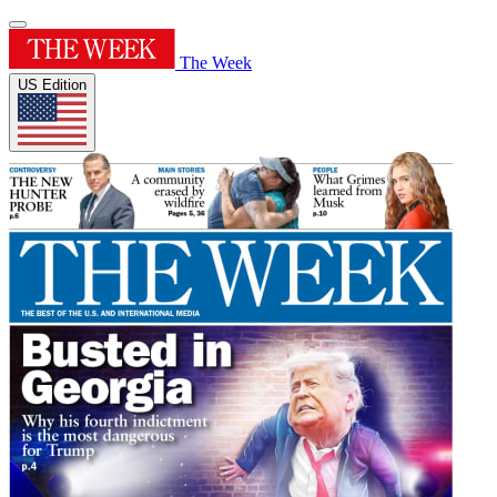
The Week
US Edition