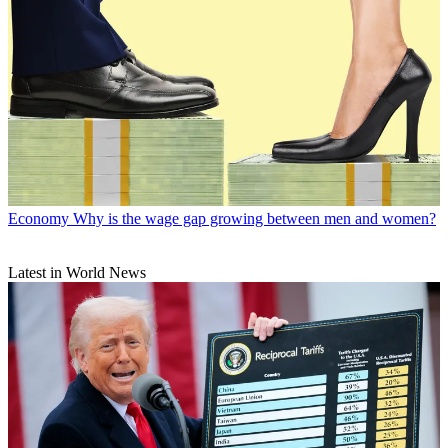
Economy
Why is the wage gap growing between men and women?
Latest in World News