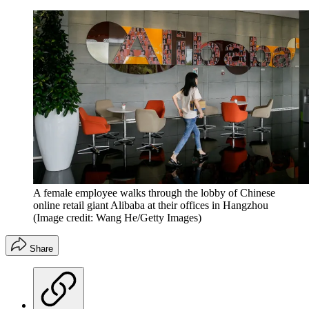
A female employee walks through the lobby of Chinese
online retail giant Alibaba at their offices in Hangzhou
(Image credit: Wang He/Getty Images)
Share