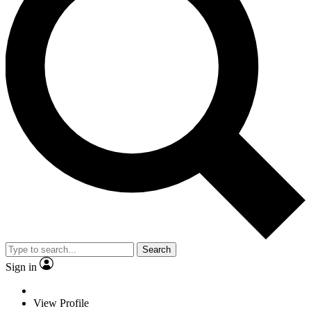
Search
Sign in
View Profile