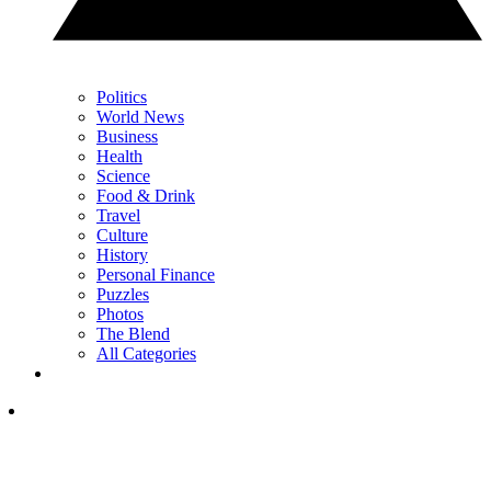
Politics
World News
Business
Health
Science
Food & Drink
Travel
Culture
History
Personal Finance
Puzzles
Photos
The Blend
All Categories