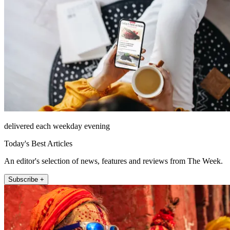
delivered each weekday evening
Today's Best Articles
An editor's selection of news, features and reviews from The Week.
Subscribe +