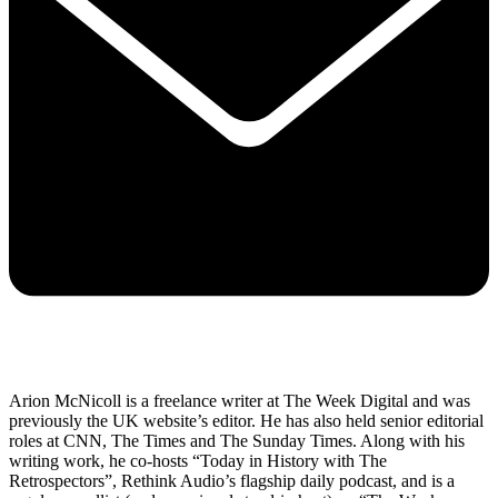
Arion McNicoll is a freelance writer at The Week Digital and was
previously the UK website’s editor. He has also held senior editorial
roles at CNN, The Times and The Sunday Times. Along with his
writing work, he co-hosts “Today in History with The
Retrospectors”, Rethink Audio’s flagship daily podcast, and is a