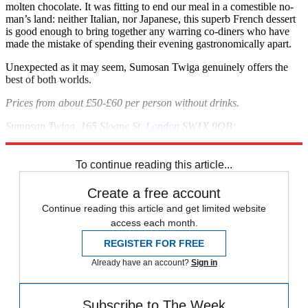
molten chocolate. It was fitting to end our meal in a comestible no-
man’s land: neither Italian, nor Japanese, this superb French dessert
is good enough to bring together any warring co-diners who have
made the mistake of spending their evening gastronomically apart.
Unexpected as it may seem, Sumosan Twiga genuinely offers the
best of both worlds.
Prices from about £50-£60 per person without drinks.
Sumosan Twiga, 165 Sloane St,
London
SW1X 9QB;
sumosantwigalondon.com
To continue reading this article...
Create a free account
Continue reading this article and get limited website
access each month.
REGISTER FOR FREE
Already have an account?
Sign in
Subscribe to The Week