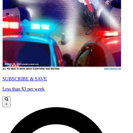
SUBSCRIBE & SAVE
Less than $3 per week
×