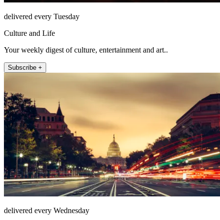
delivered every Tuesday
Culture and Life
Your weekly digest of culture, entertainment and art..
Subscribe +
delivered every Wednesday