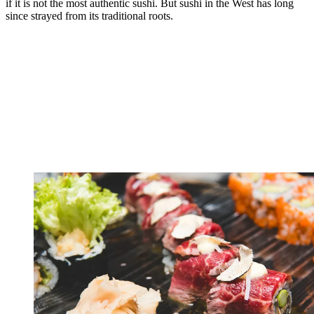
if it is not the most authentic sushi. But sushi in the West has long
since strayed from its traditional roots.