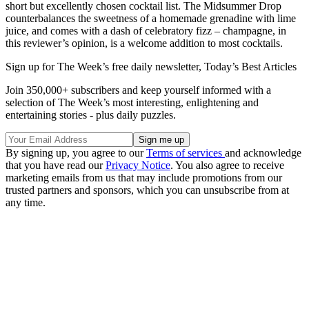
short but excellently chosen cocktail list. The Midsummer Drop
counterbalances the sweetness of a homemade grenadine with lime
juice, and comes with a dash of celebratory fizz – champagne, in
this reviewer’s opinion, is a welcome addition to most cocktails.
Sign up for The Week’s free daily newsletter,
Today’s Best Articles
Join 350,000+ subscribers and keep yourself informed with a
selection of The Week’s most interesting, enlightening and
entertaining stories - plus daily puzzles.
By signing up, you agree to our
Terms of services
and acknowledge
that you have read our
Privacy Notice
. You also agree to receive
marketing emails from us that may include promotions from our
trusted partners and sponsors, which you can unsubscribe from at
any time.