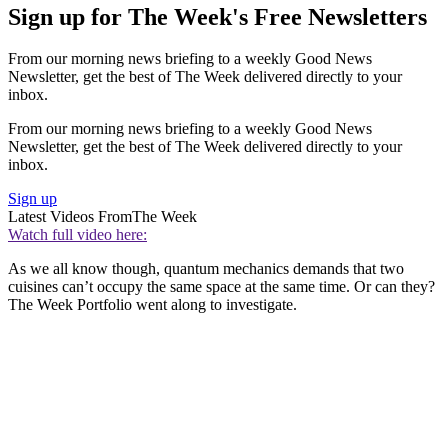
Sign up for The Week's Free Newsletters
From our morning news briefing to a weekly Good News
Newsletter, get the best of The Week delivered directly to your
inbox.
From our morning news briefing to a weekly Good News
Newsletter, get the best of The Week delivered directly to your
inbox.
Sign up
Latest Videos From
The Week
Watch full video here:
As we all know though, quantum mechanics demands that two
cuisines can’t occupy the same space at the same time. Or can they?
The Week Portfolio went along to investigate.