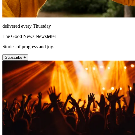
delivered every Thursday
The Good News Newsletter
Stories of progress and joy.
Subscribe +