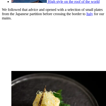
High style on the roof of the world
We followed that advice and opened with a selection of small plates
from the Japanese partition before crossing the border to
Italy
for our
mains.