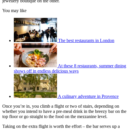
jewellery boutique on the other.
You may like
The best restaurants in London
At these 8 restaurants, summer dining
shows off in endless delicious ways
A culinary adventure in Provence
Once you’re in, you climb a flight or two of stairs, depending on
whether you intend to have a pre-meal drink in the breezy bar on the
top floor or go straight to the food on the mezzanine level.
Taking on the extra flight is worth the effort – the bar serves up a