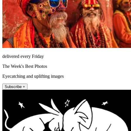
delivered every Friday
The Week's Best Photos
Eyecatching and uplifting images
Subscribe +