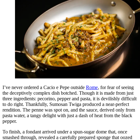
I’ve never ordered a Cacio e Pepe outside
Rome
, for fear of seeing
the deceptively complex dish botched. Though it is made from just
three ingredients: pecorino, pepper and pasta, it is devilishly difficult
to do right. Thankfully, Sumosan Twiga produced a near-perfect
rendition. The penne was spot on, and the sauce, derived only from
pasta water, a tangy delight with just a dash of heat from the black
pepper.
To finish, a fondant arrived under a spun-sugar dome that, once
smashed through, revealed a carefully prepared sponge that oozed