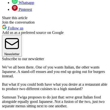
Whatsapp
Pinterest
Share this article
Join the conversation
Follow us
Add us as a preferred source on Google
Newsletter
Subscribe to our newsletter
We’ve all been there. One of you wants Italian, the other wants
Japanese. A stand-off ensues and you end up going out for burgers
instead.
But what if you could both have what you desire at a restaurant able
to produce two different cuisines to a high standard?
Sumosan Twiga proposes to do just that: serve great Italian food
alongside equally good Japanese. Not a fusion of the two, just two
separate menus sitting next to one another.