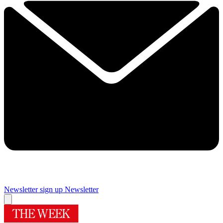
Newsletter sign up
Newsletter