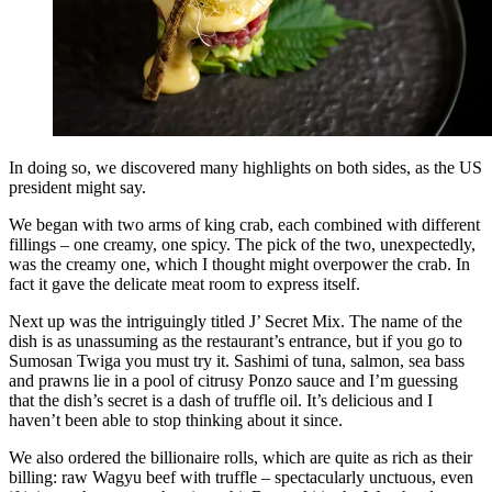
In doing so, we discovered many highlights on both sides, as the US
president might say.
We began with two arms of king crab, each combined with different
fillings – one creamy, one spicy. The pick of the two, unexpectedly,
was the creamy one, which I thought might overpower the crab. In
fact it gave the delicate meat room to express itself.
Next up was the intriguingly titled J’ Secret Mix. The name of the
dish is as unassuming as the restaurant’s entrance, but if you go to
Sumosan Twiga you must try it. Sashimi of tuna, salmon, sea bass
and prawns lie in a pool of citrusy Ponzo sauce and I’m guessing
that the dish’s secret is a dash of truffle oil. It’s delicious and I
haven’t been able to stop thinking about it since.
We also ordered the billionaire rolls, which are quite as rich as their
billing: raw Wagyu beef with truffle – spectacularly unctuous, even