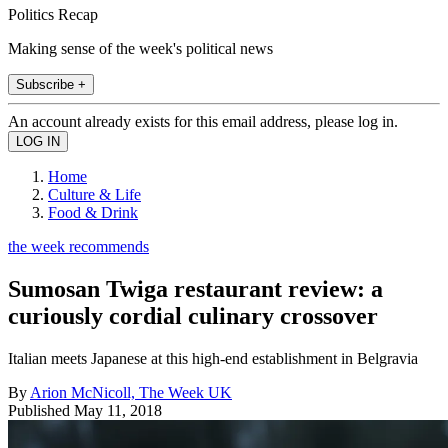
Politics Recap
Making sense of the week's political news
Subscribe +
An account already exists for this email address, please log in.
Home
Culture & Life
Food & Drink
the week recommends
Sumosan Twiga restaurant review: a
curiously cordial culinary crossover
Italian meets Japanese at this high-end establishment in Belgravia
By
Arion McNicoll, The Week UK
Published
May 11, 2018