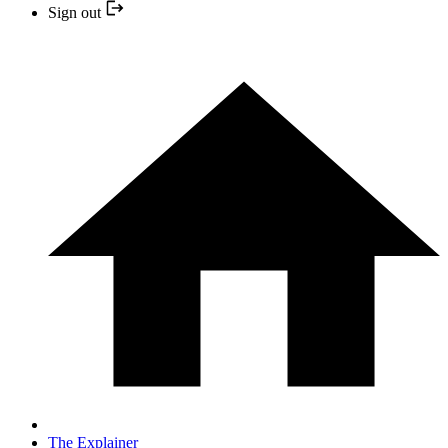
Sign out
The Explainer