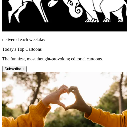
delivered each weekday
Today's Top Cartoons
The funniest, most thought-provoking editorial cartoons.
Subscribe +