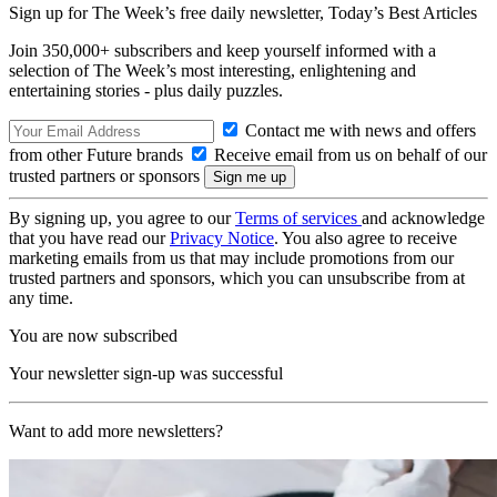
Sign up for The Week’s free daily newsletter,
Today’s Best Articles
Join 350,000+ subscribers and keep yourself informed with a
selection of The Week’s most interesting, enlightening and
entertaining stories - plus daily puzzles.
Contact me with news and offers
from other Future brands
Receive email from us on behalf of our
trusted partners or sponsors
By signing up, you agree to our
Terms of services
and acknowledge
that you have read our
Privacy Notice
. You also agree to receive
marketing emails from us that may include promotions from our
trusted partners and sponsors, which you can unsubscribe from at
any time.
You are now subscribed
Your newsletter sign-up was successful
Want to add more newsletters?