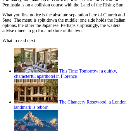
Peninsula is on a collision course with the Land of the Rising Sun.
What you first notice is the absolute separation here of Church and
State. The menu is split down the middle: one side holds the Italian
options, the other the Japanese. Perhaps surprisingly, the waiters
advise diners to go for a mixture of the two.
What to read next
This Time Tomorrow: a quirky,
characterful aparthotel in Florence
The Chancery Rosewood: a London
landmark is reborn