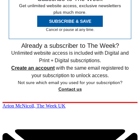
Get unlimited website access, exclusive newsletters
plus much more.
SUBSCRIBE & SAVE
Cancel or pause at any time.
Already a subscriber to The Week?
Unlimited website access is included with Digital and
Print + Digital subscriptions.
Create an account
with the same email registered to
your subscription to unlock access.
Not sure which email you used for your subscription?
Contact us
Arion McNicoll, The Week UK