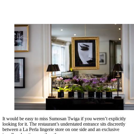
It would be easy to miss Sumosan Twiga if you weren’t explicitly
looking for it. The restaurant’s understated entrance sits discreetly
between a La Perla lingerie store on one side and an exclusive