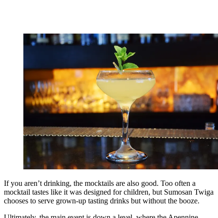
If you aren’t drinking, the mocktails are also good. Too often a
mocktail tastes like it was designed for children, but Sumosan Twiga
chooses to serve grown-up tasting drinks but without the booze.
Ultimately, the main event is down a level, where the Apennine