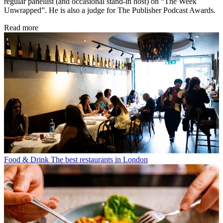
regular panellist (and occasional stand-in host) on “The Week
Unwrapped”. He is also a judge for The Publisher Podcast Awards.
Read more
Food & Drink
The best restaurants in London