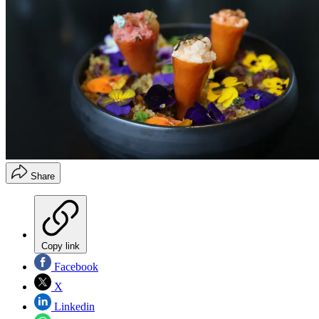
Share
Copy link
Facebook
X
Linkedin