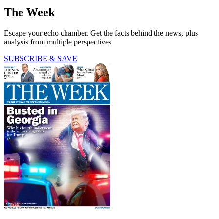
The Week
Escape your echo chamber. Get the facts behind the news, plus
analysis from multiple perspectives.
SUBSCRIBE & SAVE