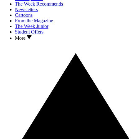
The Week Recommends
Newsletters
Cartoons
From the Magazine
The Week Junior
Student Offers
More