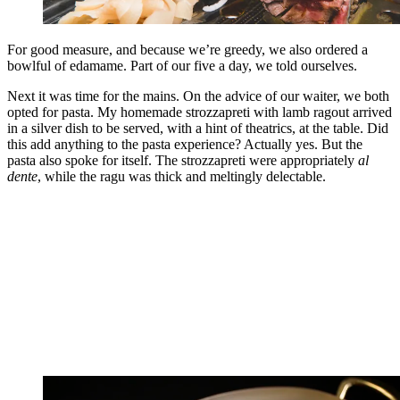
For good measure, and because we’re greedy, we also ordered a
bowlful of edamame. Part of our five a day, we told ourselves.
Next it was time for the mains. On the advice of our waiter, we both
opted for pasta. My homemade strozzapreti with lamb ragout arrived
in a silver dish to be served, with a hint of theatrics, at the table. Did
this add anything to the pasta experience? Actually yes. But the
pasta also spoke for itself. The strozzapreti were appropriately
al
dente
, while the ragu was thick and meltingly delectable.