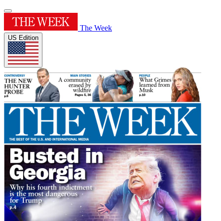
The Week
US Edition