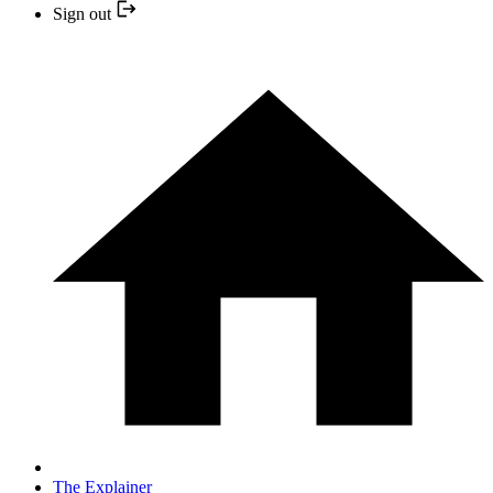
Sign out
The Explainer