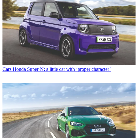
Cars
Honda Super-N: a little car with ‘proper character’