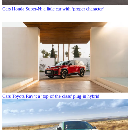
Cars
Honda Super-N: a little car with ‘proper character’
Cars
Toyota Rav4: a ‘top-of-the-class’ plug-in hybrid