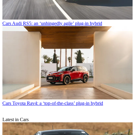
Cars
Audi RS5: an ‘unhingedly agile’ plug-in hybrid
Cars
Toyota Rav4: a ‘top-of-the-class’ plug-in hybrid
Latest in Cars