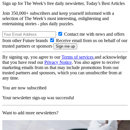
Sign up for The Week’s free daily newsletter,
Today’s Best Articles
Join 350,000+ subscribers and keep yourself informed with a
selection of The Week’s most interesting, enlightening and
entertaining stories - plus daily puzzles.
Contact me with news and offers
from other Future brands
Receive email from us on behalf of our
trusted partners or sponsors
By signing up, you agree to our
Terms of services
and acknowledge
that you have read our
Privacy Notice
. You also agree to receive
marketing emails from us that may include promotions from our
trusted partners and sponsors, which you can unsubscribe from at
any time.
You are now subscribed
Your newsletter sign-up was successful
Want to add more newsletters?