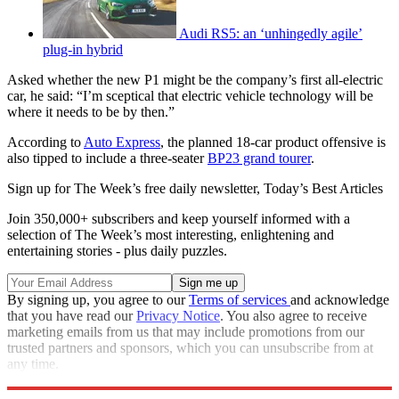
Audi RS5: an ‘unhingedly agile’
plug-in hybrid
Asked whether the new P1 might be the company’s first all-electric
car, he said: “I’m sceptical that electric vehicle technology will be
where it needs to be by then.”
According to
Auto Express
, the planned 18-car product offensive is
also tipped to include a three-seater
BP23 grand tourer
.
Sign up for The Week’s free daily newsletter,
Today’s Best Articles
Join 350,000+ subscribers and keep yourself informed with a
selection of The Week’s most interesting, enlightening and
entertaining stories - plus daily puzzles.
By signing up, you agree to our
Terms of services
and acknowledge
that you have read our
Privacy Notice
. You also agree to receive
marketing emails from us that may include promotions from our
trusted partners and sponsors, which you can unsubscribe from at
any time.
Explore More
McLaren
In Brief