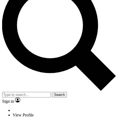
Search
Sign in
View Profile