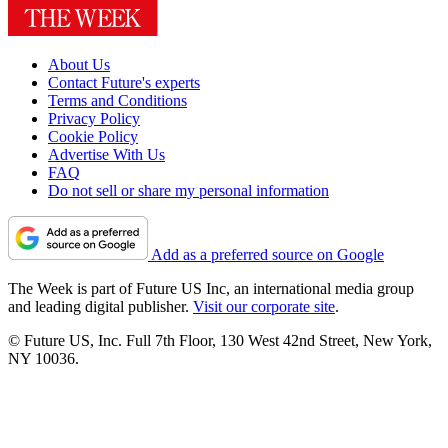
About Us
Contact Future's experts
Terms and Conditions
Privacy Policy
Cookie Policy
Advertise With Us
FAQ
Do not sell or share my personal information
Add as a preferred source on Google
The Week is part of Future US Inc, an international media group
and leading digital publisher.
Visit our corporate site
.
© Future US, Inc. Full 7th Floor, 130 West 42nd Street, New York,
NY 10036.