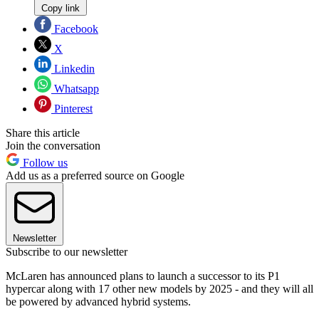
Copy link
Facebook
X
Linkedin
Whatsapp
Pinterest
Share this article
Join the conversation
Follow us
Add us as a preferred source on Google
Newsletter
Subscribe to our newsletter
McLaren has announced plans to launch a successor to its P1
hypercar along with 17 other new models by 2025 - and they will all
be powered by advanced hybrid systems.