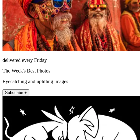
delivered every Friday
The Week's Best Photos
Eyecatching and uplifting images
Subscribe +