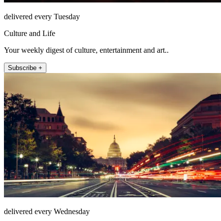
delivered every Tuesday
Culture and Life
Your weekly digest of culture, entertainment and art..
Subscribe +
delivered every Wednesday