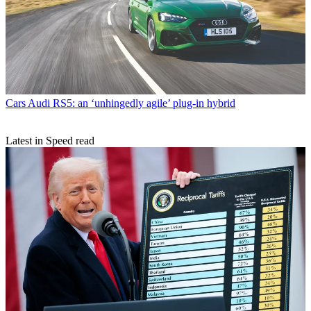
Cars
Audi RS5: an ‘unhingedly agile’ plug-in hybrid
Latest in Speed read