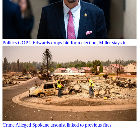
Politics
GOP’s Edwards drops bid for reelection, Miller stays in
Crime
Alleged Spokane arsonist linked to previous fires