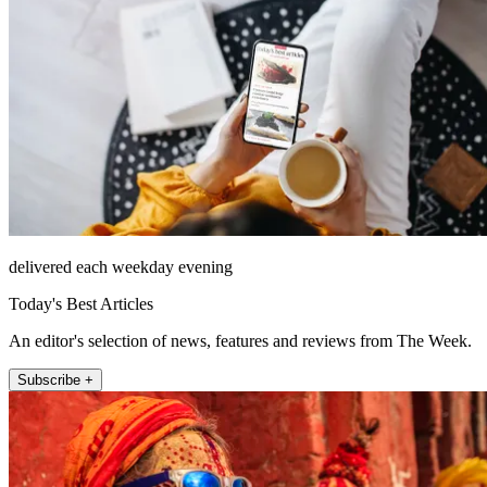
delivered each weekday evening
Today's Best Articles
An editor's selection of news, features and reviews from The Week.
Subscribe +