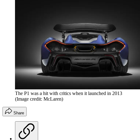
The P1 was a hit with critics when it launched in 2013
(Image credit: McLaren)
Share