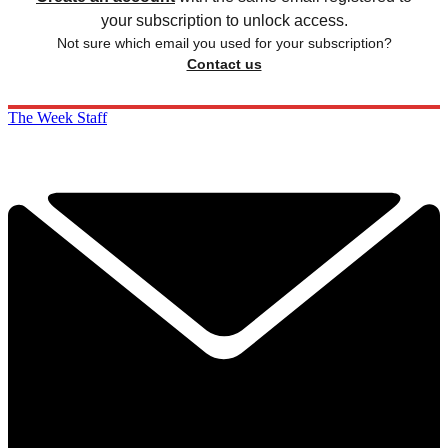
your subscription to unlock access.
Not sure which email you used for your subscription?
Contact us
The Week Staff