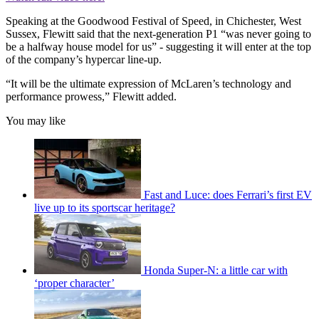
Speaking at the Goodwood Festival of Speed, in Chichester, West
Sussex, Flewitt said that the next-generation P1 “was never going to
be a halfway house model for us” - suggesting it will enter at the top
of the company’s hypercar line-up.
“It will be the ultimate expression of McLaren’s technology and
performance prowess,” Flewitt added.
You may like
Fast and Luce: does Ferrari’s first EV
live up to its sportscar heritage?
Honda Super-N: a little car with
‘proper character’