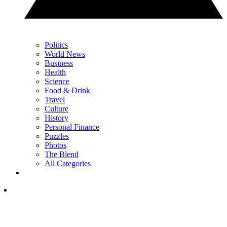
Politics
World News
Business
Health
Science
Food & Drink
Travel
Culture
History
Personal Finance
Puzzles
Photos
The Blend
All Categories