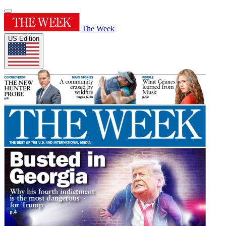
The Week
US Edition