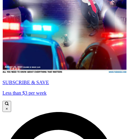
SUBSCRIBE & SAVE
Less than $3 per week
×