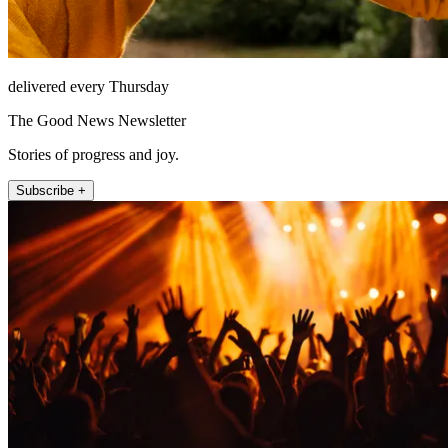
delivered every Thursday
The Good News Newsletter
Stories of progress and joy.
Subscribe +