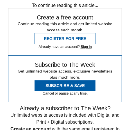
To continue reading this article...
Create a free account
Continue reading this article and get limited website
access each month.
REGISTER FOR FREE
Already have an account?
Sign in
Subscribe to The Week
Get unlimited website access, exclusive newsletters
plus much more.
SUBSCRIBE & SAVE
Cancel or pause at any time.
Already a subscriber to The Week?
Unlimited website access is included with Digital and
Print + Digital subscriptions.
Create an account
with the same email registered to