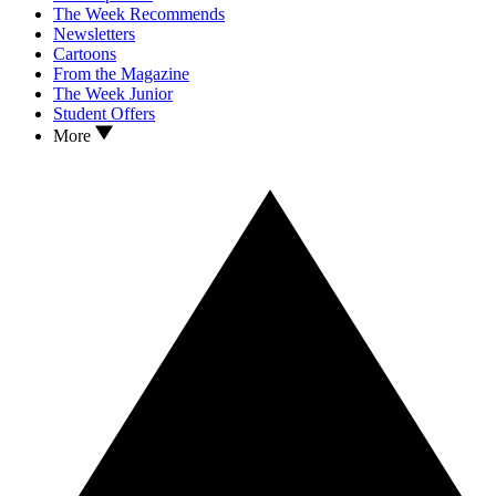
The Week Recommends
Newsletters
Cartoons
From the Magazine
The Week Junior
Student Offers
More