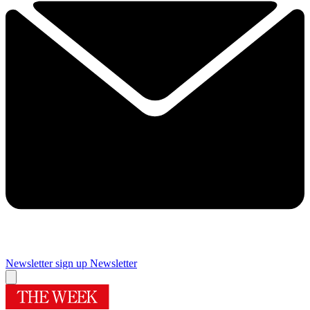
Newsletter sign up
Newsletter