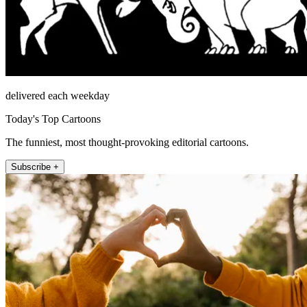
delivered each weekday
Today's Top Cartoons
The funniest, most thought-provoking editorial cartoons.
Subscribe +