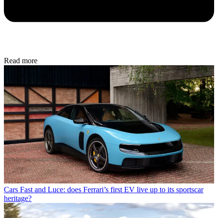
Read more
Cars
Fast and Luce: does Ferrari’s first EV live up to its sportscar
heritage?