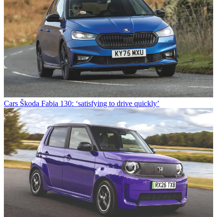
Cars
Škoda Fabia 130: ‘satisfying to drive quickly’