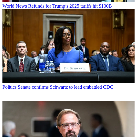
World News
Refunds for Trump’s 2025 tariffs hit $100B
Politics
Senate confirms Schwartz to lead embattled CDC