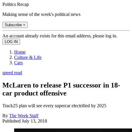
Politics Recap
Making sense of the week's political news
Subscribe +
An account already exists for this email address, please log in.
Home
Culture & Life
Cars
speed read
McLaren to release P1 successor in 18-
car product offensive
Track25 plan will see every supercar electrified by 2025
By
The Week Staff
Published
July 13, 2018