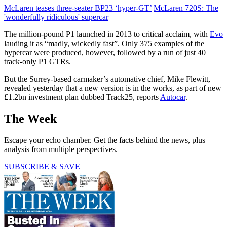
McLaren teases three-seater BP23 ‘hyper-GT’
McLaren 720S: The
'wonderfully ridiculous' supercar
The million-pound P1 launched in 2013 to critical acclaim, with
Evo
lauding it as “madly, wickedly fast”. Only 375 examples of the
hypercar were produced, however, followed by a run of just 40
track-only P1 GTRs.
But the Surrey-based carmaker’s automative chief, Mike Flewitt,
revealed yesterday that a new version is in the works, as part of new
£1.2bn investment plan dubbed Track25, reports
Autocar
.
The Week
Escape your echo chamber. Get the facts behind the news, plus
analysis from multiple perspectives.
SUBSCRIBE & SAVE