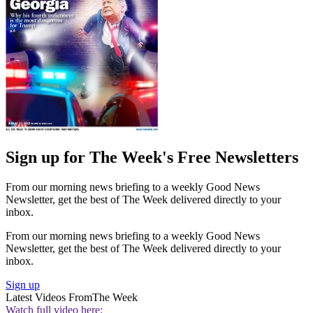
Sign up for The Week's Free Newsletters
From our morning news briefing to a weekly Good News
Newsletter, get the best of The Week delivered directly to your
inbox.
From our morning news briefing to a weekly Good News
Newsletter, get the best of The Week delivered directly to your
inbox.
Sign up
Latest Videos From
The Week
Watch full video here: