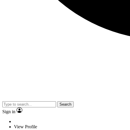
Search
Sign in
View Profile