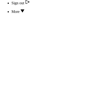
Sign out
More