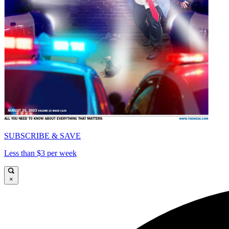
SUBSCRIBE & SAVE
Less than $3 per week
×