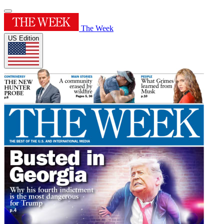
The Week
US Edition