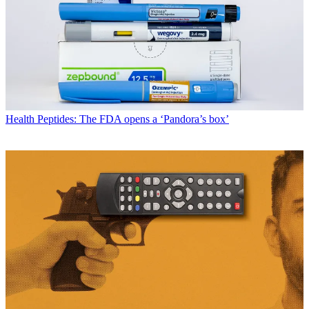
Health
Peptides: The FDA opens a ‘Pandora’s box’