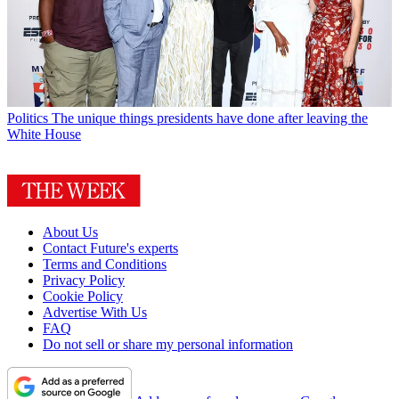
Politics
The unique things presidents have done after leaving the
White House
About Us
Contact Future's experts
Terms and Conditions
Privacy Policy
Cookie Policy
Advertise With Us
FAQ
Do not sell or share my personal information