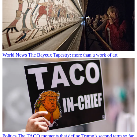
World News
The Bayeux Tapestry: more than a work of art
Politics
The TACO moments that define Trump’s second term so far