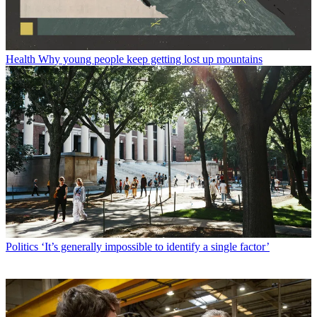
Health
Why young people keep getting lost up mountains
Politics
‘It’s generally impossible to identify a single factor’