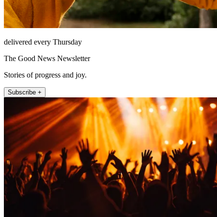
delivered every Thursday
The Good News Newsletter
Stories of progress and joy.
Subscribe +