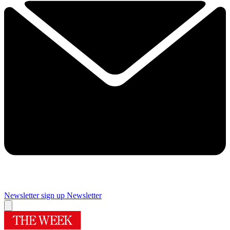
Newsletter sign up
Newsletter