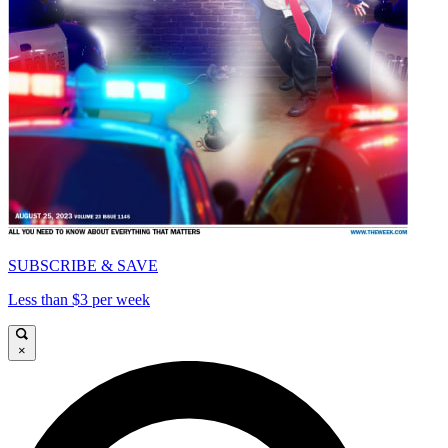
SUBSCRIBE & SAVE
Less than $3 per week
×