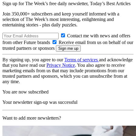
Sign up for The Week’s free daily newsletter,
Today’s Best Articles
Join 350,000+ subscribers and keep yourself informed with a
selection of The Week’s most interesting, enlightening and
entertaining stories - plus daily puzzles.
Contact me with news and offers
from other Future brands
Receive email from us on behalf of our
trusted partners or sponsors
By signing up, you agree to our
Terms of services
and acknowledge
that you have read our
Privacy Notice
. You also agree to receive
marketing emails from us that may include promotions from our
trusted partners and sponsors, which you can unsubscribe from at
any time.
You are now subscribed
Your newsletter sign-up was successful
Want to add more newsletters?