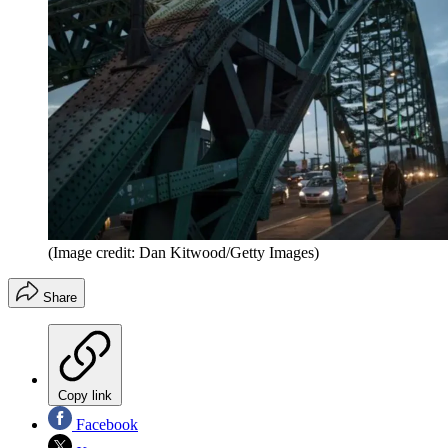
(Image credit: Dan Kitwood/Getty Images)
Share
Copy link
Facebook