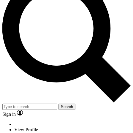
Search
Sign in
View Profile