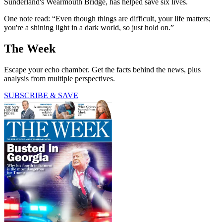
Sunderland's Wearmouth Bridge, has helped save six lives.
One note read: “Even though things are difficult, your life matters;
you're a shining light in a dark world, so just hold on.”
The Week
Escape your echo chamber. Get the facts behind the news, plus
analysis from multiple perspectives.
SUBSCRIBE & SAVE