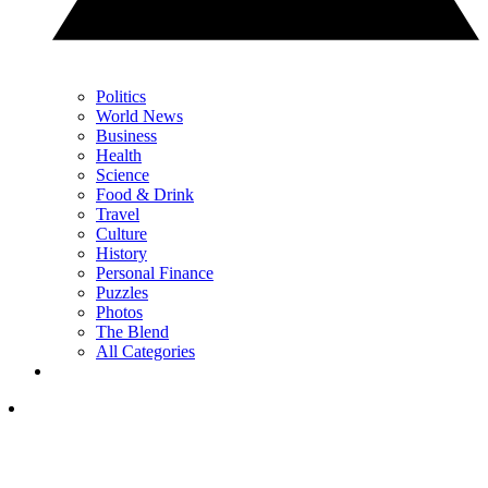
Politics
World News
Business
Health
Science
Food & Drink
Travel
Culture
History
Personal Finance
Puzzles
Photos
The Blend
All Categories