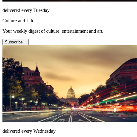
delivered every Tuesday
Culture and Life
Your weekly digest of culture, entertainment and art..
Subscribe +
delivered every Wednesday