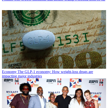
Economy
The GLP-1 economy: How weight-loss drugs are
impacting major industries