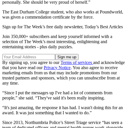
personally. She should be very proud of herself.”
The East Durham College student, who also works at Poundworld,
was given a commendation certificate by the force.
Sign up for The Week’s free daily newsletter,
Today’s Best Articles
Join 350,000+ subscribers and keep yourself informed with a
selection of The Week’s most interesting, enlightening and
entertaining stories - plus daily puzzles.
By signing up, you agree to our
Terms of services
and acknowledge
that you have read our
Privacy Notice
. You also agree to receive
marketing emails from us that may include promotions from our
trusted partners and sponsors, which you can unsubscribe from at
any time.
“Since I put the messages up I've had a lot of comments from
people,” she said. “They've said it's been really inspiring.
“It's just amazing, the response it has had. I wasn't doing this for an
award. It was just something that I wanted to do.”
Since 2013, Northumbria Police’s Street Triage service “has seen a
team of dedicated officers and mental health nurses work alongside