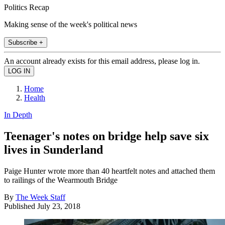
Politics Recap
Making sense of the week's political news
Subscribe +
An account already exists for this email address, please log in.
Home
Health
In Depth
Teenager's notes on bridge help save six
lives in Sunderland
Paige Hunter wrote more than 40 heartfelt notes and attached them
to railings of the Wearmouth Bridge
By
The Week Staff
Published
July 23, 2018