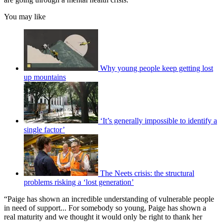
You may like
Why young people keep getting lost
up mountains
‘It’s generally impossible to identify a
single factor’
The Neets crisis: the structural
problems risking a ‘lost generation’
“Paige has shown an incredible understanding of vulnerable people
in need of support... For somebody so young, Paige has shown a
real maturity and we thought it would only be right to thank her