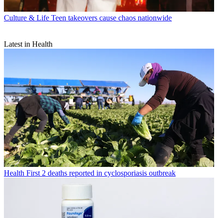
Culture & Life
Teen takeovers cause chaos nationwide
Latest in Health
Health
First 2 deaths reported in cyclosporiasis outbreak