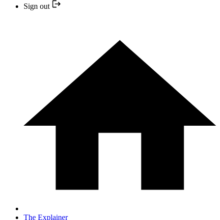
Sign out
The Explainer