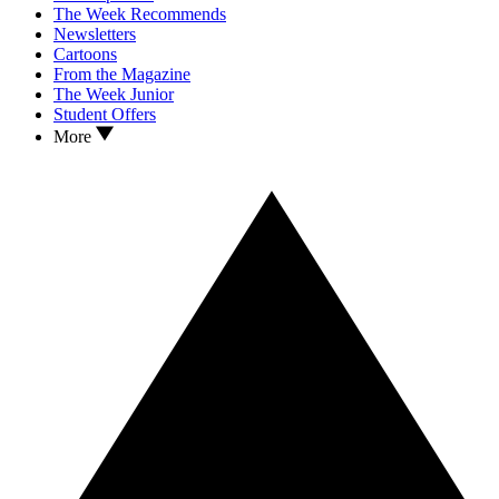
The Week Recommends
Newsletters
Cartoons
From the Magazine
The Week Junior
Student Offers
More