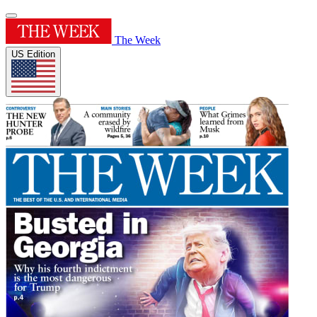
The Week
US Edition