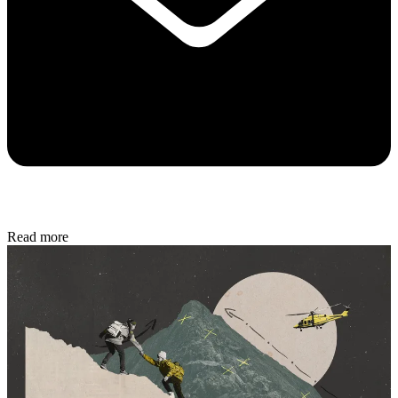
Read more