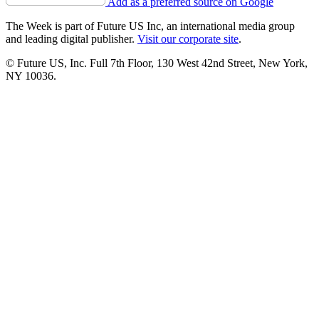
Add as a preferred source on Google
The Week is part of Future US Inc, an international media group
and leading digital publisher.
Visit our corporate site
.
© Future US, Inc. Full 7th Floor, 130 West 42nd Street, New York,
NY 10036.