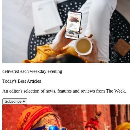
delivered each weekday evening
Today's Best Articles
An editor's selection of news, features and reviews from The Week.
Subscribe +