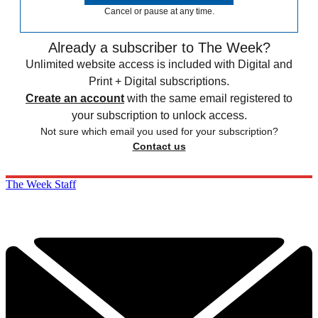
Cancel or pause at any time.
Already a subscriber to The Week?
Unlimited website access is included with Digital and
Print + Digital subscriptions.
Create an account
with the same email registered to
your subscription to unlock access.
Not sure which email you used for your subscription?
Contact us
The Week Staff