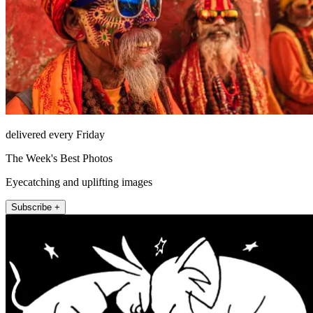
delivered every Friday
The Week's Best Photos
Eyecatching and uplifting images
Subscribe +