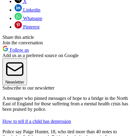
X
Linkedin
Whatsapp
Pinterest
Share this article
Join the conversation
Follow us
Add us as a preferred source on Google
Newsletter
Subscribe to our newsletter
A teenager who pinned messages of hope to a bridge in the North
East of England for those suffering from a mental health crisis has
been praised by police.
How to tell if a child has depression
Police say Paige Hunter, 18, who tied more than 40 notes to