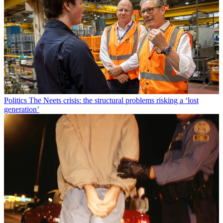
Politics
The Neets crisis: the structural problems risking a ‘lost
generation’