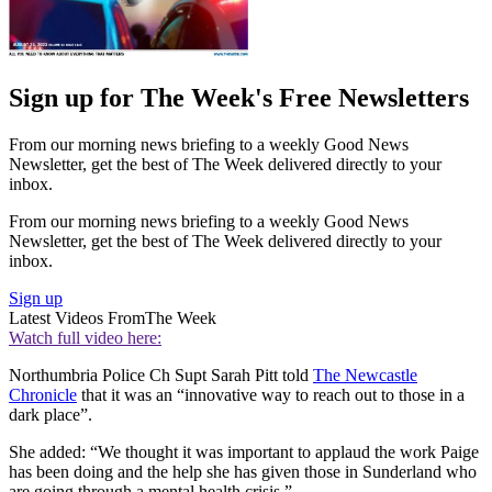
Sign up for The Week's Free Newsletters
From our morning news briefing to a weekly Good News
Newsletter, get the best of The Week delivered directly to your
inbox.
From our morning news briefing to a weekly Good News
Newsletter, get the best of The Week delivered directly to your
inbox.
Sign up
Latest Videos From
The Week
Watch full video here:
Northumbria Police Ch Supt Sarah Pitt told
The Newcastle
Chronicle
that it was an “innovative way to reach out to those in a
dark place”.
She added: “We thought it was important to applaud the work Paige
has been doing and the help she has given those in Sunderland who
are going through a mental health crisis.”