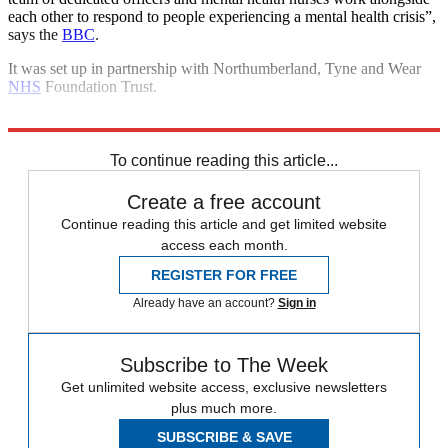
each other to respond to people experiencing a mental health crisis”,
says the
BBC
.
It was set up in partnership with Northumberland, Tyne and Wear
NHS
Foundation Trust.
Explore More
Mental Health
To continue reading this article...
Create a free account
Continue reading this article and get limited website
access each month.
REGISTER FOR FREE
Already have an account?
Sign in
Subscribe to The Week
Get unlimited website access, exclusive newsletters
plus much more.
SUBSCRIBE & SAVE