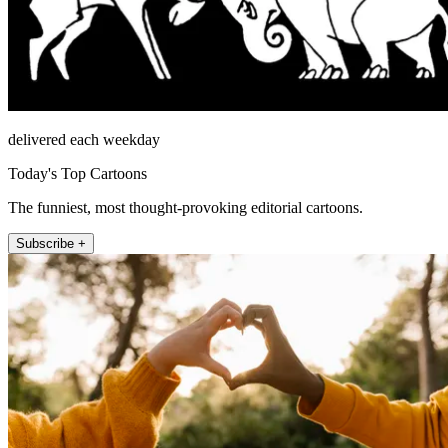
delivered each weekday
Today's Top Cartoons
The funniest, most thought-provoking editorial cartoons.
Subscribe +