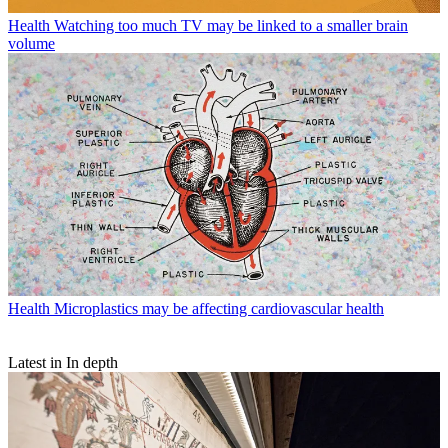
Health
Watching too much TV may be linked to a smaller brain
volume
Health
Microplastics may be affecting cardiovascular health
Latest in In depth