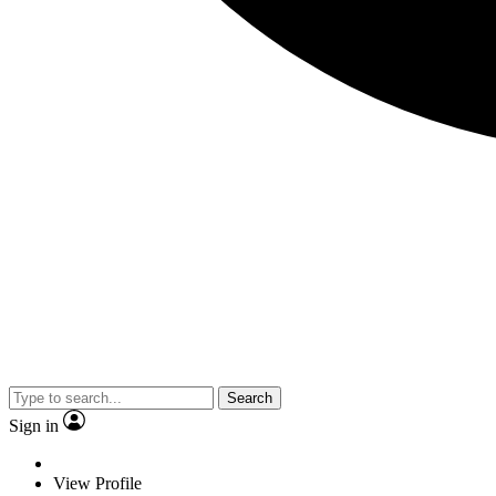
Search
Sign in
View Profile