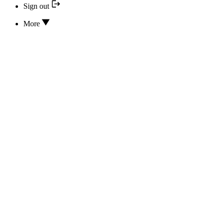
Sign out
More