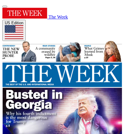
The Week
US Edition