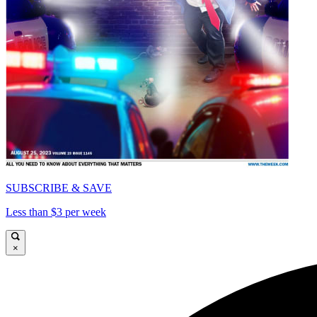
SUBSCRIBE & SAVE
Less than $3 per week
×