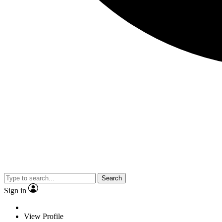
Search
Sign in
View Profile