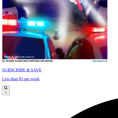
SUBSCRIBE & SAVE
Less than $3 per week
×