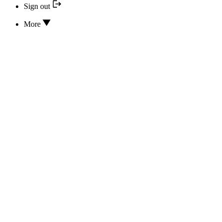
Sign out
More