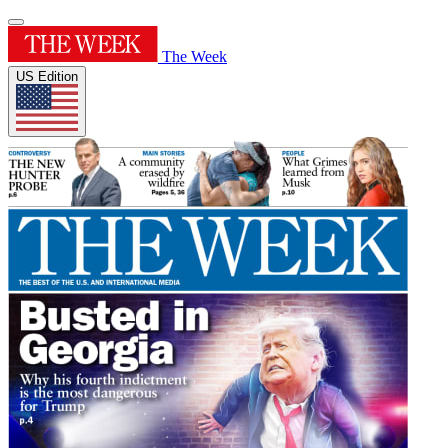
The Week
US Edition