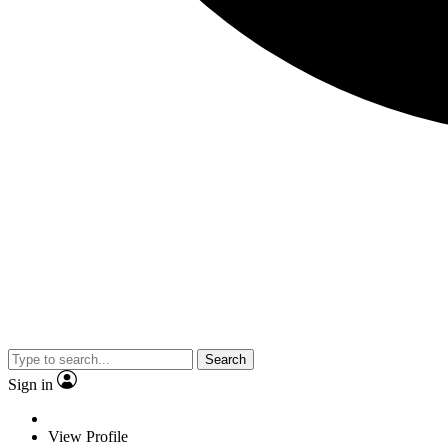
Search
Sign in
View Profile