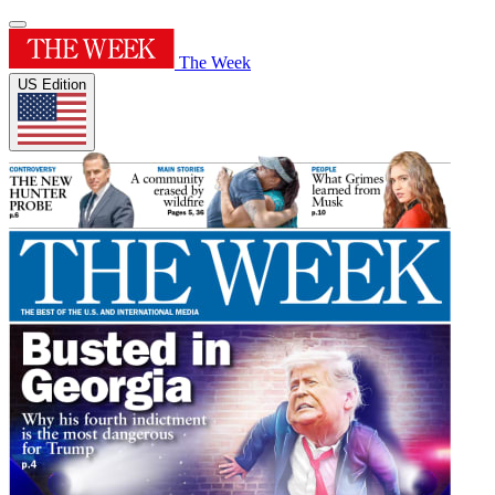
The Week
US Edition