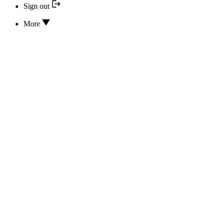
Sign out
More