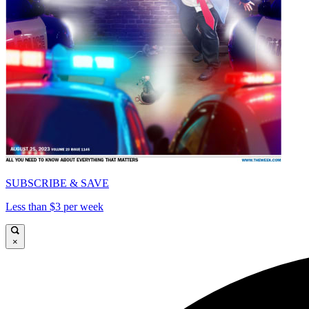
SUBSCRIBE & SAVE
Less than $3 per week
×