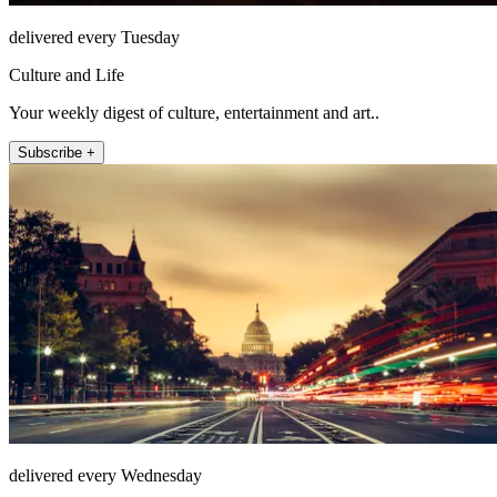
delivered every Tuesday
Culture and Life
Your weekly digest of culture, entertainment and art..
Subscribe +
delivered every Wednesday