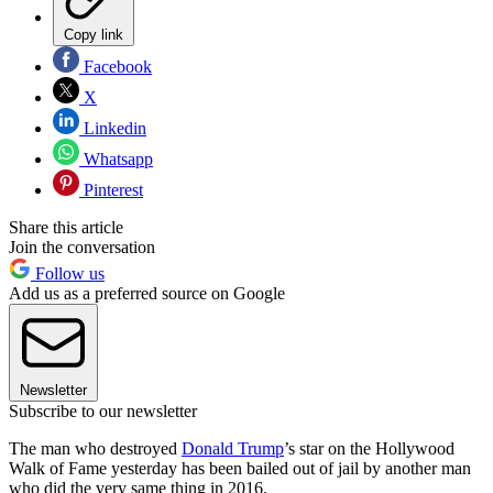
Copy link
Facebook
X
Linkedin
Whatsapp
Pinterest
Share this article
Join the conversation
Follow us
Add us as a preferred source on Google
Newsletter
Subscribe to our newsletter
The man who destroyed
Donald Trump
’s star on the Hollywood
Walk of Fame yesterday has been bailed out of jail by another man
who did the very same thing in 2016.