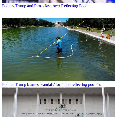
Politics
Trump and Pirro clash over Reflecting Pool
Politics
Trump blames ‘vandals’ for failed reflecting pool fix