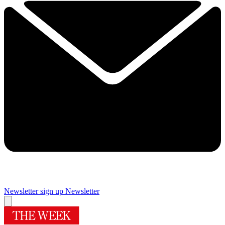
Newsletter sign up
Newsletter