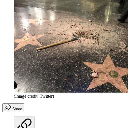
(Image credit: Twitter)
Share