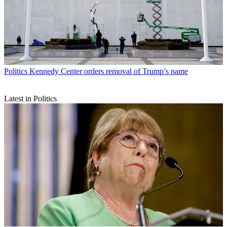
Politics
Kennedy Center orders removal of Trump’s name
Latest in Politics