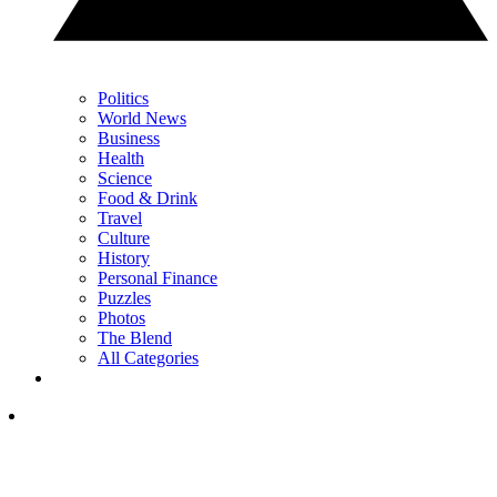
Politics
World News
Business
Health
Science
Food & Drink
Travel
Culture
History
Personal Finance
Puzzles
Photos
The Blend
All Categories