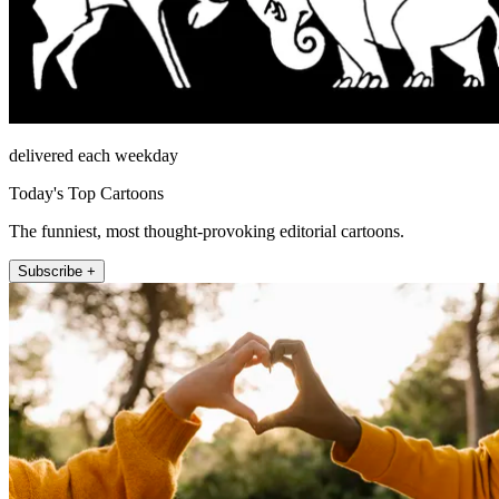
delivered each weekday
Today's Top Cartoons
The funniest, most thought-provoking editorial cartoons.
Subscribe +