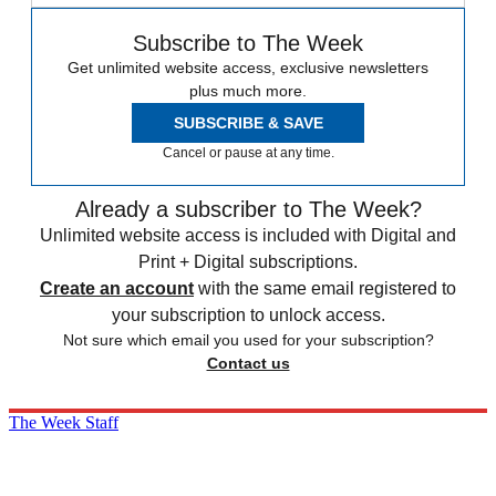
Subscribe to The Week
Get unlimited website access, exclusive newsletters
plus much more.
SUBSCRIBE & SAVE
Cancel or pause at any time.
Already a subscriber to The Week?
Unlimited website access is included with Digital and
Print + Digital subscriptions.
Create an account
with the same email registered to
your subscription to unlock access.
Not sure which email you used for your subscription?
Contact us
The Week Staff