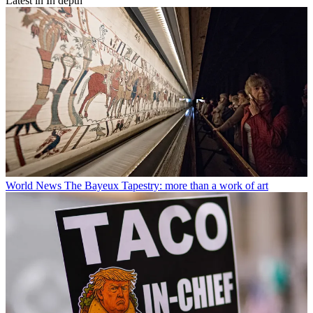
Latest in In depth
World News
The Bayeux Tapestry: more than a work of art