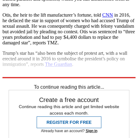
any time.
Otis, the heir to the lift manufacturer’s fortune, told
CNN
in 2016,
he defaced the star in support of women who had accused Trump of
sexual assault. He was consequently charged with felony vandalism
but avoided jail by pleading no contest. Otis was sentenced to “three
years probation and had to pay $4,400 dollars to replace the
damaged star”, reports TMZ.
Trump’s star has “also been the subject of protest art, with a wall
erected around it in 2016 to symbolise the president’s policy on
immigration”, reports
The Guardian
.
Explore More
Hollywood
Donald Trump
To continue reading this article...
Create a free account
Continue reading this article and get limited website
access each month.
REGISTER FOR FREE
Already have an account?
Sign in