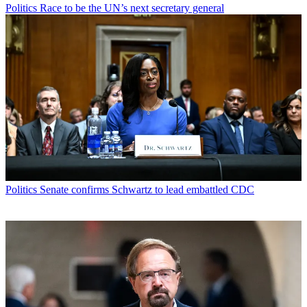
Politics
Race to be the UN’s next secretary general
Politics
Senate confirms Schwartz to lead embattled CDC