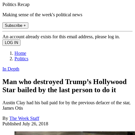
Politics Recap
Making sense of the week's political news
Subscribe +
An account already exists for this email address, please log in.
Home
Politics
In Depth
Man who destroyed Trump’s Hollywood
Star bailed by the last person to do it
Austin Clay had his bail paid for by the previous defacer of the star,
James Otis
By
The Week Staff
Published
July 26, 2018