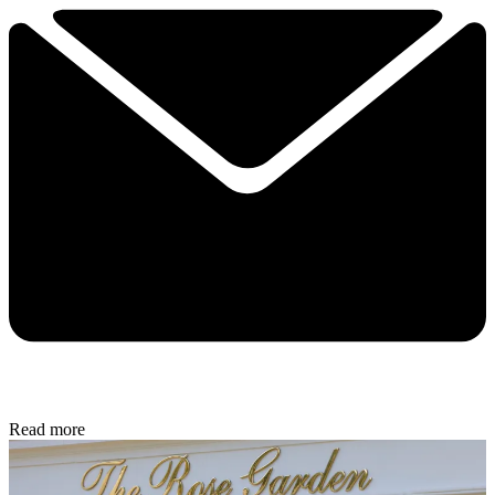
Read more