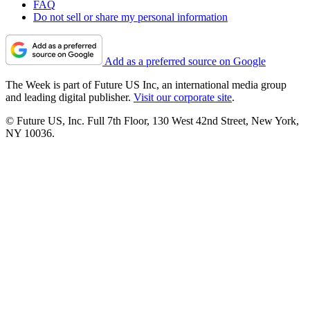
FAQ
Do not sell or share my personal information
Add as a preferred source on Google
The Week is part of Future US Inc, an international media group
and leading digital publisher.
Visit our corporate site
.
© Future US, Inc. Full 7th Floor, 130 West 42nd Street, New York,
NY 10036.