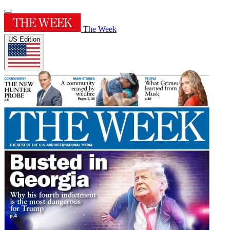
The Week
US Edition