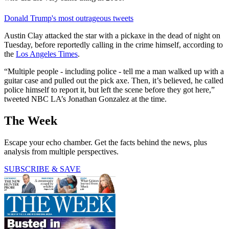
Donald Trump's most outrageous tweets
Austin Clay attacked the star with a pickaxe in the dead of night on
Tuesday, before reportedly calling in the crime himself, according to
the
Los Angeles Times
.
“Multiple people - including police - tell me a man walked up with a
guitar case and pulled out the pick axe. Then, it’s believed, he called
police himself to report it, but left the scene before they got here,”
tweeted NBC LA’s Jonathan Gonzalez at the time.
The Week
Escape your echo chamber. Get the facts behind the news, plus
analysis from multiple perspectives.
SUBSCRIBE & SAVE