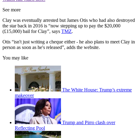
See more
Clay was eventually arrested but James Otis who had also destroyed
the star back in 2016 is “now stepping up to pay the $20,000
(£15,000) bail for Clay”, says
TMZ
.
Otis “isn't just writing a cheque either - he also plans to meet Clay in
person as soon as he's released”, adds the website.
You may like
The White House: Trump’s extreme
makeover
Trump and Pirro clash over
Reflecting Pool