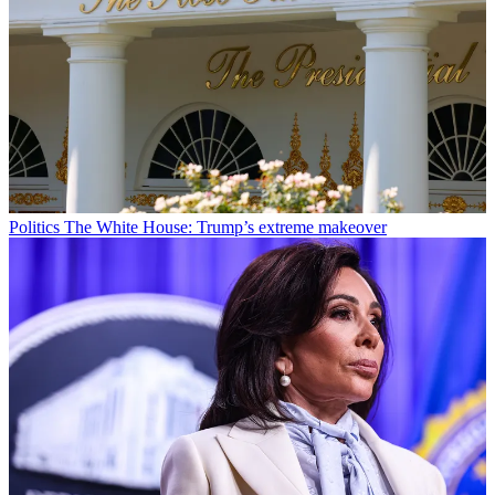
Politics
The White House: Trump’s extreme makeover