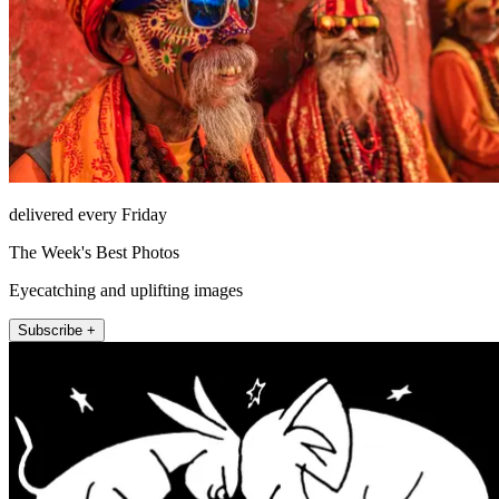
delivered every Friday
The Week's Best Photos
Eyecatching and uplifting images
Subscribe +