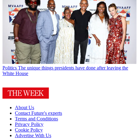
Politics
The unique things presidents have done after leaving the
White House
About Us
Contact Future's experts
Terms and Conditions
Privacy Policy
Cookie Policy
Advertise With Us