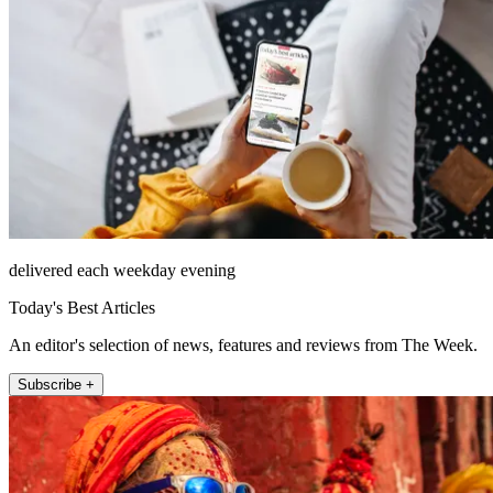
delivered each weekday evening
Today's Best Articles
An editor's selection of news, features and reviews from The Week.
Subscribe +