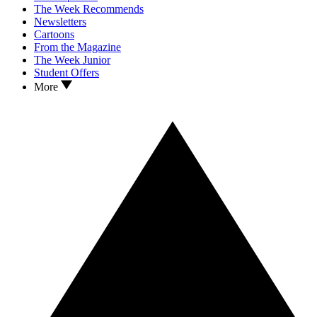
The Week Recommends
Newsletters
Cartoons
From the Magazine
The Week Junior
Student Offers
More