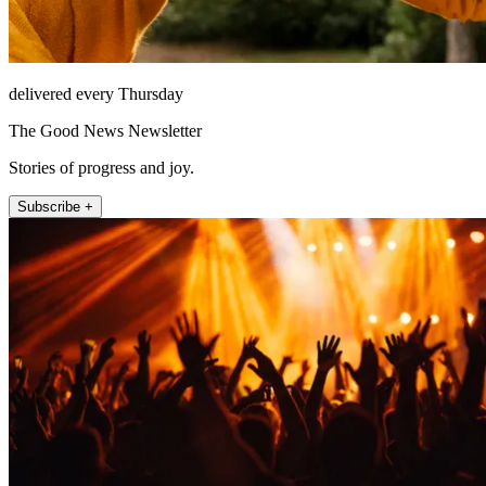
delivered every Thursday
The Good News Newsletter
Stories of progress and joy.
Subscribe +