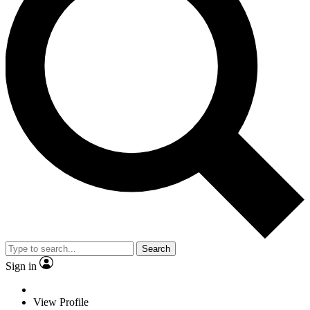
Search
Sign in
View Profile