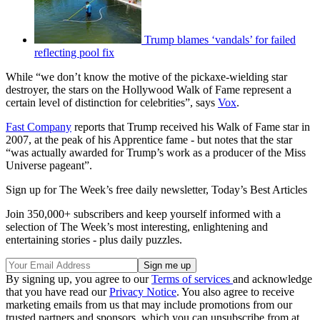
Trump blames ‘vandals’ for failed
reflecting pool fix
While “we don’t know the motive of the pickaxe-wielding star
destroyer, the stars on the Hollywood Walk of Fame represent a
certain level of distinction for celebrities”, says
Vox
.
Fast Company
reports that Trump received his Walk of Fame star in
2007, at the peak of his Apprentice fame - but notes that the star
“was actually awarded for Trump’s work as a producer of the Miss
Universe pageant”.
Sign up for The Week’s free daily newsletter,
Today’s Best Articles
Join 350,000+ subscribers and keep yourself informed with a
selection of The Week’s most interesting, enlightening and
entertaining stories - plus daily puzzles.
By signing up, you agree to our
Terms of services
and acknowledge
that you have read our
Privacy Notice
. You also agree to receive
marketing emails from us that may include promotions from our
trusted partners and sponsors, which you can unsubscribe from at