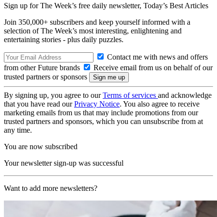
Sign up for The Week’s free daily newsletter,
Today’s Best Articles
Join 350,000+ subscribers and keep yourself informed with a
selection of The Week’s most interesting, enlightening and
entertaining stories - plus daily puzzles.
Contact me with news and offers
from other Future brands
Receive email from us on behalf of our
trusted partners or sponsors
By signing up, you agree to our
Terms of services
and acknowledge
that you have read our
Privacy Notice
. You also agree to receive
marketing emails from us that may include promotions from our
trusted partners and sponsors, which you can unsubscribe from at
any time.
You are now subscribed
Your newsletter sign-up was successful
Want to add more newsletters?