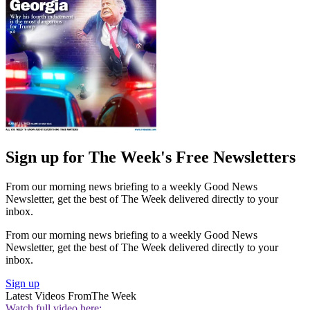
Sign up for The Week's Free Newsletters
From our morning news briefing to a weekly Good News
Newsletter, get the best of The Week delivered directly to your
inbox.
From our morning news briefing to a weekly Good News
Newsletter, get the best of The Week delivered directly to your
inbox.
Sign up
Latest Videos From
The Week
Watch full video here: