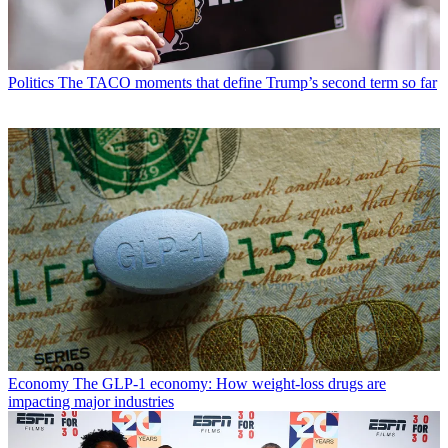
Politics
The TACO moments that define Trump’s second term so far
Economy
The GLP-1 economy: How weight-loss drugs are
impacting major industries