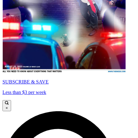
SUBSCRIBE & SAVE
Less than $3 per week
×