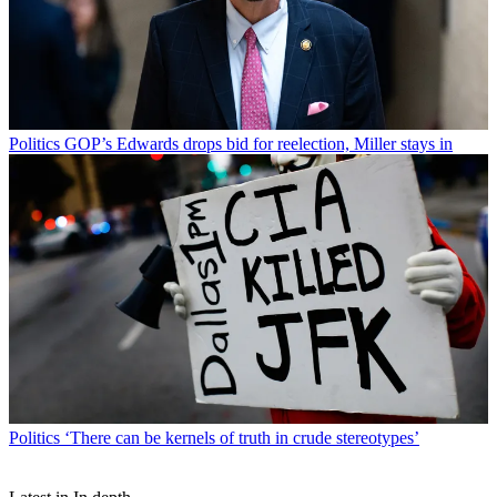
Politics
GOP’s Edwards drops bid for reelection, Miller stays in
Politics
‘There can be kernels of truth in crude stereotypes’