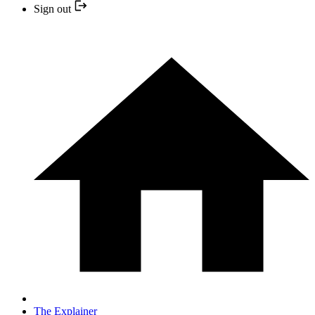
Sign out
The Explainer