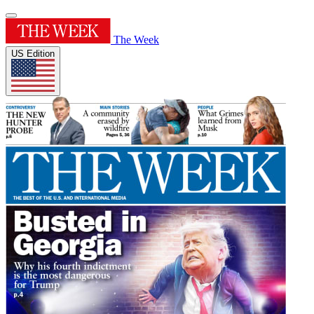
The Week
US Edition