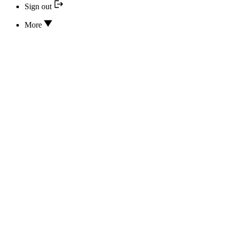
Sign out
More