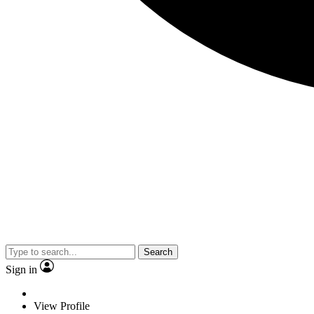
Search
Sign in
View Profile