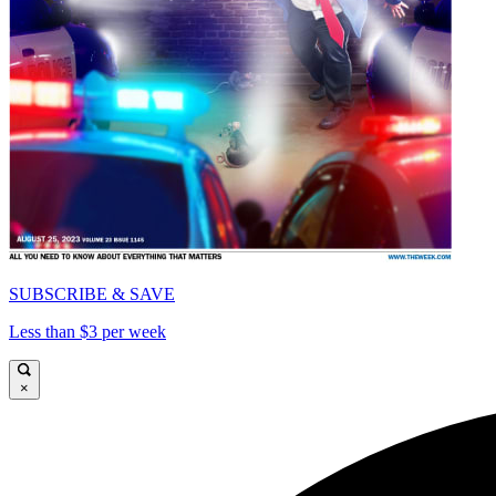
SUBSCRIBE & SAVE
Less than $3 per week
×