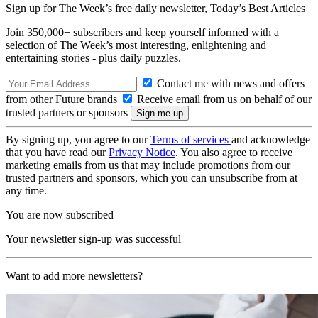
Sign up for The Week’s free daily newsletter,
Today’s Best Articles
Join 350,000+ subscribers and keep yourself informed with a
selection of The Week’s most interesting, enlightening and
entertaining stories - plus daily puzzles.
Contact me with news and offers
from other Future brands
Receive email from us on behalf of our
trusted partners or sponsors
By signing up, you agree to our
Terms of services
and acknowledge
that you have read our
Privacy Notice
. You also agree to receive
marketing emails from us that may include promotions from our
trusted partners and sponsors, which you can unsubscribe from at
any time.
You are now subscribed
Your newsletter sign-up was successful
Want to add more newsletters?