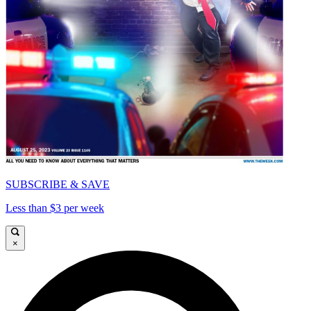
SUBSCRIBE & SAVE
Less than $3 per week
×