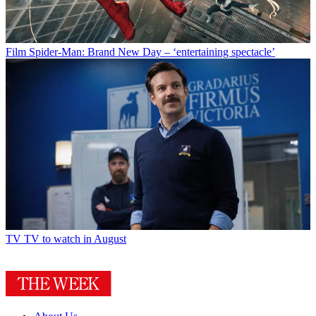
Film
Spider-Man: Brand New Day – ‘entertaining spectacle’
TV
TV to watch in August