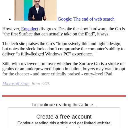
Google: The end of web search
However,
Engadget
disagrees. Despite the slow hardware, the Go is
“the first Surface that can actually take on the iPad”, it says.
The tech site praises the Go’s “impressively thin and light” design,
but notes the sleek looks don’t compromise the computer’s ability to
deliver “a fully-fledged Windows PC” experience.
Still, with reviewers torn over whether the Surface Go is a stroke of
genius or an underpowered laptop imitation, buyers may want to opt
for the cheaper - and more critically praised - entry-level iPad.
Microsoft Store
, from £379
Explore More
Microsoft
In Review
To continue reading this article...
Create a free account
Continue reading this article and get limited website