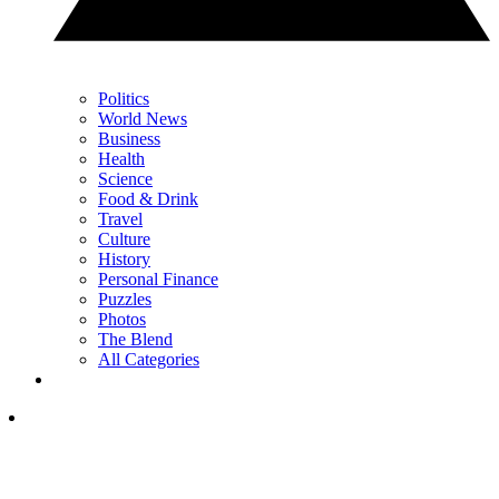
Politics
World News
Business
Health
Science
Food & Drink
Travel
Culture
History
Personal Finance
Puzzles
Photos
The Blend
All Categories