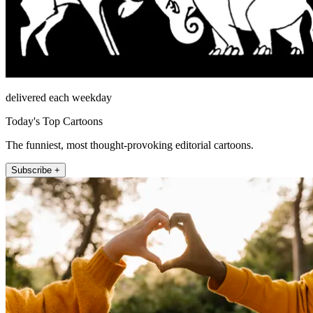
delivered each weekday
Today's Top Cartoons
The funniest, most thought-provoking editorial cartoons.
Subscribe +