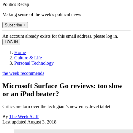
Politics Recap
Making sense of the week's political news
Subscribe +
An account already exists for this email address, please log in.
Home
Culture & Life
Personal Technology
the week recommends
Microsoft Surface Go reviews: too slow
or an iPad beater?
Critics are torn over the tech giant’s new entry-level tablet
By
The Week Staff
Last updated
August 3, 2018