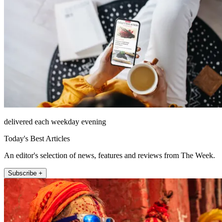
delivered each weekday evening
Today's Best Articles
An editor's selection of news, features and reviews from The Week.
Subscribe +