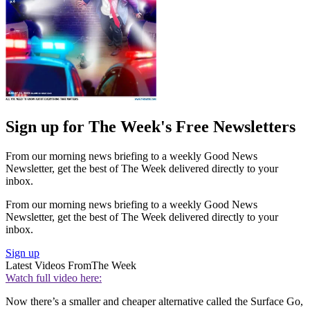
Sign up for The Week's Free Newsletters
From our morning news briefing to a weekly Good News
Newsletter, get the best of The Week delivered directly to your
inbox.
From our morning news briefing to a weekly Good News
Newsletter, get the best of The Week delivered directly to your
inbox.
Sign up
Latest Videos From
The Week
Watch full video here:
Now there’s a smaller and cheaper alternative called the Surface Go,