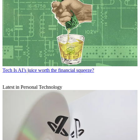
Tech
Is AI’s juice worth the financial squeeze?
Latest in Personal Technology