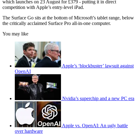
which launches on 23 August for £379 - putting it in direct
competition with Apple’s entry-level iPad.
The Surface Go sits at the bottom of Microsoft’s tablet range, below
the critically acclaimed Surface Pro all-in-one computer.
You may like
Apple’s ‘blockbuster’ lawsuit against
OpenAI
Nvidia’s superchip and a new PC era
Apple vs. OpenAI: An ugly battle
over hardware