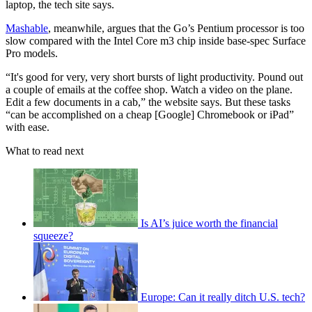
laptop, the tech site says.
Mashable
, meanwhile, argues that the Go’s Pentium processor is too
slow compared with the Intel Core m3 chip inside base-spec Surface
Pro models.
“It's good for very, very short bursts of light productivity. Pound out
a couple of emails at the coffee shop. Watch a video on the plane.
Edit a few documents in a cab,” the website says. But these tasks
“can be accomplished on a cheap [Google] Chromebook or iPad”
with ease.
What to read next
Is AI’s juice worth the financial
squeeze?
Europe: Can it really ditch U.S. tech?