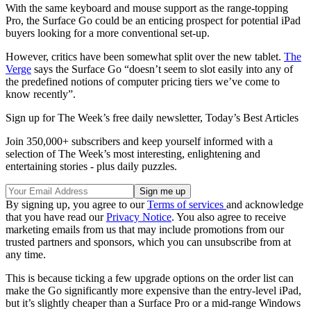
With the same keyboard and mouse support as the range-topping
Pro, the Surface Go could be an enticing prospect for potential iPad
buyers looking for a more conventional set-up.
However, critics have been somewhat split over the new tablet.
The
Verge
says the Surface Go “doesn’t seem to slot easily into any of
the predefined notions of computer pricing tiers we’ve come to
know recently”.
Sign up for The Week’s free daily newsletter,
Today’s Best Articles
Join 350,000+ subscribers and keep yourself informed with a
selection of The Week’s most interesting, enlightening and
entertaining stories - plus daily puzzles.
By signing up, you agree to our
Terms of services
and acknowledge
that you have read our
Privacy Notice
. You also agree to receive
marketing emails from us that may include promotions from our
trusted partners and sponsors, which you can unsubscribe from at
any time.
This is because ticking a few upgrade options on the order list can
make the Go significantly more expensive than the entry-level iPad,
but it’s slightly cheaper than a Surface Pro or a mid-range Windows