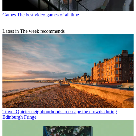
Games
The best video games of all time
Latest in The week recommends
Travel
Quieter neighbourhoods to escape the crowds during
Edinburgh Fringe