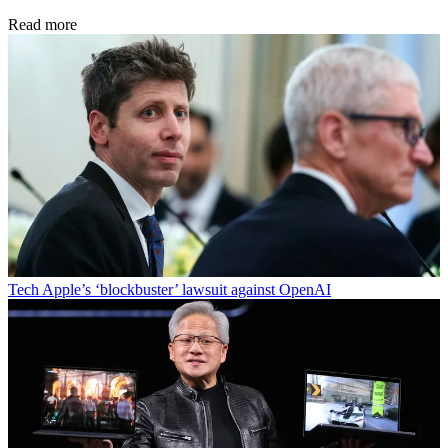
Read more
Tech
Apple’s ‘blockbuster’ lawsuit against OpenAI