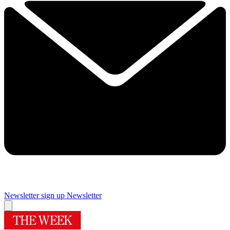
Newsletter sign up
Newsletter