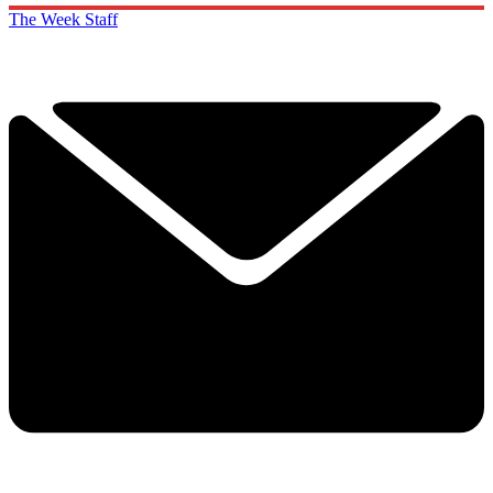
The Week Staff