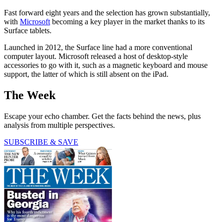
Fast forward eight years and the selection has grown substantially,
with
Microsoft
becoming a key player in the market thanks to its
Surface tablets.
Launched in 2012, the Surface line had a more conventional
computer layout. Microsoft released a host of desktop-style
accessories to go with it, such as a magnetic keyboard and mouse
support, the latter of which is still absent on the iPad.
The Week
Escape your echo chamber. Get the facts behind the news, plus
analysis from multiple perspectives.
SUBSCRIBE & SAVE