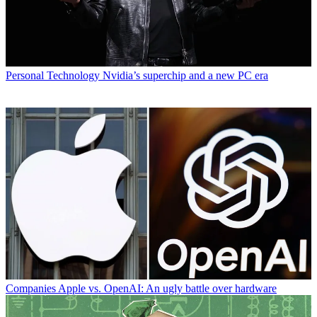
Personal Technology
Nvidia’s superchip and a new PC era
Companies
Apple vs. OpenAI: An ugly battle over hardware