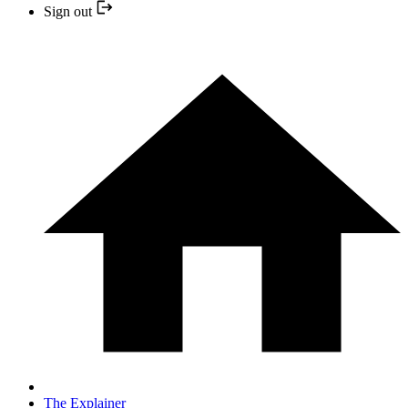
Sign out
The Explainer