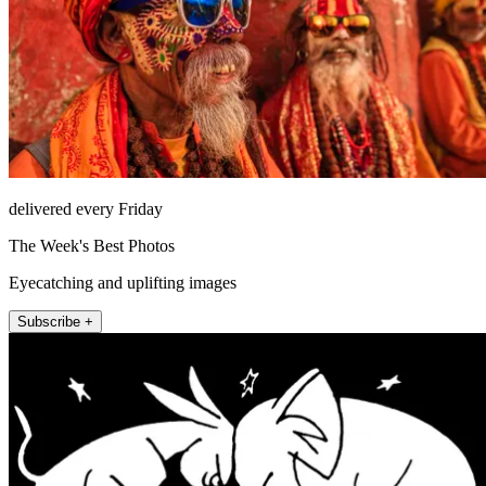
delivered every Friday
The Week's Best Photos
Eyecatching and uplifting images
Subscribe +