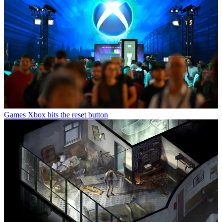
Games
Xbox hits the reset button