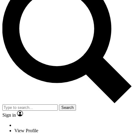
Search
Sign in
View Profile