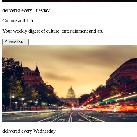
delivered every Tuesday
Culture and Life
Your weekly digest of culture, entertainment and art..
Subscribe +
delivered every Wednesday