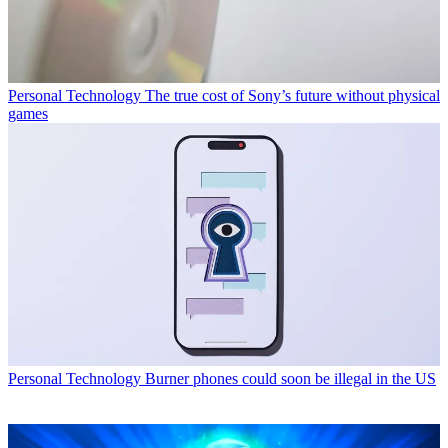
Personal Technology
The true cost of Sony’s future without physical
games
Personal Technology
Burner phones could soon be illegal in the US