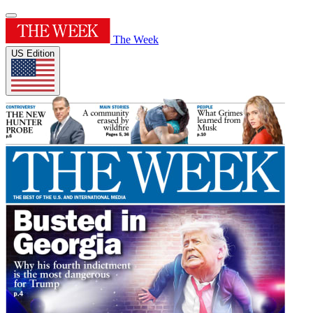
The Week
US Edition