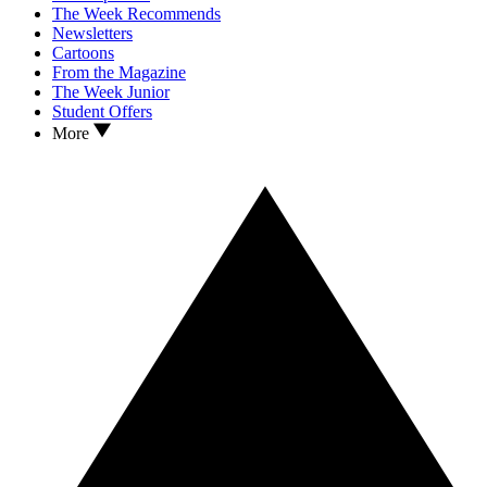
The Week Recommends
Newsletters
Cartoons
From the Magazine
The Week Junior
Student Offers
More