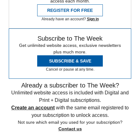
access each month.
REGISTER FOR FREE
Already have an account?
Sign in
Subscribe to The Week
Get unlimited website access, exclusive newsletters
plus much more.
SUBSCRIBE & SAVE
Cancel or pause at any time.
Already a subscriber to The Week?
Unlimited website access is included with Digital and
Print + Digital subscriptions.
Create an account
with the same email registered to
your subscription to unlock access.
Not sure which email you used for your subscription?
Contact us