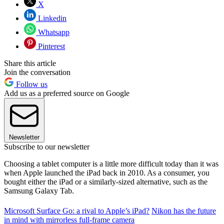
X
Linkedin
Whatsapp
Pinterest
Share this article
Join the conversation
Follow us
Add us as a preferred source on Google
Newsletter
Subscribe to our newsletter
Choosing a tablet computer is a little more difficult today than it was
when Apple launched the iPad back in 2010. As a consumer, you
bought either the iPad or a similarly-sized alternative, such as the
Samsung Galaxy Tab.
Microsoft Surface Go: a rival to Apple’s iPad?
Nikon has the future
in mind with mirrorless full-frame camera