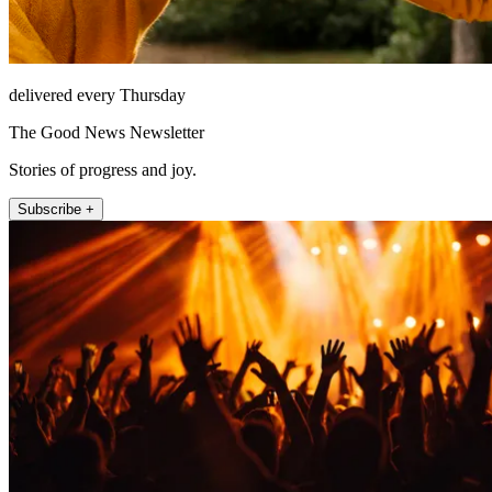
delivered every Thursday
The Good News Newsletter
Stories of progress and joy.
Subscribe +