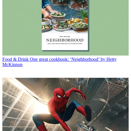
Food & Drink
One great cookbook: ‘Neighborhood’ by Hetty
McKinnon