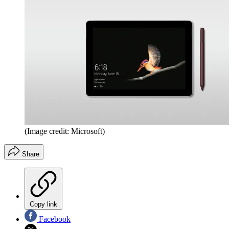
(Image credit: Microsoft)
Share
Copy link
Facebook