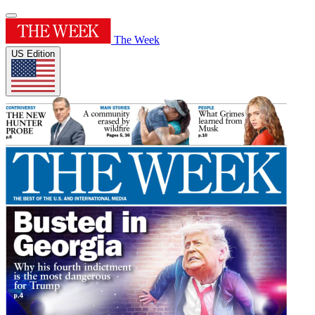
The Week
US Edition