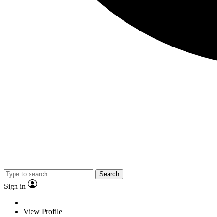
Search
Sign in
View Profile