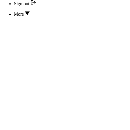
Sign out
More