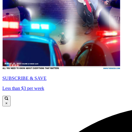
SUBSCRIBE & SAVE
Less than $3 per week
×