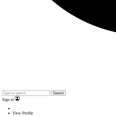
Search
Sign in
View Profile