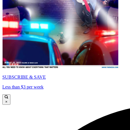
SUBSCRIBE & SAVE
Less than $3 per week
×