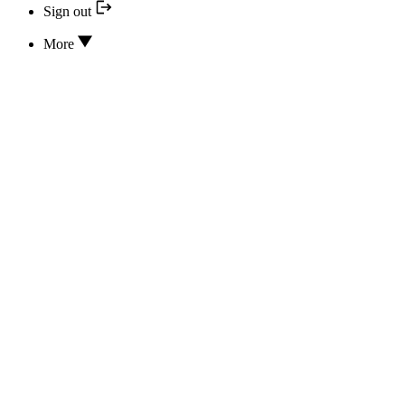
Sign out
More