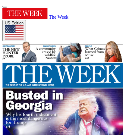
The Week
US Edition