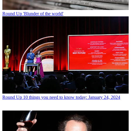
Round Up
'Blunder of the world'
Round Up
10 things you need to know today: January 24, 2024