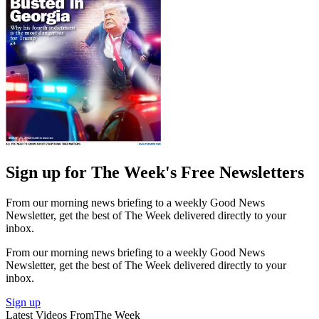
Sign up for The Week's Free Newsletters
From our morning news briefing to a weekly Good News
Newsletter, get the best of The Week delivered directly to your
inbox.
From our morning news briefing to a weekly Good News
Newsletter, get the best of The Week delivered directly to your
inbox.
Sign up
Latest Videos From
The Week