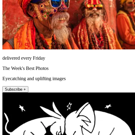
delivered every Friday
The Week's Best Photos
Eyecatching and uplifting images
Subscribe +