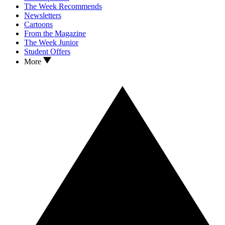
The Week Recommends
Newsletters
Cartoons
From the Magazine
The Week Junior
Student Offers
More