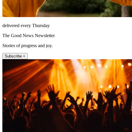
delivered every Thursday
The Good News Newsletter
Stories of progress and joy.
Subscribe +