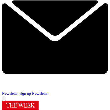
Newsletter sign up
Newsletter