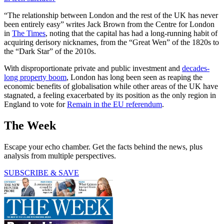
“The relationship between London and the rest of the UK has never
been entirely easy” writes Jack Brown from the Centre for London
in
The Times
, noting that the capital has had a long-running habit of
acquiring derisory nicknames, from the “Great Wen” of the 1820s to
the “Dark Star” of the 2010s.
With disproportionate private and public investment and
decades-
long property boom
, London has long been seen as reaping the
economic benefits of globalisation while other areas of the UK have
stagnated, a feeling exacerbated by its position as the only region in
England to vote for
Remain in the EU referendum
.
The Week
Escape your echo chamber. Get the facts behind the news, plus
analysis from multiple perspectives.
SUBSCRIBE & SAVE