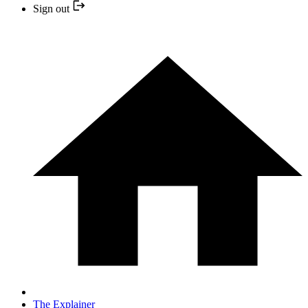
Sign out
The Explainer