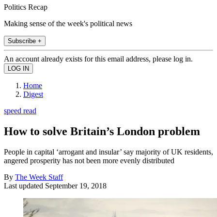
Politics Recap
Making sense of the week's political news
Subscribe +
An account already exists for this email address, please log in.
Home
Digest
speed read
How to solve Britain’s London problem
People in capital ‘arrogant and insular’ say majority of UK residents,
angered prosperity has not been more evenly distributed
By
The Week Staff
Last updated
September 19, 2018