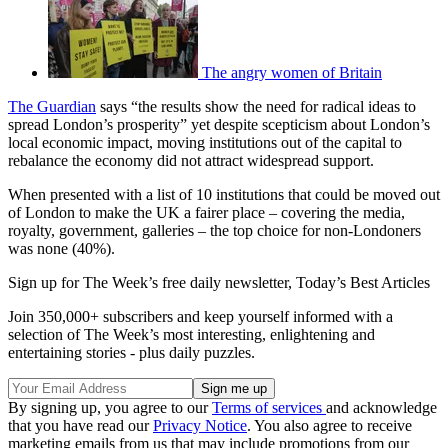
The angry women of Britain
The Guardian
says “the results show the need for radical ideas to
spread London’s prosperity” yet despite scepticism about London’s
local economic impact, moving institutions out of the capital to
rebalance the economy did not attract widespread support.
When presented with a list of 10 institutions that could be moved out
of London to make the UK a fairer place – covering the media,
royalty, government, galleries – the top choice for non-Londoners
was none (40%).
Sign up for The Week’s free daily newsletter,
Today’s Best Articles
Join 350,000+ subscribers and keep yourself informed with a
selection of The Week’s most interesting, enlightening and
entertaining stories - plus daily puzzles.
By signing up, you agree to our
Terms of services
and acknowledge
that you have read our
Privacy Notice
. You also agree to receive
marketing emails from us that may include promotions from our