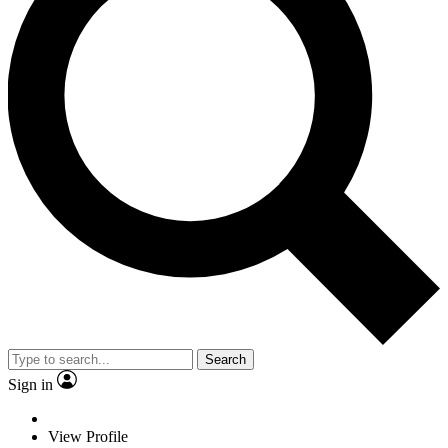
Search
Sign in
View Profile