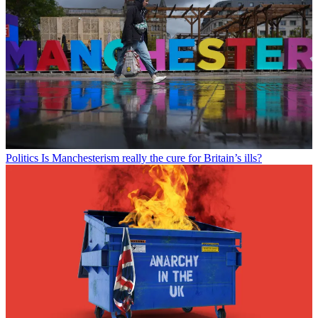
Politics
Is Manchesterism really the cure for Britain’s ills?