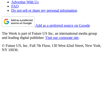
Advertise With Us
FAQ
Do not sell or share my personal information
Add as a preferred source on Google
The Week is part of Future US Inc, an international media group
and leading digital publisher.
Visit our corporate site
.
© Future US, Inc. Full 7th Floor, 130 West 42nd Street, New York,
NY 10036.