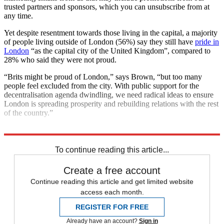
trusted partners and sponsors, which you can unsubscribe from at
any time.
Yet despite resentment towards those living in the capital, a majority
of people living outside of London (56%) say they still have
pride in
London
“as the capital city of the United Kingdom”, compared to
28% who said they were not proud.
“Brits might be proud of London,” says Brown, “but too many
people feel excluded from the city. With public support for the
decentralisation agenda dwindling, we need radical ideas to ensure
London is spreading prosperity and rebuilding relations with the rest
of the country.”
Explore More
London
In Brief
To continue reading this article...
Create a free account
Continue reading this article and get limited website
access each month.
REGISTER FOR FREE
Already have an account?
Sign in