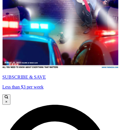
SUBSCRIBE & SAVE
Less than $3 per week
×