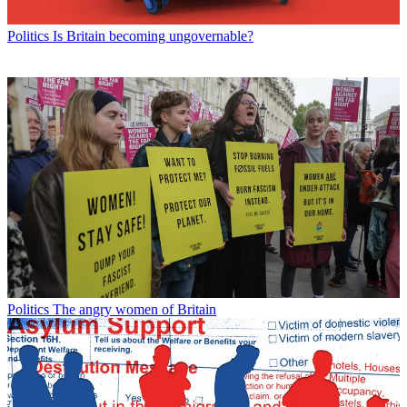
Politics
Is Britain becoming ungovernable?
Politics
The angry women of Britain