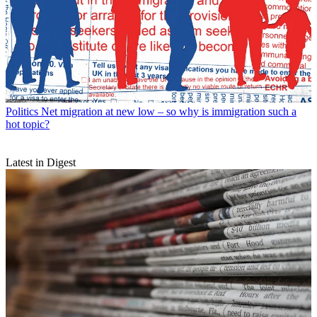
Politics
Net migration at new low – so why is immigration such a
hot topic?
Latest in Digest