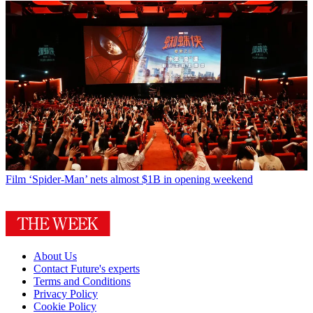
Film
‘Spider-Man’ nets almost $1B in opening weekend
About Us
Contact Future's experts
Terms and Conditions
Privacy Policy
Cookie Policy