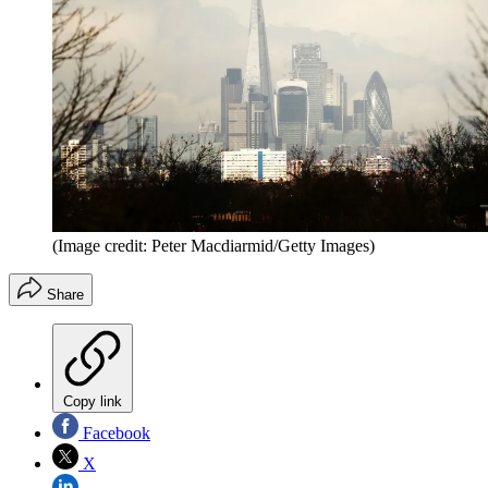
(Image credit: Peter Macdiarmid/Getty Images)
Share
Copy link
Facebook
X