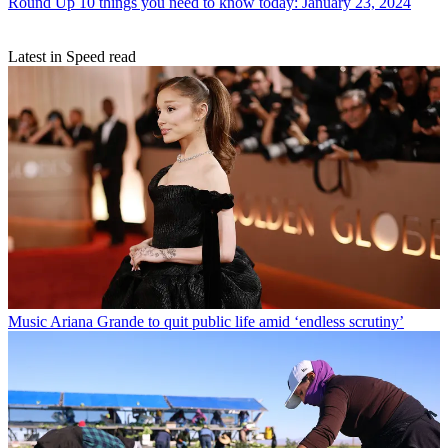
Round Up
10 things you need to know today: January 23, 2024
Latest in Speed read
Music
Ariana Grande to quit public life amid ‘endless scrutiny’