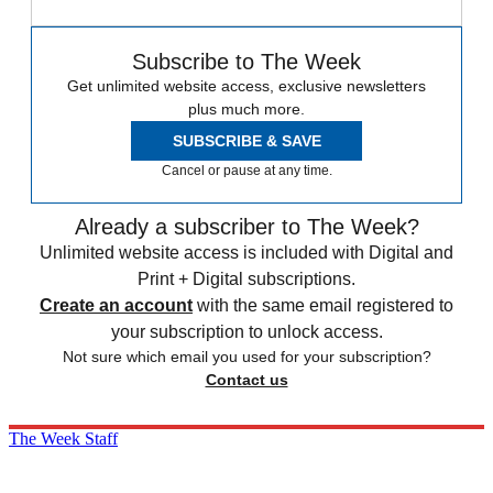
Subscribe to The Week
Get unlimited website access, exclusive newsletters
plus much more.
SUBSCRIBE & SAVE
Cancel or pause at any time.
Already a subscriber to The Week?
Unlimited website access is included with Digital and
Print + Digital subscriptions.
Create an account
with the same email registered to
your subscription to unlock access.
Not sure which email you used for your subscription?
Contact us
The Week Staff