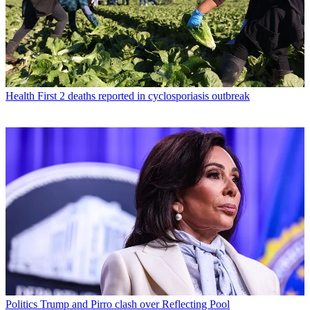
Health
First 2 deaths reported in cyclosporiasis outbreak
Politics
Trump and Pirro clash over Reflecting Pool