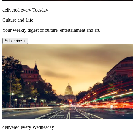
delivered every Tuesday
Culture and Life
Your weekly digest of culture, entertainment and art..
Subscribe +
delivered every Wednesday