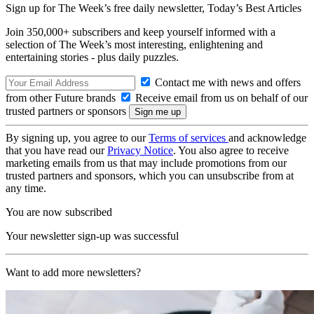
Sign up for The Week’s free daily newsletter,
Today’s Best Articles
Join 350,000+ subscribers and keep yourself informed with a
selection of The Week’s most interesting, enlightening and
entertaining stories - plus daily puzzles.
Contact me with news and offers
from other Future brands
Receive email from us on behalf of our
trusted partners or sponsors
By signing up, you agree to our
Terms of services
and acknowledge
that you have read our
Privacy Notice
. You also agree to receive
marketing emails from us that may include promotions from our
trusted partners and sponsors, which you can unsubscribe from at
any time.
You are now subscribed
Your newsletter sign-up was successful
Want to add more newsletters?