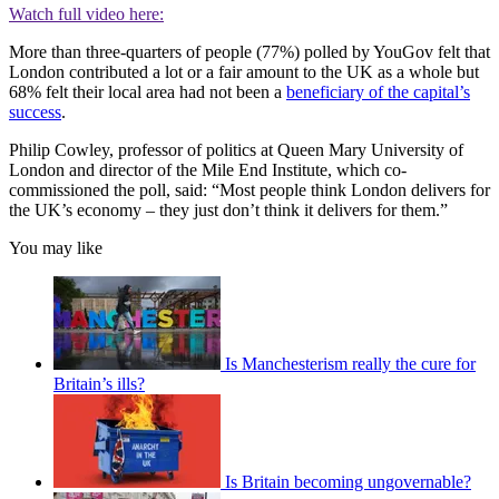
Watch full video here:
More than three-quarters of people (77%) polled by YouGov felt that
London contributed a lot or a fair amount to the UK as a whole but
68% felt their local area had not been a
beneficiary of the capital’s
success
.
Philip Cowley, professor of politics at Queen Mary University of
London and director of the Mile End Institute, which co-
commissioned the poll, said: “Most people think London delivers for
the UK’s economy – they just don’t think it delivers for them.”
You may like
Is Manchesterism really the cure for
Britain’s ills?
Is Britain becoming ungovernable?