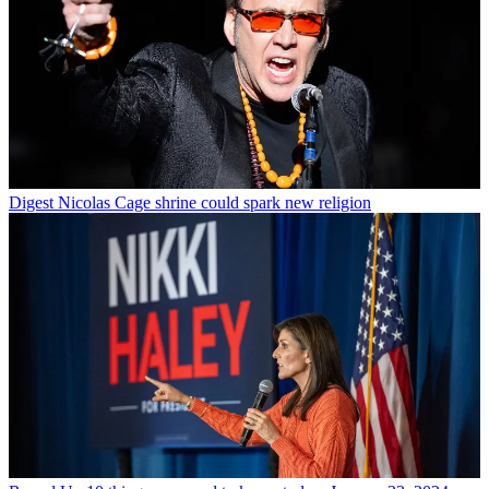
Digest
Nicolas Cage shrine could spark new religion