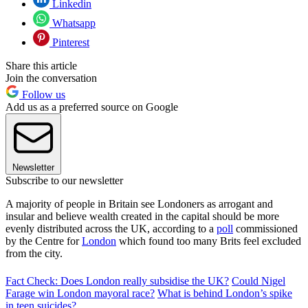
Linkedin
Whatsapp
Pinterest
Share this article
Join the conversation
Follow us
Add us as a preferred source on Google
Newsletter
Subscribe to our newsletter
A majority of people in Britain see Londoners as arrogant and
insular and believe wealth created in the capital should be more
evenly distributed across the UK, according to a
poll
commissioned
by the Centre for
London
which found too many Brits feel excluded
from the city.
Fact Check: Does London really subsidise the UK?
Could Nigel
Farage win London mayoral race?
What is behind London’s spike
in teen suicides?