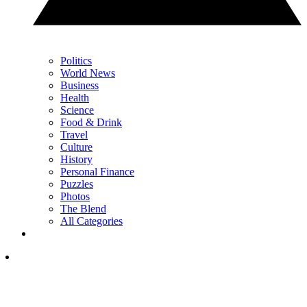
Politics
World News
Business
Health
Science
Food & Drink
Travel
Culture
History
Personal Finance
Puzzles
Photos
The Blend
All Categories