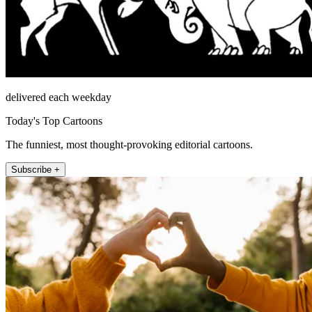
delivered each weekday
Today's Top Cartoons
The funniest, most thought-provoking editorial cartoons.
Subscribe +