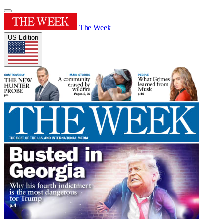
The Week
US Edition