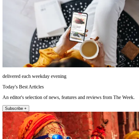
delivered each weekday evening
Today's Best Articles
An editor's selection of news, features and reviews from The Week.
Subscribe +