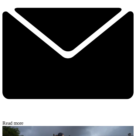
Read more