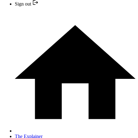
Sign out
The Explainer