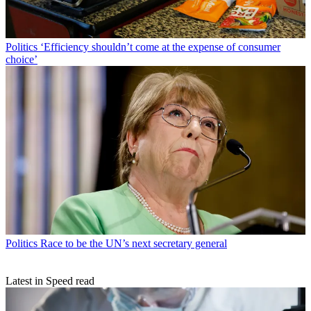
Politics
‘Efficiency shouldn’t come at the expense of consumer
choice’
Politics
Race to be the UN’s next secretary general
Latest in Speed read