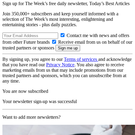
Sign up for The Week’s free daily newsletter,
Today’s Best Articles
Join 350,000+ subscribers and keep yourself informed with a
selection of The Week’s most interesting, enlightening and
entertaining stories - plus daily puzzles.
Contact me with news and offers
from other Future brands
Receive email from us on behalf of our
trusted partners or sponsors
By signing up, you agree to our
Terms of services
and acknowledge
that you have read our
Privacy Notice
. You also agree to receive
marketing emails from us that may include promotions from our
trusted partners and sponsors, which you can unsubscribe from at
any time.
You are now subscribed
Your newsletter sign-up was successful
Want to add more newsletters?