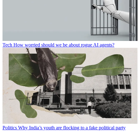
Tech
How worried should we be about rogue AI agents?
Politics
Why India’s youth are flocking to a fake political party