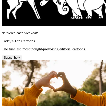
delivered each weekday
Today's Top Cartoons
The funniest, most thought-provoking editorial cartoons.
Subscribe +