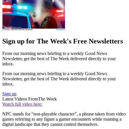
Sign up for The Week's Free Newsletters
From our morning news briefing to a weekly Good News
Newsletter, get the best of The Week delivered directly to your
inbox.
From our morning news briefing to a weekly Good News
Newsletter, get the best of The Week delivered directly to your
inbox.
Sign up
Latest Videos From
The Week
Watch full video here:
NPC stands for “non-playable character”, a phrase taken from video
games referring to any figure a gamer encounters while roaming a
digital landscape that they cannot control themselves.