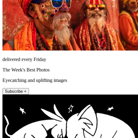
delivered every Friday
The Week's Best Photos
Eyecatching and uplifting images
Subscribe +