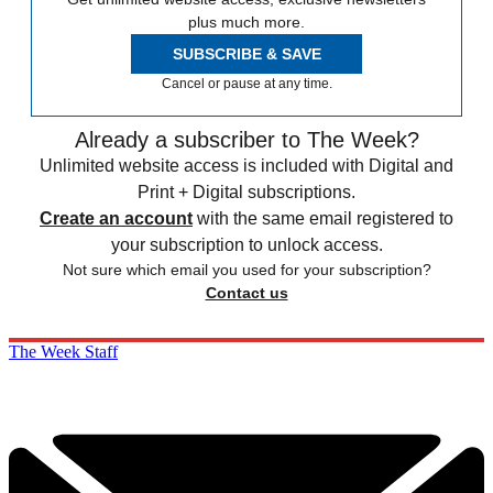
plus much more.
SUBSCRIBE & SAVE
Cancel or pause at any time.
Already a subscriber to The Week?
Unlimited website access is included with Digital and
Print + Digital subscriptions.
Create an account
with the same email registered to
your subscription to unlock access.
Not sure which email you used for your subscription?
Contact us
The Week Staff