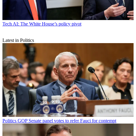
Tech
AI: The White House’s policy pivot
Latest in Politics
Politics
GOP Senate panel votes to refer Fauci for contempt