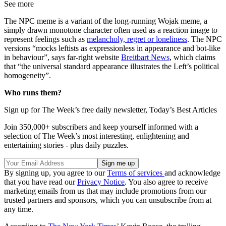
See more
The NPC meme is a variant of the long-running Wojak meme, a
simply drawn monotone character often used as a reaction image to
represent feelings such as
melancholy, regret or loneliness
. The NPC
versions “mocks leftists as expressionless in appearance and bot-like
in behaviour”, says far-right website
Breitbart News
, which claims
that “the universal standard appearance illustrates the Left’s political
homogeneity”.
Who runs them?
Sign up for The Week’s free daily newsletter,
Today’s Best Articles
Join 350,000+ subscribers and keep yourself informed with a
selection of The Week’s most interesting, enlightening and
entertaining stories - plus daily puzzles.
By signing up, you agree to our
Terms of services
and acknowledge
that you have read our
Privacy Notice
. You also agree to receive
marketing emails from us that may include promotions from our
trusted partners and sponsors, which you can unsubscribe from at
any time.