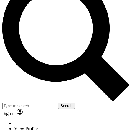
Search
Sign in
View Profile