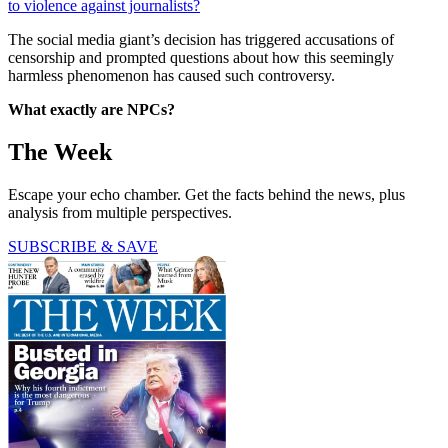
to violence against journalists?
The social media giant’s decision has triggered accusations of
censorship and prompted questions about how this seemingly
harmless phenomenon has caused such controversy.
What exactly are NPCs?
The Week
Escape your echo chamber. Get the facts behind the news, plus
analysis from multiple perspectives.
SUBSCRIBE & SAVE