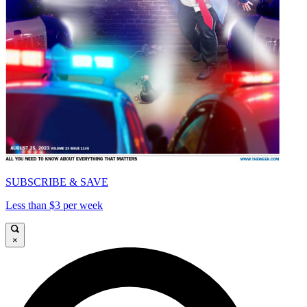
SUBSCRIBE & SAVE
Less than $3 per week
×