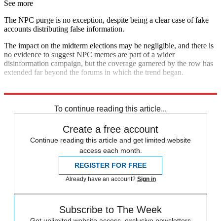
See more
The NPC purge is no exception, despite being a clear case of fake
accounts distributing false information.
The impact on the midterm elections may be negligible, and there is
no evidence to suggest NPC memes are part of a wider
disinformation campaign, but the coverage garnered by the row has
extended far beyond the forums in which the trend began.
Explore More
Donald Trump
In Brief
To continue reading this article...
Create a free account
Continue reading this article and get limited website
access each month.
REGISTER FOR FREE
Already have an account?
Sign in
Subscribe to The Week
Get unlimited website access, exclusive newsletters