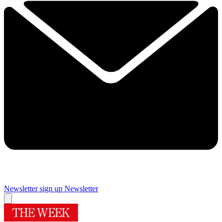
Newsletter sign up
Newsletter