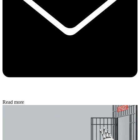
Read more