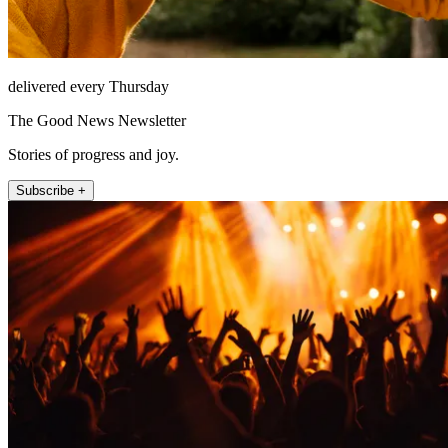
delivered every Thursday
The Good News Newsletter
Stories of progress and joy.
Subscribe +