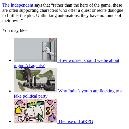
The Independent
says that “rather than the hero of the game, these
are often supporting characters who offer a quest or recite dialogue
to further the plot. Unthinking automatons, they have no minds of
their own.”
You may like
How worried should we be about
rogue AI agents?
Why India’s youth are flocking to a
fake political party
The rise of LitRPG