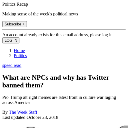
Politics Recap
Making sense of the week's political news
Subscribe +
An account already exists for this email address, please log in.
Home
Politics
speed read
What are NPCs and why has Twitter
banned them?
Pro-Trump alt-right memes are latest front in culture war raging
across America
By
The Week Staff
Last updated
October 23, 2018