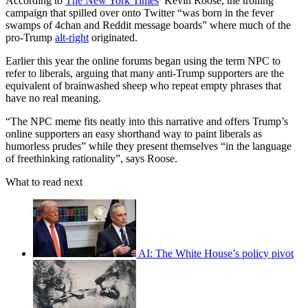
According to
The New York Times
’ Kevin Roose, the trolling
campaign that spilled over onto Twitter “was born in the fever
swamps of 4chan and Reddit message boards” where much of the
pro-Trump
alt-right
originated.
Earlier this year the online forums began using the term NPC to
refer to liberals, arguing that many anti-Trump supporters are the
equivalent of brainwashed sheep who repeat empty phrases that
have no real meaning.
“The NPC meme fits neatly into this narrative and offers Trump’s
online supporters an easy shorthand way to paint liberals as
humorless prudes” while they present themselves “in the language
of freethinking rationality”, says Roose.
What to read next
AI: The White House’s policy pivot