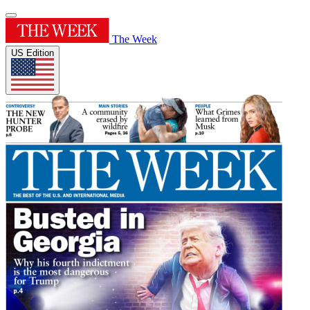
The Week
US Edition