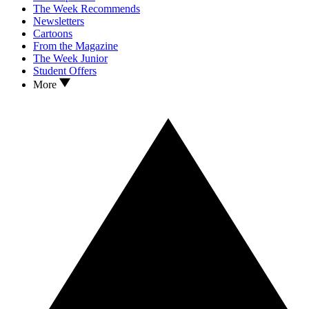
The Week Recommends
Newsletters
Cartoons
From the Magazine
The Week Junior
Student Offers
More