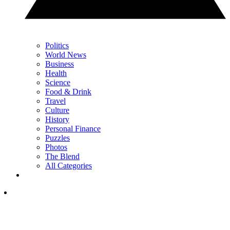
Politics
World News
Business
Health
Science
Food & Drink
Travel
Culture
History
Personal Finance
Puzzles
Photos
The Blend
All Categories