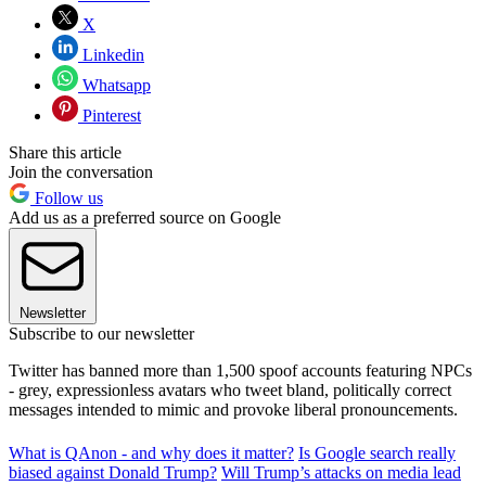
X
Linkedin
Whatsapp
Pinterest
Share this article
Join the conversation
Follow us
Add us as a preferred source on Google
Newsletter
Subscribe to our newsletter
Twitter has banned more than 1,500 spoof accounts featuring NPCs
- grey, expressionless avatars who tweet bland, politically correct
messages intended to mimic and provoke liberal pronouncements.
What is QAnon - and why does it matter?
Is Google search really
biased against Donald Trump?
Will Trump’s attacks on media lead