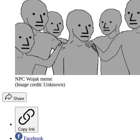
NPC Wojak meme
(Image credit: Unknown)
Share
Copy link
Facebook