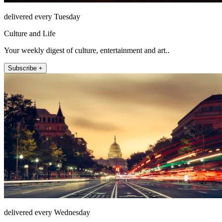
delivered every Tuesday
Culture and Life
Your weekly digest of culture, entertainment and art..
Subscribe +
delivered every Wednesday