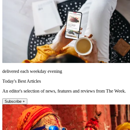
delivered each weekday evening
Today's Best Articles
An editor's selection of news, features and reviews from The Week.
Subscribe +