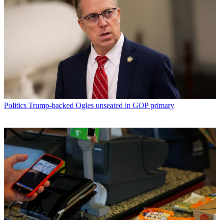
Politics
Trump-backed Ogles unseated in GOP primary