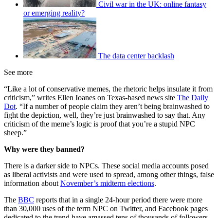
Civil war in the UK: online fantasy
or emerging reality?
The data center backlash
See more
“Like a lot of conservative memes, the rhetoric helps insulate it from
criticism,” writes Ellen Ioanes on Texas-based news site
The Daily
Dot
. “If a number of people claim they aren’t being brainwashed to
fight the depiction, well, they’re just brainwashed to say that. Any
criticism of the meme’s logic is proof that you’re a stupid NPC
sheep.”
Why were they banned?
There is a darker side to NPCs. These social media accounts posed
as liberal activists and were used to spread, among other things, false
information about
November’s midterm elections
.
The
BBC
reports that in a single 24-hour period there were more
than 30,000 uses of the term NPC on Twitter, and Facebook pages
dedicated to the trend have amassed tens of thousands of followers.