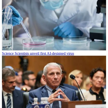
Science
Scientists unveil first AI-designed virus