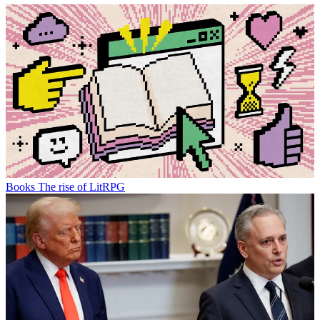
Books
The rise of LitRPG