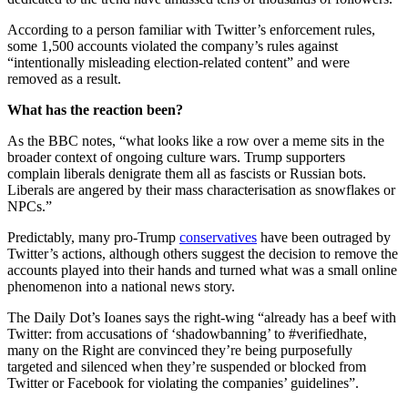
According to a person familiar with Twitter’s enforcement rules,
some 1,500 accounts violated the company’s rules against
“intentionally misleading election-related content” and were
removed as a result.
What has the reaction been?
As the BBC notes, “what looks like a row over a meme sits in the
broader context of ongoing culture wars. Trump supporters
complain liberals denigrate them all as fascists or Russian bots.
Liberals are angered by their mass characterisation as snowflakes or
NPCs.”
Predictably, many pro-Trump
conservatives
have been outraged by
Twitter’s actions, although others suggest the decision to remove the
accounts played into their hands and turned what was a small online
phenomenon into a national news story.
The Daily Dot’s Ioanes says the right-wing “already has a beef with
Twitter: from accusations of ‘shadowbanning’ to #verifiedhate,
many on the Right are convinced they’re being purposefully
targeted and silenced when they’re suspended or blocked from
Twitter or Facebook for violating the companies’ guidelines”.