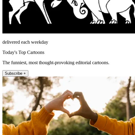
delivered each weekday
Today's Top Cartoons
The funniest, most thought-provoking editorial cartoons.
Subscribe +