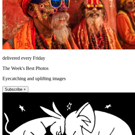
delivered every Friday
The Week's Best Photos
Eyecatching and uplifting images
Subscribe +