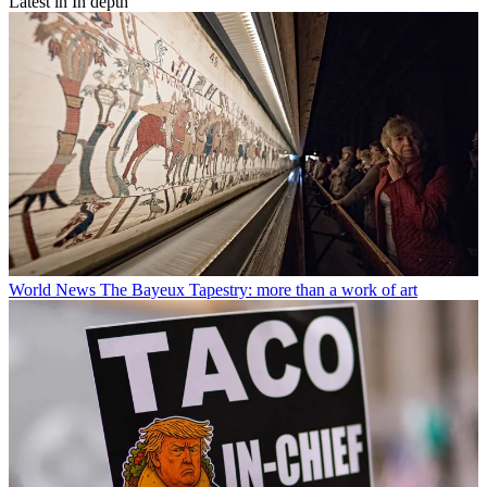
Latest in In depth
World News
The Bayeux Tapestry: more than a work of art