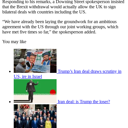
Responding to his remarks, a Downing Street spokesperson insisted
that the Brexit withdrawal would actually allow the UK to sign
bilateral deals with countries including the US.
“We have already been laying the groundwork for an ambitious
agreement with the US through our joint working groups, which
have met five times so far,” the spokesperson added.
You may like
Trump’s Iran deal draws scrutiny in
US, ire in Israel
Iran deal: is Trump the loser?