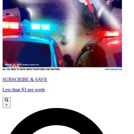
SUBSCRIBE & SAVE
Less than $3 per week
×