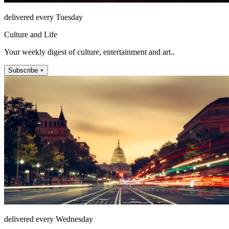
delivered every Tuesday
Culture and Life
Your weekly digest of culture, entertainment and art..
Subscribe +
delivered every Wednesday