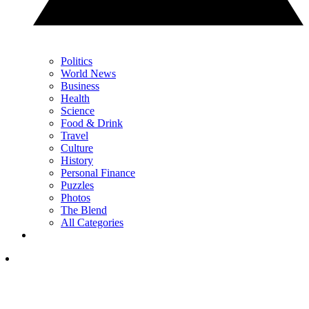
Politics
World News
Business
Health
Science
Food & Drink
Travel
Culture
History
Personal Finance
Puzzles
Photos
The Blend
All Categories