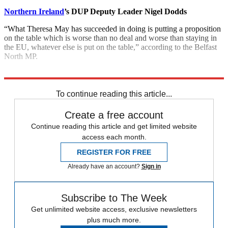
Northern Ireland
’s DUP Deputy Leader Nigel Dodds
“What Theresa May has succeeded in doing is putting a proposition
on the table which is worse than no deal and worse than staying in
the EU, whatever else is put on the table,” according to the Belfast
North MP.
Explore More
Donald Trump
To continue reading this article...
Create a free account
Continue reading this article and get limited website
access each month.
REGISTER FOR FREE
Already have an account?
Sign in
Subscribe to The Week
Get unlimited website access, exclusive newsletters
plus much more.