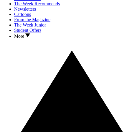
The Week Recommends
Newsletters
Cartoons
From the Magazine
The Week Junior
Student Offers
More