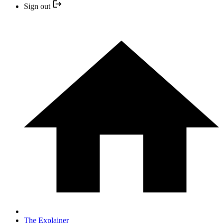
Sign out
The Explainer