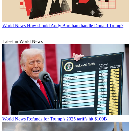
World News
How should Andy Burnham handle Donald Trump?
Latest in World News
World News
Refunds for Trump’s 2025 tariffs hit $100B