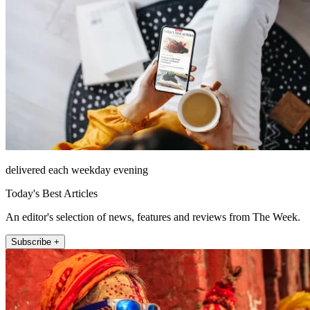
delivered each weekday evening
Today's Best Articles
An editor's selection of news, features and reviews from The Week.
Subscribe +