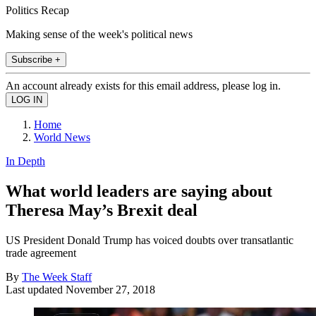
Politics Recap
Making sense of the week's political news
Subscribe +
An account already exists for this email address, please log in.
Home
World News
In Depth
What world leaders are saying about
Theresa May’s Brexit deal
US President Donald Trump has voiced doubts over transatlantic
trade agreement
By
The Week Staff
Last updated
November 27, 2018