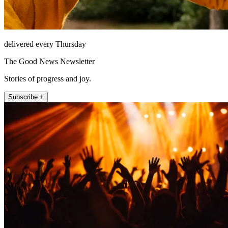
delivered every Thursday
The Good News Newsletter
Stories of progress and joy.
Subscribe +