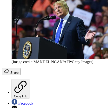
(Image credit: MANDEL NGAN/AFP/Getty Images)
Share
Copy link
Facebook