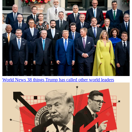
World News
38 things Trump has called other world leaders