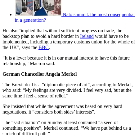
Nato summit: the most consequential
in a generation?
He also “implied that without sufficient progress on trade, the
backstop plan to avoid a hard border in
Ireland
would have to be
implemented, including a temporary customs union for the whole of
the UK”, says the
BBC
.
“It is a lever because it is in our mutual interest to have this future
relationship,” Macron said.
German Chancellor Angela Merkel
The Brexit deal is a “diplomatic piece of art”, according to Merkel,
who said: “My feelings are very divided. I feel very sad, but at the
same time I feel a sense of relief.”
She insisted that while the agreement was based on very hard
negotiations, it “considers both sides’ interests”.
The “sad situation” on Sunday at least contained “a seed of
something positive”, Merkel continued. “We have put behind us a
stretch of difficult path.”