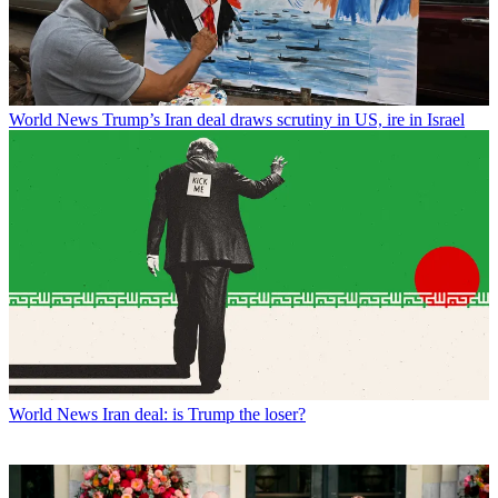
World News
Trump’s Iran deal draws scrutiny in US, ire in Israel
World News
Iran deal: is Trump the loser?