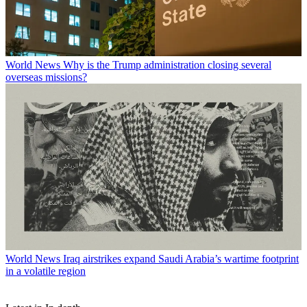
World News
Why is the Trump administration closing several
overseas missions?
World News
Iraq airstrikes expand Saudi Arabia’s wartime footprint
in a volatile region