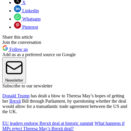
X
Linkedin
Whatsapp
Pinterest
Share this article
Join the conversation
Follow us
Add us as a preferred source on Google
Newsletter
Subscribe to our newsletter
Donald Trump
has dealt a blow to Theresa May’s hopes of getting
her
Brexit
Bill through Parliament, by questioning whether the deal
would allow for a transatlantic trade agreement between the US and
the UK.
EU leaders endorse Brexit deal at historic summit
What happens if
MPs reject Theresa May’s Brexit deal?