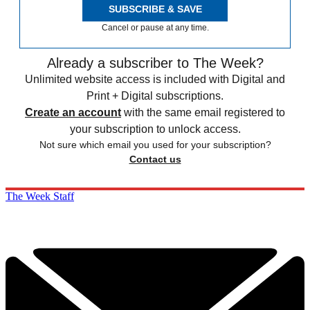
SUBSCRIBE & SAVE
Cancel or pause at any time.
Already a subscriber to The Week?
Unlimited website access is included with Digital and
Print + Digital subscriptions.
Create an account
with the same email registered to
your subscription to unlock access.
Not sure which email you used for your subscription?
Contact us
The Week Staff