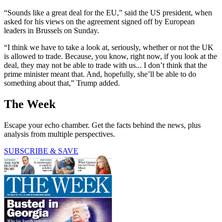
“Sounds like a great deal for the EU,” said the US president, when
asked for his views on the agreement signed off by European
leaders in Brussels on Sunday.
“I think we have to take a look at, seriously, whether or not the UK
is allowed to trade. Because, you know, right now, if you look at the
deal, they may not be able to trade with us... I don’t think that the
prime minister meant that. And, hopefully, she’ll be able to do
something about that,” Trump added.
The Week
Escape your echo chamber. Get the facts behind the news, plus
analysis from multiple perspectives.
SUBSCRIBE & SAVE