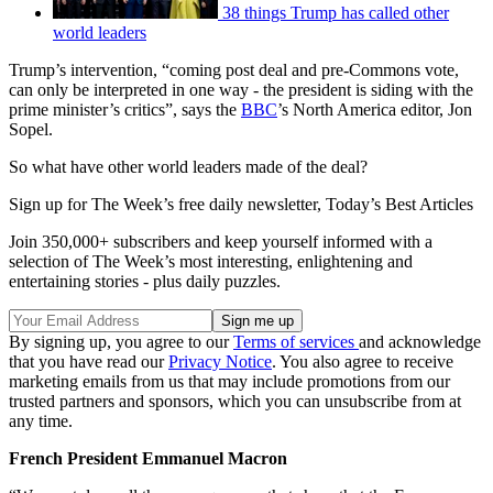
38 things Trump has called other
world leaders
Trump’s intervention, “coming post deal and pre-Commons vote,
can only be interpreted in one way - the president is siding with the
prime minister’s critics”, says the
BBC
’s North America editor, Jon
Sopel.
So what have other world leaders made of the deal?
Sign up for The Week’s free daily newsletter,
Today’s Best Articles
Join 350,000+ subscribers and keep yourself informed with a
selection of The Week’s most interesting, enlightening and
entertaining stories - plus daily puzzles.
By signing up, you agree to our
Terms of services
and acknowledge
that you have read our
Privacy Notice
. You also agree to receive
marketing emails from us that may include promotions from our
trusted partners and sponsors, which you can unsubscribe from at
any time.
French President Emmanuel Macron