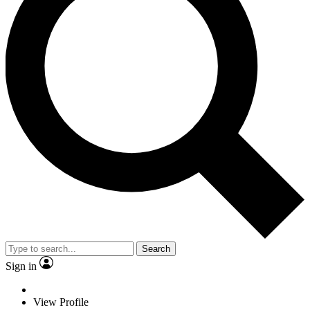
Search
Sign in
View Profile