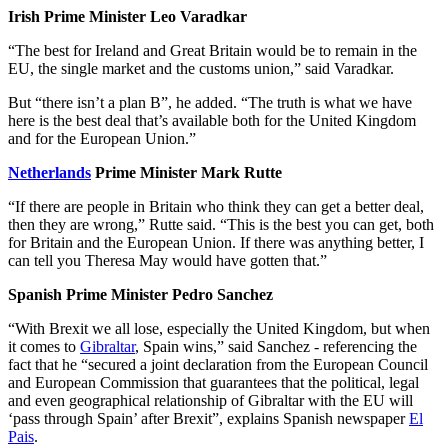
Irish Prime Minister Leo Varadkar
“The best for Ireland and Great Britain would be to remain in the
EU, the single market and the customs union,” said Varadkar.
But “there isn’t a plan B”, he added. “The truth is what we have
here is the best deal that’s available both for the United Kingdom
and for the European Union.”
Netherlands
Prime Minister Mark Rutte
“If there are people in Britain who think they can get a better deal,
then they are wrong,” Rutte said. “This is the best you can get, both
for Britain and the European Union. If there was anything better, I
can tell you Theresa May would have gotten that.”
Spanish Prime Minister Pedro Sanchez
“With Brexit we all lose, especially the United Kingdom, but when
it comes to
Gibraltar
, Spain wins,” said Sanchez - referencing the
fact that he “secured a joint declaration from the European Council
and European Commission that guarantees that the political, legal
and even geographical relationship of Gibraltar with the EU will
‘pass through Spain’ after Brexit”, explains Spanish newspaper
El
Pais
.