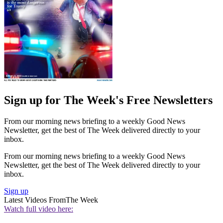
Sign up for The Week's Free Newsletters
From our morning news briefing to a weekly Good News
Newsletter, get the best of The Week delivered directly to your
inbox.
From our morning news briefing to a weekly Good News
Newsletter, get the best of The Week delivered directly to your
inbox.
Sign up
Latest Videos From
The Week
Watch full video here: