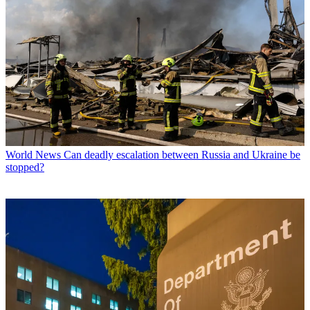
World News
Can deadly escalation between Russia and Ukraine be
stopped?