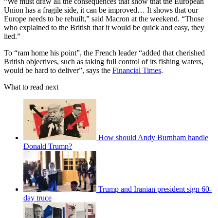
“We must draw all the consequences that show that the European
Union has a fragile side, it can be improved… It shows that our
Europe needs to be rebuilt,” said Macron at the weekend. “Those
who explained to the British that it would be quick and easy, they
lied.”
To “ram home his point”, the French leader “added that cherished
British objectives, such as taking full control of its fishing waters,
would be hard to deliver”, says the
Financial Times
.
What to read next
How should Andy Burnham handle
Donald Trump?
Trump and Iranian president sign 60-
day truce