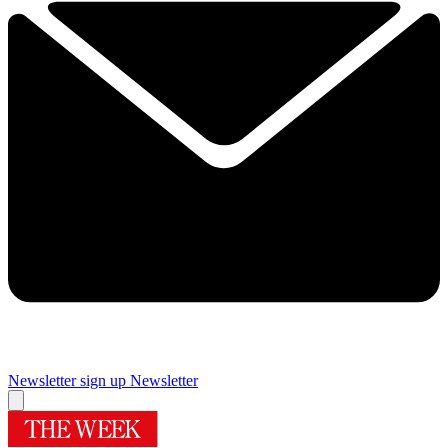
Newsletter sign up
Newsletter