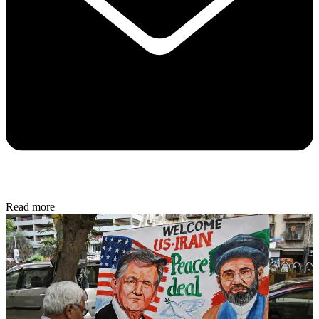
Read more