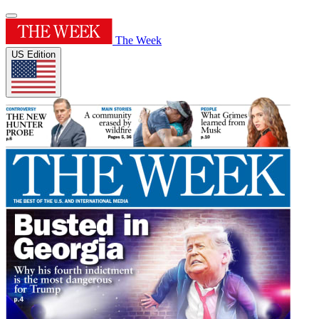
The Week
US Edition