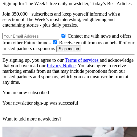
Sign up for The Week’s free daily newsletter,
Today’s Best Articles
Join 350,000+ subscribers and keep yourself informed with a
selection of The Week’s most interesting, enlightening and
entertaining stories - plus daily puzzles.
Contact me with news and offers
from other Future brands
Receive email from us on behalf of our
trusted partners or sponsors
By signing up, you agree to our
Terms of services
and acknowledge
that you have read our
Privacy Notice
. You also agree to receive
marketing emails from us that may include promotions from our
trusted partners and sponsors, which you can unsubscribe from at
any time.
You are now subscribed
Your newsletter sign-up was successful
Want to add more newsletters?