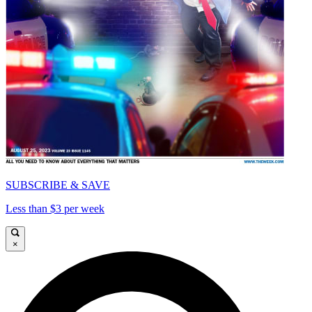
SUBSCRIBE & SAVE
Less than $3 per week
×