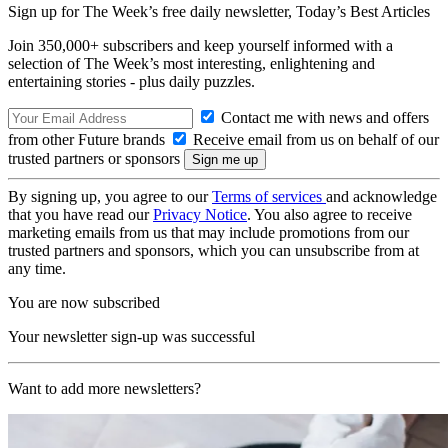
Sign up for The Week’s free daily newsletter,
Today’s Best Articles
Join 350,000+ subscribers and keep yourself informed with a
selection of The Week’s most interesting, enlightening and
entertaining stories - plus daily puzzles.
Contact me with news and offers
from other Future brands
Receive email from us on behalf of our
trusted partners or sponsors
By signing up, you agree to our
Terms of services
and acknowledge
that you have read our
Privacy Notice
. You also agree to receive
marketing emails from us that may include promotions from our
trusted partners and sponsors, which you can unsubscribe from at
any time.
You are now subscribed
Your newsletter sign-up was successful
Want to add more newsletters?