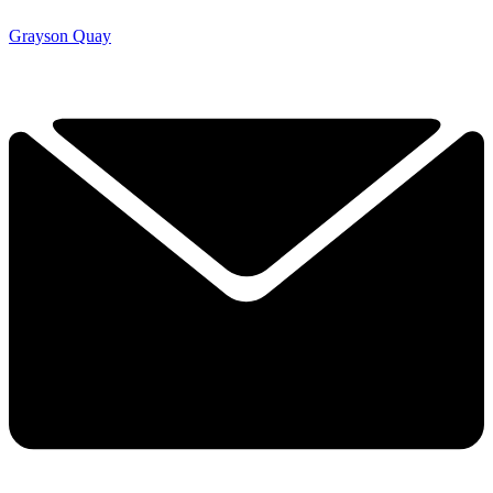
Grayson Quay