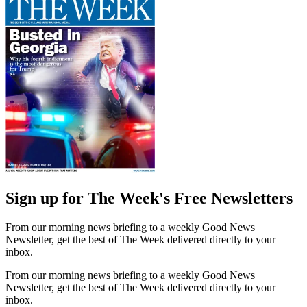
Sign up for The Week's Free Newsletters
From our morning news briefing to a weekly Good News
Newsletter, get the best of The Week delivered directly to your
inbox.
From our morning news briefing to a weekly Good News
Newsletter, get the best of The Week delivered directly to your
inbox.