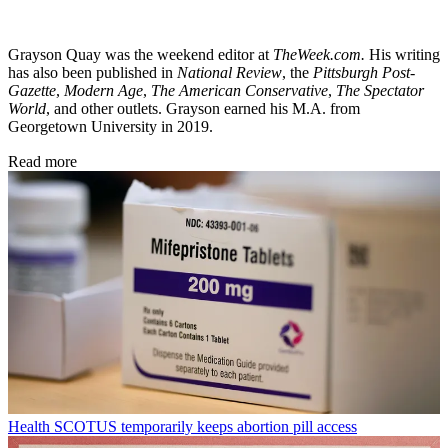
Grayson Quay was the weekend editor at
TheWeek.com.
His writing
has also been published in
National Review
, the
Pittsburgh Post-
Gazette
,
Modern Age
,
The American Conservative
,
The Spectator
World
, and other outlets. Grayson earned his M.A. from
Georgetown University in 2019.
Read more
Health
SCOTUS temporarily keeps abortion pill access