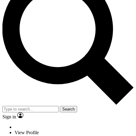
Search
Sign in
View Profile