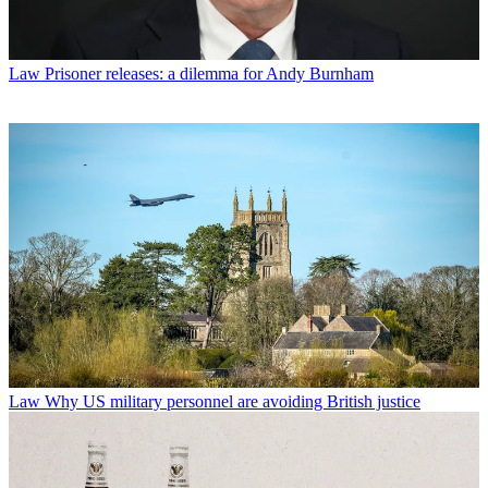
Law
Prisoner releases: a dilemma for Andy Burnham
Law
Why US military personnel are avoiding British justice