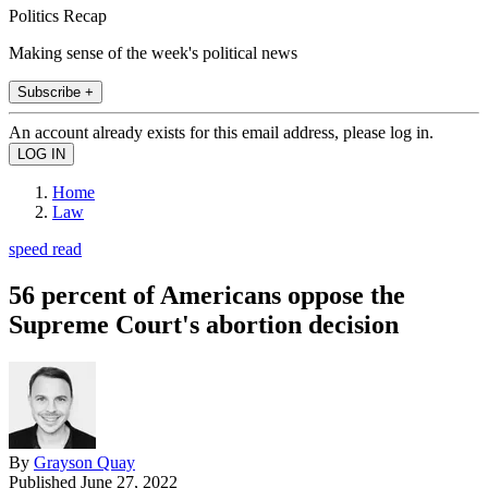
Politics Recap
Making sense of the week's political news
Subscribe +
An account already exists for this email address, please log in.
Home
Law
speed read
56 percent of Americans oppose the
Supreme Court's abortion decision
By
Grayson Quay
Published
June 27, 2022