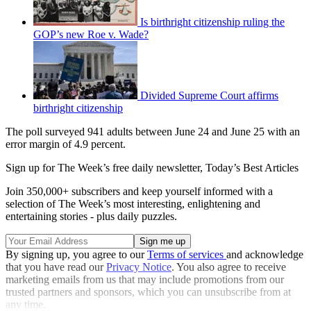
Is birthright citizenship ruling the
GOP’s new Roe v. Wade?
Divided Supreme Court affirms
birthright citizenship
The poll surveyed 941 adults between June 24 and June 25 with an
error margin of 4.9 percent.
Sign up for The Week’s free daily newsletter,
Today’s Best Articles
Join 350,000+ subscribers and keep yourself informed with a
selection of The Week’s most interesting, enlightening and
entertaining stories - plus daily puzzles.
By signing up, you agree to our
Terms of services
and acknowledge
that you have read our
Privacy Notice
. You also agree to receive
marketing emails from us that may include promotions from our
trusted partners and sponsors, which you can unsubscribe from at
any time.