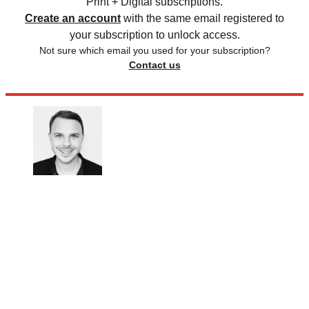
Print + Digital subscriptions.
Create an account
with the same email registered to
your subscription to unlock access.
Not sure which email you used for your subscription?
Contact us