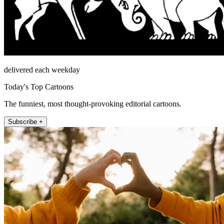
delivered each weekday
Today's Top Cartoons
The funniest, most thought-provoking editorial cartoons.
Subscribe +