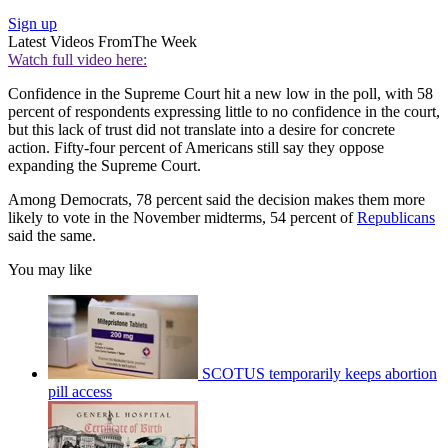
Sign up
Latest Videos From
The Week
Watch full video here:
Confidence in the Supreme Court hit a new low in the poll, with 58
percent of respondents expressing little to no confidence in the court,
but this lack of trust did not translate into a desire for concrete
action. Fifty-four percent of Americans still say they oppose
expanding the Supreme Court.
Among Democrats, 78 percent said the decision makes them more
likely to vote in the November midterms, 54 percent of
Republicans
said the same.
You may like
SCOTUS temporarily keeps abortion
pill access