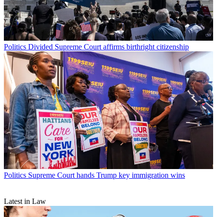
Politics
Divided Supreme Court affirms birthright citizenship
Politics
Supreme Court hands Trump key immigration wins
Latest in Law