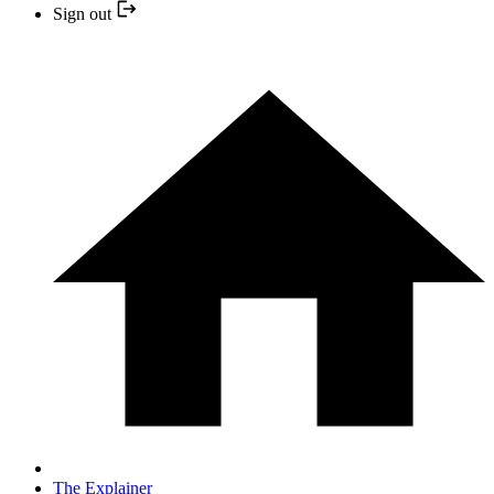
Sign out
The Explainer