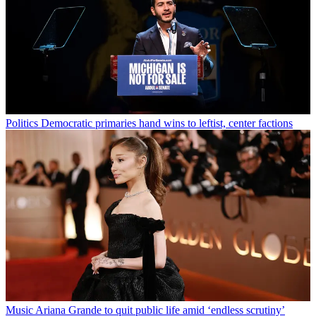
Politics
Democratic primaries hand wins to leftist, center factions
Music
Ariana Grande to quit public life amid ‘endless scrutiny’