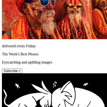
delivered every Friday
The Week's Best Photos
Eyecatching and uplifting images
Subscribe +