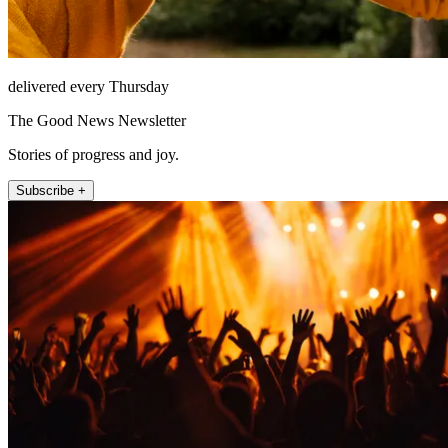
delivered every Thursday
The Good News Newsletter
Stories of progress and joy.
Subscribe +