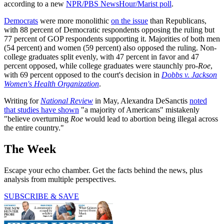
according to a new
NPR/PBS NewsHour/Marist poll
.
Democrats
were more monolithic
on the issue
than Republicans,
with 88 percent of Democratic respondents opposing the ruling but
77 percent of GOP respondents supporting it. Majorities of both men
(54 percent) and women (59 percent) also opposed the ruling. Non-
college graduates split evenly, with 47 percent in favor and 47
percent opposed, while college graduates were staunchly pro-
Roe
,
with 69 percent opposed to the court's decision in
Dobbs v. Jackson
Women's Health Organization
.
Writing for
National Review
in May, Alexandra DeSanctis
noted
that studies have shown
"a majority of Americans" mistakenly
"believe overturning
Roe
would lead to abortion being illegal across
the entire country."
The Week
Escape your echo chamber. Get the facts behind the news, plus
analysis from multiple perspectives.
SUBSCRIBE & SAVE