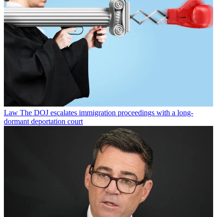
Law
The DOJ escalates immigration proceedings with a long-
dormant deportation court