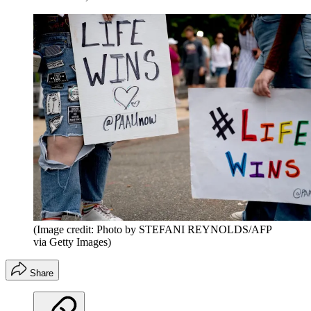
(Image credit: Photo by STEFANI REYNOLDS/AFP
via Getty Images)
Share