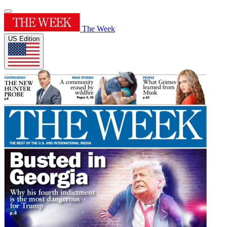
The Week
US Edition