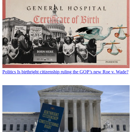
Politics
Is birthright citizenship ruling the GOP’s new Roe v. Wade?