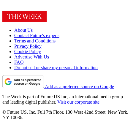
About Us
Contact Future's experts
Terms and Conditions
Privacy Policy
Cookie Policy
Advertise With Us
FAQ
Do not sell or share my personal information
Add as a preferred source on Google
The Week is part of Future US Inc, an international media group
and leading digital publisher.
Visit our corporate site
.
© Future US, Inc. Full 7th Floor, 130 West 42nd Street, New York,
NY 10036.