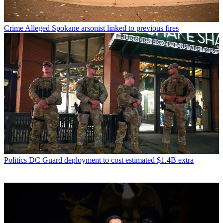
Crime
Alleged Spokane arsonist linked to previous fires
Politics
DC Guard deployment to cost estimated $1.4B extra