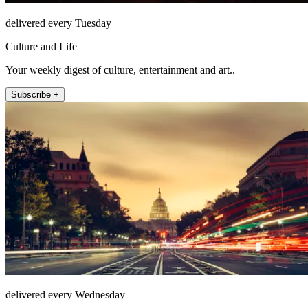
delivered every Tuesday
Culture and Life
Your weekly digest of culture, entertainment and art..
Subscribe +
delivered every Wednesday