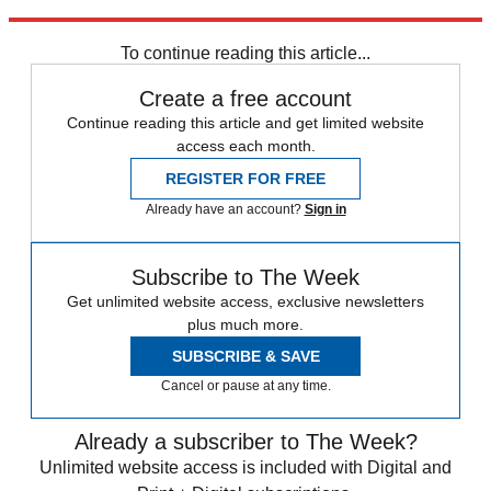
Explore More
Polls
Speed Reads
Abortion
Supreme Court
To continue reading this article...
Create a free account
Continue reading this article and get limited website
access each month.
REGISTER FOR FREE
Already have an account?
Sign in
Subscribe to The Week
Get unlimited website access, exclusive newsletters
plus much more.
SUBSCRIBE & SAVE
Cancel or pause at any time.
Already a subscriber to The Week?
Unlimited website access is included with Digital and