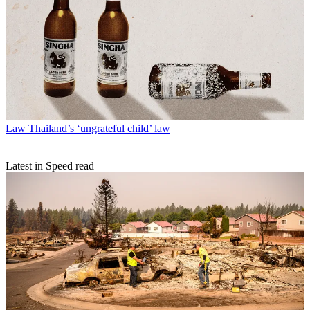
Law
Thailand’s ‘ungrateful child’ law
Latest in Speed read