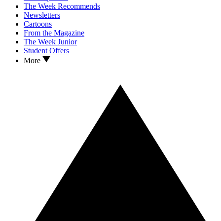
The Week Recommends
Newsletters
Cartoons
From the Magazine
The Week Junior
Student Offers
More