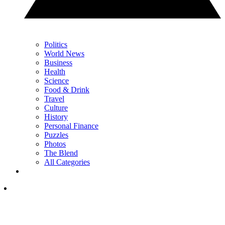
Politics
World News
Business
Health
Science
Food & Drink
Travel
Culture
History
Personal Finance
Puzzles
Photos
The Blend
All Categories