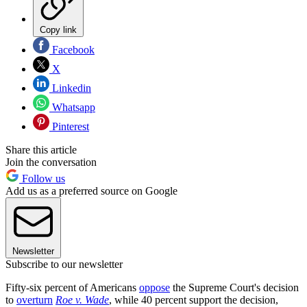
Copy link
Facebook
X
Linkedin
Whatsapp
Pinterest
Share this article
Join the conversation
Follow us
Add us as a preferred source on Google
Newsletter
Subscribe to our newsletter
Fifty-six percent of Americans
oppose
the Supreme Court's decision
to
overturn
Roe v. Wade
, while 40 percent support the decision,