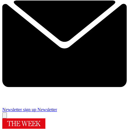
Newsletter sign up
Newsletter