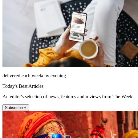
delivered each weekday evening
Today's Best Articles
An editor's selection of news, features and reviews from The Week.
Subscribe +