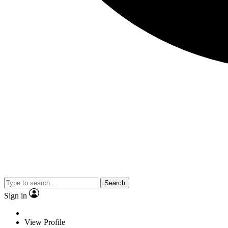
Search
Sign in
View Profile