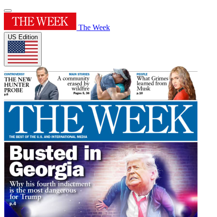
The Week
US Edition