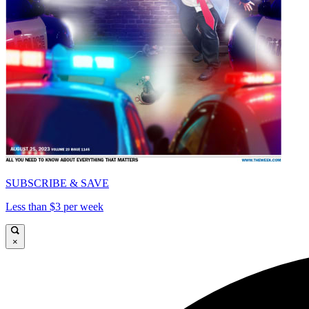
SUBSCRIBE & SAVE
Less than $3 per week
×