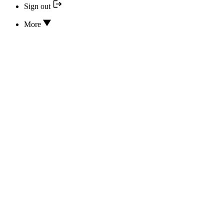
Sign out
More