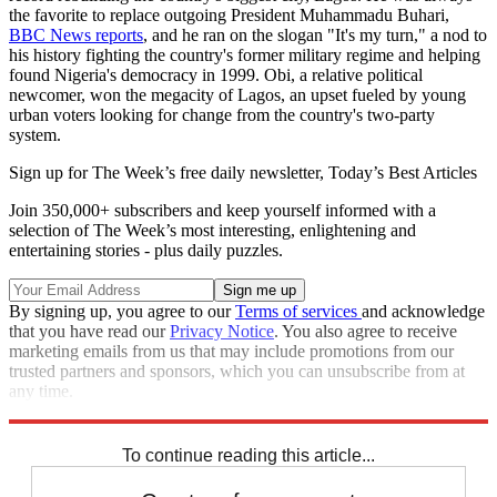
the favorite to replace outgoing President Muhammadu Buhari,
BBC News reports
, and he ran on the slogan "It's my turn," a nod to
his history fighting the country's former military regime and helping
found Nigeria's democracy in 1999. Obi, a relative political
newcomer, won the megacity of Lagos, an upset fueled by young
urban voters looking for change from the country's two-party
system.
Sign up for The Week’s free daily newsletter,
Today’s Best Articles
Join 350,000+ subscribers and keep yourself informed with a
selection of The Week’s most interesting, enlightening and
entertaining stories - plus daily puzzles.
By signing up, you agree to our
Terms of services
and acknowledge
that you have read our
Privacy Notice
. You also agree to receive
marketing emails from us that may include promotions from our
trusted partners and sponsors, which you can unsubscribe from at
any time.
Explore More
Africa
election
Speed Reads
To continue reading this article...