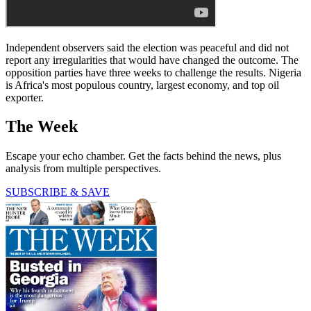
Independent observers said the election was peaceful and did not
report any irregularities that would have changed the outcome. The
opposition parties have three weeks to challenge the results. Nigeria
is Africa's most populous country, largest economy, and top oil
exporter.
The Week
Escape your echo chamber. Get the facts behind the news, plus
analysis from multiple perspectives.
SUBSCRIBE & SAVE