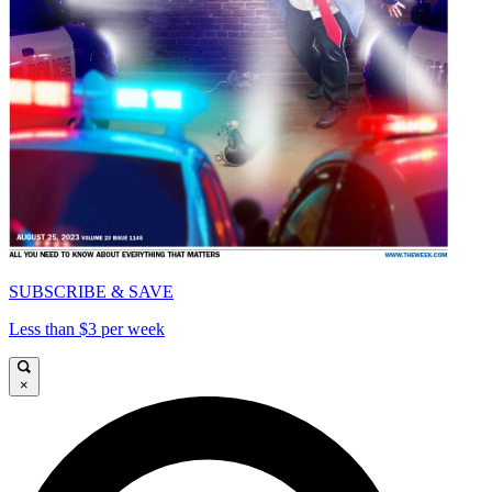
SUBSCRIBE & SAVE
Less than $3 per week
×