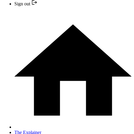
Sign out
The Explainer