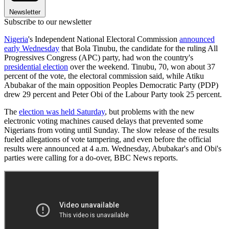
Newsletter
Subscribe to our newsletter
Nigeria
's Independent National Electoral Commission
announced
early Wednesday
that Bola Tinubu, the candidate for the ruling All
Progressives Congress (APC) party, had won the country's
presidential election
over the weekend. Tinubu, 70, won about 37
percent of the vote, the electoral commission said, while Atiku
Abubakar of the main opposition Peoples Democratic Party (PDP)
drew 29 percent and Peter Obi of the Labour Party took 25 percent.
The
election was held Saturday
, but problems with the new
electronic voting machines caused delays that prevented some
Nigerians from voting until Sunday. The slow release of the results
fueled allegations of vote tampering, and even before the official
results were announced at 4 a.m. Wednesday, Abubakar's and Obi's
parties were calling for a do-over, BBC News reports.