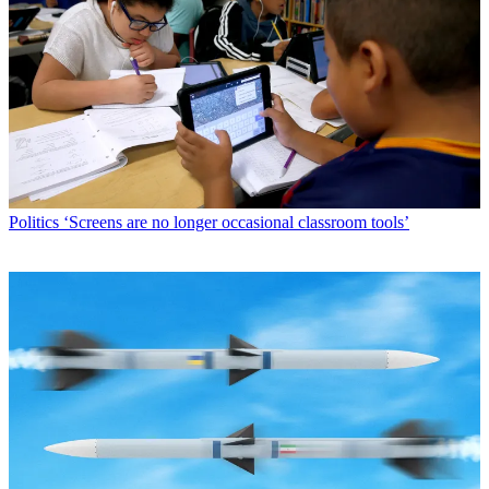
Politics
‘Screens are no longer occasional classroom tools’