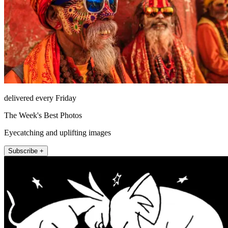
delivered every Friday
The Week's Best Photos
Eyecatching and uplifting images
Subscribe +