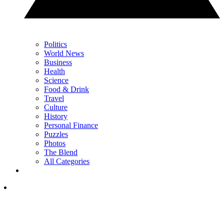
Politics
World News
Business
Health
Science
Food & Drink
Travel
Culture
History
Personal Finance
Puzzles
Photos
The Blend
All Categories