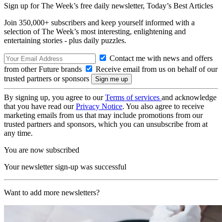
Sign up for The Week’s free daily newsletter,
Today’s Best Articles
Join 350,000+ subscribers and keep yourself informed with a
selection of The Week’s most interesting, enlightening and
entertaining stories - plus daily puzzles.
Contact me with news and offers
from other Future brands
Receive email from us on behalf of our
trusted partners or sponsors
By signing up, you agree to our
Terms of services
and acknowledge
that you have read our
Privacy Notice
. You also agree to receive
marketing emails from us that may include promotions from our
trusted partners and sponsors, which you can unsubscribe from at
any time.
You are now subscribed
Your newsletter sign-up was successful
Want to add more newsletters?