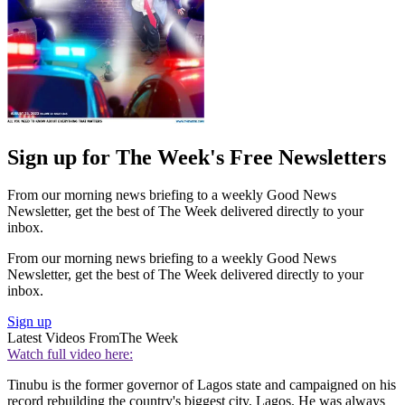
Sign up for The Week's Free Newsletters
From our morning news briefing to a weekly Good News
Newsletter, get the best of The Week delivered directly to your
inbox.
From our morning news briefing to a weekly Good News
Newsletter, get the best of The Week delivered directly to your
inbox.
Sign up
Latest Videos From
The Week
Watch full video here:
Tinubu is the former governor of Lagos state and campaigned on his
record rebuilding the country's biggest city, Lagos. He was always