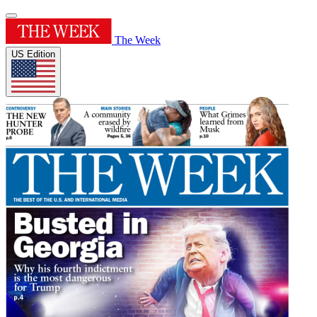
The Week
US Edition