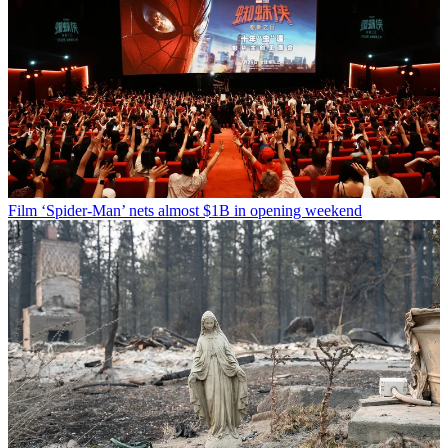
Film
‘Spider-Man’ nets almost $1B in opening weekend