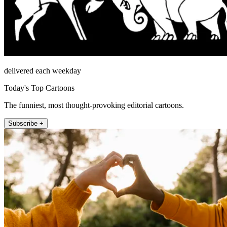
delivered each weekday
Today's Top Cartoons
The funniest, most thought-provoking editorial cartoons.
Subscribe +