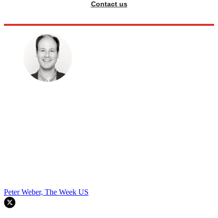
Contact us
Peter Weber, The Week US