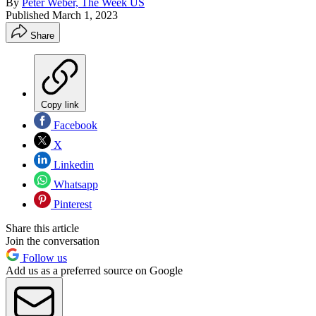
By
Peter Weber, The Week US
Published
March 1, 2023
Share
Copy link
Facebook
X
Linkedin
Whatsapp
Pinterest
Share this article
Join the conversation
Follow us
Add us as a preferred source on Google