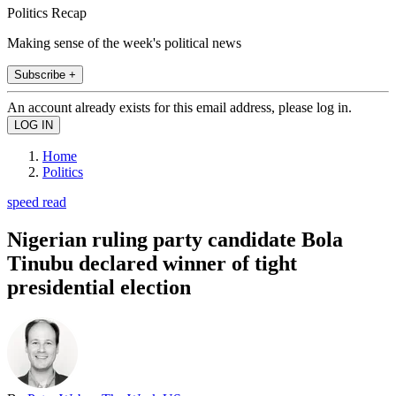
Politics Recap
Making sense of the week's political news
Subscribe +
An account already exists for this email address, please log in.
Home
Politics
speed read
Nigerian ruling party candidate Bola
Tinubu declared winner of tight
presidential election