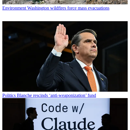
Environment
Washington wildfires force mass evacuations
Politics
Blanche rescinds ‘anti-weaponization’ fund