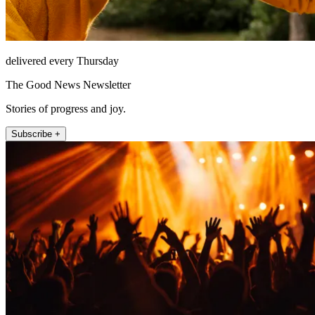
delivered every Thursday
The Good News Newsletter
Stories of progress and joy.
Subscribe +