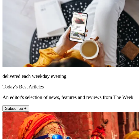
delivered each weekday evening
Today's Best Articles
An editor's selection of news, features and reviews from The Week.
Subscribe +