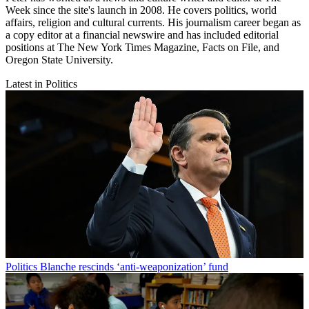
Week since the site's launch in 2008. He covers politics, world
affairs, religion and cultural currents. His journalism career began as
a copy editor at a financial newswire and has included editorial
positions at The New York Times Magazine, Facts on File, and
Oregon State University.
Latest in Politics
Politics
Blanche rescinds ‘anti-weaponization’ fund