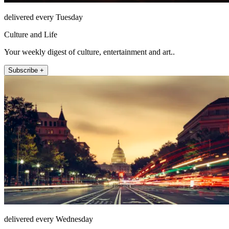
delivered every Tuesday
Culture and Life
Your weekly digest of culture, entertainment and art..
Subscribe +
delivered every Wednesday