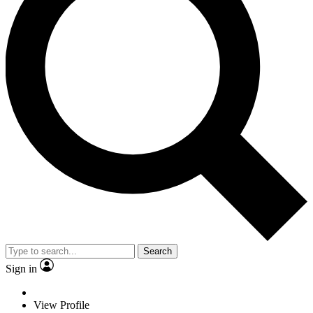
Search
Sign in
View Profile