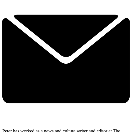
Peter has worked as a news and culture writer and editor at The