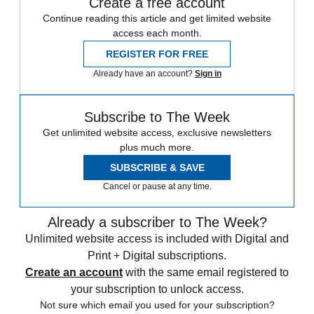
Create a free account
Continue reading this article and get limited website
access each month.
REGISTER FOR FREE
Already have an account?
Sign in
Subscribe to The Week
Get unlimited website access, exclusive newsletters
plus much more.
SUBSCRIBE & SAVE
Cancel or pause at any time.
Already a subscriber to The Week?
Unlimited website access is included with Digital and
Print + Digital subscriptions.
Create an account
with the same email registered to
your subscription to unlock access.
Not sure which email you used for your subscription?