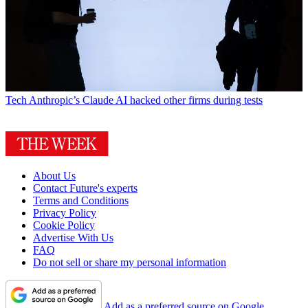
Tech
Anthropic’s Claude AI hacked other firms during tests
About Us
Contact Future's experts
Terms and Conditions
Privacy Policy
Cookie Policy
Advertise With Us
FAQ
Do not sell or share my personal information
Add as a preferred source on Google