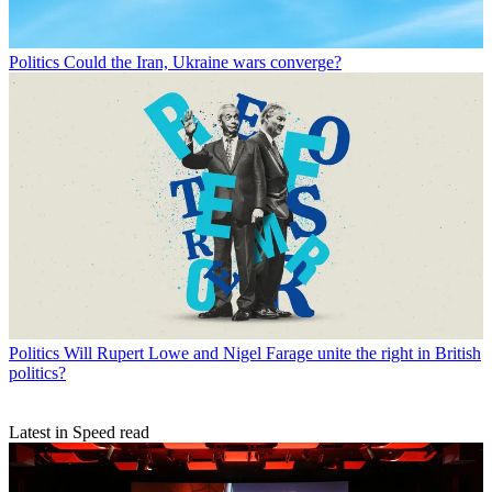
Politics
Could the Iran, Ukraine wars converge?
Politics
Will Rupert Lowe and Nigel Farage unite the right in British
politics?
Latest in Speed read