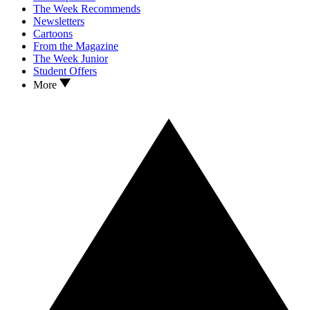
The Week Recommends
Newsletters
Cartoons
From the Magazine
The Week Junior
Student Offers
More