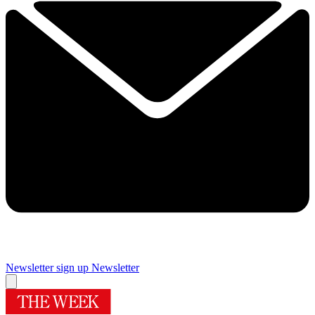
Newsletter sign up
Newsletter