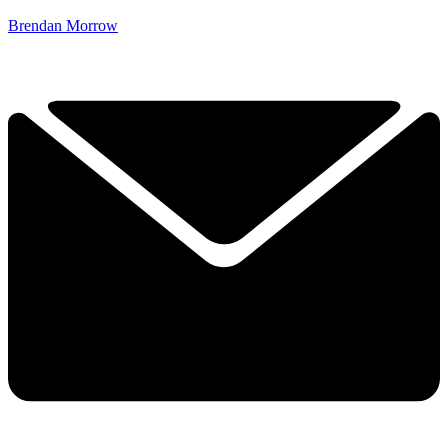
Brendan Morrow