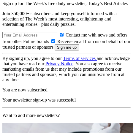
Sign up for The Week’s free daily newsletter,
Today’s Best Articles
Join 350,000+ subscribers and keep yourself informed with a
selection of The Week’s most interesting, enlightening and
entertaining stories - plus daily puzzles.
Contact me with news and offers
from other Future brands
Receive email from us on behalf of our
trusted partners or sponsors
By signing up, you agree to our
Terms of services
and acknowledge
that you have read our
Privacy Notice
. You also agree to receive
marketing emails from us that may include promotions from our
trusted partners and sponsors, which you can unsubscribe from at
any time.
You are now subscribed
Your newsletter sign-up was successful
Want to add more newsletters?