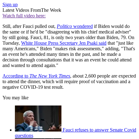
Sign up
Latest Videos From
The Week
Watch full video here:
Still, after Fauci pulled out,
Politico
wondered
if Biden would do
the same or if he'd be "disagreeing with his chief medical adviser"
by still going. Fauci, 81, is only two years older than Biden, 79. On
Tuesday,
White House Press Secretary Jen Psaki said
that "just like
many Americans," Biden "makes risk assessments," adding, "That's
an event he's attended many times in the past, and he made a
decision through consultations that it was an event he could attend
and wanted to attend again."
According to
The New York Times
, about 2,600 people are expected
to attend the dinner, which will require proof of vaccination and a
negative COVID-19 test result.
You may like
Fauci refuses to answer Senate Covid
questions