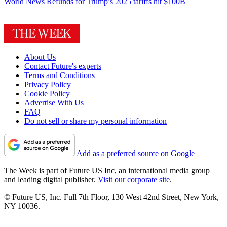
World News
Refunds for Trump’s 2025 tariffs hit $100B
About Us
Contact Future's experts
Terms and Conditions
Privacy Policy
Cookie Policy
Advertise With Us
FAQ
Do not sell or share my personal information
Add as a preferred source on Google
The Week is part of Future US Inc, an international media group
and leading digital publisher.
Visit our corporate site
.
© Future US, Inc. Full 7th Floor, 130 West 42nd Street, New York,
NY 10036.