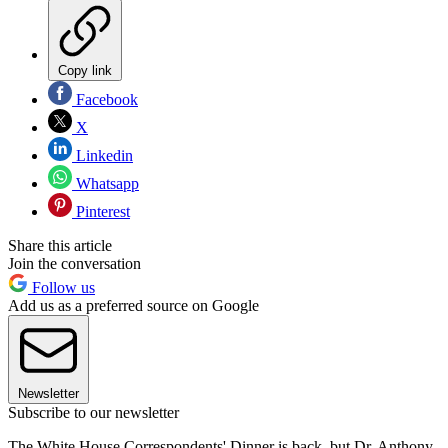
Copy link
Facebook
X
Linkedin
Whatsapp
Pinterest
Share this article
Join the conversation
Follow us
Add us as a preferred source on Google
Newsletter
Subscribe to our newsletter
The White House Correspondents' Dinner is back, but Dr. Anthony