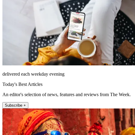
delivered each weekday evening
Today's Best Articles
An editor's selection of news, features and reviews from The Week.
Subscribe +