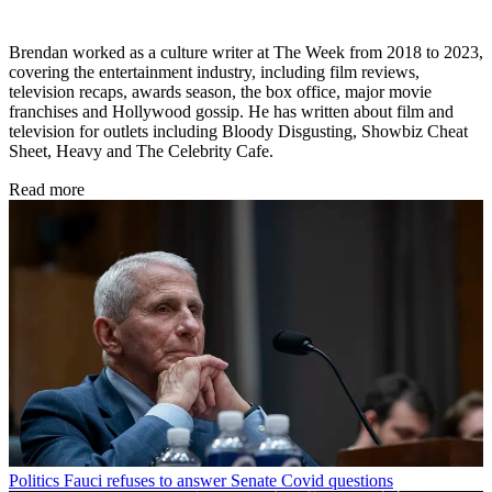
Brendan worked as a culture writer at The Week from 2018 to 2023,
covering the entertainment industry, including film reviews,
television recaps, awards season, the box office, major movie
franchises and Hollywood gossip. He has written about film and
television for outlets including Bloody Disgusting, Showbiz Cheat
Sheet, Heavy and The Celebrity Cafe.
Read more
Politics
Fauci refuses to answer Senate Covid questions