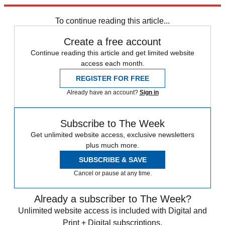
Explore More
COVID-19
Speed Reads
To continue reading this article...
Create a free account
Continue reading this article and get limited website
access each month.
REGISTER FOR FREE
Already have an account?
Sign in
Subscribe to The Week
Get unlimited website access, exclusive newsletters
plus much more.
SUBSCRIBE & SAVE
Cancel or pause at any time.
Already a subscriber to The Week?
Unlimited website access is included with Digital and
Print + Digital subscriptions.