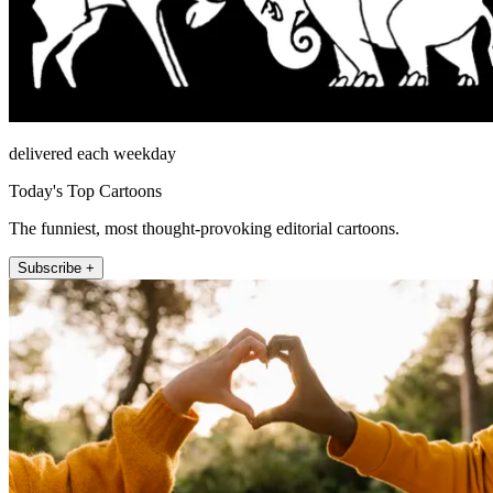
delivered each weekday
Today's Top Cartoons
The funniest, most thought-provoking editorial cartoons.
Subscribe +