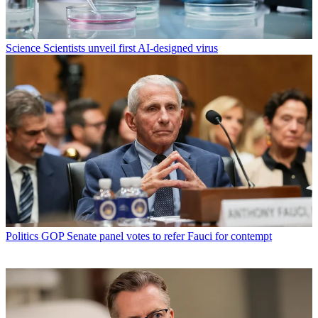
Science
Scientists unveil first AI-designed virus
Politics
GOP Senate panel votes to refer Fauci for contempt