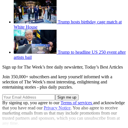
Trump hosts birthday cage match at
White House
Trump to headline US 250 event after
artists bail
Sign up for The Week’s free daily newsletter,
Today’s Best Articles
Join 350,000+ subscribers and keep yourself informed with a
selection of The Week’s most interesting, enlightening and
entertaining stories - plus daily puzzles.
By signing up, you agree to our
Terms of services
and acknowledge
that you have read our
Privacy Notice
. You also agree to receive
marketing emails from us that may include promotions from our
trusted partners and sponsors, which you can unsubscribe from at
any time.