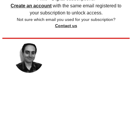
Create an account
with the same email registered to
your subscription to unlock access.
Not sure which email you used for your subscription?
Contact us