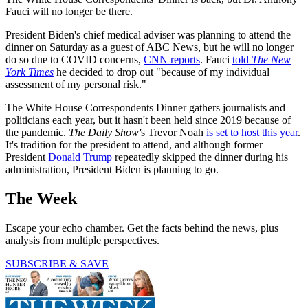
Fauci will no longer be there.
President Biden's chief medical adviser was planning to attend the
dinner on Saturday as a guest of ABC News, but he will no longer
do so due to COVID concerns,
CNN reports
. Fauci
told
The New
York Times
he decided to drop out "because of my individual
assessment of my personal risk."
The White House Correspondents Dinner gathers journalists and
politicians each year, but it hasn't been held since 2019 because of
the pandemic.
The Daily Show'
s Trevor Noah
is set to host this year
.
It's tradition for the president to attend, and although former
President
Donald Trump
repeatedly skipped the dinner during his
administration, President Biden is planning to go.
The Week
Escape your echo chamber. Get the facts behind the news, plus
analysis from multiple perspectives.
SUBSCRIBE & SAVE