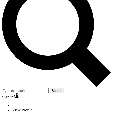
Search
Sign in
View Profile