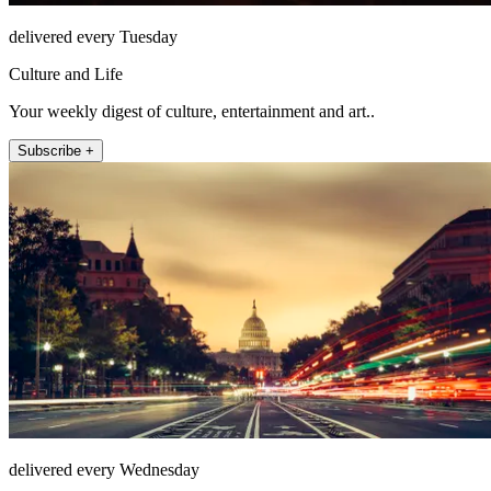
delivered every Tuesday
Culture and Life
Your weekly digest of culture, entertainment and art..
Subscribe +
delivered every Wednesday