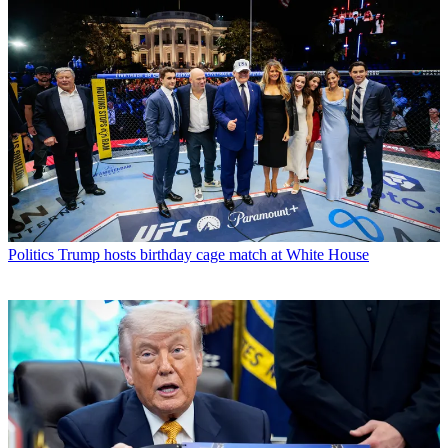
Politics
Trump hosts birthday cage match at White House