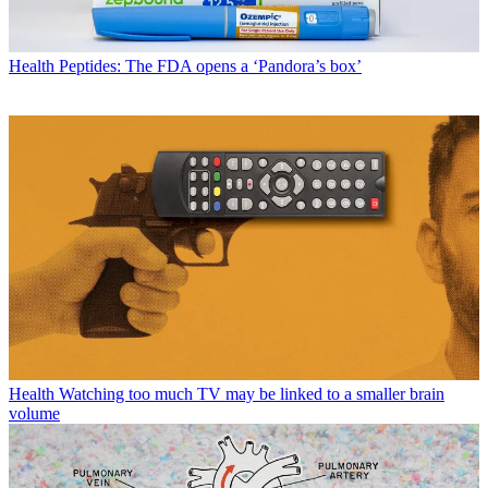
Health
Peptides: The FDA opens a ‘Pandora’s box’
Health
Watching too much TV may be linked to a smaller brain
volume