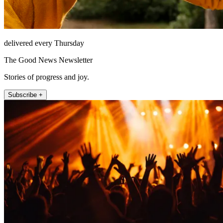
delivered every Thursday
The Good News Newsletter
Stories of progress and joy.
Subscribe +