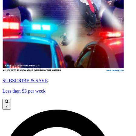
SUBSCRIBE & SAVE
Less than $3 per week
×