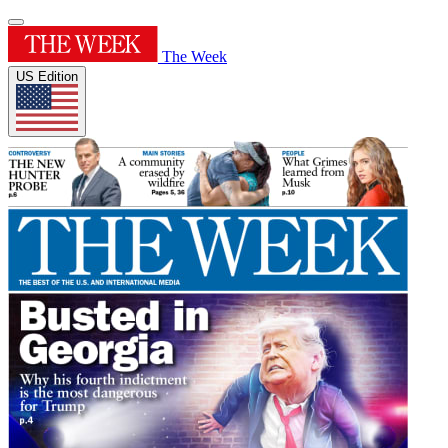
The Week
US Edition