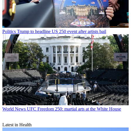
Politics
Trump to headline US 250 event after artists bail
World News
UFC Freedom 250: martial arts at the White House
Latest in Health