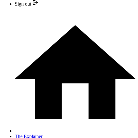
Sign out
The Explainer