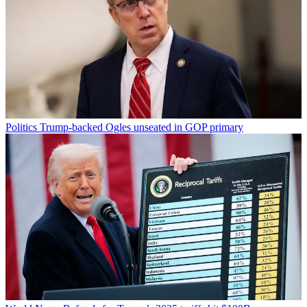
Politics
Trump-backed Ogles unseated in GOP primary