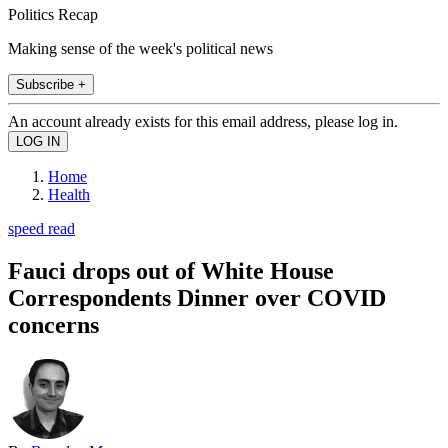
Politics Recap
Making sense of the week's political news
Subscribe +
An account already exists for this email address, please log in.
Home
Health
speed read
Fauci drops out of White House
Correspondents Dinner over COVID
concerns