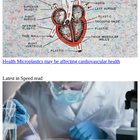
Health
Microplastics may be affecting cardiovascular health
Latest in Speed read