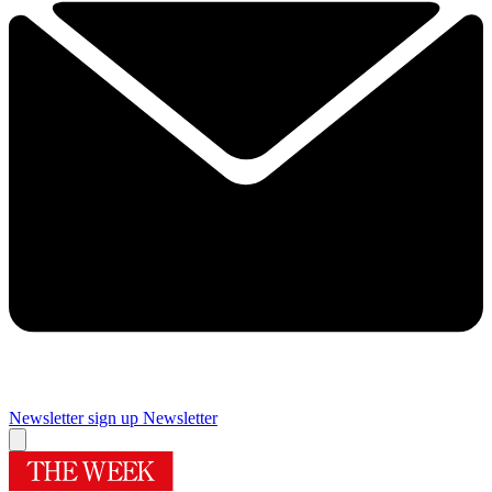
Newsletter sign up
Newsletter