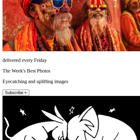
delivered every Friday
The Week's Best Photos
Eyecatching and uplifting images
Subscribe +