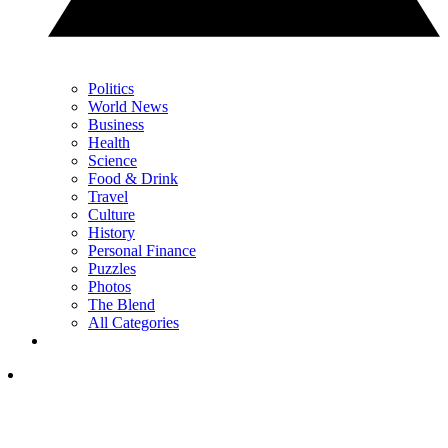
Politics
World News
Business
Health
Science
Food & Drink
Travel
Culture
History
Personal Finance
Puzzles
Photos
The Blend
All Categories