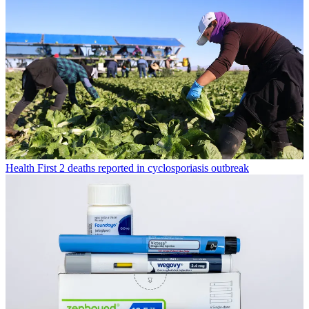
Health
First 2 deaths reported in cyclosporiasis outbreak