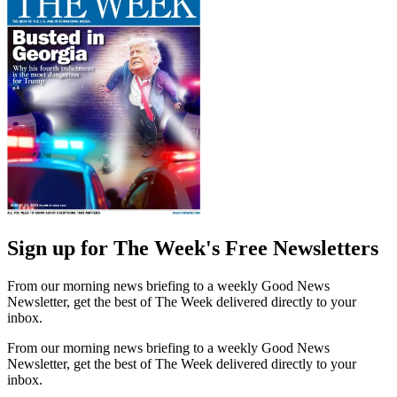
Sign up for The Week's Free Newsletters
From our morning news briefing to a weekly Good News
Newsletter, get the best of The Week delivered directly to your
inbox.
From our morning news briefing to a weekly Good News
Newsletter, get the best of The Week delivered directly to your
inbox.