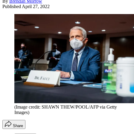
By
Brendan Morrow
Published
April 27, 2022
(Image credit: SHAWN THEW/POOL/AFP via Getty
Images)
Share