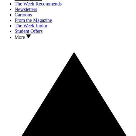
The Week Recommends
Newsletters
Cartoons
From the Magazine
The Week Junior
Student Offers
More