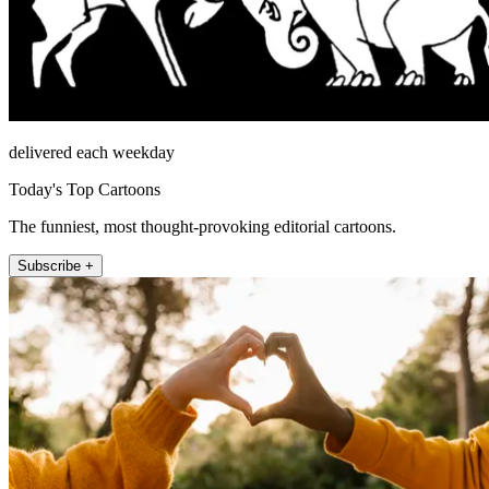
delivered each weekday
Today's Top Cartoons
The funniest, most thought-provoking editorial cartoons.
Subscribe +