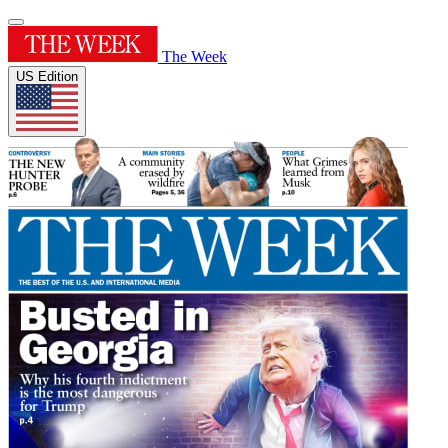
The Week
US Edition