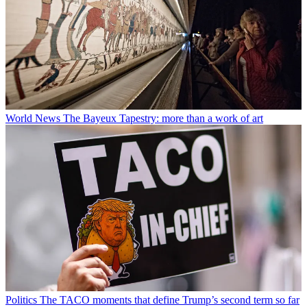
World News
The Bayeux Tapestry: more than a work of art
Politics
The TACO moments that define Trump’s second term so far