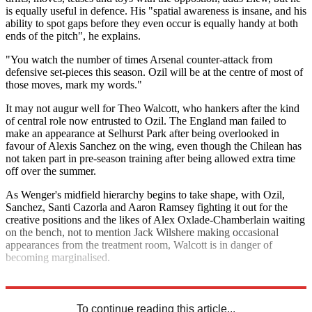
is equally useful in defence. His "spatial awareness is insane, and his
ability to spot gaps before they even occur is equally handy at both
ends of the pitch", he explains.
"You watch the number of times Arsenal counter-attack from
defensive set-pieces this season. Ozil will be at the centre of most of
those moves, mark my words."
It may not augur well for Theo Walcott, who hankers after the kind
of central role now entrusted to Ozil. The England man failed to
make an appearance at Selhurst Park after being overlooked in
favour of Alexis Sanchez on the wing, even though the Chilean has
not taken part in pre-season training after being allowed extra time
off over the summer.
As Wenger's midfield hierarchy begins to take shape, with Ozil,
Sanchez, Santi Cazorla and Aaron Ramsey fighting it out for the
creative positions and the likes of Alex Oxlade-Chamberlain waiting
on the bench, not to mention Jack Wilshere making occasional
appearances from the treatment room, Walcott is in danger of
becoming marginalised.
Explore More
Arsenal
Alexis Sanchez
Mesut Ozil
Theo Walcott
Premier League
To continue reading this article...