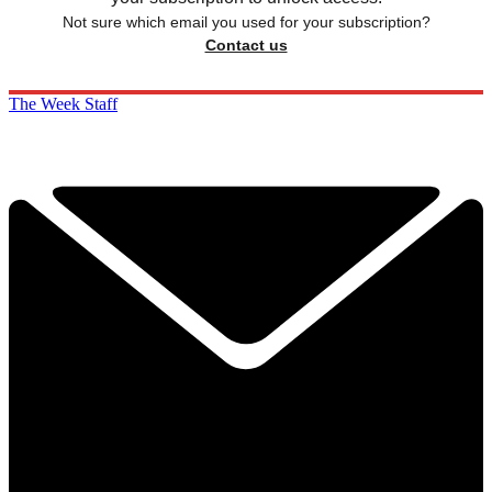
Not sure which email you used for your subscription?
Contact us
The Week Staff