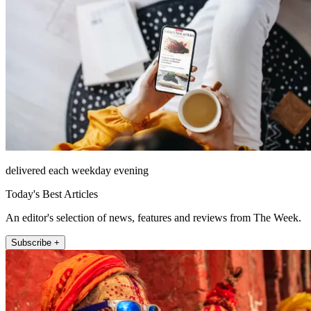
delivered each weekday evening
Today's Best Articles
An editor's selection of news, features and reviews from The Week.
Subscribe +