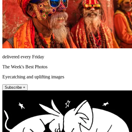
delivered every Friday
The Week's Best Photos
Eyecatching and uplifting images
Subscribe +