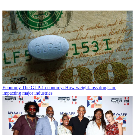
Economy
The GLP-1 economy: How weight-loss drugs are
impacting major industries