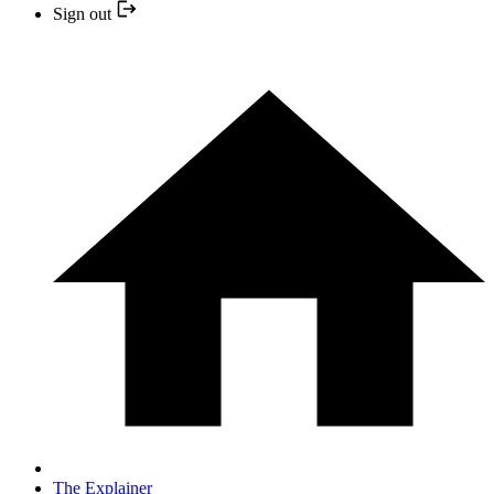
Sign out
The Explainer