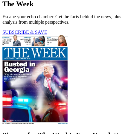
The Week
Escape your echo chamber. Get the facts behind the news, plus
analysis from multiple perspectives.
SUBSCRIBE & SAVE