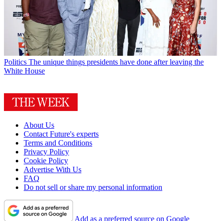
Politics
The unique things presidents have done after leaving the
White House
About Us
Contact Future's experts
Terms and Conditions
Privacy Policy
Cookie Policy
Advertise With Us
FAQ
Do not sell or share my personal information
Add as a preferred source on Google