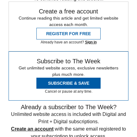
Create a free account
Continue reading this article and get limited website
access each month.
REGISTER FOR FREE
Already have an account?
Sign in
Subscribe to The Week
Get unlimited website access, exclusive newsletters
plus much more.
SUBSCRIBE & SAVE
Cancel or pause at any time.
Already a subscriber to The Week?
Unlimited website access is included with Digital and
Print + Digital subscriptions.
Create an account
with the same email registered to
your subscription to unlock access.