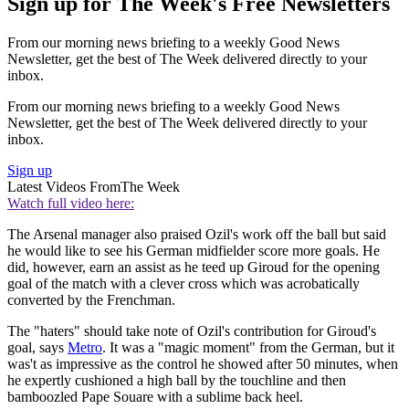
Sign up for The Week's Free Newsletters
From our morning news briefing to a weekly Good News
Newsletter, get the best of The Week delivered directly to your
inbox.
From our morning news briefing to a weekly Good News
Newsletter, get the best of The Week delivered directly to your
inbox.
Sign up
Latest Videos From
The Week
Watch full video here:
The Arsenal manager also praised Ozil's work off the ball but said
he would like to see his German midfielder score more goals. He
did, however, earn an assist as he teed up Giroud for the opening
goal of the match with a clever cross which was acrobatically
converted by the Frenchman.
The "haters" should take note of Ozil's contribution for Giroud's
goal, says
Metro
. It was a "magic moment" from the German, but it
was't as impressive as the control he showed after 50 minutes, when
he expertly cushioned a high ball by the touchline and then
bamboozled Pape Souare with a sublime back heel.