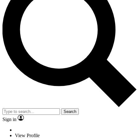
Search
Sign in
View Profile