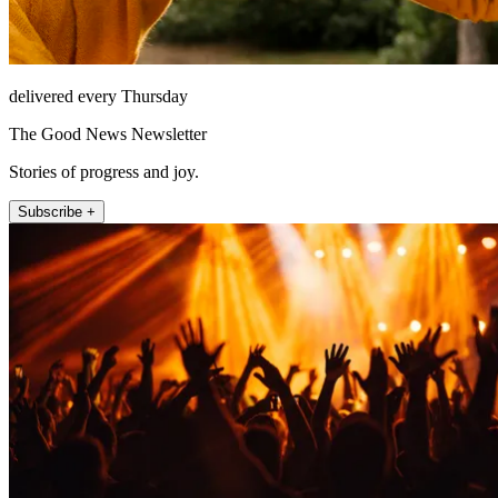
delivered every Thursday
The Good News Newsletter
Stories of progress and joy.
Subscribe +