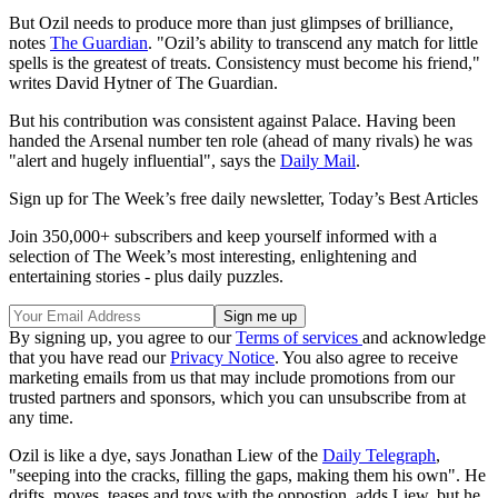
But Ozil needs to produce more than just glimpses of brilliance,
notes
The Guardian
. "Ozil’s ability to transcend any match for little
spells is the greatest of treats. Consistency must become his friend,"
writes David Hytner of The Guardian.
But his contribution was consistent against Palace. Having been
handed the Arsenal number ten role (ahead of many rivals) he was
"alert and hugely influential", says the
Daily Mail
.
Sign up for The Week’s free daily newsletter,
Today’s Best Articles
Join 350,000+ subscribers and keep yourself informed with a
selection of The Week’s most interesting, enlightening and
entertaining stories - plus daily puzzles.
By signing up, you agree to our
Terms of services
and acknowledge
that you have read our
Privacy Notice
. You also agree to receive
marketing emails from us that may include promotions from our
trusted partners and sponsors, which you can unsubscribe from at
any time.
Ozil is like a dye, says Jonathan Liew of the
Daily Telegraph
,
"seeping into the cracks, filling the gaps, making them his own". He
drifts, moves, teases and toys with the oppostion, adds Liew, but he