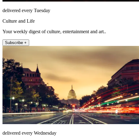
delivered every Tuesday
Culture and Life
Your weekly digest of culture, entertainment and art..
Subscribe +
delivered every Wednesday