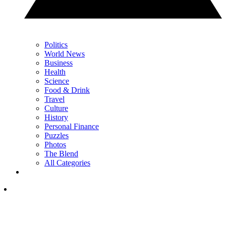
Politics
World News
Business
Health
Science
Food & Drink
Travel
Culture
History
Personal Finance
Puzzles
Photos
The Blend
All Categories