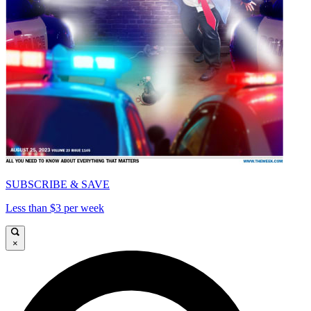
SUBSCRIBE & SAVE
Less than $3 per week
×