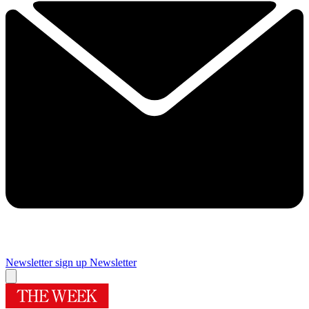
Newsletter sign up
Newsletter