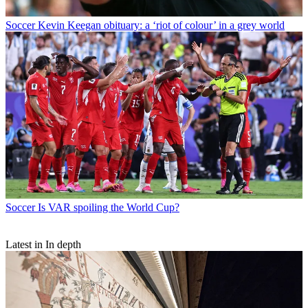
Soccer
Kevin Keegan obituary: a ‘riot of colour’ in a grey world
Soccer
Is VAR spoiling the World Cup?
Latest in In depth