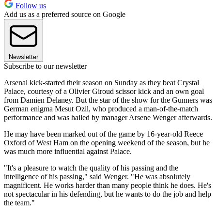
Follow us
Add us as a preferred source on Google
Newsletter
Subscribe to our newsletter
Arsenal kick-started their season on Sunday as they beat Crystal
Palace, courtesy of a Olivier Giroud scissor kick and an own goal
from Damien Delaney. But the star of the show for the Gunners was
German enigma Mesut Ozil, who produced a man-of-the-match
performance and was hailed by manager Arsene Wenger afterwards.
He may have been marked out of the game by 16-year-old Reece
Oxford of West Ham on the opening weekend of the season, but he
was much more influential against Palace.
"It's a pleasure to watch the quality of his passing and the
intelligence of his passing," said Wenger. "He was absolutely
magnificent. He works harder than many people think he does. He's
not spectacular in his defending, but he wants to do the job and help
the team."