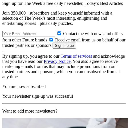
Sign up for The Week’s free daily newsletter,
Today’s Best Articles
Join 350,000+ subscribers and keep yourself informed with a
selection of The Week’s most interesting, enlightening and
entertaining stories - plus daily puzzles.
Contact me with news and offers
from other Future brands
Receive email from us on behalf of our
trusted partners or sponsors
By signing up, you agree to our
Terms of services
and acknowledge
that you have read our
Privacy Notice
. You also agree to receive
marketing emails from us that may include promotions from our
trusted partners and sponsors, which you can unsubscribe from at
any time.
You are now subscribed
Your newsletter sign-up was successful
Want to add more newsletters?