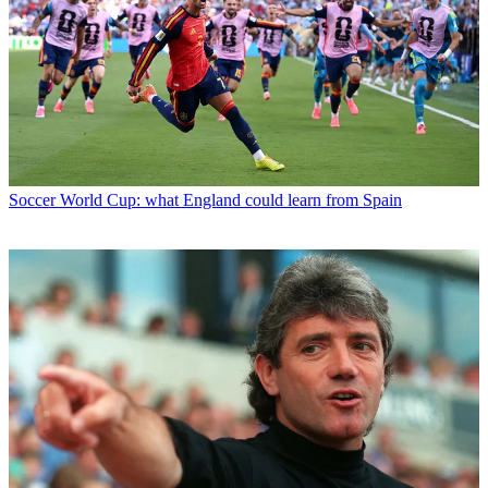
Soccer
World Cup: what England could learn from Spain