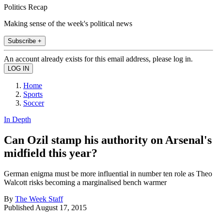
Politics Recap
Making sense of the week's political news
Subscribe +
An account already exists for this email address, please log in.
Home
Sports
Soccer
In Depth
Can Ozil stamp his authority on Arsenal's
midfield this year?
German enigma must be more influential in number ten role as Theo
Walcott risks becoming a marginalised bench warmer
By
The Week Staff
Published
August 17, 2015