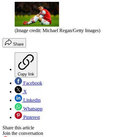
(Image credit: Michael Regan/Getty Images)
Share
Copy link
Facebook
X
Linkedin
Whatsapp
Pinterest
Share this article
Join the conversation