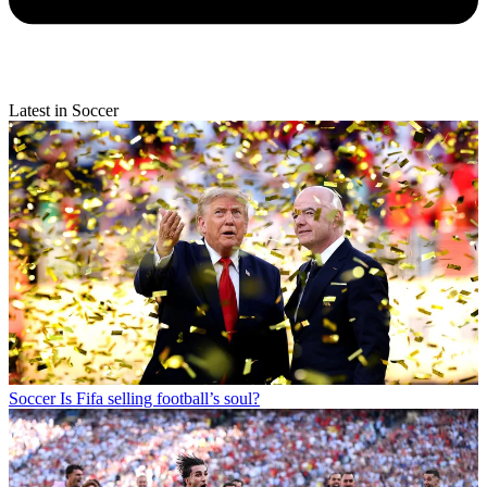
Latest in Soccer
Soccer
Is Fifa selling football’s soul?