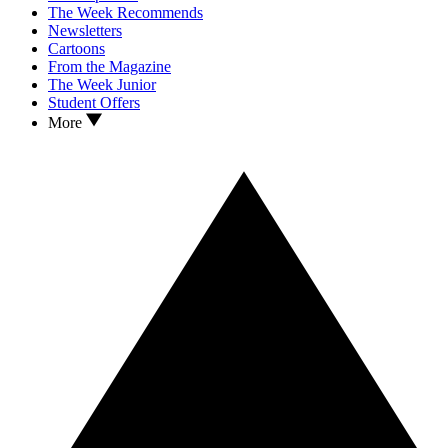
The Week Recommends
Newsletters
Cartoons
From the Magazine
The Week Junior
Student Offers
More