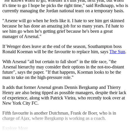
"He knows when to go, whether it's this year, next year, but when
it's time to go I hope he picks the right time," said Redknapp, who is
currently managing the Jordan national team on a temporary basis.
"Arsene will go when he feels like it. I hate to see him get skinned
because he has done an amazing job for so many years. I'd hate to
see him go when he's getting grief because he's been a great
manager of Arsenal."
If Wenger does leave at the end of the season, Southampton boss
Ronald Koeman will be the favourite to replace him, says
The Sun
.
With Arsenal "all but certain to fall short" in the title race, "the
Arsenal hierarchy may consider their options in the not-too-distant
future", says the paper. "If that happens, Koeman looks to be the
man to take on the high-pressure role."
It adds that former Arsenal greats Dennis Bergkamp and Thierry
Henry are also being tipped as possible managers, despite their lack
of experience, along with Patrick Vieira, who recently took over at
New York City FC.
Fifth favourite is another Dutchman, Frank de Boer, who is in
charge of Ajax, where Bergkamp is working as a coach.
Explore More