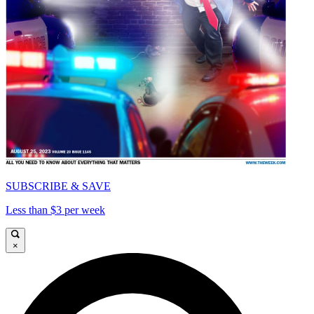
SUBSCRIBE & SAVE
Less than $3 per week
×