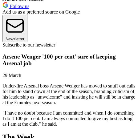
Follow us
Add us as a preferred source on Google
Newsletter
Subscribe to our newsletter
Arsene Wenger '100 per cent' sure of keeping
Arsenal job
29 March
Under-fire Arsenal boss Arsene Wenger has moved to snuff out calls
for him to stand down at the end of the season, branding criticism of
his leadership as "unwelcome" and insisting he will still be in charge
at the Emirates next season.
"I have no doubt because I am committed and when I do something
I do it 100 per cent. I am always committed to give my best as long
as I am at the club," he said.
The Week