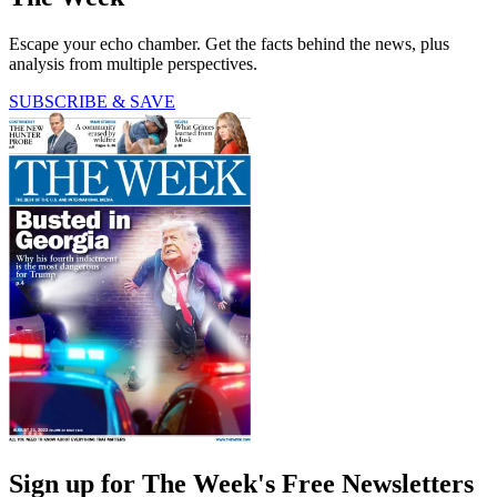
Escape your echo chamber. Get the facts behind the news, plus
analysis from multiple perspectives.
SUBSCRIBE & SAVE
Sign up for The Week's Free Newsletters