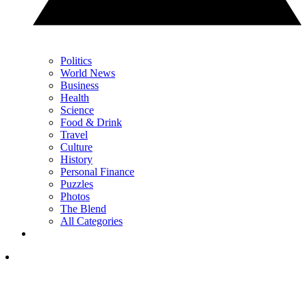
Politics
World News
Business
Health
Science
Food & Drink
Travel
Culture
History
Personal Finance
Puzzles
Photos
The Blend
All Categories