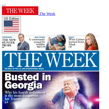
The Week
US Edition