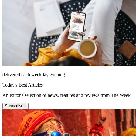
delivered each weekday evening
Today's Best Articles
An editor's selection of news, features and reviews from The Week.
Subscribe +