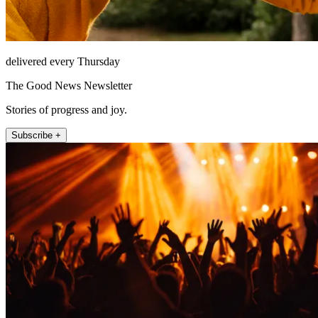
delivered every Thursday
The Good News Newsletter
Stories of progress and joy.
Subscribe +