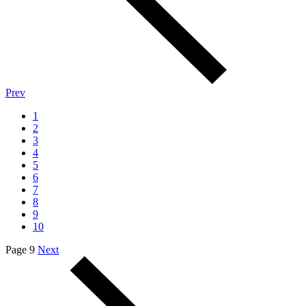
Prev
1
2
3
4
5
6
7
8
9
10
Page 9
Next