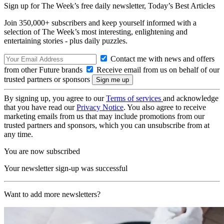
Sign up for The Week’s free daily newsletter,
Today’s Best Articles
Join 350,000+ subscribers and keep yourself informed with a
selection of The Week’s most interesting, enlightening and
entertaining stories - plus daily puzzles.
Contact me with news and offers
from other Future brands
Receive email from us on behalf of our
trusted partners or sponsors
By signing up, you agree to our
Terms of services
and acknowledge
that you have read our
Privacy Notice
. You also agree to receive
marketing emails from us that may include promotions from our
trusted partners and sponsors, which you can unsubscribe from at
any time.
You are now subscribed
Your newsletter sign-up was successful
Want to add more newsletters?