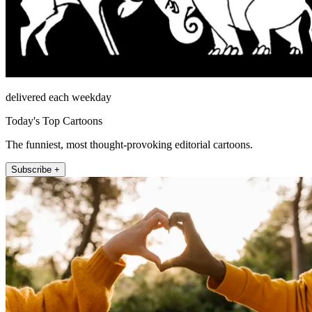
delivered each weekday
Today's Top Cartoons
The funniest, most thought-provoking editorial cartoons.
Subscribe +