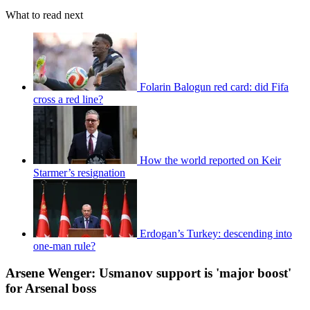
What to read next
Folarin Balogun red card: did Fifa
cross a red line?
How the world reported on Keir
Starmer’s resignation
Erdogan’s Turkey: descending into
one-man rule?
Arsene Wenger: Usmanov support is 'major boost'
for Arsenal boss