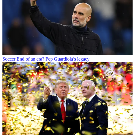
Soccer
End of an era? Pep Guardiola’s legacy