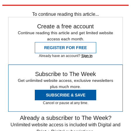
FA Cup
Arsenal
Arsene Wenger
Alexis Sanchez
Champions League
Mesut Ozil
Premier League
To continue reading this article...
Create a free account
Continue reading this article and get limited website
access each month.
REGISTER FOR FREE
Already have an account?
Sign in
Subscribe to The Week
Get unlimited website access, exclusive newsletters
plus much more.
SUBSCRIBE & SAVE
Cancel or pause at any time.
Already a subscriber to The Week?
Unlimited website access is included with Digital and