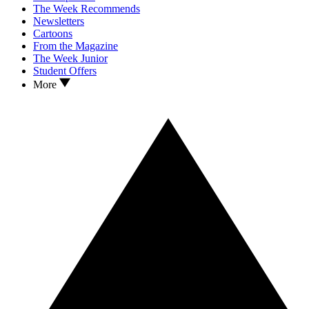
The Week Recommends
Newsletters
Cartoons
From the Magazine
The Week Junior
Student Offers
More