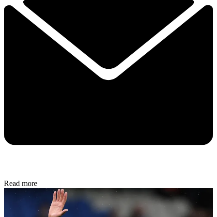
Read more