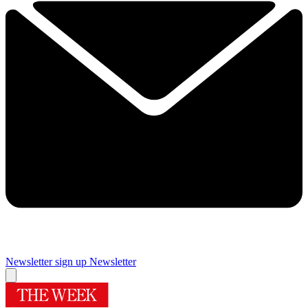
Newsletter sign up
Newsletter