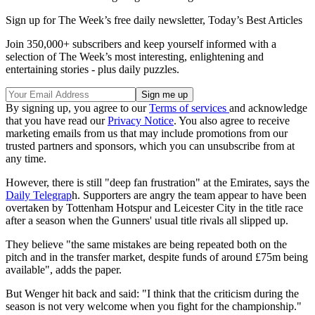
Sign up for The Week’s free daily newsletter,
Today’s Best Articles
Join 350,000+ subscribers and keep yourself informed with a
selection of The Week’s most interesting, enlightening and
entertaining stories - plus daily puzzles.
By signing up, you agree to our
Terms of services
and acknowledge
that you have read our
Privacy Notice
. You also agree to receive
marketing emails from us that may include promotions from our
trusted partners and sponsors, which you can unsubscribe from at
any time.
However, there is still "deep fan frustration" at the Emirates, says the
Daily Telegrap
h. Supporters are angry the team appear to have been
overtaken by Tottenham Hotspur and Leicester City in the title race
after a season when the Gunners' usual title rivals all slipped up.
They believe "the same mistakes are being repeated both on the
pitch and in the transfer market, despite funds of around £75m being
available", adds the paper.
But Wenger hit back and said: "I think that the criticism during the
season is not very welcome when you fight for the championship."