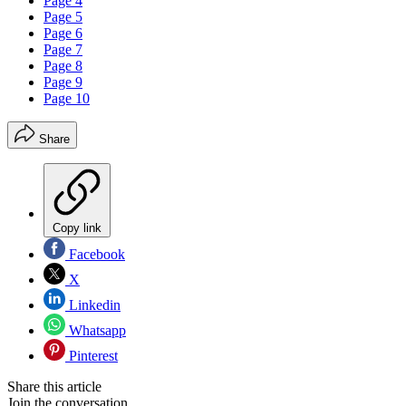
Page 4
Page 5
Page 6
Page 7
Page 8
Page 9
Page 10
Share
Copy link
Facebook
X
Linkedin
Whatsapp
Pinterest
Share this article
Join the conversation