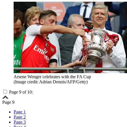
Arsene Wenger celebrates with the FA Cup
(Image credit: Adrian Dennis/AFP/Getty)
Page 9 of 10:
Page 9
Page 1
Page 2
Page 3