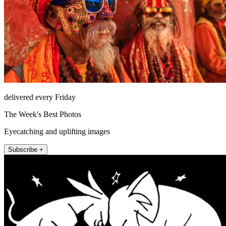
delivered every Friday
The Week's Best Photos
Eyecatching and uplifting images
Subscribe +