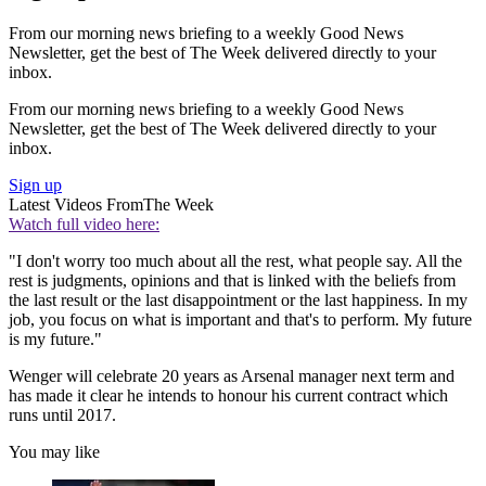
From our morning news briefing to a weekly Good News
Newsletter, get the best of The Week delivered directly to your
inbox.
From our morning news briefing to a weekly Good News
Newsletter, get the best of The Week delivered directly to your
inbox.
Sign up
Latest Videos From
The Week
Watch full video here:
"I don't worry too much about all the rest, what people say. All the
rest is judgments, opinions and that is linked with the beliefs from
the last result or the last disappointment or the last happiness. In my
job, you focus on what is important and that's to perform. My future
is my future."
Wenger will celebrate 20 years as Arsenal manager next term and
has made it clear he intends to honour his current contract which
runs until 2017.
You may like