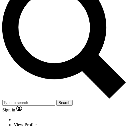
Search
Sign in
View Profile