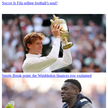
Soccer
Is Fifa selling football’s soul?
Sports
Break point: the Wimbledon finances row explained