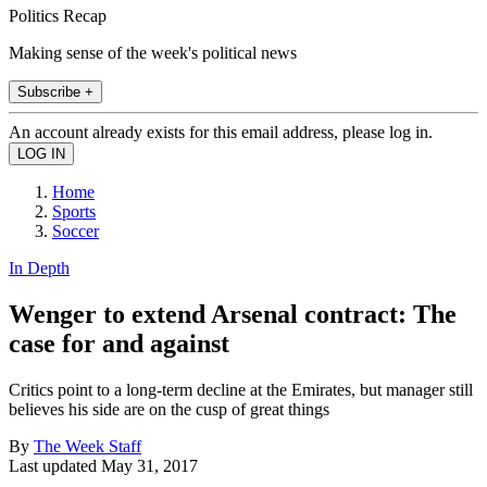
Politics Recap
Making sense of the week's political news
Subscribe +
An account already exists for this email address, please log in.
Home
Sports
Soccer
In Depth
Wenger to extend Arsenal contract: The
case for and against
Critics point to a long-term decline at the Emirates, but manager still
believes his side are on the cusp of great things
By
The Week Staff
Last updated
May 31, 2017