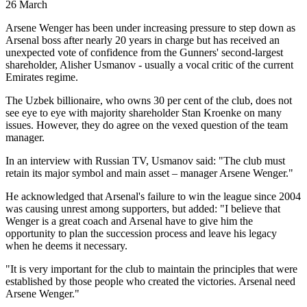
26 March
Arsene Wenger has been under increasing pressure to step down as
Arsenal boss after nearly 20 years in charge but has received an
unexpected vote of confidence from the Gunners' second-largest
shareholder, Alisher Usmanov - usually a vocal critic of the current
Emirates regime.
The Uzbek billionaire, who owns 30 per cent of the club, does not
see eye to eye with majority shareholder Stan Kroenke on many
issues. However, they do agree on the vexed question of the team
manager.
In an interview with Russian TV, Usmanov said: "The club must
retain its major symbol and main asset – manager Arsene Wenger."
He acknowledged that Arsenal's failure to win the league since 2004
was causing unrest among supporters, but added: "I believe that
Wenger is a great coach and Arsenal have to give him the
opportunity to plan the succession process and leave his legacy
when he deems it necessary.
"It is very important for the club to maintain the principles that were
established by those people who created the victories. Arsenal need
Arsene Wenger."