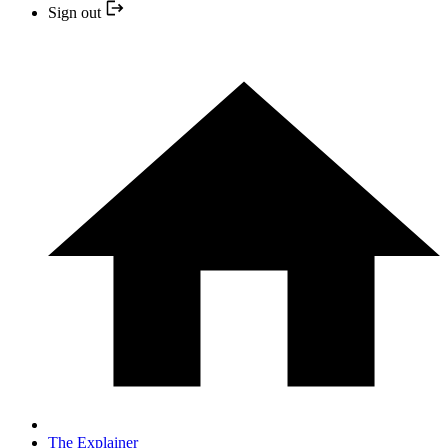
Sign out
The Explainer