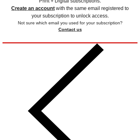
Print + Digital subscriptions.
Create an account
with the same email registered to
your subscription to unlock access.
Not sure which email you used for your subscription?
Contact us