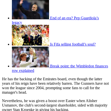
End of an era? Pep Guardiola’s
legacy
Is Fifa selling football’s soul?
Break point: the Wimbledon finances
row explained
He has the backing of the Emirates board, even though the latter
years of his reign have been relatively barren. The Gunners have not
won the league since 2004, prompting some fans to call for the
manager's head.
Nevertheless, he was given a boost over Easter when Alisher
Usmanov, the club's second-largest shareholder, sided with majority
owner Stan Kroenke in giving his backing.