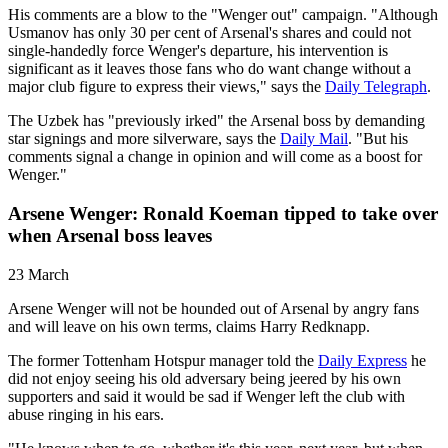
His comments are a blow to the "Wenger out" campaign. "Although
Usmanov has only 30 per cent of Arsenal's shares and could not
single-handedly force Wenger's departure, his intervention is
significant as it leaves those fans who do want change without a
major club figure to express their views," says the
Daily Telegraph
.
The Uzbek has "previously irked" the Arsenal boss by demanding
star signings and more silverware, says the
Daily Mail
. "But his
comments signal a change in opinion and will come as a boost for
Wenger."
Arsene Wenger: Ronald Koeman tipped to take over
when Arsenal boss leaves
23 March
Arsene Wenger will not be hounded out of Arsenal by angry fans
and will leave on his own terms, claims Harry Redknapp.
The former Tottenham Hotspur manager told the
Daily Express
he
did not enjoy seeing his old adversary being jeered by his own
supporters and said it would be sad if Wenger left the club with
abuse ringing in his ears.