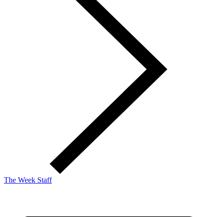
The Week Staff