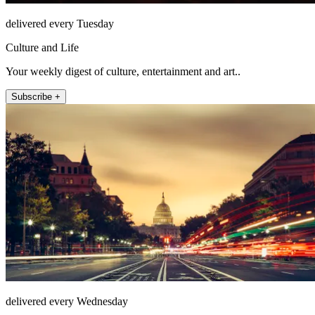
delivered every Tuesday
Culture and Life
Your weekly digest of culture, entertainment and art..
Subscribe +
delivered every Wednesday