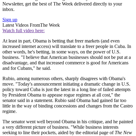
Newsletter, get the best of The Week delivered directly to your
inbox.
Sign up
Latest Videos From
The Week
Watch full video here:
At least in part, Obama is betting that freer markets (and even
increased internet access) will translate to a freer people in Cuba. In
other words, he's betting, in some ways, on the power of U.S.
business. "I believe that American businesses should not be put at a
disadvantage, and that increased commerce is good for Americans
and for Cubans," he said.
Rubio, among numerous others, sharply disagrees with Obama's
move. "Today's announcement initiating a dramatic change in U.S.
policy toward Cuba is just the latest in a long line of failed attempts
by President Obama to appease rogue regimes at all cost," the
senator said in a statement. Rubio said Obama had gained far too
little in the way of binding concessions and changes from the Castro
regime.
The senator went well beyond Obama in his critique, and he painted
a very different picture of business. "While business interests
seeking to line their pockets, aided by the editorial page of
The New