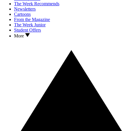
The Week Recommends
Newsletters
Cartoons
From the Magazine
The Week Junior
Student Offers
More