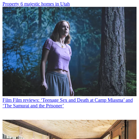
Property
6 majestic homes in Utah
Film
Film reviews: ‘Teenage Sex and Death at Camp Miasma’ and
‘The Samurai and the Prisoner’