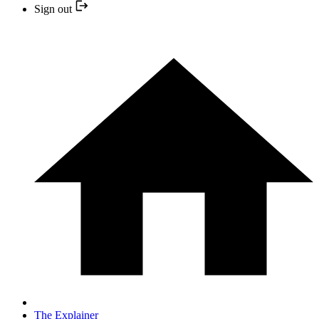
Sign out
The Explainer