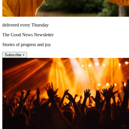
delivered every Thursday
The Good News Newsletter
Stories of progress and joy.
Subscribe +