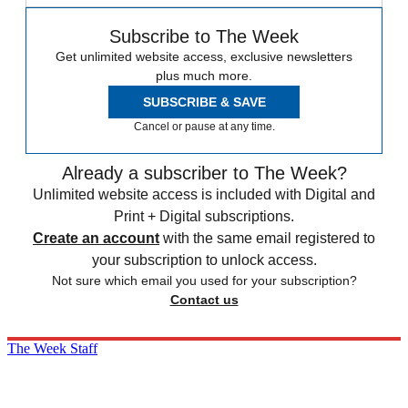
Subscribe to The Week
Get unlimited website access, exclusive newsletters
plus much more.
SUBSCRIBE & SAVE
Cancel or pause at any time.
Already a subscriber to The Week?
Unlimited website access is included with Digital and
Print + Digital subscriptions.
Create an account
with the same email registered to
your subscription to unlock access.
Not sure which email you used for your subscription?
Contact us
The Week Staff