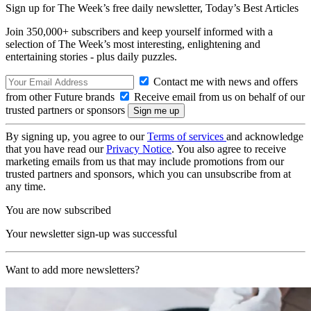
Sign up for The Week’s free daily newsletter,
Today’s Best Articles
Join 350,000+ subscribers and keep yourself informed with a
selection of The Week’s most interesting, enlightening and
entertaining stories - plus daily puzzles.
Contact me with news and offers
from other Future brands
Receive email from us on behalf of our
trusted partners or sponsors
By signing up, you agree to our
Terms of services
and acknowledge
that you have read our
Privacy Notice
. You also agree to receive
marketing emails from us that may include promotions from our
trusted partners and sponsors, which you can unsubscribe from at
any time.
You are now subscribed
Your newsletter sign-up was successful
Want to add more newsletters?