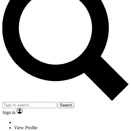
Search
Sign in
View Profile