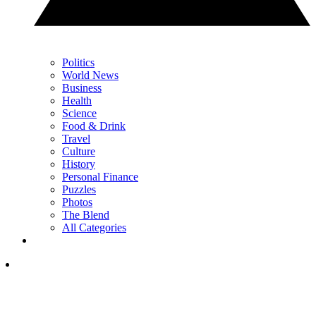
Politics
World News
Business
Health
Science
Food & Drink
Travel
Culture
History
Personal Finance
Puzzles
Photos
The Blend
All Categories