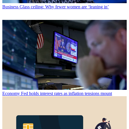
Business
Glass ceiling: Why fewer women are ‘leaning in’
Economy
Fed holds interest rates as inflation tensions mount