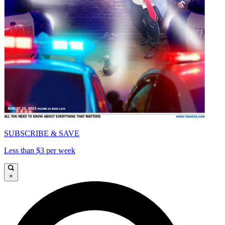
SUBSCRIBE & SAVE
Less than $3 per week
×