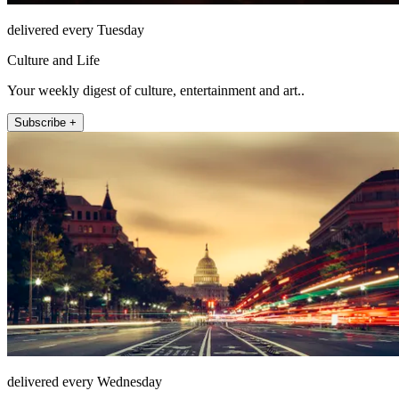
delivered every Tuesday
Culture and Life
Your weekly digest of culture, entertainment and art..
Subscribe +
delivered every Wednesday