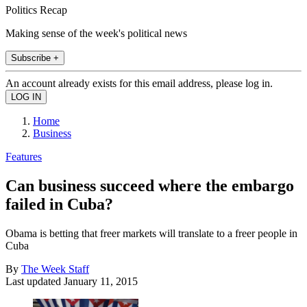
Politics Recap
Making sense of the week's political news
Subscribe +
An account already exists for this email address, please log in.
Home
Business
Features
Can business succeed where the embargo
failed in Cuba?
Obama is betting that freer markets will translate to a freer people in
Cuba
By
The Week Staff
Last updated
January 11, 2015