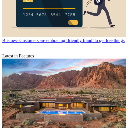
Business
Customers are embracing ‘friendly fraud’ to get free things
Latest in Features