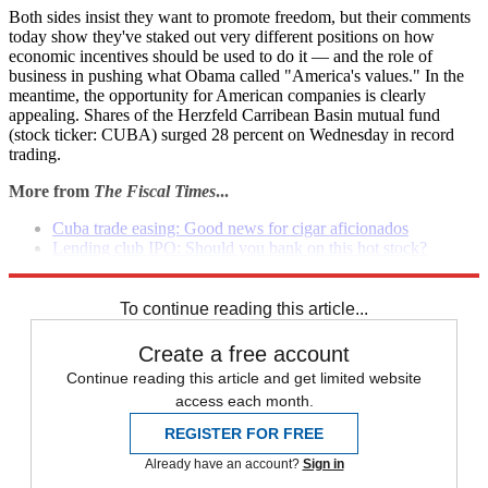
Both sides insist they want to promote freedom, but their comments
today show they've staked out very different positions on how
economic incentives should be used to do it — and the role of
business in pushing what Obama called "America's values." In the
meantime, the opportunity for American companies is clearly
appealing. Shares of the Herzfeld Carribean Basin mutual fund
(stock ticker: CUBA) surged 28 percent on Wednesday in record
trading.
More from
The Fiscal Times
...
Cuba trade easing: Good news for cigar aficionados
Lending club IPO: Should you bank on this hot stock?
Can financial contagion in Putin's Russia spread west?
To continue reading this article...
Create a free account
Continue reading this article and get limited website
access each month.
REGISTER FOR FREE
Already have an account?
Sign in