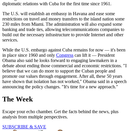
diplomatic relations with Cuba for the first time since 1961.
The U.S. will establish an embassy in Havana and ease some
restrictions on travel and money transfers to the island nation some
230 miles from Miami. The administration will also expand some
banking and trade ties, allowing telecommunications companies to
build out the necessary infrastructure to provide Internet and other
services.
While the U.S. embargo against Cuba remains for now — it's been
in place since 1960 and only
Congress
can lift it — President
Obama also said he looks forward to engaging lawmakers in a
debate about ending those commercial and economic restrictions. "I
believe that we can do more to support the Cuban people and
promote our values through engagement. After all, these 50 years
have shown that isolation has not worked," Obama said in a speech
announcing the policy changes. "It's time for a new approach."
The Week
Escape your echo chamber. Get the facts behind the news, plus
analysis from multiple perspectives.
SUBSCRIBE & SAVE