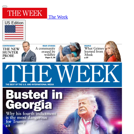
The Week
US Edition