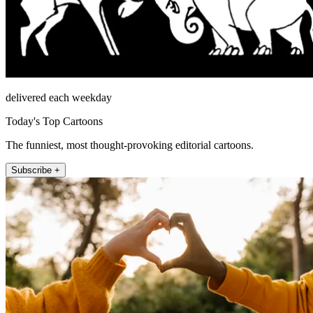
delivered each weekday
Today's Top Cartoons
The funniest, most thought-provoking editorial cartoons.
Subscribe +