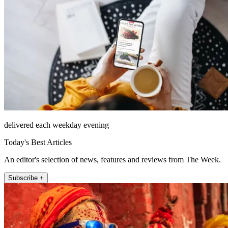
delivered each weekday evening
Today's Best Articles
An editor's selection of news, features and reviews from The Week.
Subscribe +