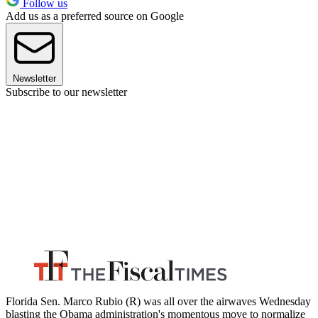
Follow us
Add us as a preferred source on Google
Newsletter
Subscribe to our newsletter
Florida Sen. Marco Rubio (R) was all over the airwaves Wednesday
blasting the Obama administration's momentous move to normalize