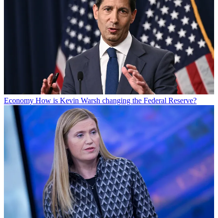
Economy
How is Kevin Warsh changing the Federal Reserve?