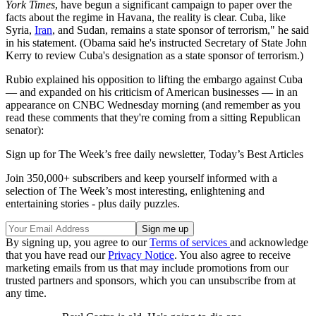
York Times
, have begun a significant campaign to paper over the
facts about the regime in Havana, the reality is clear. Cuba, like
Syria,
Iran
, and Sudan, remains a state sponsor of terrorism," he said
in his statement. (Obama said he's instructed Secretary of State John
Kerry to review Cuba's designation as a state sponsor of terrorism.)
Rubio explained his opposition to lifting the embargo against Cuba
— and expanded on his criticism of American businesses — in an
appearance on CNBC Wednesday morning (and remember as you
read these comments that they're coming from a sitting Republican
senator):
Sign up for The Week’s free daily newsletter,
Today’s Best Articles
Join 350,000+ subscribers and keep yourself informed with a
selection of The Week’s most interesting, enlightening and
entertaining stories - plus daily puzzles.
By signing up, you agree to our
Terms of services
and acknowledge
that you have read our
Privacy Notice
. You also agree to receive
marketing emails from us that may include promotions from our
trusted partners and sponsors, which you can unsubscribe from at
any time.