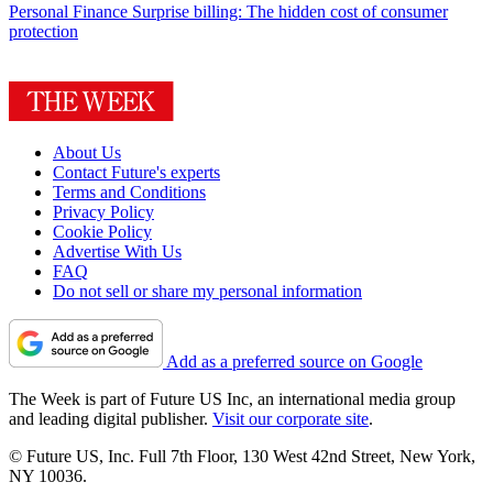
Personal Finance
Surprise billing: The hidden cost of consumer
protection
About Us
Contact Future's experts
Terms and Conditions
Privacy Policy
Cookie Policy
Advertise With Us
FAQ
Do not sell or share my personal information
Add as a preferred source on Google
The Week is part of Future US Inc, an international media group
and leading digital publisher.
Visit our corporate site
.
© Future US, Inc. Full 7th Floor, 130 West 42nd Street, New York,
NY 10036.