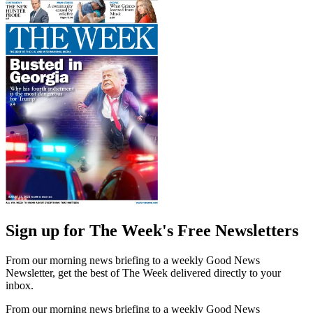
Sign up for The Week's Free Newsletters
From our morning news briefing to a weekly Good News
Newsletter, get the best of The Week delivered directly to your
inbox.
From our morning news briefing to a weekly Good News