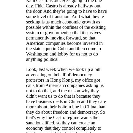
Raul Castro is old. He's going to die one
day. Fidel Castro is already halfway out
the door. And they're going to have to have
some level of transition. And what they're
seeking is as much economic growth as
possible within the confines of the existing
system of government so that it survives
permanently moving forward, so that
American companies become invested in
the status quo in Cuba and then come to
Washington and lobby for us not to do
anything political.
Look, last week when we took up a bill
advocating on behalf of democracy
protestors in Hong Kong, my office got
calls from American companies asking us
not to do that, and the reason why they
didn't want us to do that is because they
have business deals in China and they care
more about their bottom line in China than
they do about freedom and democracy. So
that's why the Castro regime wants the
sanctions lifted, so they can create an
economy that they control completely to