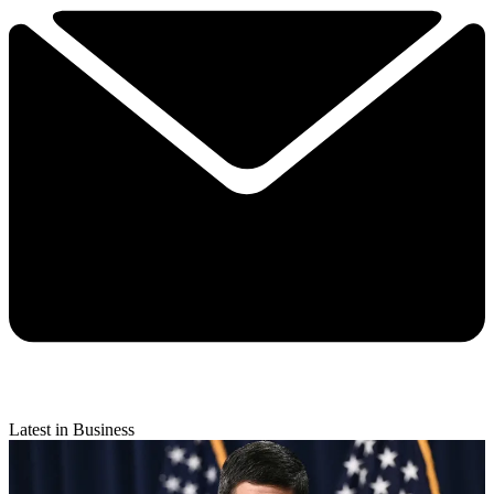
Latest in Business