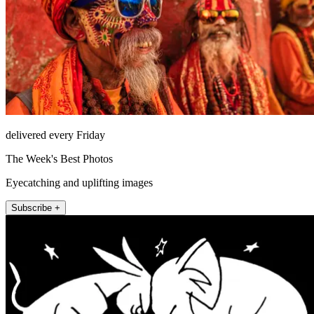
delivered every Friday
The Week's Best Photos
Eyecatching and uplifting images
Subscribe +