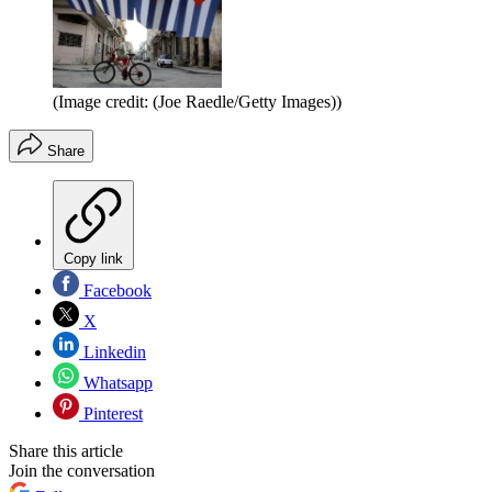
(Image credit: (Joe Raedle/Getty Images))
Share
Copy link
Facebook
X
Linkedin
Whatsapp
Pinterest
Share this article
Join the conversation