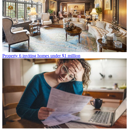
Property
6 inviting homes under $1 million