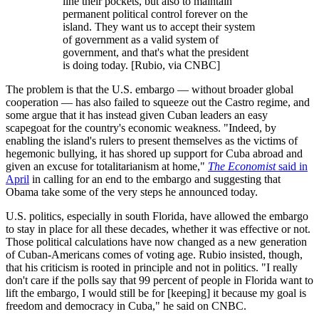
line their pockets, but also to maintain
permanent political control forever on the
island. They want us to accept their system
of government as a valid system of
government, and that's what the president
is doing today. [Rubio, via CNBC]
The problem is that the U.S. embargo — without broader global
cooperation — has also failed to squeeze out the Castro regime, and
some argue that it has instead given Cuban leaders an easy
scapegoat for the country's economic weakness. "Indeed, by
enabling the island's rulers to present themselves as the victims of
hegemonic bullying, it has shored up support for Cuba abroad and
given an excuse for totalitarianism at home,"
The Economist
said in
April
in calling for an end to the embargo and suggesting that
Obama take some of the very steps he announced today.
U.S. politics, especially in south Florida, have allowed the embargo
to stay in place for all these decades, whether it was effective or not.
Those political calculations have now changed as a new generation
of Cuban-Americans comes of voting age. Rubio insisted, though,
that his criticism is rooted in principle and not in politics. "I really
don't care if the polls say that 99 percent of people in Florida want to
lift the embargo, I would still be for [keeping] it because my goal is
freedom and democracy in Cuba," he said on CNBC.