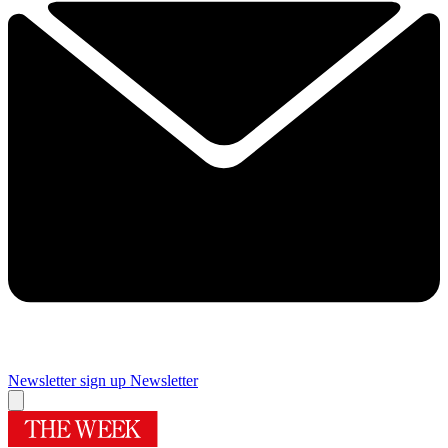
Newsletter sign up
Newsletter