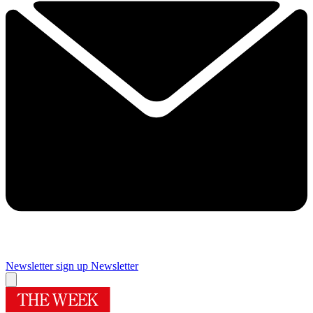
Newsletter sign up
Newsletter