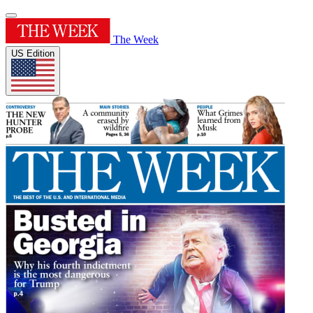
The Week
US Edition