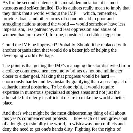
As for the second sentence, it is moral denunciation at its most
vacuous and self-enthralled. Do its authors really mean to imply that
they think that a world without the IMF — which, remember,
provides loans and other forms of economic aid to poor and
struggling nations around the world — would somehow have less
imperialism, less patriarchy, and less oppression and abuse of
women than our own? I, for one, consider it a risible suggestion.
Could the IMF be improved? Probably. Should it be replaced with
another organization that would do a better job of helping the
developing world? Perhaps.
The point is that getting the IMF's managing director disinvited from
a college commencement ceremony brings us not one millimeter
closer to either goal. Making that progress would be hard —
enormously harder and less instantly gratifying than a passing act of
cathartic moral posturing. To be done right, it would require
expertise in numerous specialized subject areas and not just the
admirable but utterly insufficient desire to make the world a better
place.
And that's what might be the most disheartening thing of all about
this year's commencement protests — how each of them grows out
of a longing to simplify the world, to wish away our conflicts and
deny the need to get one's hands dirty. Fighting for the rights of