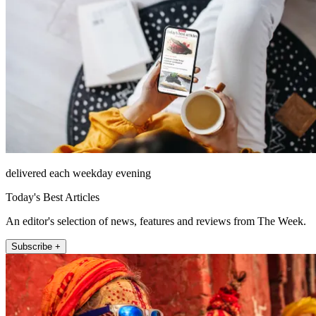
delivered each weekday evening
Today's Best Articles
An editor's selection of news, features and reviews from The Week.
Subscribe +