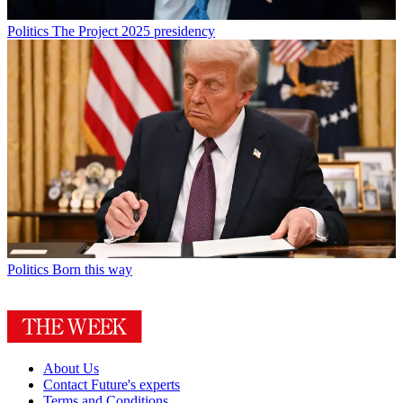
Politics
The Project 2025 presidency
Politics
Born this way
About Us
Contact Future's experts
Terms and Conditions