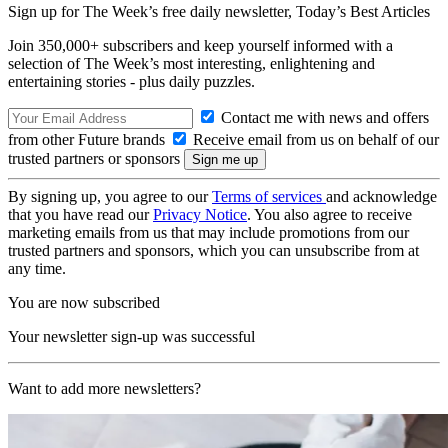
Sign up for The Week’s free daily newsletter,
Today’s Best Articles
Join 350,000+ subscribers and keep yourself informed with a
selection of The Week’s most interesting, enlightening and
entertaining stories - plus daily puzzles.
Contact me with news and offers
from other Future brands
Receive email from us on behalf of our
trusted partners or sponsors
By signing up, you agree to our
Terms of services
and acknowledge
that you have read our
Privacy Notice
. You also agree to receive
marketing emails from us that may include promotions from our
trusted partners and sponsors, which you can unsubscribe from at
any time.
You are now subscribed
Your newsletter sign-up was successful
Want to add more newsletters?