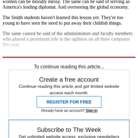
women can be morally messy. The same can be said of serving as
America's leading diplomat. And overseeing the global economy.
The Smith students haven't learned this lesson yet. They're too
young to have seen the need to put away their childish things.
The same cannot be said of the administrators and faculty members
who played a prominent role in the ugliness on all three campuses
this year.
What's their excuse?
To continue reading this article...
Create a free account
Continue reading this article and get limited website
access each month.
REGISTER FOR FREE
Already have an account?
Sign in
Subscribe to The Week
Get unlimited website access, exclusive newsletters