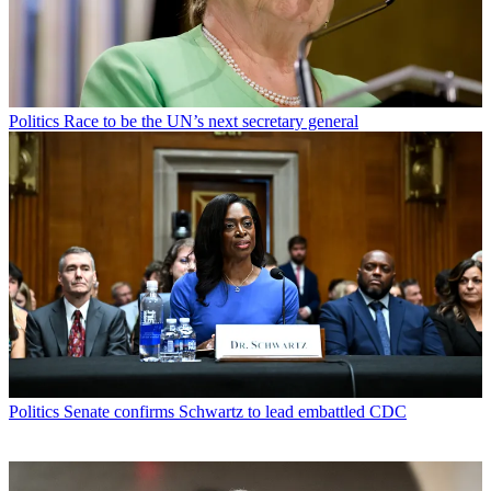
Politics
Race to be the UN’s next secretary general
Politics
Senate confirms Schwartz to lead embattled CDC