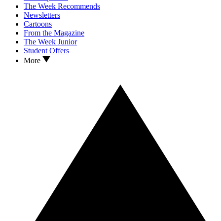
The Week Recommends
Newsletters
Cartoons
From the Magazine
The Week Junior
Student Offers
More