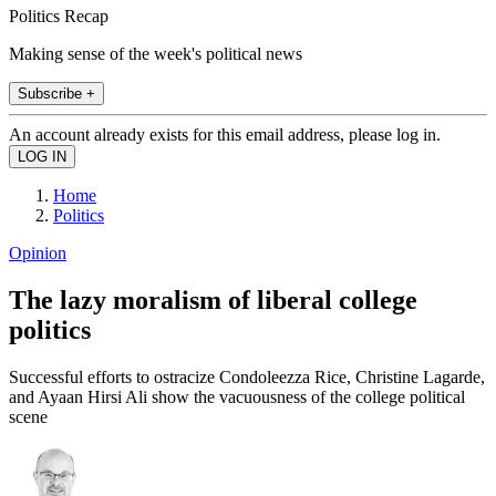
Politics Recap
Making sense of the week's political news
Subscribe +
An account already exists for this email address, please log in.
Home
Politics
Opinion
The lazy moralism of liberal college
politics
Successful efforts to ostracize Condoleezza Rice, Christine Lagarde,
and Ayaan Hirsi Ali show the vacuousness of the college political
scene