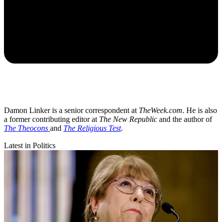
Damon Linker is a senior correspondent at
TheWeek.com
. He is also
a former contributing editor at
The New Republic
and the author of
The Theocons
and
The Religious Test
.
Latest in Politics