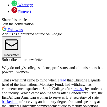
Whatsapp
Pinterest
Share this article
Join the conversation
Follow us
Add us as a preferred source on Google
Newsletter
Subscribe to our newsletter
Why do today's college students, professors, and administrators hate
powerful women?
That's what first came to mind when I
read
that Christine Lagarde,
head of the International Monetary Fund, had withdrawn as
commencement speaker at Smith College after
protests
by students
and faculty. Which came about a week after Condoleezza Rice, the
first African-American woman to serve as U.S. secretary of state,
backed out
of receiving an honorary degree from and speaking at
the Rutgers University commencement due to faculty objections.