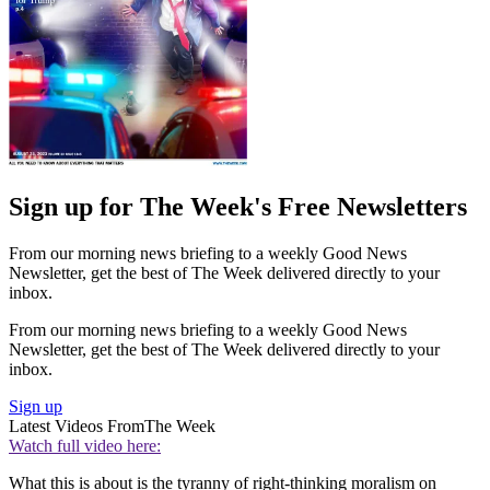
Sign up for The Week's Free Newsletters
From our morning news briefing to a weekly Good News
Newsletter, get the best of The Week delivered directly to your
inbox.
From our morning news briefing to a weekly Good News
Newsletter, get the best of The Week delivered directly to your
inbox.
Sign up
Latest Videos From
The Week
Watch full video here:
What this is about is the tyranny of right-thinking moralism on