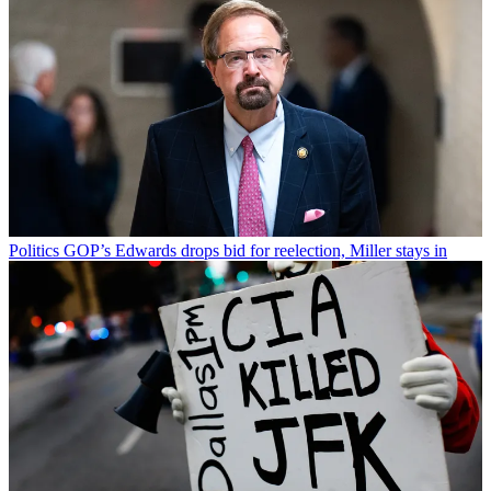
Politics
GOP’s Edwards drops bid for reelection, Miller stays in