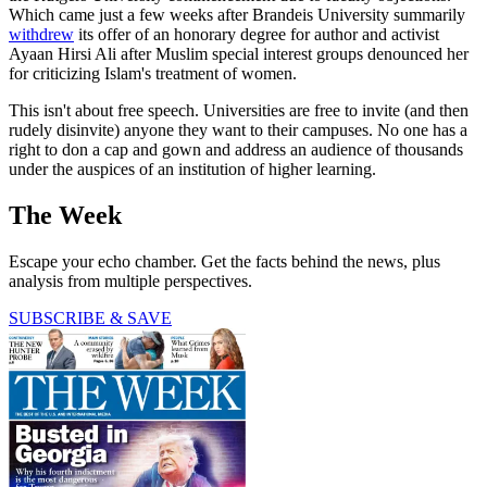
Which came just a few weeks after Brandeis University summarily
withdrew
its offer of an honorary degree for author and activist
Ayaan Hirsi Ali after Muslim special interest groups denounced her
for criticizing Islam's treatment of women.
This isn't about free speech. Universities are free to invite (and then
rudely disinvite) anyone they want to their campuses. No one has a
right to don a cap and gown and address an audience of thousands
under the auspices of an institution of higher learning.
The Week
Escape your echo chamber. Get the facts behind the news, plus
analysis from multiple perspectives.
SUBSCRIBE & SAVE