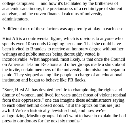
college campuses — and how it's facilitated by the brittleness of
academic sanctimony, the preciousness of a certain type of student
activism, and the craven financial calculus of university
administrators.
A different mix of these factors was apparently at play in each case.
Hirsi Ali is a controversial figure, which is obvious to anyone who
spends even 10 seconds Googling her name. That she could have
been invited to Brandeis to receive an honorary degree without her
writings and public stances being thoroughly vetted is
inconceivable. What happened, most likely, is that once the Council
on American-Islamic Relations and other groups made a stink about
the invite, certain members of the university administration began to
panic. They stopped acting like people in charge of an educational
institution and began to behave like PR flacks.
"Sure, Hirsi Ali has devoted her life to championing the rights and
dignity of women, and lived for years under threat of violent reprisal
from their oppressors," one can imagine these administrators saying
to each other behind closed doors. "But the optics on this are just
awful! We're a historically Jewish school, and now we're
antagonizing Muslim groups. I don't want to have to explain the bad
press to our donors for the next six months."