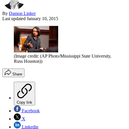
By
Damon Linker
Last updated
January 10, 2015
(Image credit: (AP Photo/Mississippi State University,
Russ Houston))
Share
Copy link
Facebook
X
Linkedin