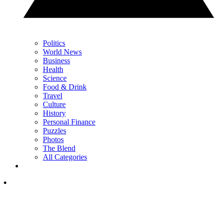
Politics
World News
Business
Health
Science
Food & Drink
Travel
Culture
History
Personal Finance
Puzzles
Photos
The Blend
All Categories