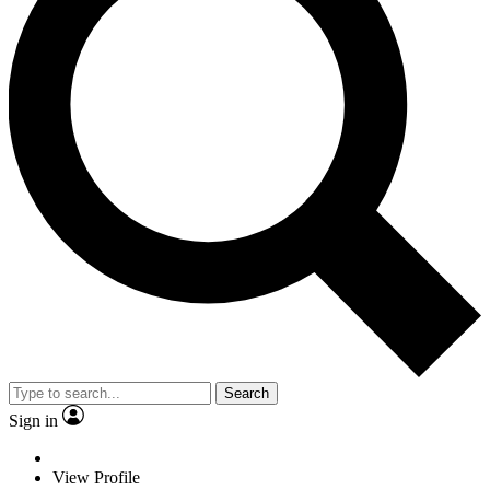
Search
Sign in
View Profile