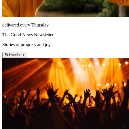
delivered every Thursday
The Good News Newsletter
Stories of progress and joy.
Subscribe +