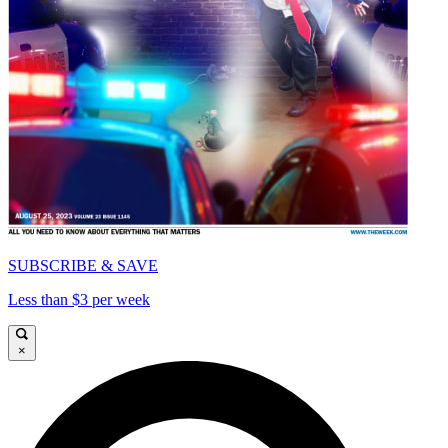
SUBSCRIBE & SAVE
Less than $3 per week
×