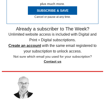
plus much more.
SUBSCRIBE & SAVE
Cancel or pause at any time.
Already a subscriber to The Week?
Unlimited website access is included with Digital and
Print + Digital subscriptions.
Create an account
with the same email registered to
your subscription to unlock access.
Not sure which email you used for your subscription?
Contact us