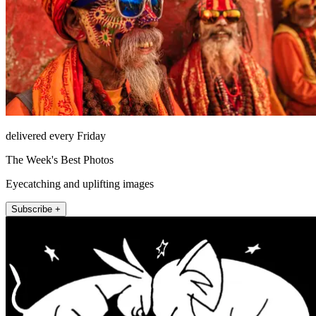
delivered every Friday
The Week's Best Photos
Eyecatching and uplifting images
Subscribe +