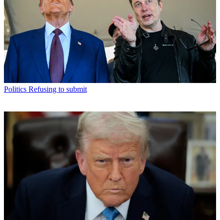
Politics
Refusing to submit