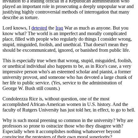
invitation to a leading official in a Republican administration who
played an important role in prosecuting a deeply unpopular war and
justifying highly controversial methods of interrogation that many
describe as torture.
Lord knows, I
detested
the
Iraq
War as much as anyone. But you
know what? The world is an imperfect and morally complicated
place, filled with people who regularly do things I consider wrong,
stupid, misguided, foolish, and unethical. That doesn't mean they
should be excommunicated, ignored, or banished from public life.
This is especially true when that wrong, stupid, misguided, foolish,
or unethical individual also happens to be, as in Rice's case, a very
impressive person who's an esteemed scholar and pianist, a former
university provost, and someone who has devoted a large chunk of
her life to public service. (Yes, service to the administration of
George W. Bush still counts.)
Condoleezza Rice is, without question, one of the most
accomplished African-American women in U.S. history. And the
faculty of Rutgers University has just told her, in effect, to go to hell.
Why is such moral preening so common in the university? Why are
professors so prone to ostracize those who they disagree with?
Especially when it accomplishes nothing whatsoever beyond
convincing the protesters of their own moral superiority?