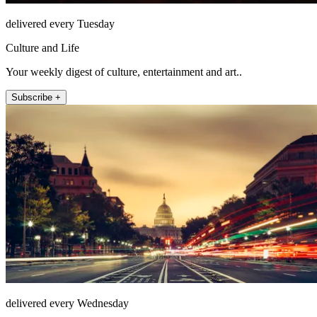
delivered every Tuesday
Culture and Life
Your weekly digest of culture, entertainment and art..
Subscribe +
delivered every Wednesday