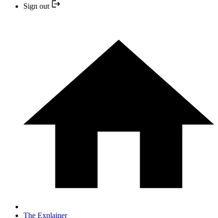
Sign out
The Explainer