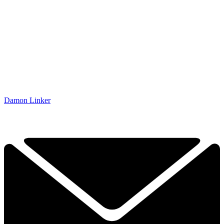
Damon Linker