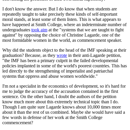
I don't know the answer. But I do know that when students are
repeatedly taught to take precisely these kinds of self-important
moral stands, at least some of them listen. This is what appears to
have happened at Smith College, where an indeterminate number of
undergraduates
took aim
at the "systems that we are taught to fight
against" by opposing the choice of Christine Lagarde, one of the
most formidable women in the world, as commencement speaker.
Why did the students object to the head of the IMF speaking at their
graduation? Because, as they
wrote
in their anti-Lagarde petition,
"the IMF has been a primary culprit in the failed developmental
policies implanted in some of the world's poorest countries. This has
led directly to the strengthening of imperialist and patriarchal
systems that oppress and abuse women worldwide."
I'm not a specialist in the economics of development, so it's hard for
me to judge the accuracy of the accusation contained in the first
sentence. On the other hand, I doubt the authors of the petition
know much more about this extremely technical topic than I do.
Though I am quite sure Lagarde knows about 10,000 times more
about it than the rest of us combined. Maybe she would have said a
few words in defense of her work at the Smith College
commencement?