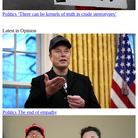
Politics
‘There can be kernels of truth in crude stereotypes’
Latest in Opinion
Politics
The end of empathy