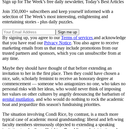
Sign up for The Week’s free daily newsletter,
Today’s Best Articles
Join 350,000+ subscribers and keep yourself informed with a
selection of The Week’s most interesting, enlightening and
entertaining stories - plus daily puzzles.
By signing up, you agree to our
Terms of services
and acknowledge
that you have read our
Privacy Notice
. You also agree to receive
marketing emails from us that may include promotions from our
trusted partners and sponsors, which you can unsubscribe from at
any time.
Maybe they should have thought of that before extending an
invitation to her in the first place. Then they could have chosen a
nice, safe, scholarly feminist to receive an honorary degree at
commencement — someone who antagonizes no one, who takes no
personal risks with her ideas, who would never think of imposing
her values on other cultures by angrily denouncing the barbarism of
genital mutilation
, and who would do nothing to rock the academic
boat and jeopardize this season's fundraising priorities.
The situation involving Condi Rice, by contrast, is a much more
typical case of academic moral grandstanding: liberal and left-wing
faculty members strenuously objected to extending a speaking