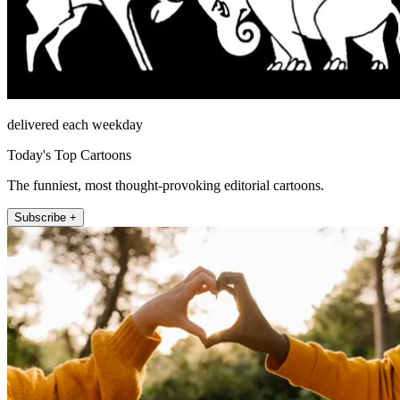
delivered each weekday
Today's Top Cartoons
The funniest, most thought-provoking editorial cartoons.
Subscribe +