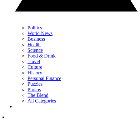
Politics
World News
Business
Health
Science
Food & Drink
Travel
Culture
History
Personal Finance
Puzzles
Photos
The Blend
All Categories