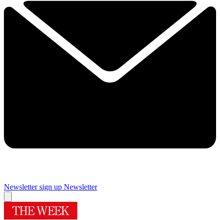
Newsletter sign up
Newsletter