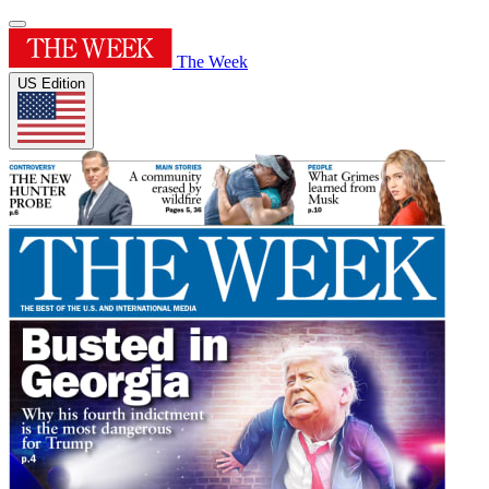
The Week
US Edition