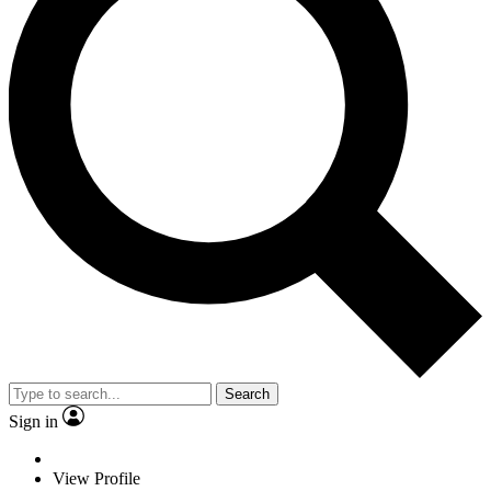
Search
Sign in
View Profile