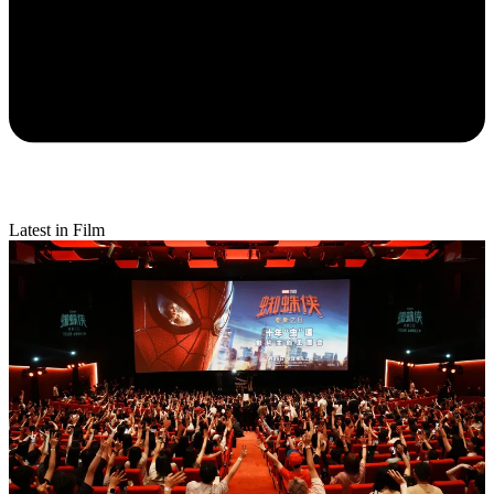
Latest in Film