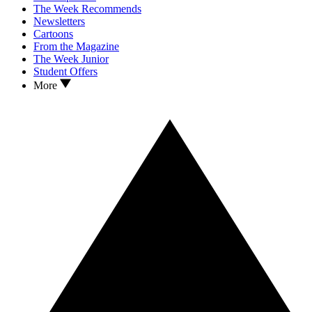
The Week Recommends
Newsletters
Cartoons
From the Magazine
The Week Junior
Student Offers
More