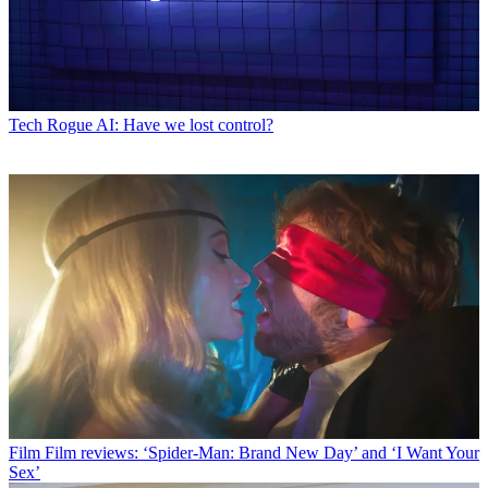
Tech
Rogue AI: Have we lost control?
Film
Film reviews: ‘Spider-Man: Brand New Day’ and ‘I Want Your
Sex’