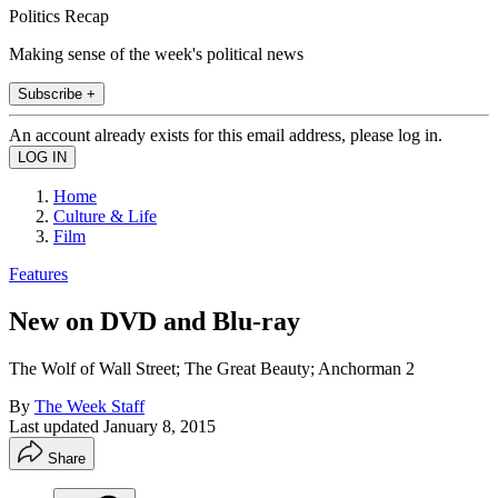
Politics Recap
Making sense of the week's political news
Subscribe +
An account already exists for this email address, please log in.
Home
Culture & Life
Film
Features
New on DVD and Blu-ray
The Wolf of Wall Street; The Great Beauty; Anchorman 2
By
The Week Staff
Last updated
January 8, 2015
Share