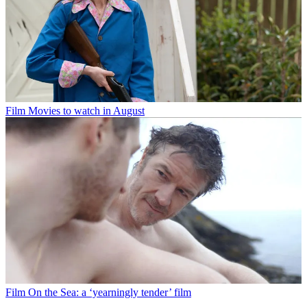
Film
Movies to watch in August
Film
On the Sea: a ‘yearningly tender’ film