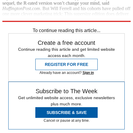
sequel, the R-rated version won’t change your mind, said
HuffingtonPost.com
. But Will Ferrell and his cohorts have pulled off
one more clever marketing trick: This supersize edition does deliver
763 additional jokes.
To continue reading this article...
Create a free account
Continue reading this article and get limited website
access each month.
REGISTER FOR FREE
Already have an account?
Sign in
Subscribe to The Week
Get unlimited website access, exclusive newsletters
plus much more.
SUBSCRIBE & SAVE
Cancel or pause at any time.