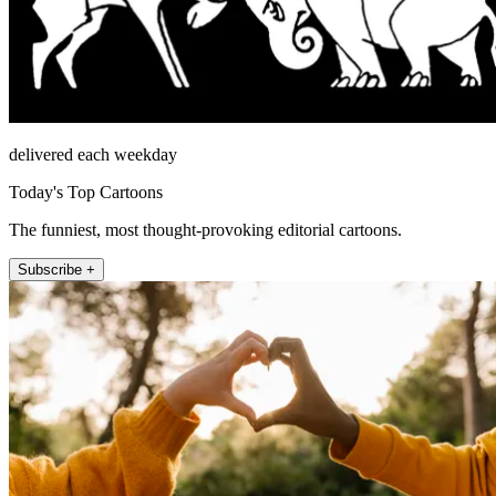
delivered each weekday
Today's Top Cartoons
The funniest, most thought-provoking editorial cartoons.
Subscribe +