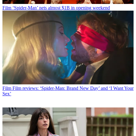
Film
‘Spider-Man’ nets almost $1B in opening weekend
Film
Film reviews: ‘Spider-Man: Brand New Day’ and ‘I Want Your
Sex’