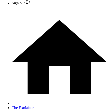
Sign out
The Explainer