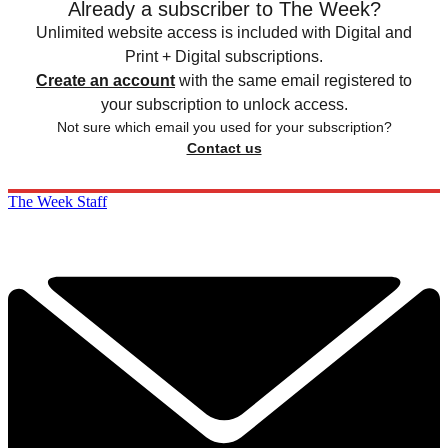
Already a subscriber to The Week?
Unlimited website access is included with Digital and
Print + Digital subscriptions.
Create an account
with the same email registered to
your subscription to unlock access.
Not sure which email you used for your subscription?
Contact us
The Week Staff