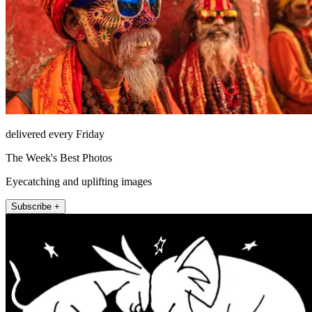
delivered every Friday
The Week's Best Photos
Eyecatching and uplifting images
Subscribe +