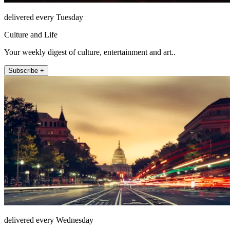
delivered every Tuesday
Culture and Life
Your weekly digest of culture, entertainment and art..
Subscribe +
delivered every Wednesday