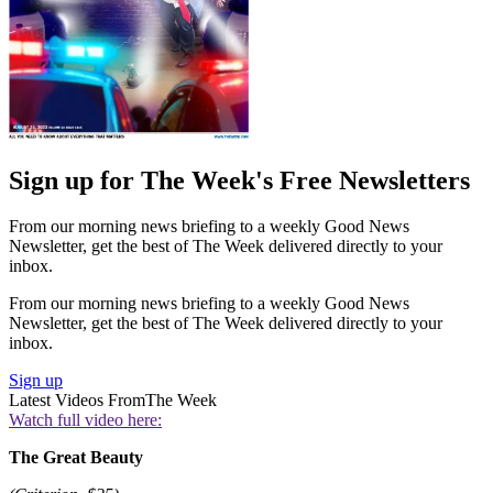
Sign up for The Week's Free Newsletters
From our morning news briefing to a weekly Good News
Newsletter, get the best of The Week delivered directly to your
inbox.
From our morning news briefing to a weekly Good News
Newsletter, get the best of The Week delivered directly to your
inbox.
Sign up
Latest Videos From
The Week
Watch full video here:
The Great Beauty