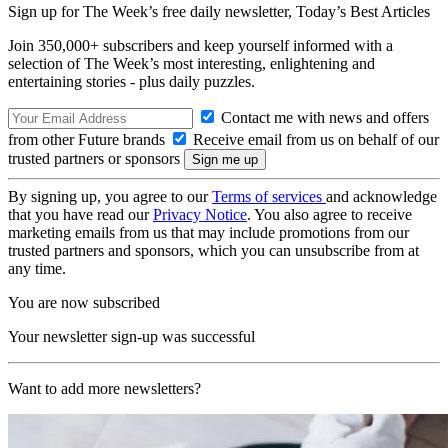
Sign up for The Week’s free daily newsletter,
Today’s Best Articles
Join 350,000+ subscribers and keep yourself informed with a
selection of The Week’s most interesting, enlightening and
entertaining stories - plus daily puzzles.
Contact me with news and offers
from other Future brands
Receive email from us on behalf of our
trusted partners or sponsors
By signing up, you agree to our
Terms of services
and acknowledge
that you have read our
Privacy Notice
. You also agree to receive
marketing emails from us that may include promotions from our
trusted partners and sponsors, which you can unsubscribe from at
any time.
You are now subscribed
Your newsletter sign-up was successful
Want to add more newsletters?