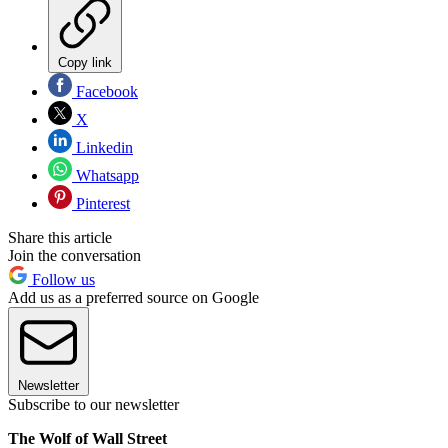
Copy link
Facebook
X
Linkedin
Whatsapp
Pinterest
Share this article
Join the conversation
Follow us
Add us as a preferred source on Google
Newsletter
Subscribe to our newsletter
The Wolf of Wall Street