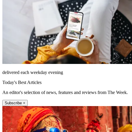
delivered each weekday evening
Today's Best Articles
An editor's selection of news, features and reviews from The Week.
Subscribe +