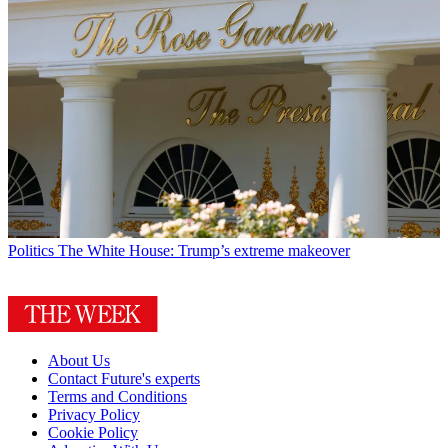
Politics
The White House: Trump’s extreme makeover
About Us
Contact Future's experts
Terms and Conditions
Privacy Policy
Cookie Policy