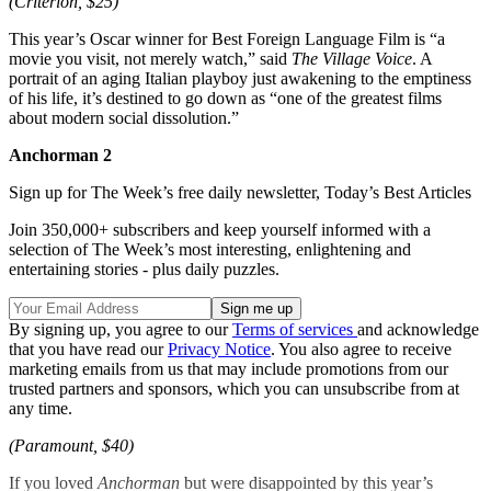
(Criterion, $25)
This year’s Oscar winner for Best Foreign Language Film is “a
movie you visit, not merely watch,” said
The Village Voice
. A
portrait of an aging Italian playboy just awakening to the emptiness
of his life, it’s destined to go down as “one of the greatest films
about modern social dissolution.”
Anchorman 2
Sign up for The Week’s free daily newsletter,
Today’s Best Articles
Join 350,000+ subscribers and keep yourself informed with a
selection of The Week’s most interesting, enlightening and
entertaining stories - plus daily puzzles.
By signing up, you agree to our
Terms of services
and acknowledge
that you have read our
Privacy Notice
. You also agree to receive
marketing emails from us that may include promotions from our
trusted partners and sponsors, which you can unsubscribe from at
any time.
(Paramount, $40)
If you loved
Anchorman
but were disappointed by this year’s