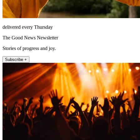
delivered every Thursday
The Good News Newsletter
Stories of progress and joy.
Subscribe +