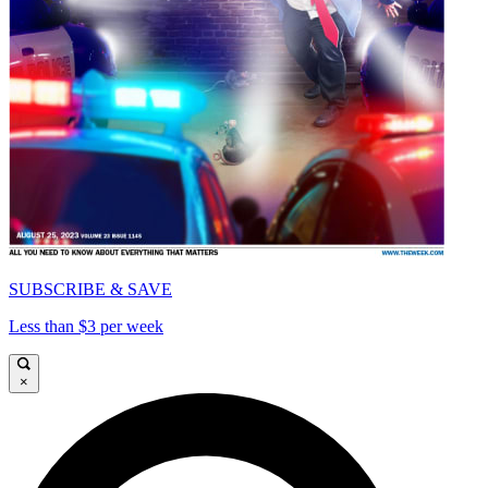
SUBSCRIBE & SAVE
Less than $3 per week
×