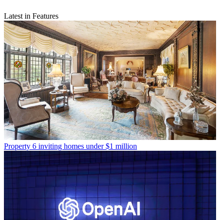
Latest in Features
Property
6 inviting homes under $1 million