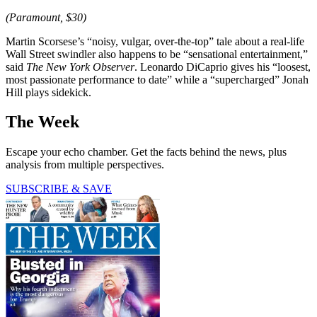
(Paramount, $30)
Martin Scorsese’s “noisy, vulgar, over-the-top” tale about a real-life
Wall Street swindler also happens to be “sensational entertainment,”
said
The
New York Observer
. Leonardo DiCaprio gives his “loosest,
most passionate performance to date” while a “supercharged” Jonah
Hill plays sidekick.
The Week
Escape your echo chamber. Get the facts behind the news, plus
analysis from multiple perspectives.
SUBSCRIBE & SAVE