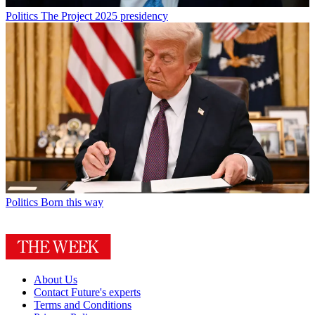
Politics
The Project 2025 presidency
Politics
Born this way
About Us
Contact Future's experts
Terms and Conditions