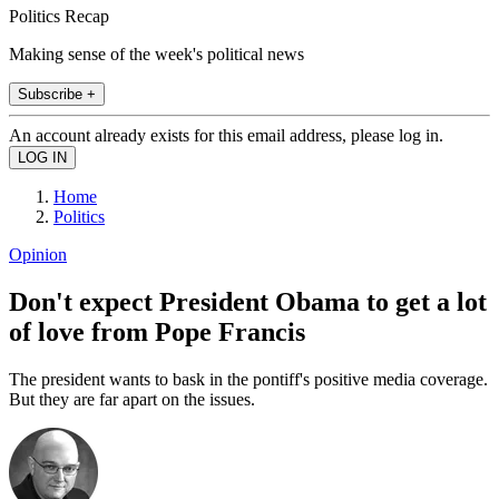
Politics Recap
Making sense of the week's political news
Subscribe +
An account already exists for this email address, please log in.
Home
Politics
Opinion
Don't expect President Obama to get a lot
of love from Pope Francis
The president wants to bask in the pontiff's positive media coverage.
But they are far apart on the issues.