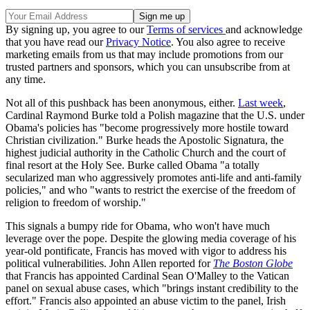
By signing up, you agree to our
Terms of services
and acknowledge
that you have read our
Privacy Notice
. You also agree to receive
marketing emails from us that may include promotions from our
trusted partners and sponsors, which you can unsubscribe from at
any time.
Not all of this pushback has been anonymous, either.
Last week
,
Cardinal Raymond Burke told a Polish magazine that the U.S. under
Obama's policies has "become progressively more hostile toward
Christian civilization." Burke heads the Apostolic Signatura, the
highest judicial authority in the Catholic Church and the court of
final resort at the Holy See. Burke called Obama "a totally
secularized man who aggressively promotes anti-life and anti-family
policies," and who "wants to restrict the exercise of the freedom of
religion to freedom of worship."
This signals a bumpy ride for Obama, who won't have much
leverage over the pope. Despite the glowing media coverage of his
year-old pontificate, Francis has moved with vigor to address his
political vulnerabilities. John Allen reported for
The Boston Globe
that Francis has appointed Cardinal Sean O'Malley to the Vatican
panel on sexual abuse cases, which "brings instant credibility to the
effort." Francis also appointed an abuse victim to the panel, Irish