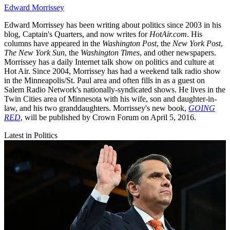
Edward Morrissey
Edward Morrissey has been writing about politics since 2003 in his
blog, Captain's Quarters, and now writes for
HotAir.com
. His
columns have appeared in the
Washington Post
, the
New York Post
,
The New York Sun
, the
Washington Times
, and other newspapers.
Morrissey has a daily Internet talk show on politics and culture at
Hot Air. Since 2004, Morrissey has had a weekend talk radio show
in the Minneapolis/St. Paul area and often fills in as a guest on
Salem Radio Network's nationally-syndicated shows. He lives in the
Twin Cities area of Minnesota with his wife, son and daughter-in-
law, and his two granddaughters. Morrissey's new book,
GOING
RED
, will be published by Crown Forum on April 5, 2016.
Latest in Politics