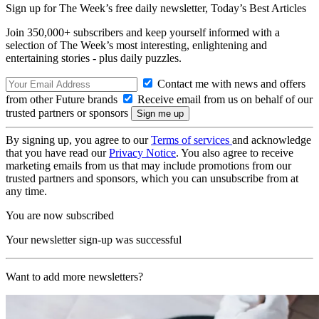
Sign up for The Week’s free daily newsletter,
Today’s Best Articles
Join 350,000+ subscribers and keep yourself informed with a
selection of The Week’s most interesting, enlightening and
entertaining stories - plus daily puzzles.
Contact me with news and offers
from other Future brands
Receive email from us on behalf of our
trusted partners or sponsors
By signing up, you agree to our
Terms of services
and acknowledge
that you have read our
Privacy Notice
. You also agree to receive
marketing emails from us that may include promotions from our
trusted partners and sponsors, which you can unsubscribe from at
any time.
You are now subscribed
Your newsletter sign-up was successful
Want to add more newsletters?