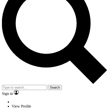
Search
Sign in
View Profile