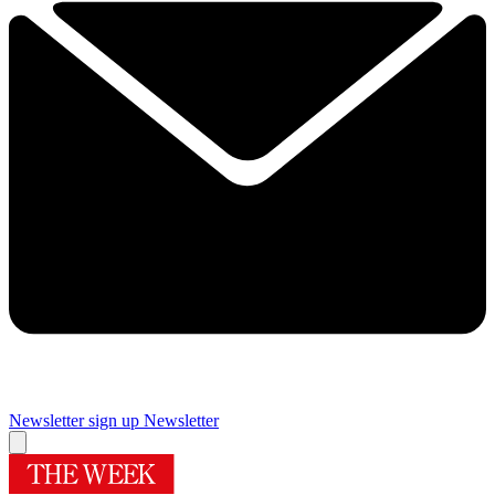
Newsletter sign up
Newsletter