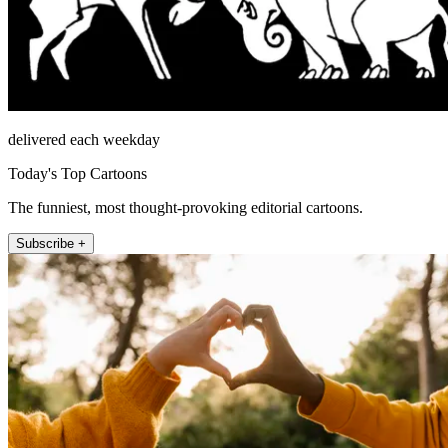
delivered each weekday
Today's Top Cartoons
The funniest, most thought-provoking editorial cartoons.
Subscribe +