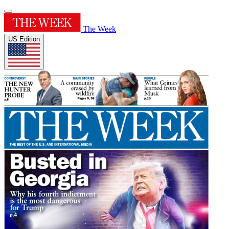
The Week
US Edition