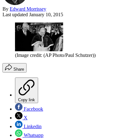
By
Edward Morrissey
Last updated
January 10, 2015
(Image credit: (AP Photo/Paul Schutzer))
Share
Copy link
Facebook
X
Linkedin
Whatsapp