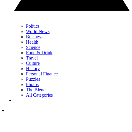
Politics
World News
Business
Health
Science
Food & Drink
Travel
Culture
History
Personal Finance
Puzzles
Photos
The Blend
All Categories