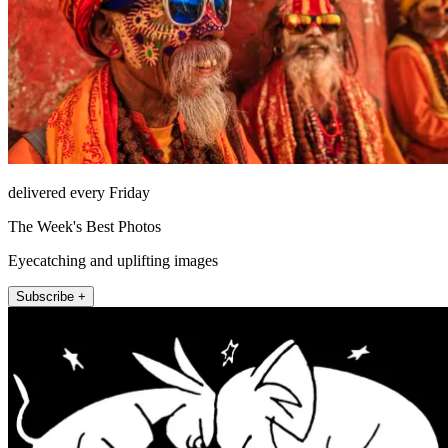
delivered every Friday
The Week's Best Photos
Eyecatching and uplifting images
Subscribe +