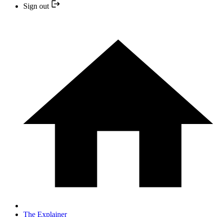
Sign out
The Explainer