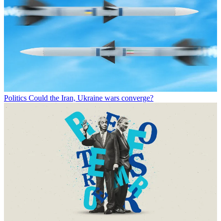
Politics
Could the Iran, Ukraine wars converge?