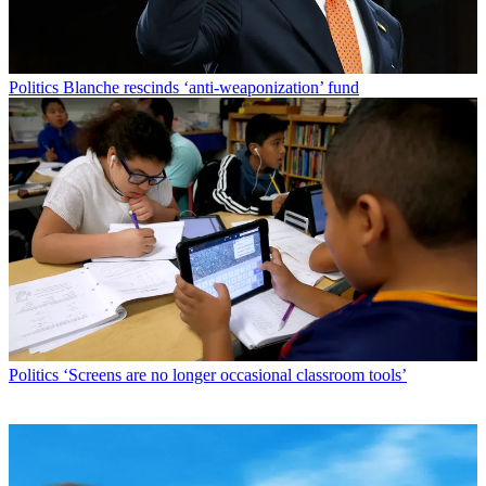
Politics
Blanche rescinds ‘anti-weaponization’ fund
Politics
‘Screens are no longer occasional classroom tools’