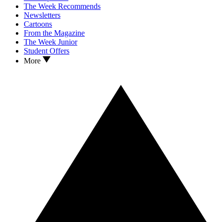
The Week Recommends
Newsletters
Cartoons
From the Magazine
The Week Junior
Student Offers
More