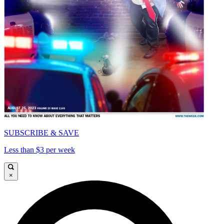
SUBSCRIBE & SAVE
Less than $3 per week
×