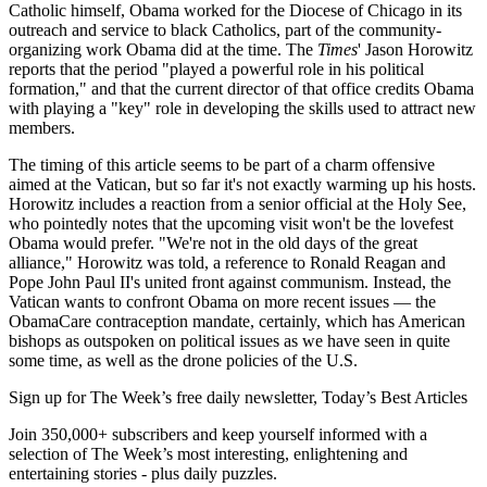
Catholic himself, Obama worked for the Diocese of Chicago in its
outreach and service to black Catholics, part of the community-
organizing work Obama did at the time. The
Times
' Jason Horowitz
reports that the period "played a powerful role in his political
formation," and that the current director of that office credits Obama
with playing a "key" role in developing the skills used to attract new
members.
The timing of this article seems to be part of a charm offensive
aimed at the Vatican, but so far it's not exactly warming up his hosts.
Horowitz includes a reaction from a senior official at the Holy See,
who pointedly notes that the upcoming visit won't be the lovefest
Obama would prefer. "We're not in the old days of the great
alliance," Horowitz was told, a reference to Ronald Reagan and
Pope John Paul II's united front against communism. Instead, the
Vatican wants to confront Obama on more recent issues — the
ObamaCare contraception mandate, certainly, which has American
bishops as outspoken on political issues as we have seen in quite
some time, as well as the drone policies of the U.S.
Sign up for The Week’s free daily newsletter,
Today’s Best Articles
Join 350,000+ subscribers and keep yourself informed with a
selection of The Week’s most interesting, enlightening and
entertaining stories - plus daily puzzles.