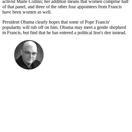
activist Marie Collins; her addition means that women comprise half
of that panel, and three of the other four appointees from Francis
have been women as well.
President Obama clearly hopes that some of Pope Francis'
popularity will rub off on him. Obama may meet a gentle shepherd
in Francis, but find that he has entered a political lion's den instead.