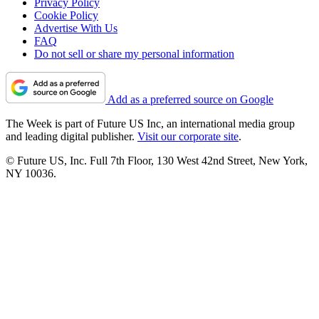
Privacy Policy
Cookie Policy
Advertise With Us
FAQ
Do not sell or share my personal information
Add as a preferred source on Google
The Week is part of Future US Inc, an international media group
and leading digital publisher.
Visit our corporate site
.
© Future US, Inc. Full 7th Floor, 130 West 42nd Street, New York,
NY 10036.