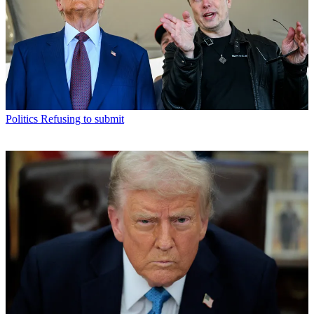
Politics
Refusing to submit