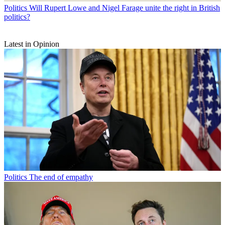
Politics
Will Rupert Lowe and Nigel Farage unite the right in British
politics?
Latest in Opinion
Politics
The end of empathy