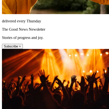
delivered every Thursday
The Good News Newsletter
Stories of progress and joy.
Subscribe +