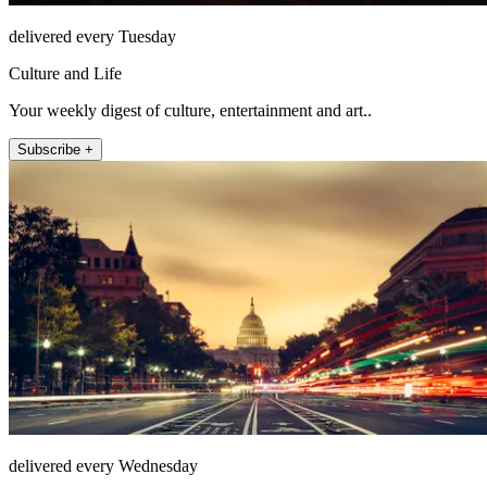
delivered every Tuesday
Culture and Life
Your weekly digest of culture, entertainment and art..
Subscribe +
delivered every Wednesday