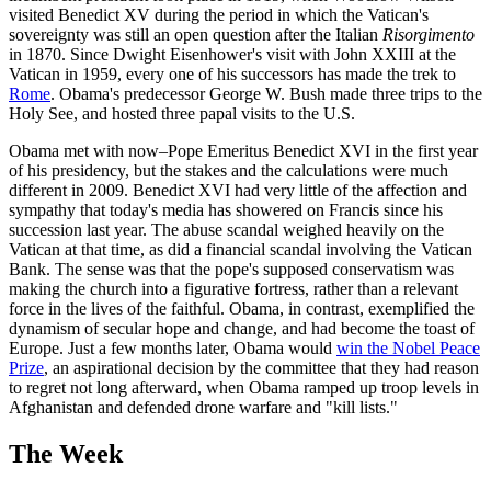
visited Benedict XV during the period in which the Vatican's
sovereignty was still an open question after the Italian
Risorgimento
in 1870. Since Dwight Eisenhower's visit with John XXIII at the
Vatican in 1959, every one of his successors has made the trek to
Rome
. Obama's predecessor George W. Bush made three trips to the
Holy See, and hosted three papal visits to the U.S.
Obama met with now–Pope Emeritus Benedict XVI in the first year
of his presidency, but the stakes and the calculations were much
different in 2009. Benedict XVI had very little of the affection and
sympathy that today's media has showered on Francis since his
succession last year. The abuse scandal weighed heavily on the
Vatican at that time, as did a financial scandal involving the Vatican
Bank. The sense was that the pope's supposed conservatism was
making the church into a figurative fortress, rather than a relevant
force in the lives of the faithful. Obama, in contrast, exemplified the
dynamism of secular hope and change, and had become the toast of
Europe. Just a few months later, Obama would
win the Nobel Peace
Prize
, an aspirational decision by the committee that they had reason
to regret not long afterward, when Obama ramped up troop levels in
Afghanistan and defended drone warfare and "kill lists."
The Week