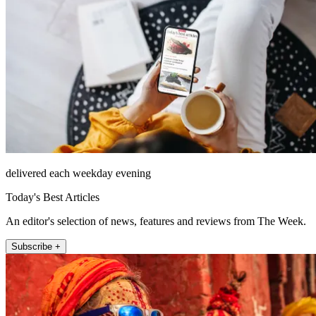
delivered each weekday evening
Today's Best Articles
An editor's selection of news, features and reviews from The Week.
Subscribe +