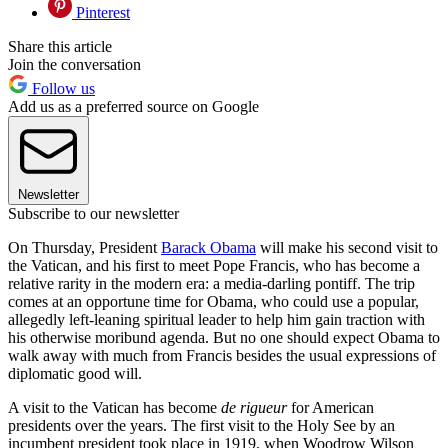
Pinterest
Share this article
Join the conversation
Follow us
Add us as a preferred source on Google
Newsletter
Subscribe to our newsletter
On Thursday, President
Barack Obama
will make his second visit to
the Vatican, and his first to meet Pope Francis, who has become a
relative rarity in the modern era: a media-darling pontiff. The trip
comes at an opportune time for Obama, who could use a popular,
allegedly left-leaning spiritual leader to help him gain traction with
his otherwise moribund agenda. But no one should expect Obama to
walk away with much from Francis besides the usual expressions of
diplomatic good will.
A visit to the Vatican has become
de rigueur
for American
presidents over the years. The first visit to the Holy See by an
incumbent president took place in 1919, when Woodrow Wilson