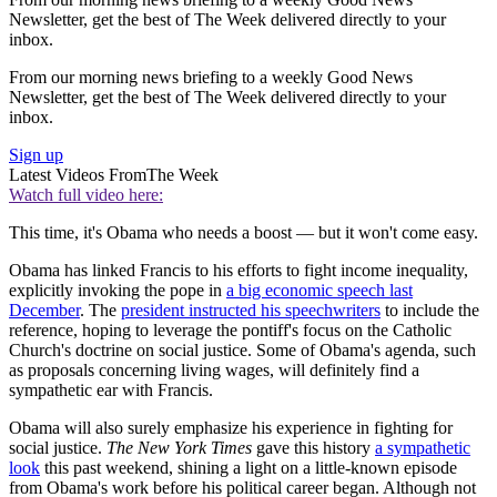
Newsletter, get the best of The Week delivered directly to your
inbox.
From our morning news briefing to a weekly Good News
Newsletter, get the best of The Week delivered directly to your
inbox.
Sign up
Latest Videos From
The Week
Watch full video here:
This time, it's Obama who needs a boost — but it won't come easy.
Obama has linked Francis to his efforts to fight income inequality,
explicitly invoking the pope in
a big economic speech last
December
. The
president instructed his speechwriters
to include the
reference, hoping to leverage the pontiff's focus on the Catholic
Church's doctrine on social justice. Some of Obama's agenda, such
as proposals concerning living wages, will definitely find a
sympathetic ear with Francis.
Obama will also surely emphasize his experience in fighting for
social justice.
The New York Times
gave this history
a sympathetic
look
this past weekend, shining a light on a little-known episode
from Obama's work before his political career began. Although not