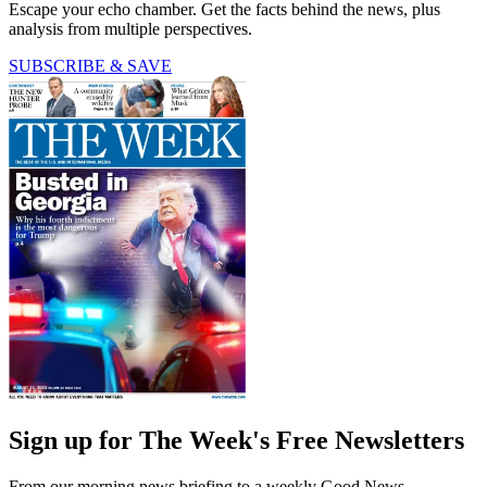
Escape your echo chamber. Get the facts behind the news, plus
analysis from multiple perspectives.
SUBSCRIBE & SAVE
Sign up for The Week's Free Newsletters
From our morning news briefing to a weekly Good News