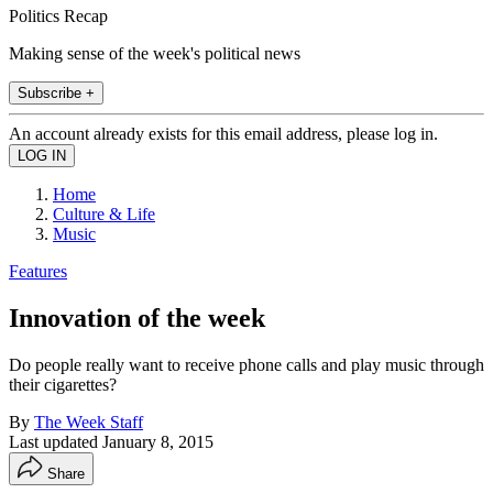
Politics Recap
Making sense of the week's political news
Subscribe +
An account already exists for this email address, please log in.
Home
Culture & Life
Music
Features
Innovation of the week
Do people really want to receive phone calls and play music through
their cigarettes?
By
The Week Staff
Last updated
January 8, 2015
Share