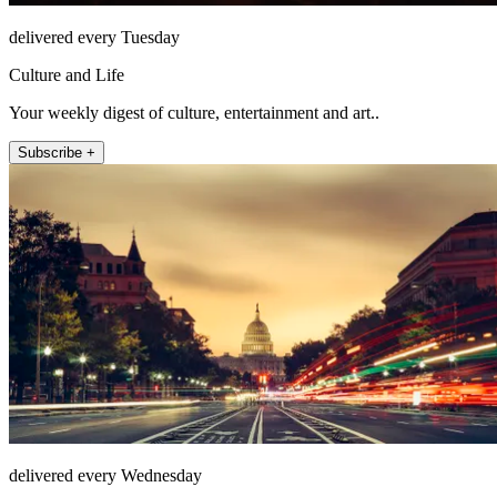
delivered every Tuesday
Culture and Life
Your weekly digest of culture, entertainment and art..
Subscribe +
delivered every Wednesday