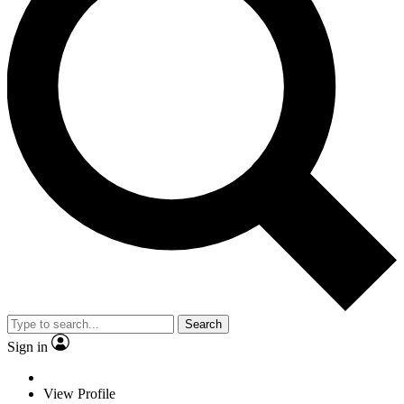
Search
Sign in
View Profile