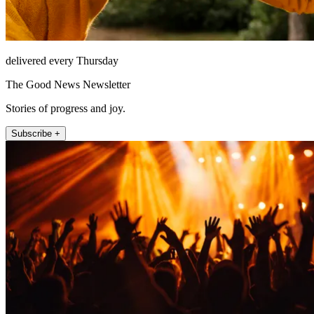
delivered every Thursday
The Good News Newsletter
Stories of progress and joy.
Subscribe +