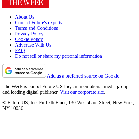
About Us
Contact Future's experts
Terms and Conditions
Privacy Policy
Cookie Policy
Advertise With Us
FAQ
Do not sell or share my personal information
Add as a preferred source on Google
The Week is part of Future US Inc, an international media group
and leading digital publisher.
Visit our corporate site
.
© Future US, Inc. Full 7th Floor, 130 West 42nd Street, New York,
NY 10036.