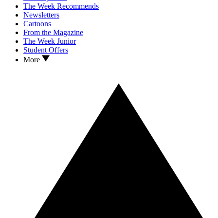
The Week Recommends
Newsletters
Cartoons
From the Magazine
The Week Junior
Student Offers
More