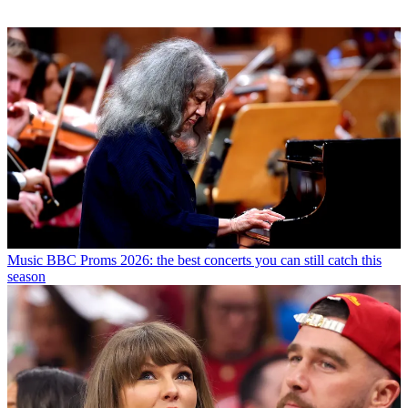
Music
BBC Proms 2026: the best concerts you can still catch this
season