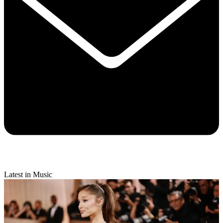
Latest in Music