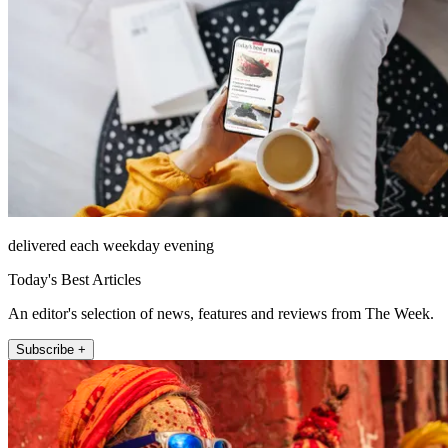
delivered each weekday evening
Today's Best Articles
An editor's selection of news, features and reviews from The Week.
Subscribe +