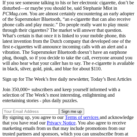
If you see someone talking to his or her electronic cigarette, don’t be
disturbed—or maybe you should be, said Stephanie Mlot in
PCMag.com
. You are almost certainly encountering an early adopter
of the Supersmoker Bluetooth, “an e-cigarette that can also receive
phone calls and play music.” Do people really want to play music
through their cigarettes? The market will answer that question.
What’s certain is that once it is linked to your mobile phone, this
latest invention from the Dutch company that developed one of the
first e-cigarettes will announce incoming calls with an alert and a
vibration. The Supersmoker Bluetooth doesn’t have an earphone
plug, though, so if you decide to take the call, everyone around you
will also hear what your caller has to say. The e-cigarette is available
in black, silver, gold, pink, and blue for about $110.
Sign up for The Week’s free daily newsletter,
Today’s Best Articles
Join 350,000+ subscribers and keep yourself informed with a
selection of The Week’s most interesting, enlightening and
entertaining stories - plus daily puzzles.
By signing up, you agree to our
Terms of services
and acknowledge
that you have read our
Privacy Notice
. You also agree to receive
marketing emails from us that may include promotions from our
trusted partners and sponsors, which you can unsubscribe from at