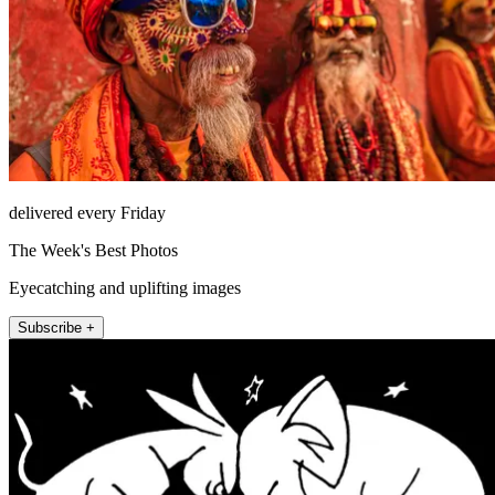
delivered every Friday
The Week's Best Photos
Eyecatching and uplifting images
Subscribe +