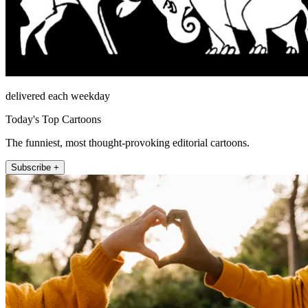
delivered each weekday
Today's Top Cartoons
The funniest, most thought-provoking editorial cartoons.
Subscribe +