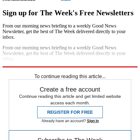
Sign up for The Week's Free Newsletters
From our morning news briefing to a weekly Good News
Newsletter, get the best of The Week delivered directly to your
inbox.
From our morning news briefing to a weekly Good News
Newsletter, get the best of The Week delivered directly to your
inbox.
Sign up
To continue reading this article...
Create a free account
Continue reading this article and get limited website
access each month.
REGISTER FOR FREE
Already have an account?
Sign in