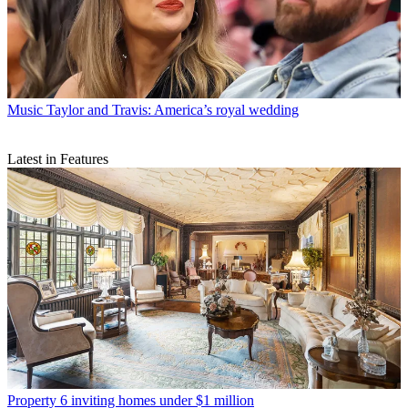
Music
Taylor and Travis: America’s royal wedding
Latest in Features
Property
6 inviting homes under $1 million