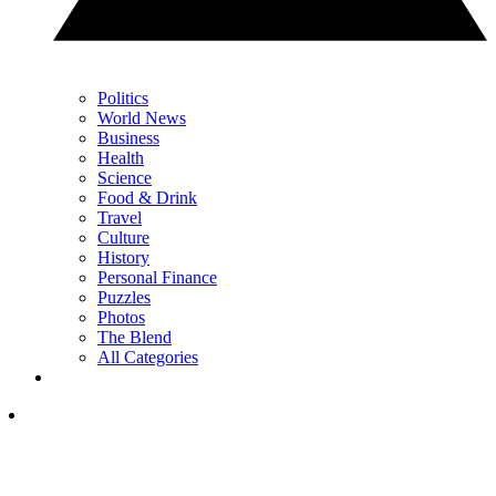
Politics
World News
Business
Health
Science
Food & Drink
Travel
Culture
History
Personal Finance
Puzzles
Photos
The Blend
All Categories