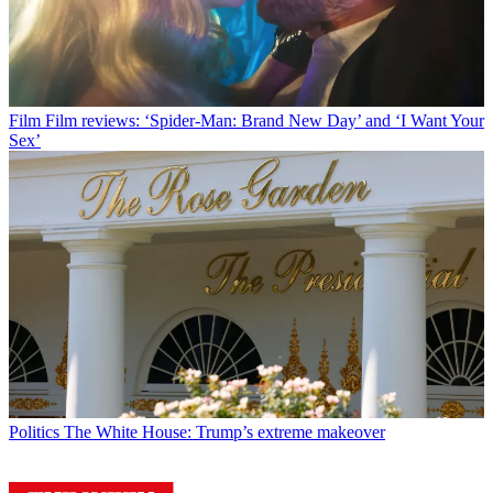
Film
Film reviews: ‘Spider-Man: Brand New Day’ and ‘I Want Your
Sex’
Politics
The White House: Trump’s extreme makeover