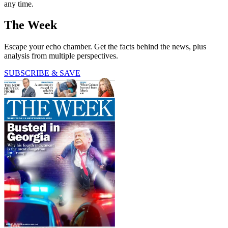
any time.
The Week
Escape your echo chamber. Get the facts behind the news, plus
analysis from multiple perspectives.
SUBSCRIBE & SAVE