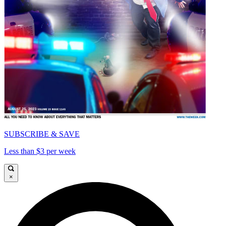
SUBSCRIBE & SAVE
Less than $3 per week
×