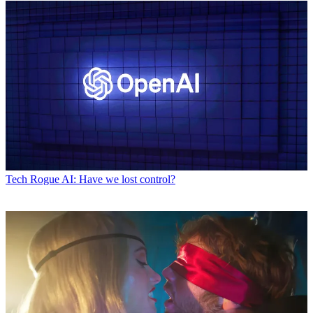
Tech
Rogue AI: Have we lost control?