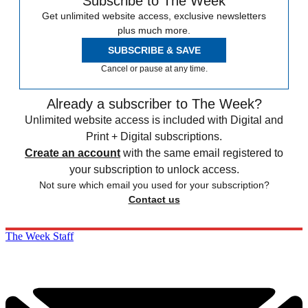
Subscribe to The Week
Get unlimited website access, exclusive newsletters
plus much more.
SUBSCRIBE & SAVE
Cancel or pause at any time.
Already a subscriber to The Week?
Unlimited website access is included with Digital and
Print + Digital subscriptions.
Create an account
with the same email registered to
your subscription to unlock access.
Not sure which email you used for your subscription?
Contact us
The Week Staff