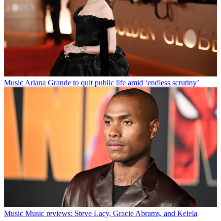
Music
Ariana Grande to quit public life amid ‘endless scrutiny’
Music
Music reviews: Steve Lacy, Gracie Abrams, and Kelela