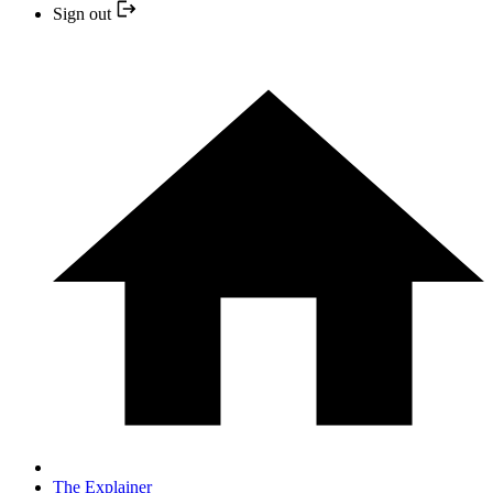
Sign out
The Explainer