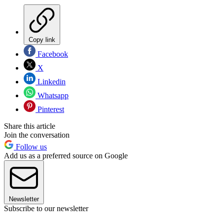
Copy link
Facebook
X
Linkedin
Whatsapp
Pinterest
Share this article
Join the conversation
Follow us
Add us as a preferred source on Google
Newsletter
Subscribe to our newsletter