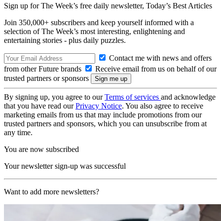
Sign up for The Week’s free daily newsletter,
Today’s Best Articles
Join 350,000+ subscribers and keep yourself informed with a
selection of The Week’s most interesting, enlightening and
entertaining stories - plus daily puzzles.
Contact me with news and offers
from other Future brands
Receive email from us on behalf of our
trusted partners or sponsors
By signing up, you agree to our
Terms of services
and acknowledge
that you have read our
Privacy Notice
. You also agree to receive
marketing emails from us that may include promotions from our
trusted partners and sponsors, which you can unsubscribe from at
any time.
You are now subscribed
Your newsletter sign-up was successful
Want to add more newsletters?