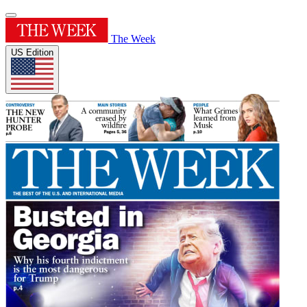
The Week
US Edition