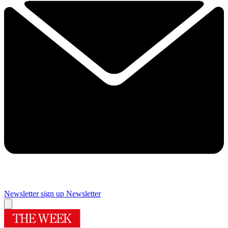
Newsletter sign up
Newsletter