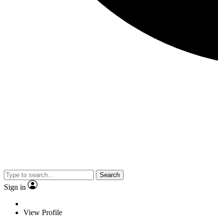
Search
Sign in
View Profile