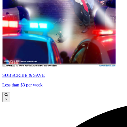
SUBSCRIBE & SAVE
Less than $3 per week
×