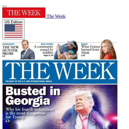
The Week
US Edition