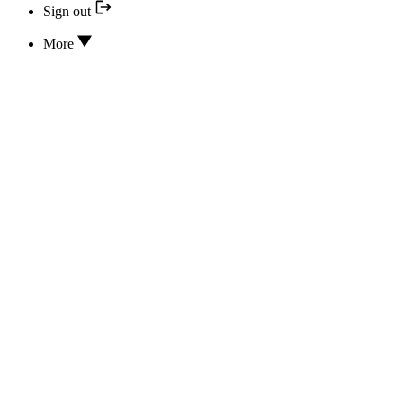
Sign out
More