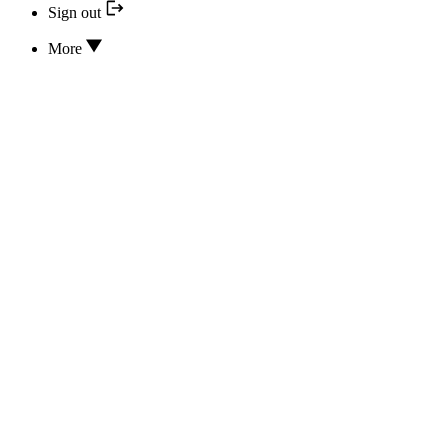
Sign out
More