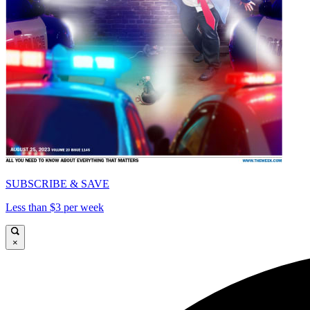
SUBSCRIBE & SAVE
Less than $3 per week
×