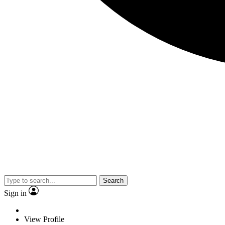
Search
Sign in
View Profile