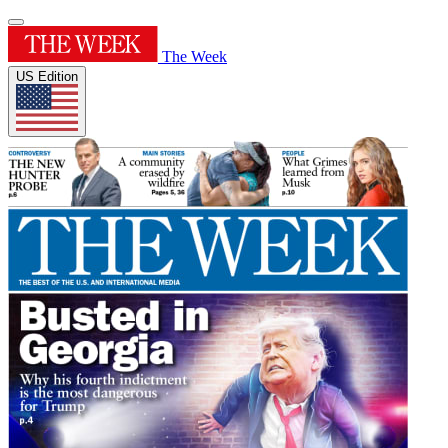
The Week
US Edition