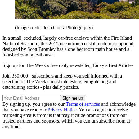
(Image credit: Josh Goetz Photography)
In a small, secluded, largely car-free enclave within the Fire Island
National Seashore, this 2015 oceanfront coastal modern compound
designed by Scott Bromley has a one-bedroom main house and a
four-bedroom guesthouse.
Sign up for The Week’s free daily newsletter,
Today’s Best Articles
Join 350,000+ subscribers and keep yourself informed with a
selection of The Week’s most interesting, enlightening and
entertaining stories - plus daily puzzles.
By signing up, you agree to our
Terms of services
and acknowledge
that you have read our
Privacy Notice
. You also agree to receive
marketing emails from us that may include promotions from our
trusted partners and sponsors, which you can unsubscribe from at
any time.