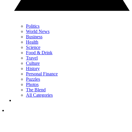
Politics
World News
Business
Health
Science
Food & Drink
Travel
Culture
History
Personal Finance
Puzzles
Photos
The Blend
All Categories