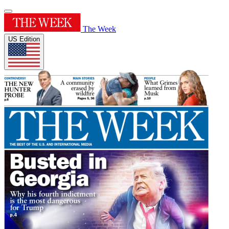
The Week
US Edition