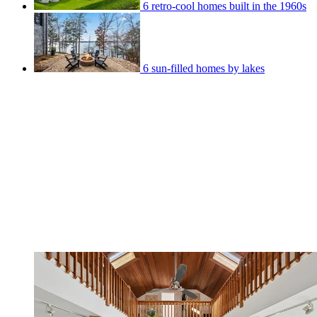
6 retro-cool homes built in the 1960s
6 sun-filled homes by lakes