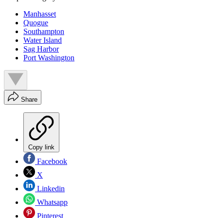
Manhasset
Quogue
Southampton
Water Island
Sag Harbor
Port Washington
Share
Copy link
Facebook
X
Linkedin
Whatsapp
Pinterest