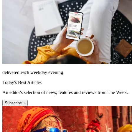
delivered each weekday evening
Today's Best Articles
An editor's selection of news, features and reviews from The Week.
Subscribe +