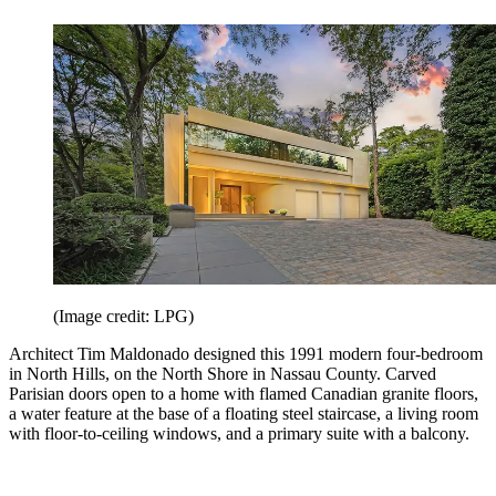
(Image credit: LPG)
Architect Tim Maldonado designed this 1991 modern four-bedroom
in North Hills, on the North Shore in Nassau County. Carved
Parisian doors open to a home with flamed Canadian granite floors,
a water feature at the base of a floating steel staircase, a living room
with floor-to-ceiling windows, and a primary suite with a balcony.