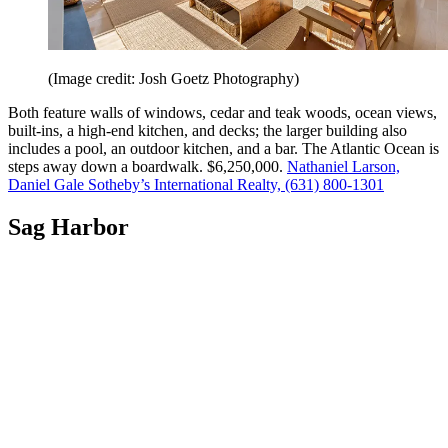
(Image credit: Josh Goetz Photography)
Both feature walls of windows, cedar and teak woods, ocean views,
built-ins, a high-end kitchen, and decks; the larger building also
includes a pool, an outdoor kitchen, and a bar. The Atlantic Ocean is
steps away down a boardwalk. $6,250,000.
Nathaniel Larson,
Daniel Gale Sotheby’s International Realty, (631) 800-1301
Sag Harbor