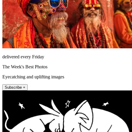
delivered every Friday
The Week's Best Photos
Eyecatching and uplifting images
Subscribe +