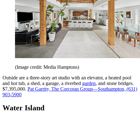
(Image credit: Media Hamptons)
Outside are a three-story art studio with an elevator, a heated pool
and hot tub, a shed, a garage, a riverbed
garden
, and stone bridges.
$7,395,000.
Pat Garrity, The Corcoran Group—Southampton, (631)
903-5900
Water Island