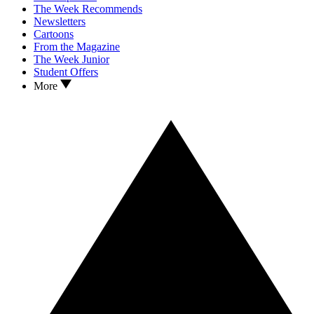
The Week Recommends
Newsletters
Cartoons
From the Magazine
The Week Junior
Student Offers
More