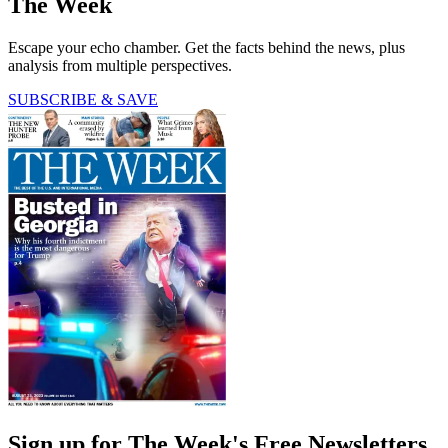
The Week
Escape your echo chamber. Get the facts behind the news, plus
analysis from multiple perspectives.
SUBSCRIBE & SAVE
Sign up for The Week's Free Newsletters