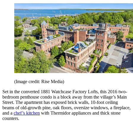
(Image credit: Rise Media)
Set in the converted 1881 Watchcase Factory Lofts, this 2016 two-
bedroom penthouse condo is a block away from the village’s Main
Street. The apartment has exposed brick walls, 10-foot ceiling
beams of old-growth pine, oak floors, oversize windows, a fireplace,
and a
chef’s kitchen
with Thermidor appliances and thick stone
counters.