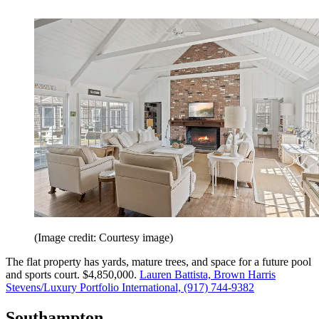
(Image credit: Courtesy image)
The flat property has yards, mature trees, and space for a future pool
and sports court. $4,850,000.
Lauren Battista, Brown Harris
Stevens/Luxury Portfolio International, (917) 744-9382
Southampton