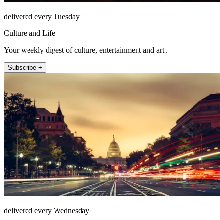
delivered every Tuesday
Culture and Life
Your weekly digest of culture, entertainment and art..
Subscribe +
delivered every Wednesday