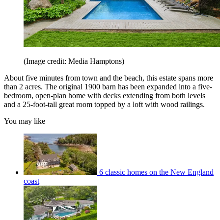
(Image credit: Media Hamptons)
About five minutes from town and the beach, this estate spans more
than 2 acres. The original 1900 barn has been expanded into a five-
bedroom, open-plan home with decks extending from both levels
and a 25-foot-tall great room topped by a loft with wood railings.
You may like
6 classic homes on the New England
coast