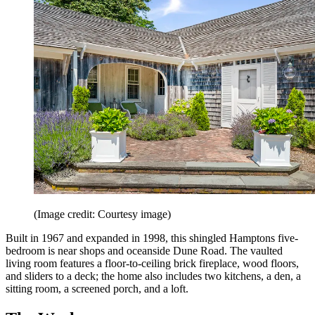
(Image credit: Courtesy image)
Built in 1967 and expanded in 1998, this shingled Hamptons five-
bedroom is near shops and oceanside Dune Road. The vaulted
living room features a floor-to-ceiling brick fireplace, wood floors,
and sliders to a deck; the home also includes two kitchens, a den, a
sitting room, a screened porch, and a loft.