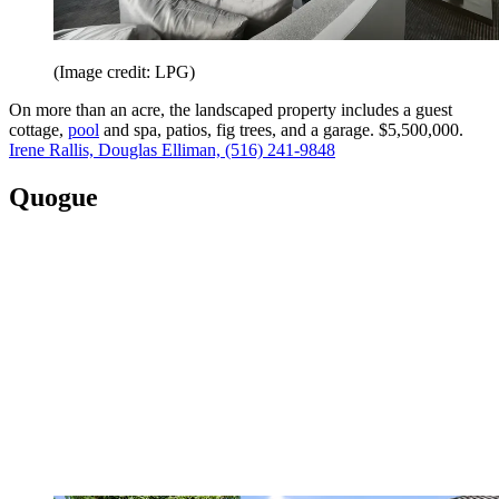
(Image credit: LPG)
On more than an acre, the landscaped property includes a guest
cottage,
pool
and spa, patios, fig trees, and a garage. $5,500,000.
Irene Rallis, Douglas Elliman, (516) 241-9848
Quogue