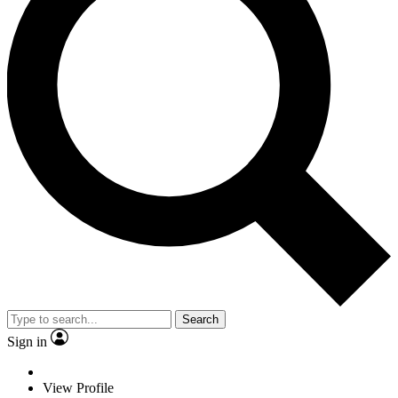
Search
Sign in
View Profile