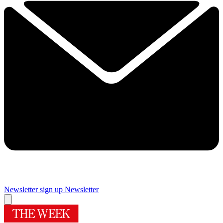
Newsletter sign up
Newsletter