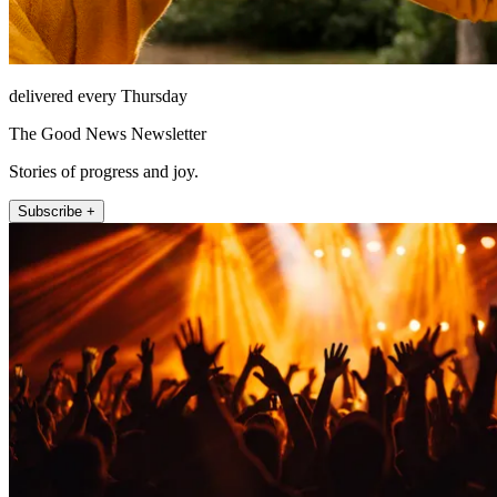
delivered every Thursday
The Good News Newsletter
Stories of progress and joy.
Subscribe +