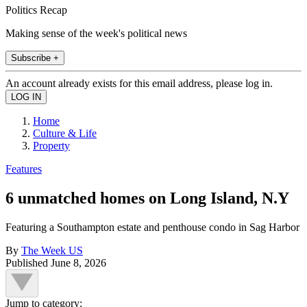
Politics Recap
Making sense of the week's political news
Subscribe +
An account already exists for this email address, please log in.
Home
Culture & Life
Property
Features
6 unmatched homes on Long Island, N.Y
Featuring a Southampton estate and penthouse condo in Sag Harbor
By
The Week US
Published
June 8, 2026
Jump to category: