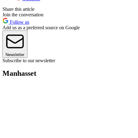
Share this article
Join the conversation
Follow us
Add us as a preferred source on Google
Newsletter
Subscribe to our newsletter
Manhasset