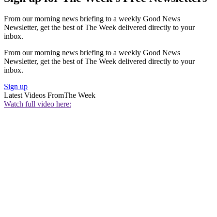
From our morning news briefing to a weekly Good News
Newsletter, get the best of The Week delivered directly to your
inbox.
From our morning news briefing to a weekly Good News
Newsletter, get the best of The Week delivered directly to your
inbox.
Sign up
Latest Videos From
The Week
Watch full video here: