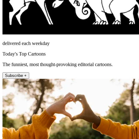
delivered each weekday
Today's Top Cartoons
The funniest, most thought-provoking editorial cartoons.
Subscribe +