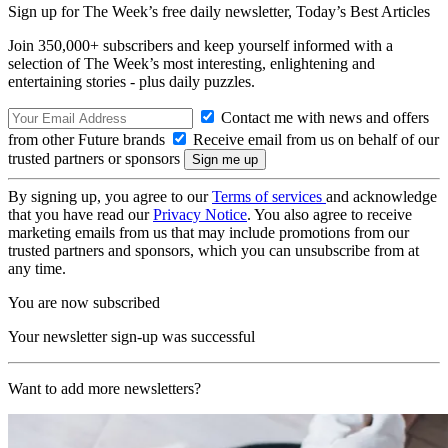
Sign up for The Week’s free daily newsletter,
Today’s Best Articles
Join 350,000+ subscribers and keep yourself informed with a
selection of The Week’s most interesting, enlightening and
entertaining stories - plus daily puzzles.
Contact me with news and offers
from other Future brands
Receive email from us on behalf of our
trusted partners or sponsors
By signing up, you agree to our
Terms of services
and acknowledge
that you have read our
Privacy Notice
. You also agree to receive
marketing emails from us that may include promotions from our
trusted partners and sponsors, which you can unsubscribe from at
any time.
You are now subscribed
Your newsletter sign-up was successful
Want to add more newsletters?