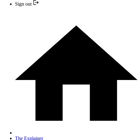
Sign out
The Explainer