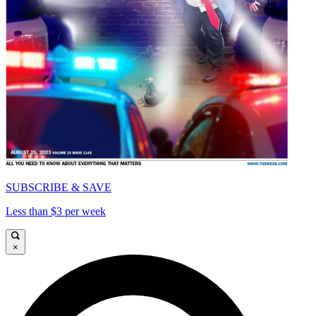
SUBSCRIBE & SAVE
Less than $3 per week
×