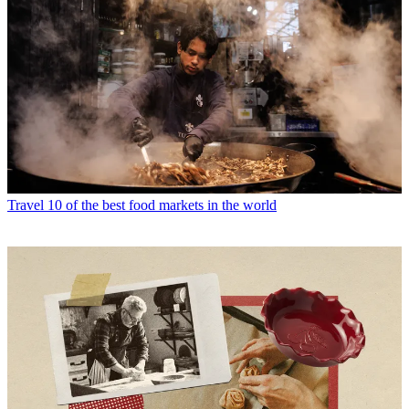
Travel
10 of the best food markets in the world