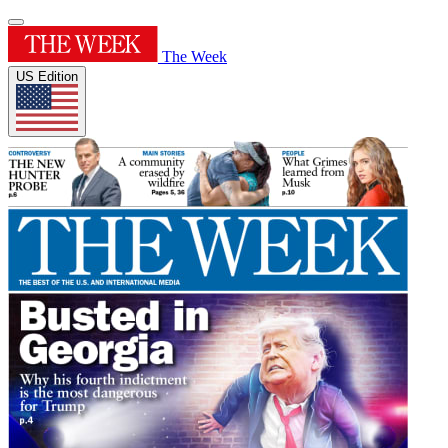
The Week
US Edition