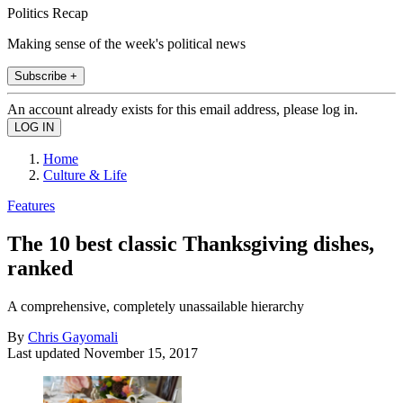
Politics Recap
Making sense of the week's political news
Subscribe +
An account already exists for this email address, please log in.
Home
Culture & Life
Features
The 10 best classic Thanksgiving dishes,
ranked
A comprehensive, completely unassailable hierarchy
By
Chris Gayomali
Last updated
November 15, 2017