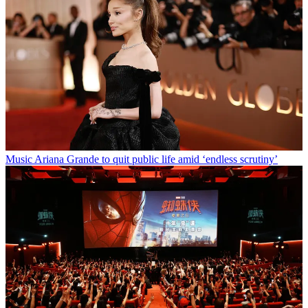
Music
Ariana Grande to quit public life amid ‘endless scrutiny’