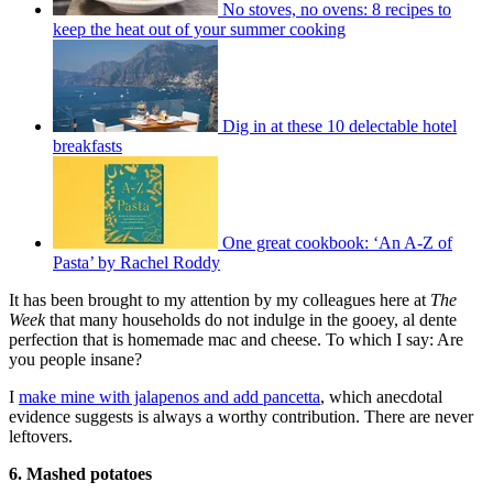
No stoves, no ovens: 8 recipes to
keep the heat out of your summer cooking
Dig in at these 10 delectable hotel
breakfasts
One great cookbook: ‘An A-Z of
Pasta’ by Rachel Roddy
It has been brought to my attention by my colleagues here at
The
Week
that many households do not indulge in the gooey, al dente
perfection that is homemade mac and cheese. To which I say: Are
you people insane?
I
make mine with jalapenos and add pancetta
, which anecdotal
evidence suggests is always a worthy contribution. There are never
leftovers.
6. Mashed potatoes