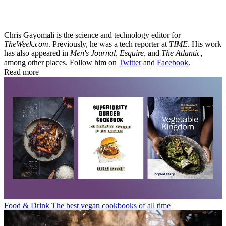
Chris Gayomali is the science and technology editor for
TheWeek.com
. Previously, he was a tech reporter at
TIME
. His work
has also appeared in
Men's Journal
,
Esquire
, and
The Atlantic
,
among other places. Follow him on
Twitter
and
Facebook
.
Read more
Food & Drink
The best vegan cookbooks of all time