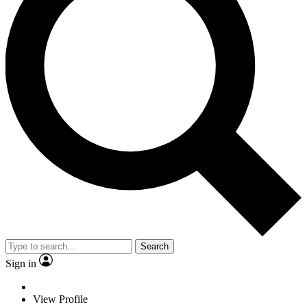
Search
Sign in
View Profile