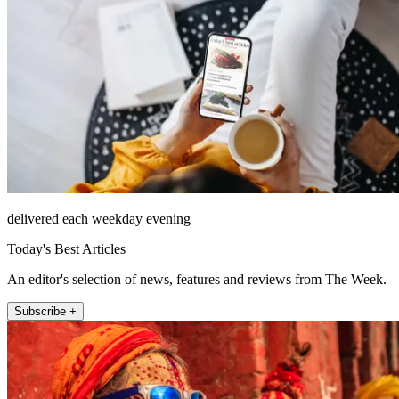
delivered each weekday evening
Today's Best Articles
An editor's selection of news, features and reviews from The Week.
Subscribe +