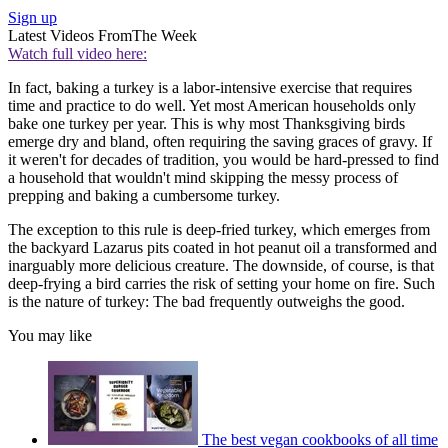
Sign up
Latest Videos From
The Week
Watch full video here:
In fact, baking a turkey is a labor-intensive exercise that requires
time and practice to do well. Yet most American households only
bake one turkey per year. This is why most Thanksgiving birds
emerge dry and bland, often requiring the saving graces of gravy. If
it weren't for decades of tradition, you would be hard-pressed to find
a household that wouldn't mind skipping the messy process of
prepping and baking a cumbersome turkey.
The exception to this rule is deep-fried turkey, which emerges from
the backyard Lazarus pits coated in hot peanut oil a transformed and
inarguably more delicious creature. The downside, of course, is that
deep-frying a bird carries the risk of setting your home on fire. Such
is the nature of turkey: The bad frequently outweighs the good.
You may like
The best vegan cookbooks of all time