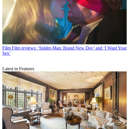
Film
Film reviews: ‘Spider-Man: Brand New Day’ and ‘I Want Your
Sex’
Latest in Features