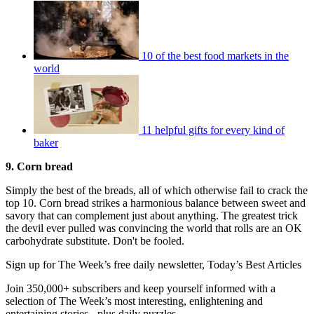
10 of the best food markets in the
world
11 helpful gifts for every kind of
baker
9. Corn bread
Simply the best of the breads, all of which otherwise fail to crack the
top 10. Corn bread strikes a harmonious balance between sweet and
savory that can complement just about anything. The greatest trick
the devil ever pulled was convincing the world that rolls are an OK
carbohydrate substitute. Don't be fooled.
Sign up for The Week’s free daily newsletter,
Today’s Best Articles
Join 350,000+ subscribers and keep yourself informed with a
selection of The Week’s most interesting, enlightening and
entertaining stories - plus daily puzzles.