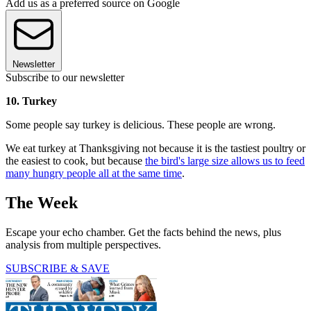
Add us as a preferred source on Google
Newsletter
Subscribe to our newsletter
10. Turkey
Some people say turkey is delicious. These people are wrong.
We eat turkey at Thanksgiving not because it is the tastiest poultry or
the easiest to cook, but because
the bird's large size allows us to feed
many hungry people all at the same time
.
The Week
Escape your echo chamber. Get the facts behind the news, plus
analysis from multiple perspectives.
SUBSCRIBE & SAVE