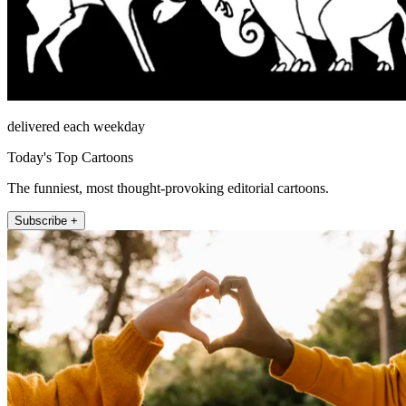
delivered each weekday
Today's Top Cartoons
The funniest, most thought-provoking editorial cartoons.
Subscribe +