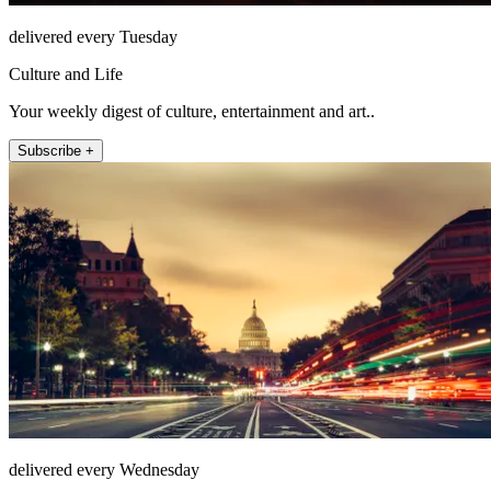
delivered every Tuesday
Culture and Life
Your weekly digest of culture, entertainment and art..
Subscribe +
delivered every Wednesday