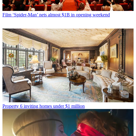
Film
‘Spider-Man’ nets almost $1B in opening weekend
Property
6 inviting homes under $1 million