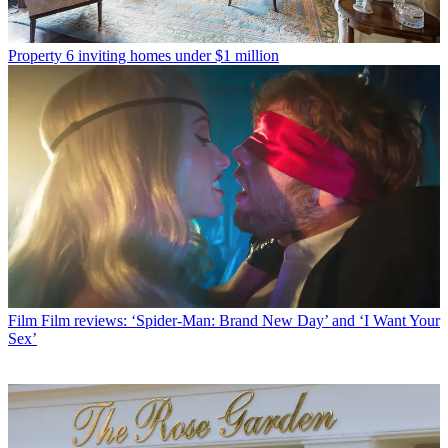
Property
6 inviting homes under $1 million
Film
Film reviews: ‘Spider-Man: Brand New Day’ and ‘I Want Your
Sex’