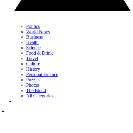
Politics
World News
Business
Health
Science
Food & Drink
Travel
Culture
History
Personal Finance
Puzzles
Photos
The Blend
All Categories