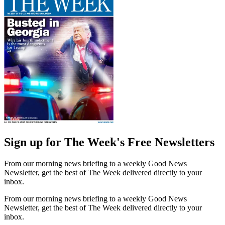
Sign up for The Week's Free Newsletters
From our morning news briefing to a weekly Good News
Newsletter, get the best of The Week delivered directly to your
inbox.
From our morning news briefing to a weekly Good News
Newsletter, get the best of The Week delivered directly to your
inbox.