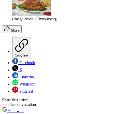
(Image credit: (Thinkstock))
Share
Copy link
Facebook
X
Linkedin
Whatsapp
Pinterest
Share this article
Join the conversation
Follow us