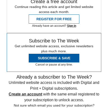
Create a free account
Continue reading this article and get limited website
access each month.
REGISTER FOR FREE
Already have an account?
Sign in
Subscribe to The Week
Get unlimited website access, exclusive newsletters
plus much more.
SUBSCRIBE & SAVE
Cancel or pause at any time.
Already a subscriber to The Week?
Unlimited website access is included with Digital and
Print + Digital subscriptions.
Create an account
with the same email registered to
your subscription to unlock access.
Not sure which email you used for your subscription?