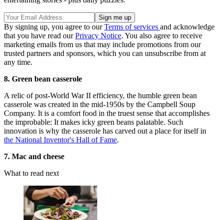
By signing up, you agree to our
Terms of services
and acknowledge
that you have read our
Privacy Notice
. You also agree to receive
marketing emails from us that may include promotions from our
trusted partners and sponsors, which you can unsubscribe from at
any time.
8. Green bean casserole
A relic of post-World War II efficiency, the humble green bean
casserole was created in the mid-1950s by the Campbell Soup
Company. It is a comfort food in the truest sense that accomplishes
the improbable: It makes icky green beans palatable. Such
innovation is why the casserole has carved out a place for itself in
the National Inventor's Hall of Fame
.
7. Mac and cheese
What to read next