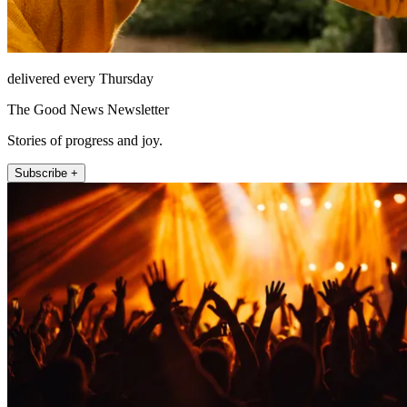
delivered every Thursday
The Good News Newsletter
Stories of progress and joy.
Subscribe +