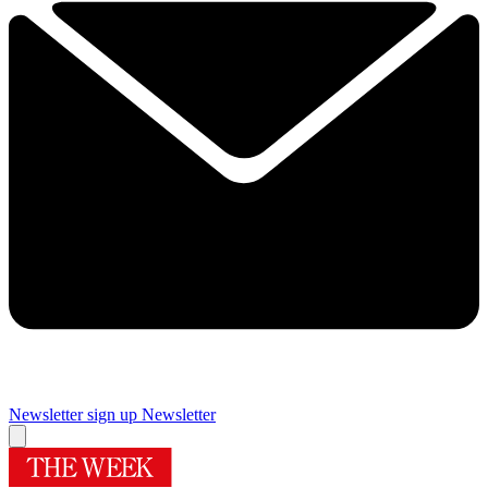
Newsletter sign up
Newsletter