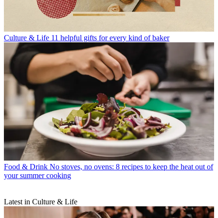
Culture & Life
11 helpful gifts for every kind of baker
Food & Drink
No stoves, no ovens: 8 recipes to keep the heat out of
your summer cooking
Latest in Culture & Life