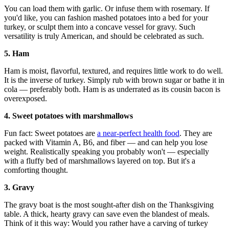
You can load them with garlic. Or infuse them with rosemary. If
you'd like, you can fashion mashed potatoes into a bed for your
turkey, or sculpt them into a concave vessel for gravy. Such
versatility is truly American, and should be celebrated as such.
5. Ham
Ham is moist, flavorful, textured, and requires little work to do well.
It is the inverse of turkey. Simply rub with brown sugar or bathe it in
cola — preferably both. Ham is as underrated as its cousin bacon is
overexposed.
4. Sweet potatoes with marshmallows
Fun fact: Sweet potatoes are
a near-perfect health food
. They are
packed with Vitamin A, B6, and fiber — and can help you lose
weight. Realistically speaking you probably won't — especially
with a fluffy bed of marshmallows layered on top. But it's a
comforting thought.
3. Gravy
The gravy boat is the most sought-after dish on the Thanksgiving
table. A thick, hearty gravy can save even the blandest of meals.
Think of it this way: Would you rather have a carving of turkey