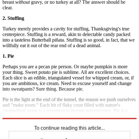
breast
without
gravy, or no turkey at all? The answer should be
clear.
2. Stuffing
Turkey merely provides a cavity for stuffing, Thanksgiving's true
centerpiece. Stuffing is a reward, akin to delectable candy packed
into a tasteless Butterball piñata. Stuffing is so good, in fact, that we
willfully eat it out of the rear end of a dead animal.
1. Pie
Perhaps you are a pecan pie person. Or maybe pumpkin is more
your thing. Sweet potato pie is sublime. All are excellent choices.
Each slice is an edible, triangulated vessel for whipped cream, or, if
you are ambitious, ice cream. Need to excuse yourself and change
into sweatpants? Sure thing. Because pie.
Pie is the light at the end of the tunnel, the reason we push ourselves
and "make room." Each bit of flaky crust filled with nature's
caramelized sugar is a testament to human perseverance. Pie is a
triumph.
To continue reading this article...