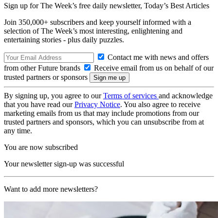
Sign up for The Week’s free daily newsletter,
Today’s Best Articles
Join 350,000+ subscribers and keep yourself informed with a
selection of The Week’s most interesting, enlightening and
entertaining stories - plus daily puzzles.
Contact me with news and offers
from other Future brands
Receive email from us on behalf of our
trusted partners or sponsors
By signing up, you agree to our
Terms of services
and acknowledge
that you have read our
Privacy Notice
. You also agree to receive
marketing emails from us that may include promotions from our
trusted partners and sponsors, which you can unsubscribe from at
any time.
You are now subscribed
Your newsletter sign-up was successful
Want to add more newsletters?