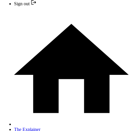
Sign out
The Explainer