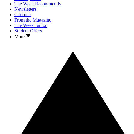
The Week Recommends
Newsletters
Cartoons
From the Magazine
The Week Junior
Student Offers
More