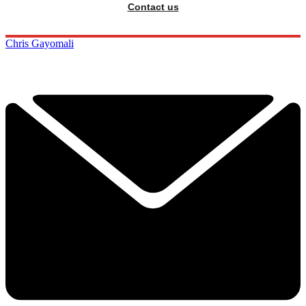
Contact us
Chris Gayomali