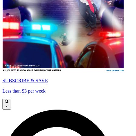
SUBSCRIBE & SAVE
Less than $3 per week
×