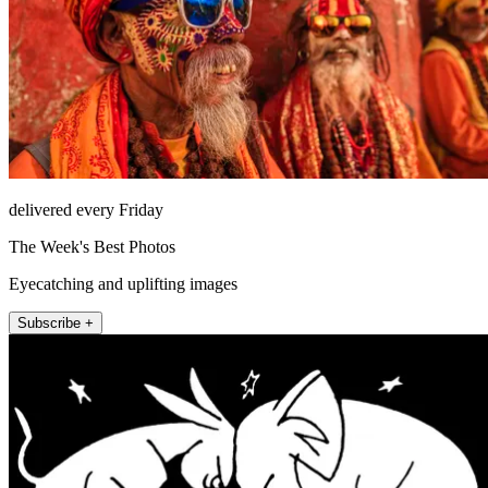
delivered every Friday
The Week's Best Photos
Eyecatching and uplifting images
Subscribe +