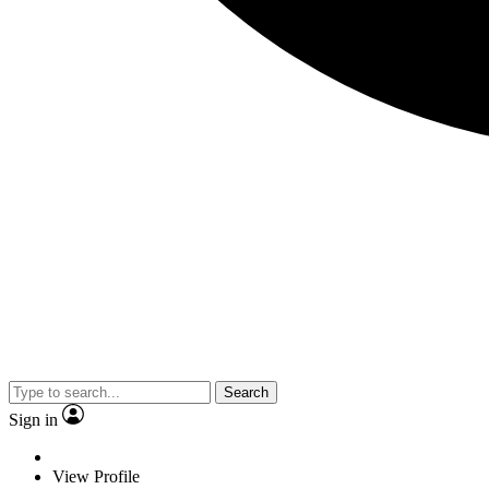
Search
Sign in
View Profile