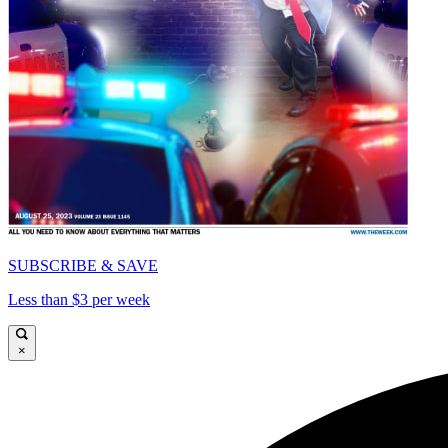
SUBSCRIBE & SAVE
Less than $3 per week
×