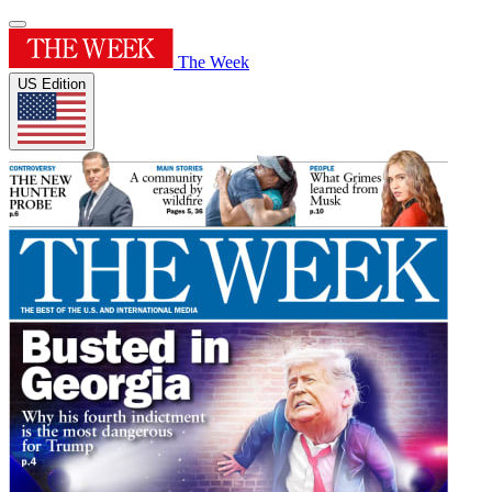
The Week
US Edition