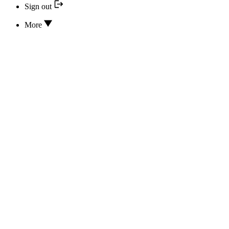
Sign out
More