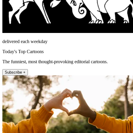
delivered each weekday
Today's Top Cartoons
The funniest, most thought-provoking editorial cartoons.
Subscribe +