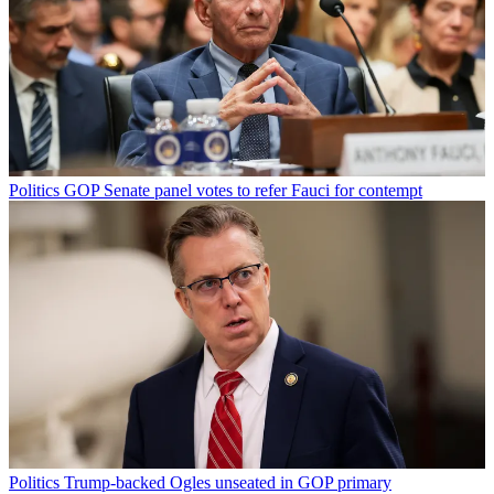
Politics
GOP Senate panel votes to refer Fauci for contempt
Politics
Trump-backed Ogles unseated in GOP primary