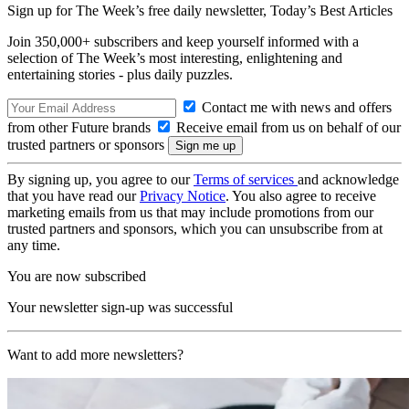
Sign up for The Week’s free daily newsletter,
Today’s Best Articles
Join 350,000+ subscribers and keep yourself informed with a
selection of The Week’s most interesting, enlightening and
entertaining stories - plus daily puzzles.
Contact me with news and offers
from other Future brands
Receive email from us on behalf of our
trusted partners or sponsors
By signing up, you agree to our
Terms of services
and acknowledge
that you have read our
Privacy Notice
. You also agree to receive
marketing emails from us that may include promotions from our
trusted partners and sponsors, which you can unsubscribe from at
any time.
You are now subscribed
Your newsletter sign-up was successful
Want to add more newsletters?