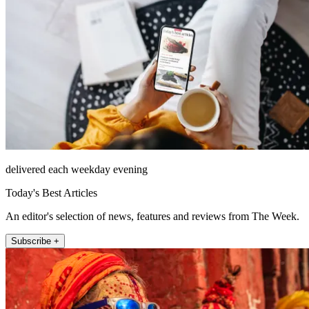
delivered each weekday evening
Today's Best Articles
An editor's selection of news, features and reviews from The Week.
Subscribe +