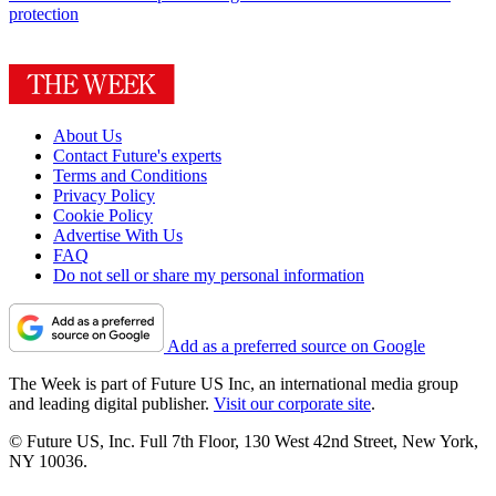
protection
About Us
Contact Future's experts
Terms and Conditions
Privacy Policy
Cookie Policy
Advertise With Us
FAQ
Do not sell or share my personal information
Add as a preferred source on Google
The Week is part of Future US Inc, an international media group
and leading digital publisher.
Visit our corporate site
.
© Future US, Inc. Full 7th Floor, 130 West 42nd Street, New York,
NY 10036.