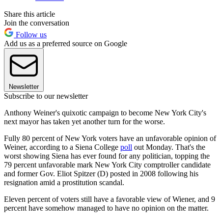
Share this article
Join the conversation
Follow us
Add us as a preferred source on Google
Newsletter
Subscribe to our newsletter
Anthony Weiner's quixotic campaign to become New York City's
next mayor has taken yet another turn for the worse.
Fully 80 percent of New York voters have an unfavorable opinion of
Weiner, according to a Siena College
poll
out Monday. That's the
worst showing Siena has ever found for any politician, topping the
79 percent unfavorable mark New York City comptroller candidate
and former Gov. Eliot Spitzer (D) posted in 2008 following his
resignation amid a prostitution scandal.
Eleven percent of voters still have a favorable view of Wiener, and 9
percent have somehow managed to have no opinion on the matter.