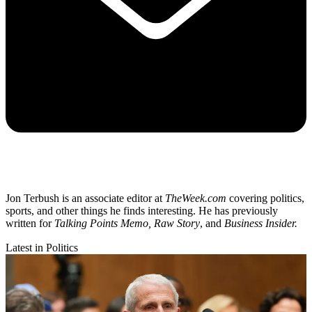
Jon Terbush is an associate editor at
TheWeek.com
covering politics,
sports, and other things he finds interesting. He has previously
written for
Talking Points Memo, Raw
Story
, and
Business Insider.
Latest in Politics