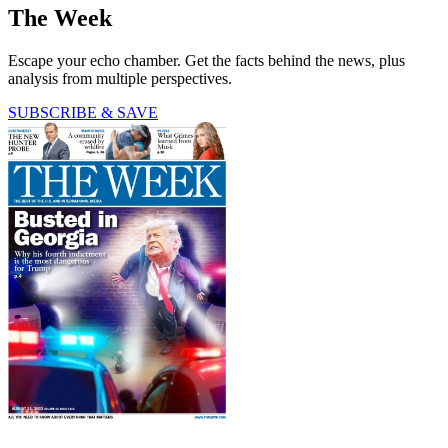
The Week
Escape your echo chamber. Get the facts behind the news, plus
analysis from multiple perspectives.
SUBSCRIBE & SAVE