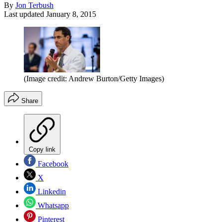
By
Jon Terbush
Last updated
January 8, 2015
(Image credit: Andrew Burton/Getty Images)
Share
Copy link
Facebook
X
Linkedin
Whatsapp
Pinterest