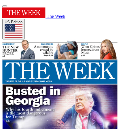
The Week
US Edition