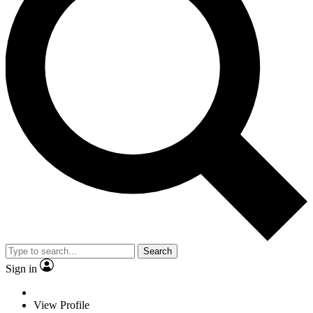
Search
Sign in
View Profile