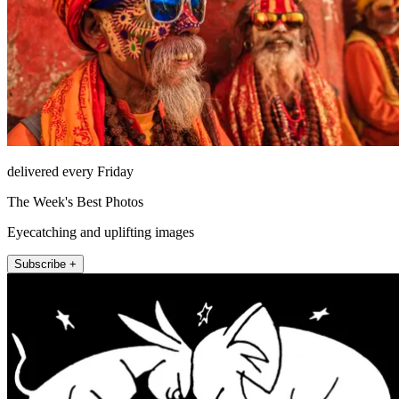
delivered every Friday
The Week's Best Photos
Eyecatching and uplifting images
Subscribe +