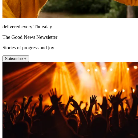
delivered every Thursday
The Good News Newsletter
Stories of progress and joy.
Subscribe +