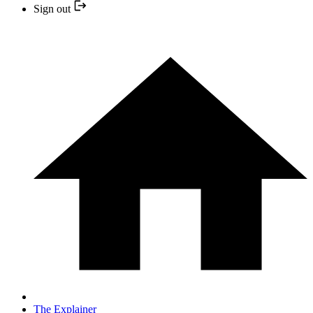
Sign out
The Explainer