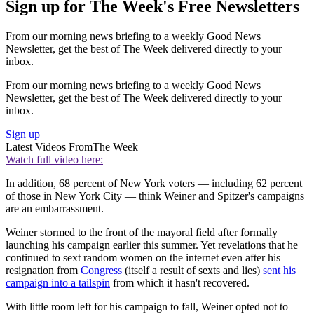
Sign up for The Week's Free Newsletters
From our morning news briefing to a weekly Good News
Newsletter, get the best of The Week delivered directly to your
inbox.
From our morning news briefing to a weekly Good News
Newsletter, get the best of The Week delivered directly to your
inbox.
Sign up
Latest Videos From
The Week
Watch full video here:
In addition, 68 percent of New York voters — including 62 percent
of those in New York City — think Weiner and Spitzer's campaigns
are an embarrassment.
Weiner stormed to the front of the mayoral field after formally
launching his campaign earlier this summer. Yet revelations that he
continued to sext random women on the internet even after his
resignation from
Congress
(itself a result of sexts and lies)
sent his
campaign into a tailspin
from which it hasn't recovered.
With little room left for his campaign to fall, Weiner opted not to