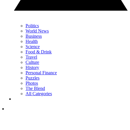
Politics
World News
Business
Health
Science
Food & Drink
Travel
Culture
History
Personal Finance
Puzzles
Photos
The Blend
All Categories