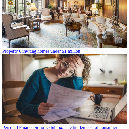
Property
6 inviting homes under $1 million
Personal Finance
Surprise billing: The hidden cost of consumer