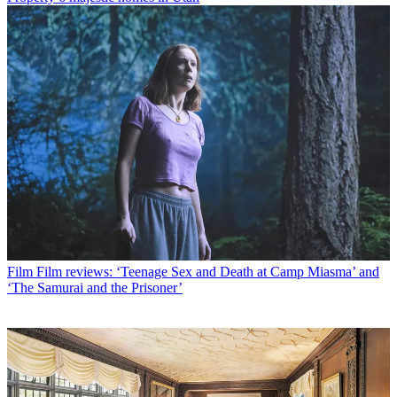
Film
Film reviews: ‘Teenage Sex and Death at Camp Miasma’ and
‘The Samurai and the Prisoner’