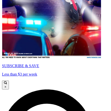
SUBSCRIBE & SAVE
Less than $3 per week
×