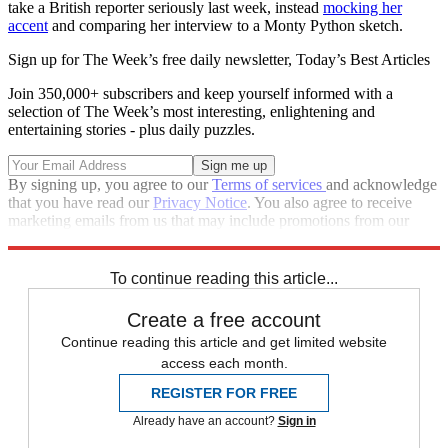
take a British reporter seriously last week, instead
mocking her
accent
and comparing her interview to a Monty Python sketch.
Sign up for The Week’s free daily newsletter,
Today’s Best Articles
Join 350,000+ subscribers and keep yourself informed with a
selection of The Week’s most interesting, enlightening and
entertaining stories - plus daily puzzles.
By signing up, you agree to our
Terms of services
and acknowledge
that you have read our
Privacy Notice
. You also agree to receive
marketing emails from us that may include promotions from our
trusted partners and sponsors, which you can unsubscribe from at
any time.
To continue reading this article...
Create a free account
Continue reading this article and get limited website
access each month.
REGISTER FOR FREE
Already have an account?
Sign in