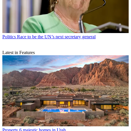
Politics
Race to be the UN’s next secretary general
Latest in Features
Property
6 majestic homes in Utah