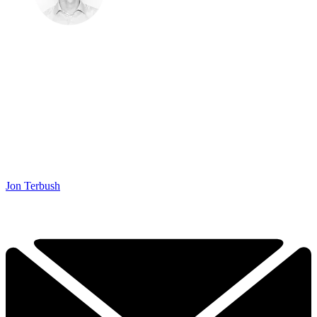
Jon Terbush