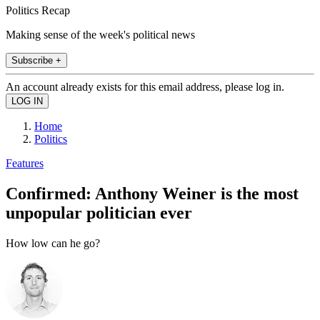
Politics Recap
Making sense of the week's political news
Subscribe +
An account already exists for this email address, please log in.
Home
Politics
Features
Confirmed: Anthony Weiner is the most
unpopular politician ever
How low can he go?