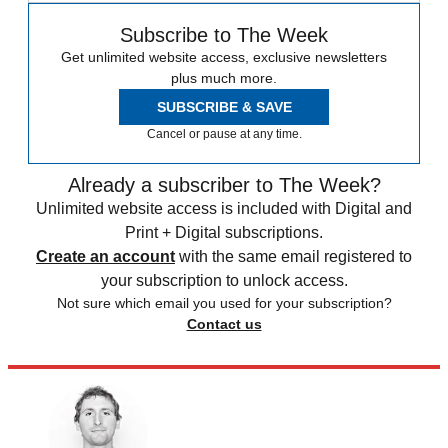
Subscribe to The Week
Get unlimited website access, exclusive newsletters
plus much more.
SUBSCRIBE & SAVE
Cancel or pause at any time.
Already a subscriber to The Week?
Unlimited website access is included with Digital and
Print + Digital subscriptions.
Create an account
with the same email registered to
your subscription to unlock access.
Not sure which email you used for your subscription?
Contact us