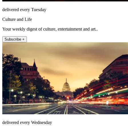
delivered every Tuesday
Culture and Life
Your weekly digest of culture, entertainment and art..
Subscribe +
delivered every Wednesday