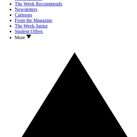
The Week Recommends
Newsletters
Cartoons
From the Magazine
The Week Junior
Student Offers
More