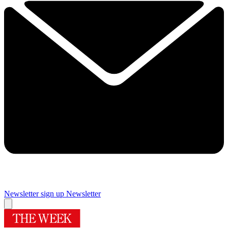
Newsletter sign up
Newsletter