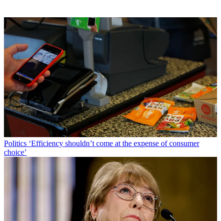
Politics
‘Efficiency shouldn’t come at the expense of consumer
choice’