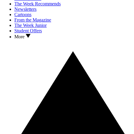
The Week Recommends
Newsletters
Cartoons
From the Magazine
The Week Junior
Student Offers
More