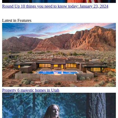
Round Up
10 things you need to know today: January 23, 2024
Latest in Features
Property
6 majestic homes in Utah