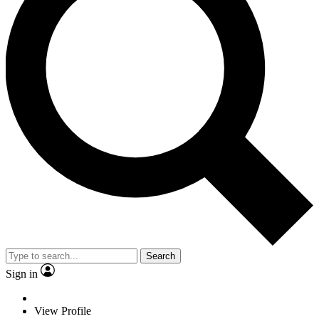
Search
Sign in
View Profile