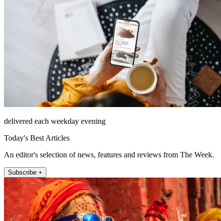
delivered each weekday evening
Today's Best Articles
An editor's selection of news, features and reviews from The Week.
Subscribe +