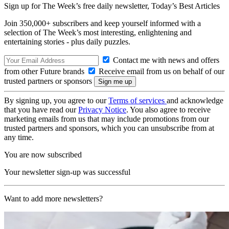
Sign up for The Week’s free daily newsletter,
Today’s Best Articles
Join 350,000+ subscribers and keep yourself informed with a
selection of The Week’s most interesting, enlightening and
entertaining stories - plus daily puzzles.
Contact me with news and offers
from other Future brands
Receive email from us on behalf of our
trusted partners or sponsors
By signing up, you agree to our
Terms of services
and acknowledge
that you have read our
Privacy Notice
. You also agree to receive
marketing emails from us that may include promotions from our
trusted partners and sponsors, which you can unsubscribe from at
any time.
You are now subscribed
Your newsletter sign-up was successful
Want to add more newsletters?