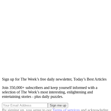
Sign up for The Week’s free daily newsletter,
Today’s Best Articles
Join 350,000+ subscribers and keep yourself informed with a
selection of The Week’s most interesting, enlightening and
entertaining stories - plus daily puzzles.
By signing up, you agree to our
Terms of services
and acknowledge