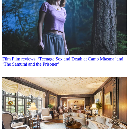
Film
Film reviews: ‘Teenage Sex and Death at Camp Miasma’ and
‘The Samurai and the Prisoner’