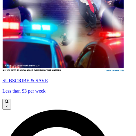
SUBSCRIBE & SAVE
Less than $3 per week
×