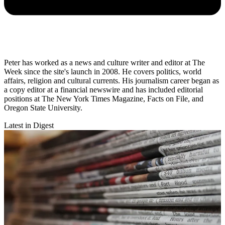
Peter has worked as a news and culture writer and editor at The
Week since the site's launch in 2008. He covers politics, world
affairs, religion and cultural currents. His journalism career began as
a copy editor at a financial newswire and has included editorial
positions at The New York Times Magazine, Facts on File, and
Oregon State University.
Latest in Digest