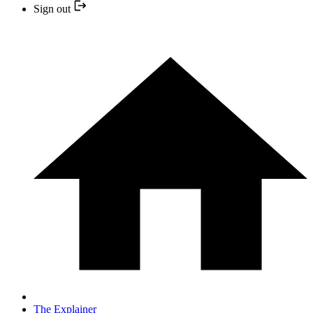
Sign out
The Explainer