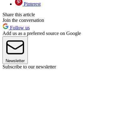
Pinterest
Share this article
Join the conversation
Follow us
Add us as a preferred source on Google
Newsletter
Subscribe to our newsletter