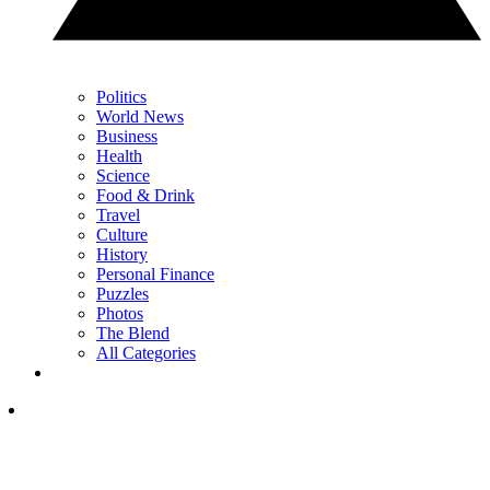
Politics
World News
Business
Health
Science
Food & Drink
Travel
Culture
History
Personal Finance
Puzzles
Photos
The Blend
All Categories