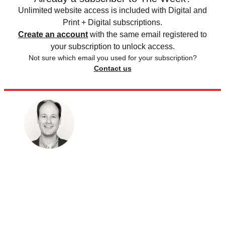
Unlimited website access is included with Digital and
Print + Digital subscriptions.
Create an account
with the same email registered to
your subscription to unlock access.
Not sure which email you used for your subscription?
Contact us