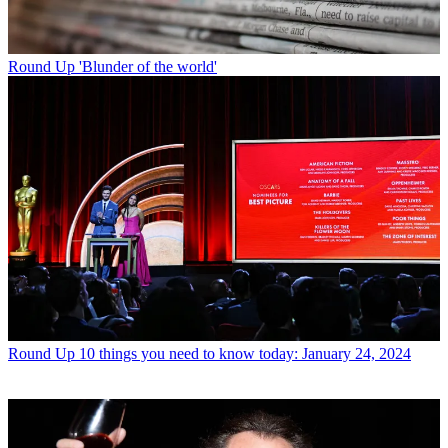
Round Up
'Blunder of the world'
Round Up
10 things you need to know today: January 24, 2024