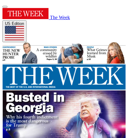
The Week
US Edition