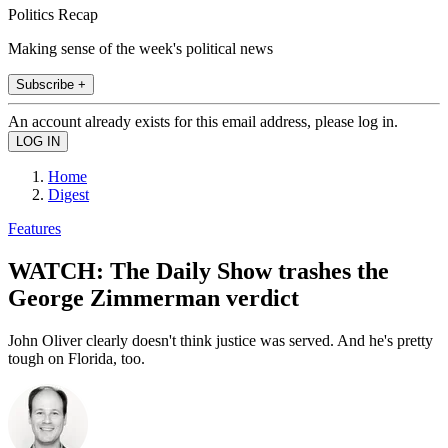
Politics Recap
Making sense of the week's political news
Subscribe +
An account already exists for this email address, please log in.
Home
Digest
Features
WATCH: The Daily Show trashes the
George Zimmerman verdict
John Oliver clearly doesn't think justice was served. And he's pretty
tough on Florida, too.