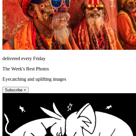
delivered every Friday
The Week's Best Photos
Eyecatching and uplifting images
Subscribe +