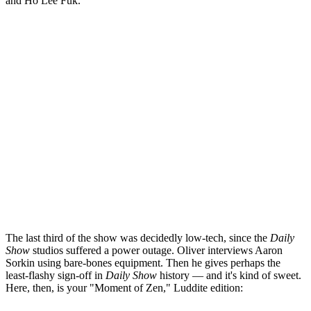
and Ho Lee Fuk.
The last third of the show was decidedly low-tech, since the
Daily
Show
studios suffered a power outage. Oliver interviews Aaron
Sorkin using bare-bones equipment. Then he gives perhaps the
least-flashy sign-off in
Daily Show
history — and it's kind of sweet.
Here, then, is your "Moment of Zen," Luddite edition: