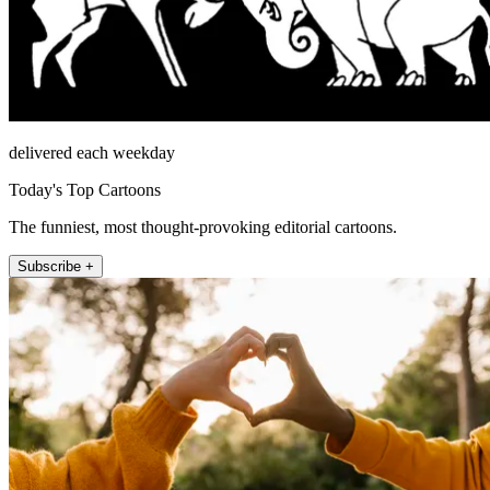
delivered each weekday
Today's Top Cartoons
The funniest, most thought-provoking editorial cartoons.
Subscribe +