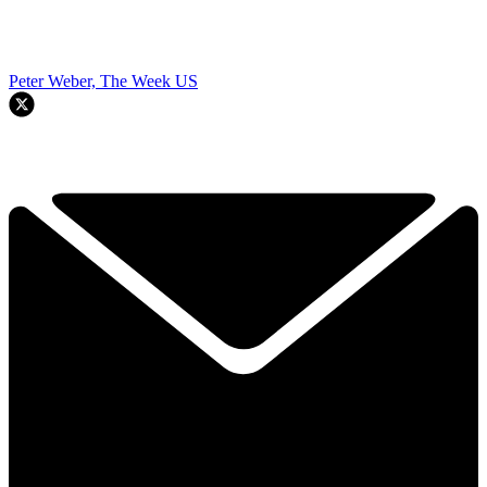
Peter Weber, The Week US