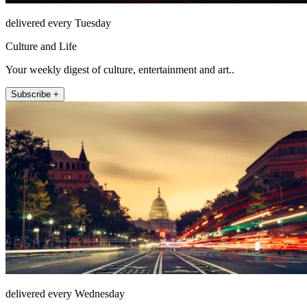
delivered every Tuesday
Culture and Life
Your weekly digest of culture, entertainment and art..
Subscribe +
delivered every Wednesday