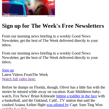
Sign up for The Week's Free Newsletters
From our morning news briefing to a weekly Good News
Newsletter, get the best of The Week delivered directly to your
inbox.
From our morning news briefing to a weekly Good News
Newsletter, get the best of The Week delivered directly to your
inbox.
Sign up
Latest Videos From
The Week
Watch full video here:
Before he dumps on Florida, though, Oliver has a little fun with the
stories he missed while away on vacation: Kate Middleton baby-
watch, Fox News' Brian Kilmeade
hitting a toddler in the face
with
a basketball, and the Oakland, Calif., TV station that said the
crashed Asiana Airline flight
was piloted by
Capt. Sum Ting Won