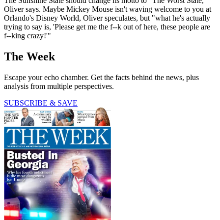
The Sunshine State should change its motto to "The Worst State,"
Oliver says. Maybe Mickey Mouse isn't waving welcome to you at
Orlando's Disney World, Oliver speculates, but "what he's actually
trying to say is, 'Please get me the f--k out of here, these people are
f--king crazy!'"
The Week
Escape your echo chamber. Get the facts behind the news, plus
analysis from multiple perspectives.
SUBSCRIBE & SAVE