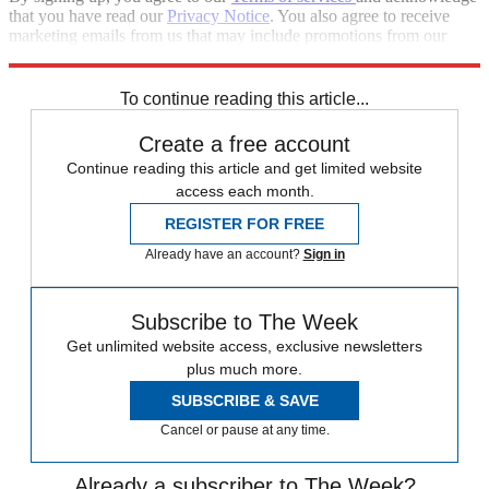
that you have read our
Privacy Notice
. You also agree to receive
marketing emails from us that may include promotions from our
trusted partners and sponsors, which you can unsubscribe from at
any time.
To continue reading this article...
Create a free account
Continue reading this article and get limited website
access each month.
REGISTER FOR FREE
Already have an account?
Sign in
Subscribe to The Week
Get unlimited website access, exclusive newsletters
plus much more.
SUBSCRIBE & SAVE
Cancel or pause at any time.
Already a subscriber to The Week?