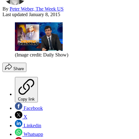
By
Peter Weber, The Week US
Last updated
January 8, 2015
(Image credit: Daily Show)
Share
Copy link
Facebook
X
Linkedin
Whatsapp