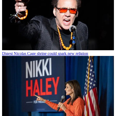
Digest
Nicolas Cage shrine could spark new religion