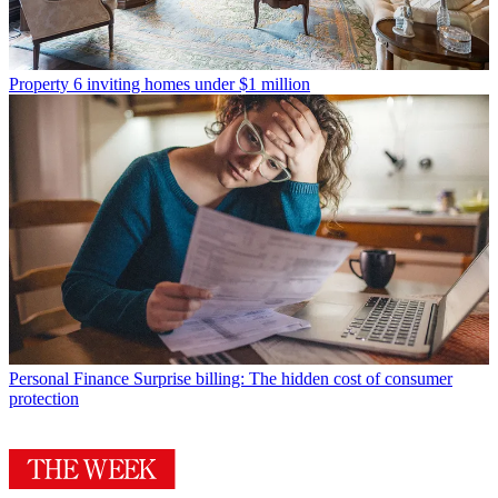
Property
6 inviting homes under $1 million
Personal Finance
Surprise billing: The hidden cost of consumer
protection