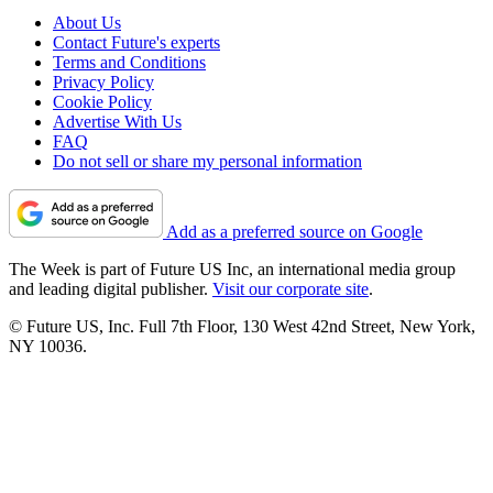
About Us
Contact Future's experts
Terms and Conditions
Privacy Policy
Cookie Policy
Advertise With Us
FAQ
Do not sell or share my personal information
Add as a preferred source on Google
The Week is part of Future US Inc, an international media group
and leading digital publisher.
Visit our corporate site
.
© Future US, Inc. Full 7th Floor, 130 West 42nd Street, New York,
NY 10036.