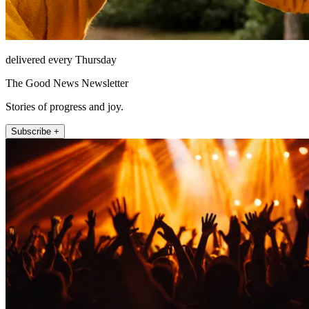
delivered every Thursday
The Good News Newsletter
Stories of progress and joy.
Subscribe +