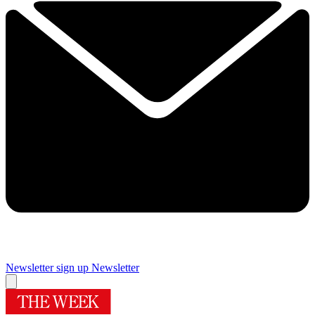
Newsletter sign up
Newsletter