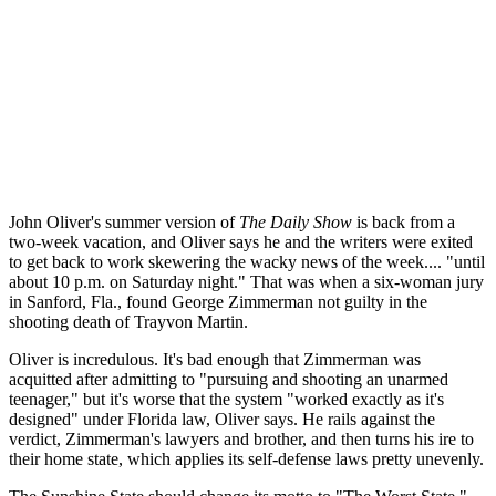
John Oliver's summer version of
The Daily Show
is back from a
two-week vacation, and Oliver says he and the writers were exited
to get back to work skewering the wacky news of the week.... "until
about 10 p.m. on Saturday night." That was when a six-woman jury
in Sanford, Fla., found George Zimmerman not guilty in the
shooting death of Trayvon Martin.
Oliver is incredulous. It's bad enough that Zimmerman was
acquitted after admitting to "pursuing and shooting an unarmed
teenager," but it's worse that the system "worked exactly as it's
designed" under Florida law, Oliver says. He rails against the
verdict, Zimmerman's lawyers and brother, and then turns his ire to
their home state, which applies its self-defense laws pretty unevenly.