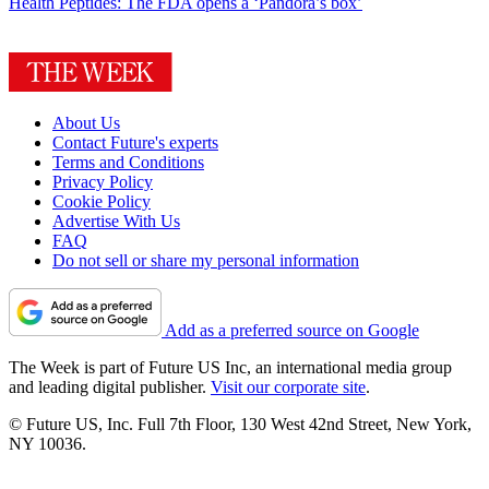
Health
Peptides: The FDA opens a ‘Pandora’s box’
About Us
Contact Future's experts
Terms and Conditions
Privacy Policy
Cookie Policy
Advertise With Us
FAQ
Do not sell or share my personal information
Add as a preferred source on Google
The Week is part of Future US Inc, an international media group
and leading digital publisher.
Visit our corporate site
.
© Future US, Inc. Full 7th Floor, 130 West 42nd Street, New York,
NY 10036.