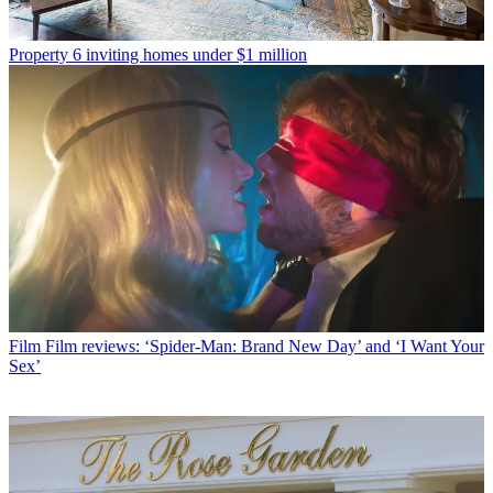
Property
6 inviting homes under $1 million
Film
Film reviews: ‘Spider-Man: Brand New Day’ and ‘I Want Your
Sex’