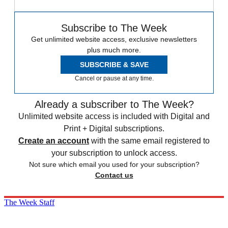
Subscribe to The Week
Get unlimited website access, exclusive newsletters
plus much more.
SUBSCRIBE & SAVE
Cancel or pause at any time.
Already a subscriber to The Week?
Unlimited website access is included with Digital and
Print + Digital subscriptions.
Create an account
with the same email registered to
your subscription to unlock access.
Not sure which email you used for your subscription?
Contact us
The Week Staff