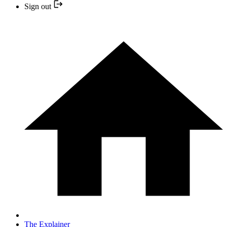
Sign out
The Explainer