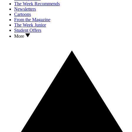
The Week Recommends
Newsletters
Cartoons
From the Magazine
The Week Junior
Student Offers
More