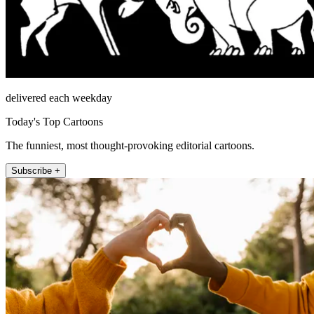
delivered each weekday
Today's Top Cartoons
The funniest, most thought-provoking editorial cartoons.
Subscribe +