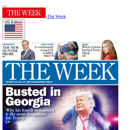
The Week
US Edition