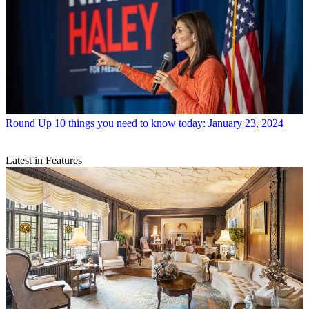
Round Up
10 things you need to know today: January 23, 2024
Latest in Features