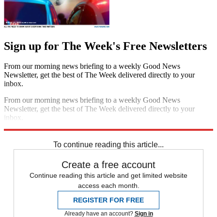
Sign up for The Week's Free Newsletters
From our morning news briefing to a weekly Good News
Newsletter, get the best of The Week delivered directly to your
inbox.
From our morning news briefing to a weekly Good News
Newsletter, get the best of The Week delivered directly to your
inbox.
Sign up
To continue reading this article...
Create a free account
Continue reading this article and get limited website
access each month.
REGISTER FOR FREE
Already have an account?
Sign in