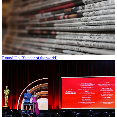
Round Up
'Blunder of the world'