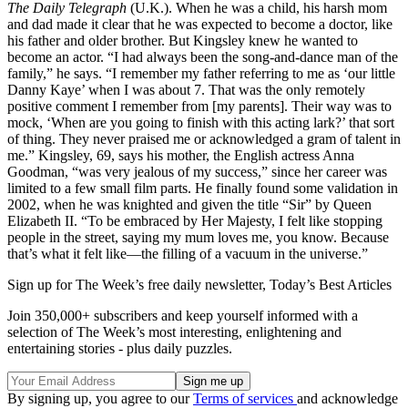
The Daily Telegraph
(U.K.). When he was a child, his harsh mom
and dad made it clear that he was expected to become a doctor, like
his father and older brother. But Kingsley knew he wanted to
become an actor. “I had always been the song-and-dance man of the
family,” he says. “I remember my father referring to me as ‘our little
Danny Kaye’ when I was about 7. That was the only remotely
positive comment I remember from [my parents]. Their way was to
mock, ‘When are you going to finish with this acting lark?’ that sort
of thing. They never praised me or acknowledged a gram of talent in
me.” Kingsley, 69, says his mother, the English actress Anna
Goodman, “was very jealous of my success,” since her career was
limited to a few small film parts. He finally found some validation in
2002, when he was knighted and given the title “Sir” by Queen
Elizabeth II. “To be embraced by Her Majesty, I felt like stopping
people in the street, saying my mum loves me, you know. Because
that’s what it felt like—the filling of a vacuum in the universe.”
Sign up for The Week’s free daily newsletter,
Today’s Best Articles
Join 350,000+ subscribers and keep yourself informed with a
selection of The Week’s most interesting, enlightening and
entertaining stories - plus daily puzzles.
By signing up, you agree to our
Terms of services
and acknowledge