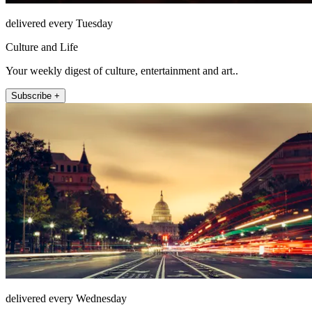
delivered every Tuesday
Culture and Life
Your weekly digest of culture, entertainment and art..
Subscribe +
delivered every Wednesday