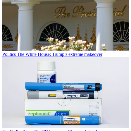
Politics
The White House: Trump’s extreme makeover