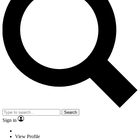
Search
Sign in
View Profile