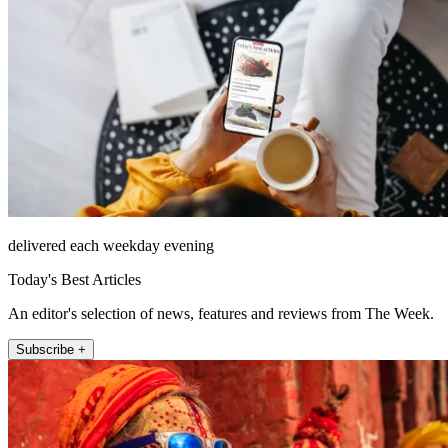
delivered each weekday evening
Today's Best Articles
An editor's selection of news, features and reviews from The Week.
Subscribe +