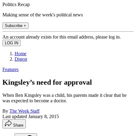
Politics Recap
Making sense of the week's political news
Subscribe +
An account already exists for this email address, please log in.
Home
Digest
Features
Kingsley’s need for approval
When Ben Kingsley was a child, his parents made it clear that he
was expected to become a doctor.
By
The Week Staff
Last updated
January 8, 2015
Share