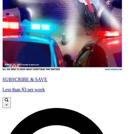
SUBSCRIBE & SAVE
Less than $3 per week
×