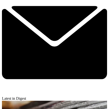
Latest in Digest