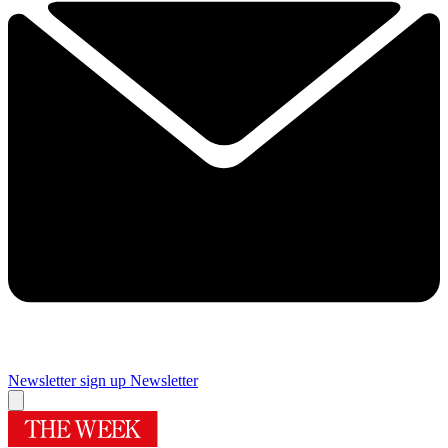
Newsletter sign up
Newsletter