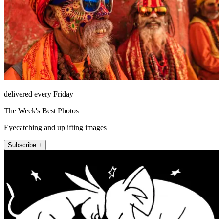
delivered every Friday
The Week's Best Photos
Eyecatching and uplifting images
Subscribe +