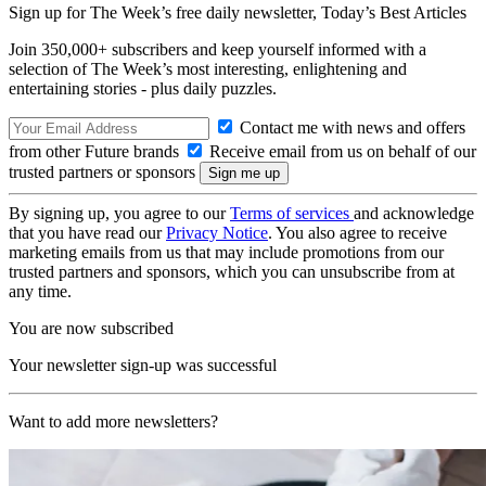
Sign up for The Week’s free daily newsletter,
Today’s Best Articles
Join 350,000+ subscribers and keep yourself informed with a
selection of The Week’s most interesting, enlightening and
entertaining stories - plus daily puzzles.
Contact me with news and offers
from other Future brands
Receive email from us on behalf of our
trusted partners or sponsors
By signing up, you agree to our
Terms of services
and acknowledge
that you have read our
Privacy Notice
. You also agree to receive
marketing emails from us that may include promotions from our
trusted partners and sponsors, which you can unsubscribe from at
any time.
You are now subscribed
Your newsletter sign-up was successful
Want to add more newsletters?