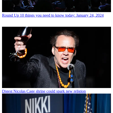
Round Up
10 things you need to know today: January 24, 2024
Digest
Nicolas Cage shrine could spark new religion