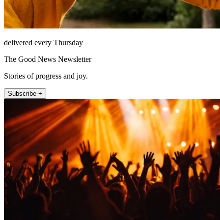
delivered every Thursday
The Good News Newsletter
Stories of progress and joy.
Subscribe +