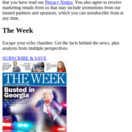
that you have read our
Privacy Notice
. You also agree to receive
marketing emails from us that may include promotions from our
trusted partners and sponsors, which you can unsubscribe from at
any time.
The Week
Escape your echo chamber. Get the facts behind the news, plus
analysis from multiple perspectives.
SUBSCRIBE & SAVE