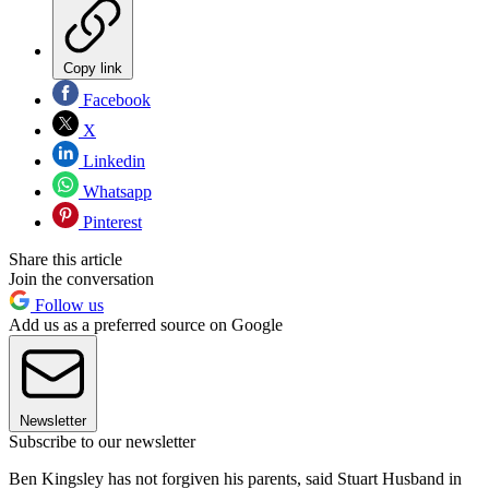
Copy link
Facebook
X
Linkedin
Whatsapp
Pinterest
Share this article
Join the conversation
Follow us
Add us as a preferred source on Google
Newsletter
Subscribe to our newsletter
Ben Kingsley has not forgiven his parents, said Stuart Husband in