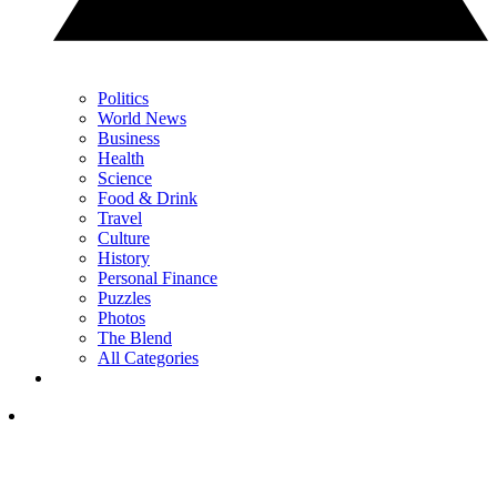
Politics
World News
Business
Health
Science
Food & Drink
Travel
Culture
History
Personal Finance
Puzzles
Photos
The Blend
All Categories