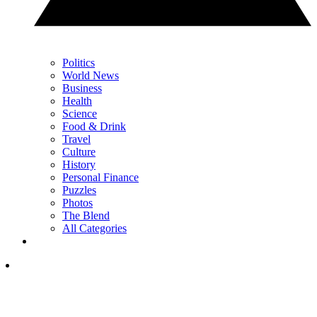
Politics
World News
Business
Health
Science
Food & Drink
Travel
Culture
History
Personal Finance
Puzzles
Photos
The Blend
All Categories