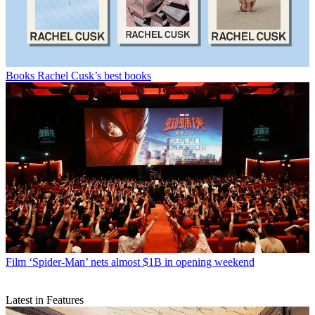
Books
Rachel Cusk’s best books
Film
‘Spider-Man’ nets almost $1B in opening weekend
Latest in Features