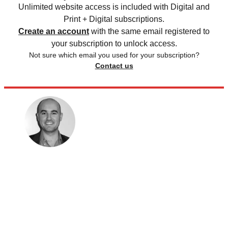
Unlimited website access is included with Digital and
Print + Digital subscriptions.
Create an account
with the same email registered to
your subscription to unlock access.
Not sure which email you used for your subscription?
Contact us