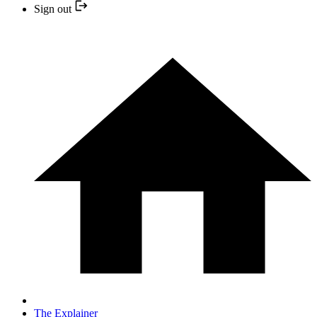
Sign out
The Explainer