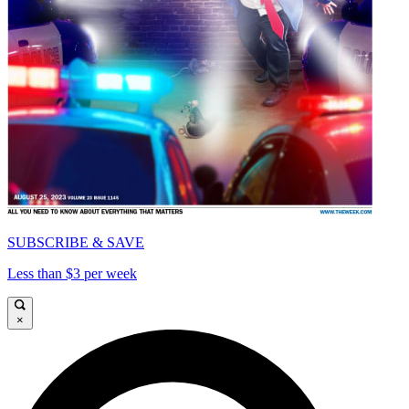
SUBSCRIBE & SAVE
Less than $3 per week
×