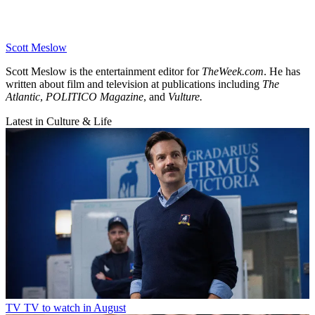
Scott Meslow
Scott Meslow is the entertainment editor for
TheWeek.com
. He has
written about film and television at publications including
The
Atlantic
,
POLITICO Magazine
, and
Vulture.
Latest in Culture & Life
TV
TV to watch in August