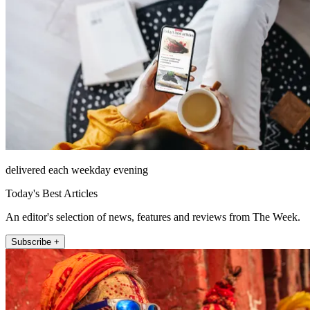
delivered each weekday evening
Today's Best Articles
An editor's selection of news, features and reviews from The Week.
Subscribe +