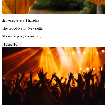
delivered every Thursday
The Good News Newsletter
Stories of progress and joy.
Subscribe +