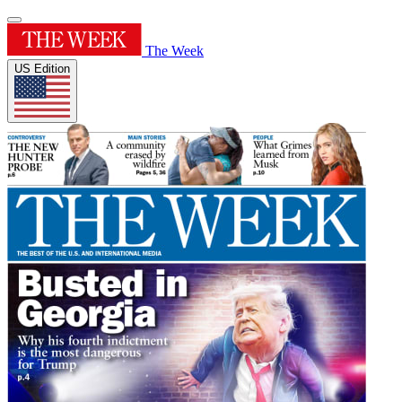
The Week
US Edition