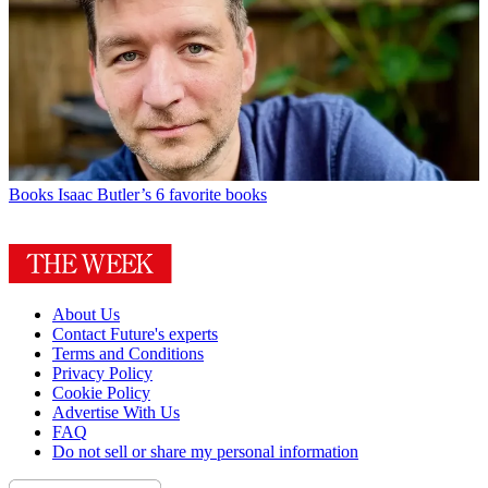
Books
Isaac Butler’s 6 favorite books
About Us
Contact Future's experts
Terms and Conditions
Privacy Policy
Cookie Policy
Advertise With Us
FAQ
Do not sell or share my personal information