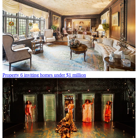
Property
6 inviting homes under $1 million