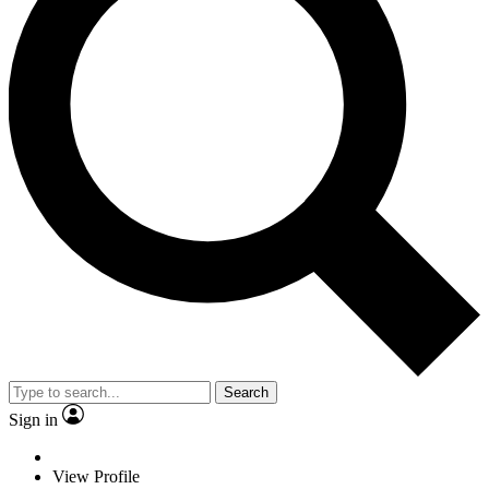
Search
Sign in
View Profile