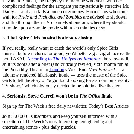
Elizabeth Bennett, the Regency Era heroine who deals with her
complicated feelings for the arrogant yet mysteriously attractive Mr.
Darcy — and also kills a bunch of zombies. Horror fans who can't
wait for
Pride and Prejudice and Zombies
are advised to sit down
and flip through their TV channels at random, where they should
stumble upon a zombie movie within ten minutes or so.
3. That Spice Girls musical is already closing
If you really, really want to catch the world's only Spice Girls
musical before it closes for good, you'd better zig-a-zig-ah across the
pond ASAP.
According to
The Hollywood Reporter
, the show will
shut its doors after a brief (and critically reviled) sixth-month run at
the Piccadilly Theatre in
London
's West End.
Viva Forever!
— a
title now rendered hilariously ironic — uses the music of the Spice
Girls to tell the story of "a girl band looking for stardom on a reality
TV show," which obviously needed to be told in a live theater.
4. Seriously, Steve Carrell won't be in
The Office
finale
Sign up for The Week’s free daily newsletter,
Today’s Best Articles
Join 350,000+ subscribers and keep yourself informed with a
selection of The Week’s most interesting, enlightening and
entertaining stories - plus daily puzzles.