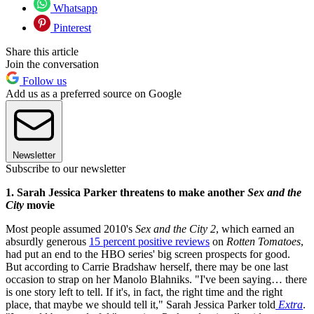
Whatsapp
Pinterest
Share this article
Join the conversation
Follow us
Add us as a preferred source on Google
Newsletter
Subscribe to our newsletter
1. Sarah Jessica Parker threatens to make another
Sex and the
City
movie
Most people assumed 2010's
Sex and the City 2
, which earned an
absurdly generous
15 percent positive reviews
on
Rotten Tomatoes
,
had put an end to the HBO series' big screen prospects for good.
But according to Carrie Bradshaw herself, there may be one last
occasion to strap on her Manolo Blahniks. "I've been saying… there
is one story left to tell. If it's, in fact, the right time and the right
place, that maybe we should tell it," Sarah Jessica Parker told
Extra
.