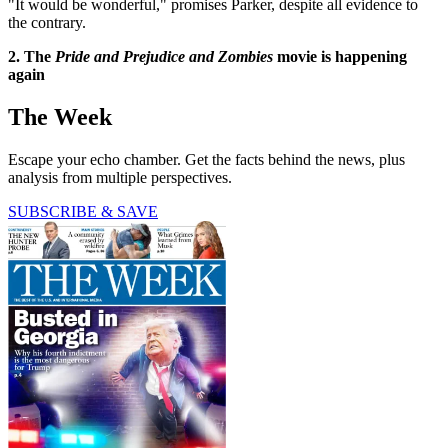
"It would be wonderful," promises Parker, despite all evidence to
the contrary.
2. The
Pride and Prejudice and Zombies
movie is happening
again
The Week
Escape your echo chamber. Get the facts behind the news, plus
analysis from multiple perspectives.
SUBSCRIBE & SAVE