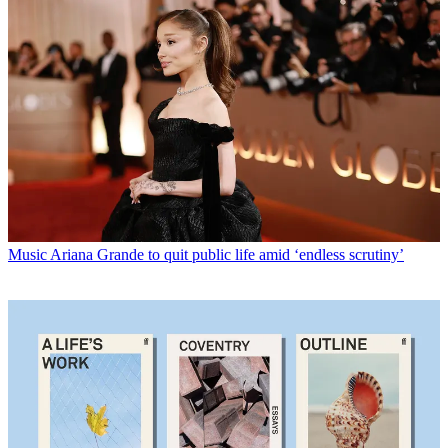
Music
Ariana Grande to quit public life amid ‘endless scrutiny’