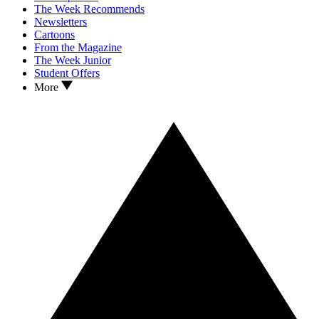
The Week Recommends
Newsletters
Cartoons
From the Magazine
The Week Junior
Student Offers
More