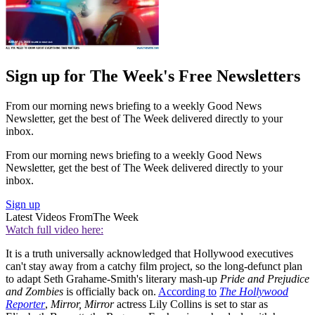
Sign up for The Week's Free Newsletters
From our morning news briefing to a weekly Good News
Newsletter, get the best of The Week delivered directly to your
inbox.
From our morning news briefing to a weekly Good News
Newsletter, get the best of The Week delivered directly to your
inbox.
Sign up
Latest Videos From
The Week
Watch full video here:
It is a truth universally acknowledged that Hollywood executives
can't stay away from a catchy film project, so the long-defunct plan
to adapt Seth Grahame-Smith's literary mash-up
Pride and Prejudice
and Zombies
is officially back on.
According to
The Hollywood
Reporter
,
Mirror, Mirror
actress Lily Collins is set to star as