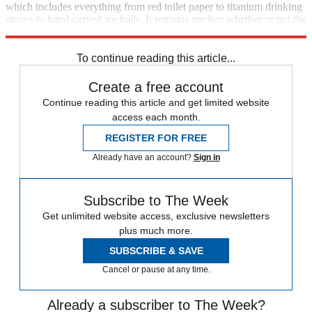
which includes everything from red toilet paper to titanium drinking
straws to hand-carved ice balls. It remains unclear whether or not the
items requested should be put in the box to the left.
To continue reading this article...
Create a free account
Continue reading this article and get limited website
access each month.
REGISTER FOR FREE
Already have an account?
Sign in
Subscribe to The Week
Get unlimited website access, exclusive newsletters
plus much more.
SUBSCRIBE & SAVE
Cancel or pause at any time.
Already a subscriber to The Week?