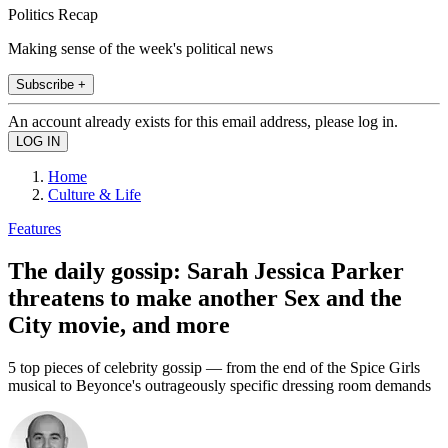
Politics Recap
Making sense of the week's political news
Subscribe +
An account already exists for this email address, please log in.
Home
Culture & Life
Features
The daily gossip: Sarah Jessica Parker
threatens to make another Sex and the
City movie, and more
5 top pieces of celebrity gossip — from the end of the Spice Girls
musical to Beyonce's outrageously specific dressing room demands