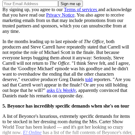
By signing up, you agree to our
Terms of services
and acknowledge
that you have read our
Privacy Notice
. You also agree to receive
marketing emails from us that may include promotions from our
trusted partners and sponsors, which you can unsubscribe from at
any time.
In the months leading up to last episode of
The Office,
both
producers and Steve Carrell have repeatedly stated that Carrell will
not reprise the role of Michael Scott in the finale. But because
everyone keeps bugging them about it anyway: Seriously, Steve
Carrell will not return to
The Office
. "I think Steve felt, and I agree,
that the 'Goodbye Michael' episode was his goodbye and he didn't
want to overshadow the ending that all the other characters
deserve," executive producer Greg Daniels
told
reporters. "Are you
sad that Carrell won't appear in the finale? Or are you still holding
out hope that he will?"
asks
Us Weekly
, apparently convinced that
Daniels made his remarks on opposite day.
5. Beyonce has incredibly specific demands when she's on tour
A list of Beyonce's luxurious, extremely specific demands for items
to be stocked in her dressing room during the Mrs. Carter Show
World Tour has been leaked — and it's got her looking so crazy
right now.
E! Online
has a list of the full contents of Beyonce's rider,