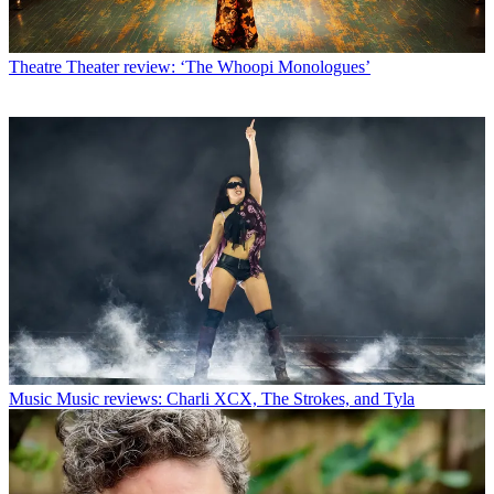
Theatre
Theater review: ‘The Whoopi Monologues’
Music
Music reviews: Charli XCX, The Strokes, and Tyla