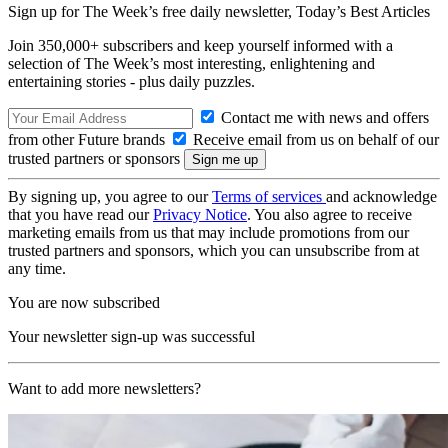
Sign up for The Week’s free daily newsletter,
Today’s Best Articles
Join 350,000+ subscribers and keep yourself informed with a
selection of The Week’s most interesting, enlightening and
entertaining stories - plus daily puzzles.
Contact me with news and offers
from other Future brands
Receive email from us on behalf of our
trusted partners or sponsors
By signing up, you agree to our
Terms of services
and acknowledge
that you have read our
Privacy Notice
. You also agree to receive
marketing emails from us that may include promotions from our
trusted partners and sponsors, which you can unsubscribe from at
any time.
You are now subscribed
Your newsletter sign-up was successful
Want to add more newsletters?