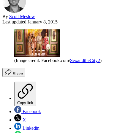
By
Scott Meslow
Last updated
January 8, 2015
(Image credit: Facebook.com/
SexandtheCity2
)
Share
Copy link
Facebook
X
Linkedin