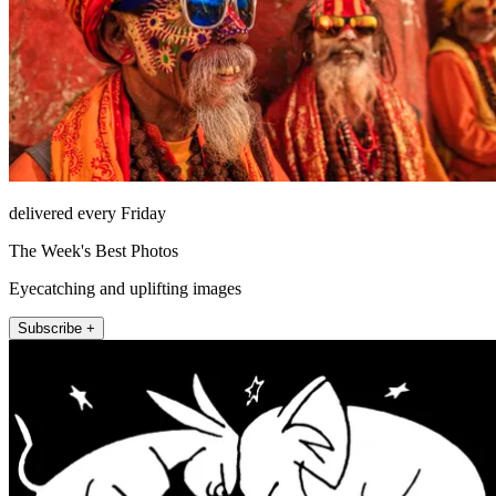
delivered every Friday
The Week's Best Photos
Eyecatching and uplifting images
Subscribe +