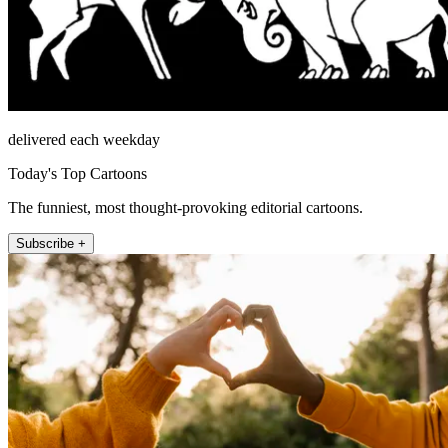
delivered each weekday
Today's Top Cartoons
The funniest, most thought-provoking editorial cartoons.
Subscribe +