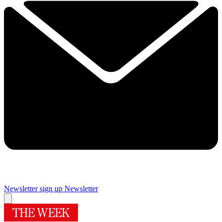
Newsletter sign up
Newsletter