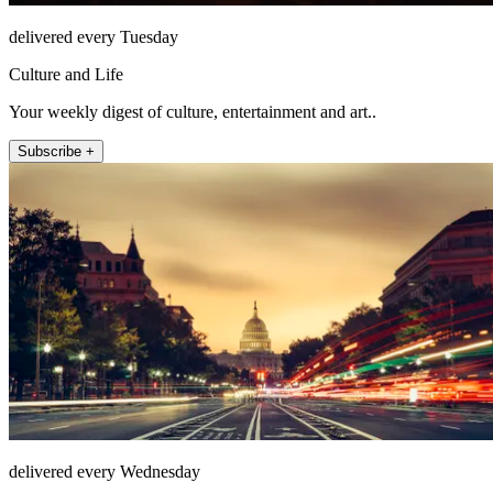
delivered every Tuesday
Culture and Life
Your weekly digest of culture, entertainment and art..
Subscribe +
delivered every Wednesday