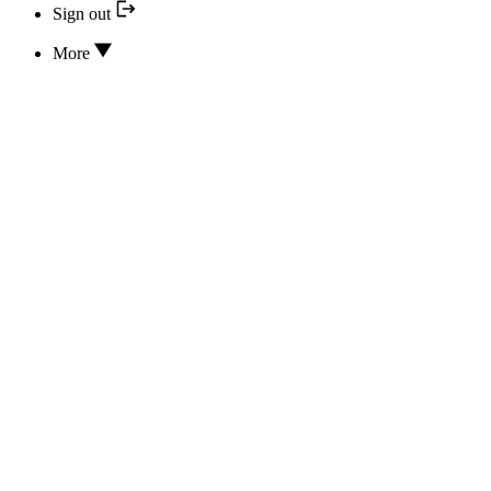
Sign out
More