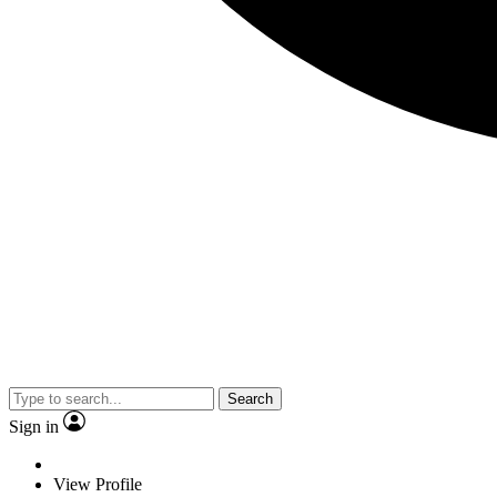
Search
Sign in
View Profile