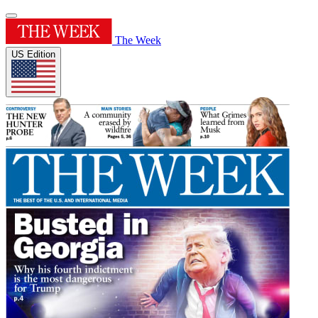
The Week
US Edition