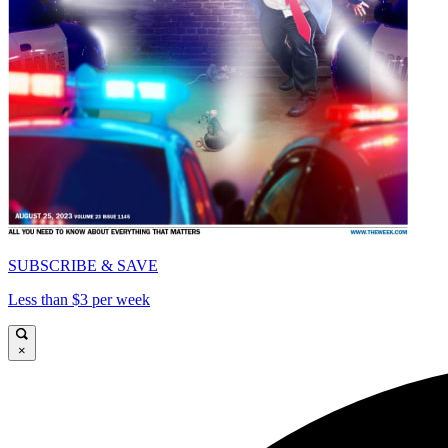
SUBSCRIBE & SAVE
Less than $3 per week
×