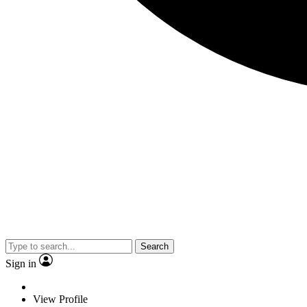
Search
Sign in
View Profile