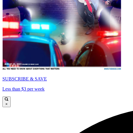
SUBSCRIBE & SAVE
Less than $3 per week
×