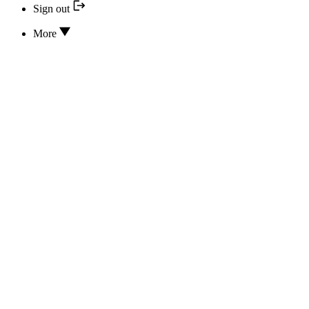
Sign out
More