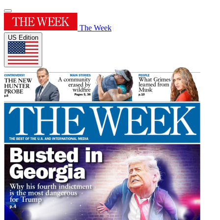
The Week
US Edition