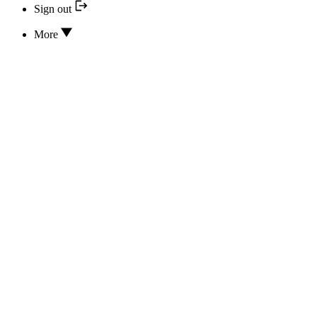
Sign out
More