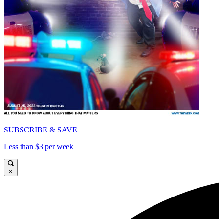
SUBSCRIBE & SAVE
Less than $3 per week
×