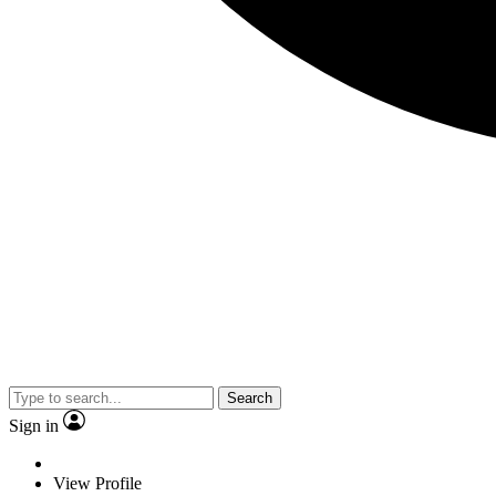
Search
Sign in
View Profile