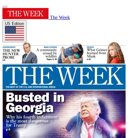
The Week
US Edition