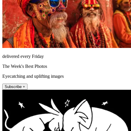
delivered every Friday
The Week's Best Photos
Eyecatching and uplifting images
Subscribe +