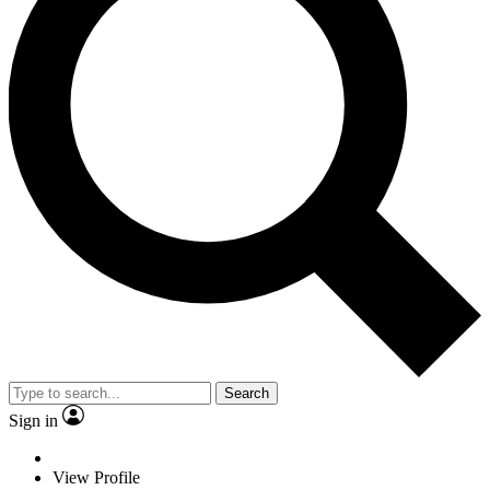
Search
Sign in
View Profile