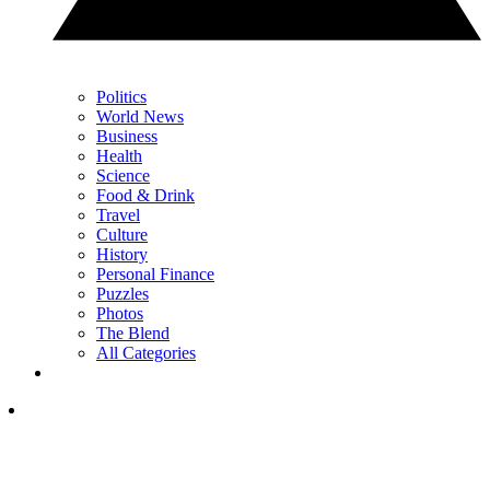
Politics
World News
Business
Health
Science
Food & Drink
Travel
Culture
History
Personal Finance
Puzzles
Photos
The Blend
All Categories