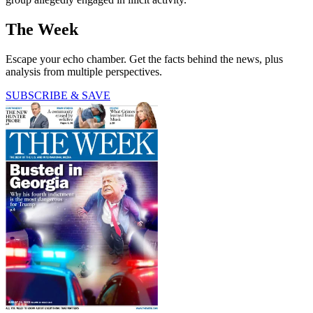
The Week
Escape your echo chamber. Get the facts behind the news, plus
analysis from multiple perspectives.
SUBSCRIBE & SAVE