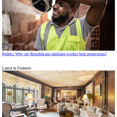
Politics
Why are Republicans undoing worker heat protections?
Latest in Features