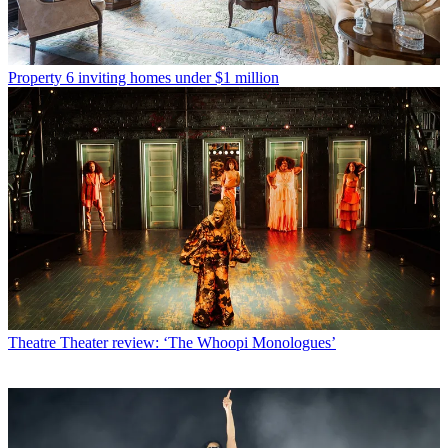
Property
6 inviting homes under $1 million
Theatre
Theater review: ‘The Whoopi Monologues’