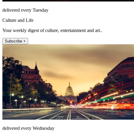
delivered every Tuesday
Culture and Life
Your weekly digest of culture, entertainment and art..
Subscribe +
delivered every Wednesday