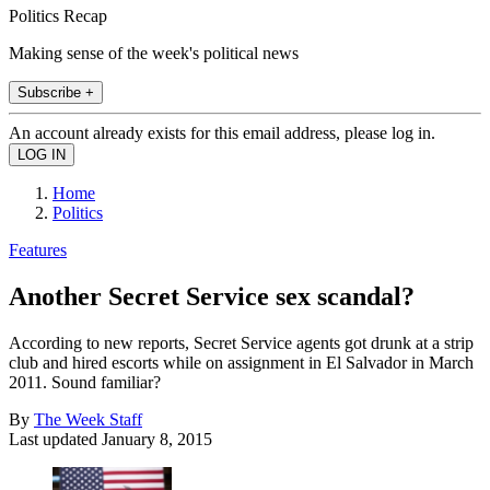
Politics Recap
Making sense of the week's political news
Subscribe +
An account already exists for this email address, please log in.
Home
Politics
Features
Another Secret Service sex scandal?
According to new reports, Secret Service agents got drunk at a strip
club and hired escorts while on assignment in El Salvador in March
2011. Sound familiar?
By
The Week Staff
Last updated
January 8, 2015