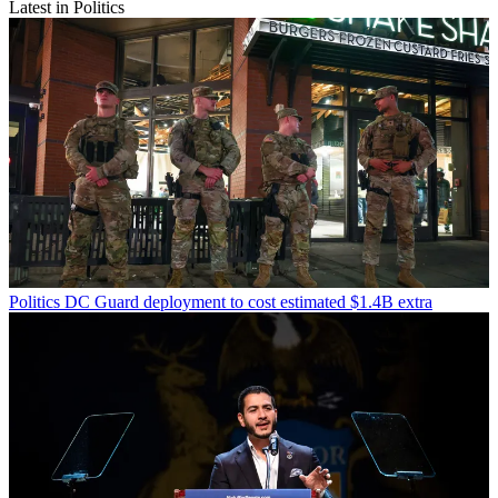
Latest in Politics
Politics
DC Guard deployment to cost estimated $1.4B extra