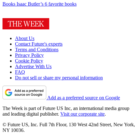
Books
Isaac Butler’s 6 favorite books
About Us
Contact Future's experts
Terms and Conditions
Privacy Policy
Cookie Policy
Advertise With Us
FAQ
Do not sell or share my personal information
Add as a preferred source on Google
The Week is part of Future US Inc, an international media group
and leading digital publisher.
Visit our corporate site
.
© Future US, Inc. Full 7th Floor, 130 West 42nd Street, New York,
NY 10036.