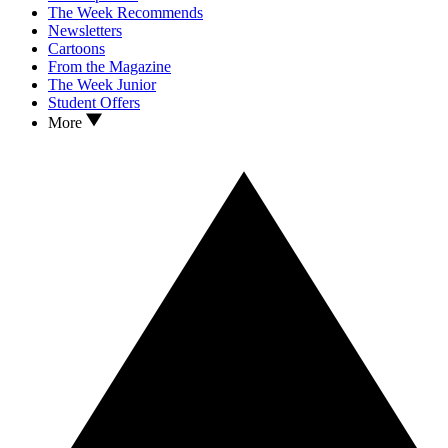
The Week Recommends
Newsletters
Cartoons
From the Magazine
The Week Junior
Student Offers
More