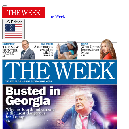
The Week
US Edition