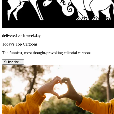
delivered each weekday
Today's Top Cartoons
The funniest, most thought-provoking editorial cartoons.
Subscribe +