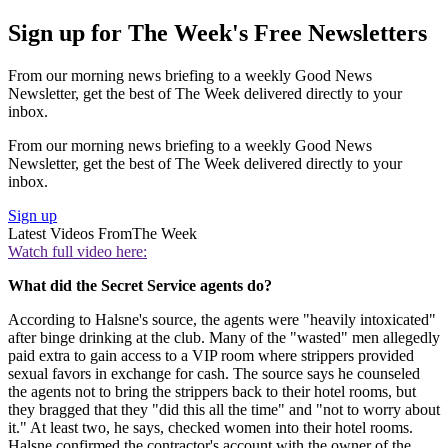
Sign up for The Week's Free Newsletters
From our morning news briefing to a weekly Good News
Newsletter, get the best of The Week delivered directly to your
inbox.
From our morning news briefing to a weekly Good News
Newsletter, get the best of The Week delivered directly to your
inbox.
Sign up
Latest Videos From
The Week
Watch full video here:
What did the Secret Service agents do?
According to Halsne's source, the agents were "heavily intoxicated"
after binge drinking at the club. Many of the "wasted" men allegedly
paid extra to gain access to a VIP room where strippers provided
sexual favors in exchange for cash. The source says he counseled
the agents not to bring the strippers back to their hotel rooms, but
they bragged that they "did this all the time" and "not to worry about
it." At least two, he says, checked women into their hotel rooms.
Halsne confirmed the contractor's account with the owner of the