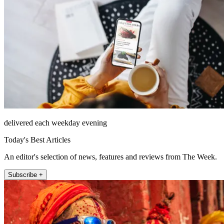
delivered each weekday evening
Today's Best Articles
An editor's selection of news, features and reviews from The Week.
Subscribe +