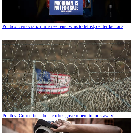
Politics
Democratic primaries hand wins to leftist, center factions
Politics
‘Corrections thus teaches government to look away’