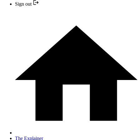
Sign out
The Explainer