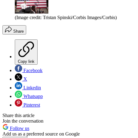
(Image credit: Tristan Spinski/Corbis Images/Corbis)
Share
Copy link
Facebook
X
Linkedin
Whatsapp
Pinterest
Share this article
Join the conversation
Follow us
Add us as a preferred source on Google