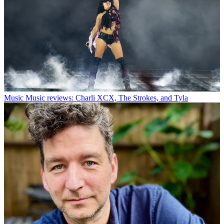
Music
Music reviews: Charli XCX, The Strokes, and Tyla