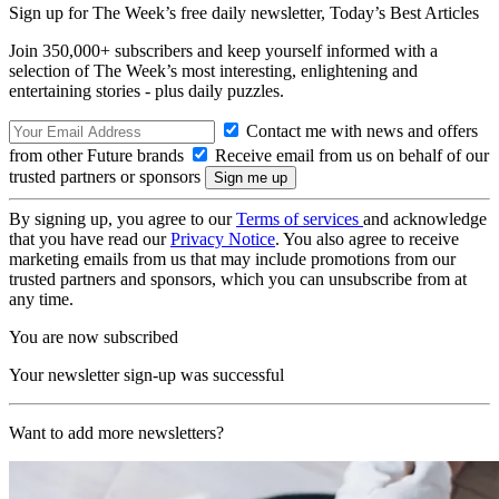
Sign up for The Week’s free daily newsletter,
Today’s Best Articles
Join 350,000+ subscribers and keep yourself informed with a
selection of The Week’s most interesting, enlightening and
entertaining stories - plus daily puzzles.
Contact me with news and offers
from other Future brands
Receive email from us on behalf of our
trusted partners or sponsors
By signing up, you agree to our
Terms of services
and acknowledge
that you have read our
Privacy Notice
. You also agree to receive
marketing emails from us that may include promotions from our
trusted partners and sponsors, which you can unsubscribe from at
any time.
You are now subscribed
Your newsletter sign-up was successful
Want to add more newsletters?