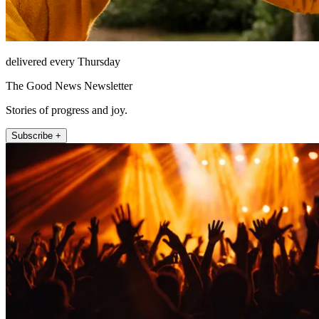
delivered every Thursday
The Good News Newsletter
Stories of progress and joy.
Subscribe +