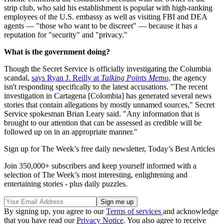
strip club, who said his establishment is popular with high-ranking
employees of the U.S. embassy as well as visiting FBI and DEA
agents — "those who want to be discreet" — because it has a
reputation for "security" and "privacy."
What is the government doing?
Though the Secret Service is officially investigating the Columbia
scandal,
says Ryan J. Reilly at
Talking Points Memo
, the agency
isn't responding specifically to the latest accusations. "The recent
investigation in Cartagena [Colombia] has generated several news
stories that contain allegations by mostly unnamed sources," Secret
Service spokesman Brian Leary said. "Any information that is
brought to our attention that can be assessed as credible will be
followed up on in an appropriate manner."
Sign up for The Week’s free daily newsletter,
Today’s Best Articles
Join 350,000+ subscribers and keep yourself informed with a
selection of The Week’s most interesting, enlightening and
entertaining stories - plus daily puzzles.
By signing up, you agree to our
Terms of services
and acknowledge
that you have read our
Privacy Notice
. You also agree to receive