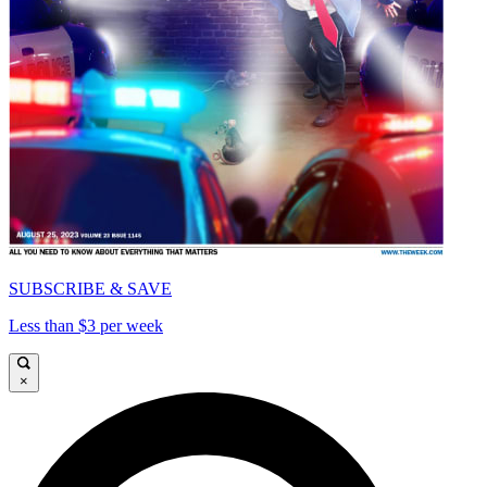
SUBSCRIBE & SAVE
Less than $3 per week
×