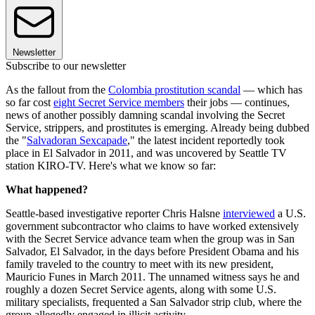
Newsletter
Subscribe to our newsletter
As the fallout from the
Colombia prostitution scandal
— which has
so far cost
eight Secret Service members
their jobs — continues,
news of another possibly damning scandal involving the Secret
Service, strippers, and prostitutes is emerging. Already being dubbed
the "
Salvadoran Sexcapade
," the latest incident reportedly took
place in El Salvador in 2011, and was uncovered by Seattle TV
station KIRO-TV. Here's what we know so far:
What happened?
Seattle-based investigative reporter Chris Halsne
interviewed
a U.S.
government subcontractor who claims to have worked extensively
with the Secret Service advance team when the group was in San
Salvador, El Salvador, in the days before President Obama and his
family traveled to the country to meet with its new president,
Mauricio Funes in March 2011. The unnamed witness says he and
roughly a dozen Secret Service agents, along with some U.S.
military specialists, frequented a San Salvador strip club, where the
group allegedly engaged in illicit activity.