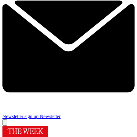
Newsletter sign up
Newsletter