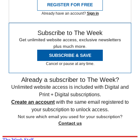
REGISTER FOR FREE
Already have an account?
Sign in
Subscribe to The Week
Get unlimited website access, exclusive newsletters
plus much more.
SUBSCRIBE & SAVE
Cancel or pause at any time.
Already a subscriber to The Week?
Unlimited website access is included with Digital and
Print + Digital subscriptions.
Create an account
with the same email registered to
your subscription to unlock access.
Not sure which email you used for your subscription?
Contact us
The Week Staff