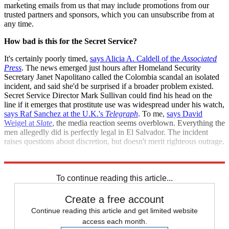
marketing emails from us that may include promotions from our
trusted partners and sponsors, which you can unsubscribe from at
any time.
How bad is this for the Secret Service?
It's certainly poorly timed,
says Alicia A. Caldell of the
Associated
Press
. The news emerged just hours after Homeland Security
Secretary Janet Napolitano called the Colombia scandal an isolated
incident, and said she'd be surprised if a broader problem existed.
Secret Service Director Mark Sullivan could find his head on the
line if it emerges that prostitute use was widespread under his watch,
says Raf Sanchez at the U.K.'s
Telegraph
. To me,
says David
Weigel at
Slate
, the media reaction seems overblown. Everything the
men allegedly did is perfectly legal in El Salvador. The incident
raises questions about discretion, but doesn't merit righteous outrage.
Sources:
AP
,
KIRO-TV
,
Slate
,
Talking Points Memo
,
Telegraph
To continue reading this article...
Create a free account
Continue reading this article and get limited website
access each month.