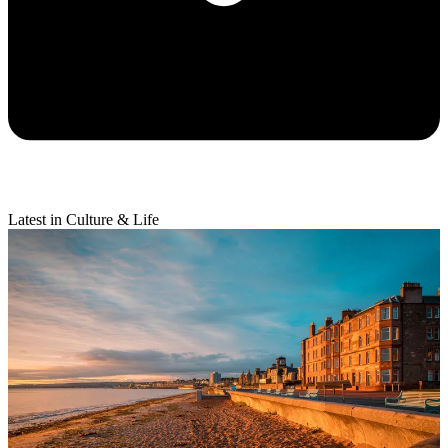
Latest in Culture & Life