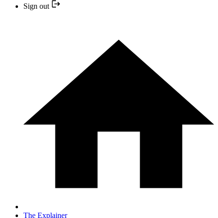
Sign out
The Explainer