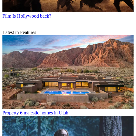
Film
Is Hollywood back?
Latest in Features
Property
6 majestic homes in Utah