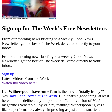
Sign up for The Week's Free Newsletters
From our morning news briefing to a weekly Good News
Newsletter, get the best of The Week delivered directly to your
inbox.
From our morning news briefing to a weekly Good News
Newsletter, get the best of The Week delivered directly to your
inbox.
Sign up
Latest Videos From
The Week
Watch full video here:
Let Witherspoon have some fun:
Is the movie "totally frothy"?
Yes,
says Leah Rozen at
The Wrap
. But "that’s a good thing, at least
here." In this deliberately un-ponderous "adult version of
Mad
magazine's venerable Spy vs. Spy feature," Witherspoon "gives a
likable performance, always impressing as just a little smarter and