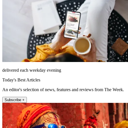
delivered each weekday evening
Today's Best Articles
An editor's selection of news, features and reviews from The Week.
Subscribe +