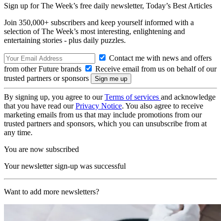
Sign up for The Week’s free daily newsletter,
Today’s Best Articles
Join 350,000+ subscribers and keep yourself informed with a
selection of The Week’s most interesting, enlightening and
entertaining stories - plus daily puzzles.
Contact me with news and offers
from other Future brands
Receive email from us on behalf of our
trusted partners or sponsors
By signing up, you agree to our
Terms of services
and acknowledge
that you have read our
Privacy Notice
. You also agree to receive
marketing emails from us that may include promotions from our
trusted partners and sponsors, which you can unsubscribe from at
any time.
You are now subscribed
Your newsletter sign-up was successful
Want to add more newsletters?