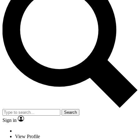
Search
Sign in
View Profile