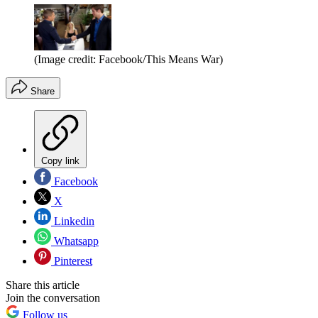
(Image credit: Facebook/This Means War)
Share
Copy link
Facebook
X
Linkedin
Whatsapp
Pinterest
Share this article
Join the conversation
Follow us