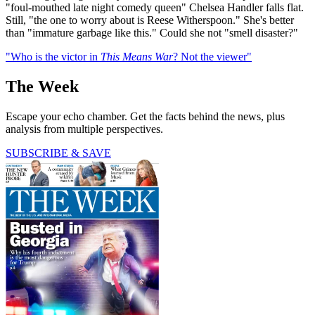
"foul-mouthed late night comedy queen" Chelsea Handler falls flat.
Still, "the one to worry about is Reese Witherspoon." She's better
than "immature garbage like this." Could she not "smell disaster?"
"Who is the victor in
This Means War
? Not the viewer"
The Week
Escape your echo chamber. Get the facts behind the news, plus
analysis from multiple perspectives.
SUBSCRIBE & SAVE