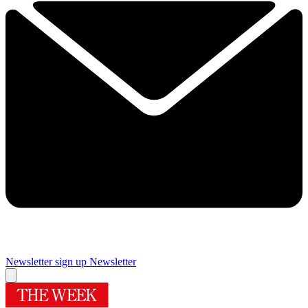
Newsletter sign up
Newsletter