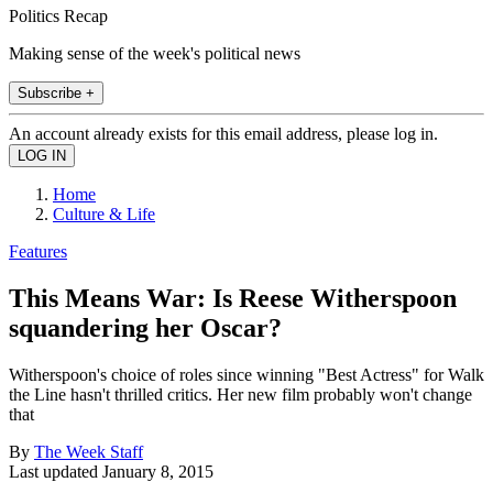
Politics Recap
Making sense of the week's political news
Subscribe +
An account already exists for this email address, please log in.
Home
Culture & Life
Features
This Means War: Is Reese Witherspoon
squandering her Oscar?
Witherspoon's choice of roles since winning "Best Actress" for Walk
the Line hasn't thrilled critics. Her new film probably won't change
that
By
The Week Staff
Last updated
January 8, 2015