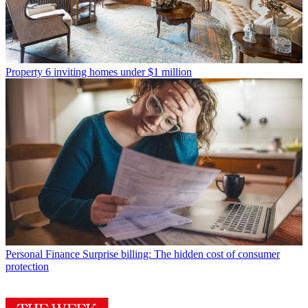
Property
6 inviting homes under $1 million
Personal Finance
Surprise billing: The hidden cost of consumer
protection