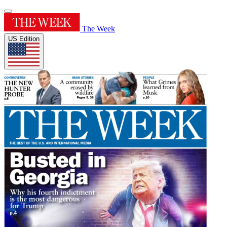
The Week
US Edition