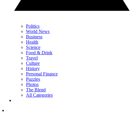
Politics
World News
Business
Health
Science
Food & Drink
Travel
Culture
History
Personal Finance
Puzzles
Photos
The Blend
All Categories