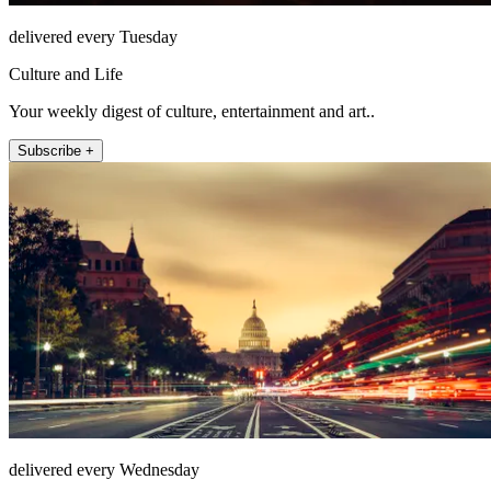
delivered every Tuesday
Culture and Life
Your weekly digest of culture, entertainment and art..
Subscribe +
delivered every Wednesday