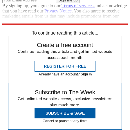
By signing up, you agree to our
Terms of services
and acknowledge
that you have read our
Privacy Notice
. You also agree to receive
marketing emails from us that may include promotions from our
trusted partners and sponsors, which you can unsubscribe from at
any time.
To continue reading this article...
Create a free account
Continue reading this article and get limited website
access each month.
REGISTER FOR FREE
Already have an account?
Sign in
Subscribe to The Week
Get unlimited website access, exclusive newsletters
plus much more.
SUBSCRIBE & SAVE
Cancel or pause at any time.