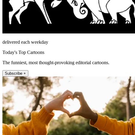
delivered each weekday
Today's Top Cartoons
The funniest, most thought-provoking editorial cartoons.
Subscribe +