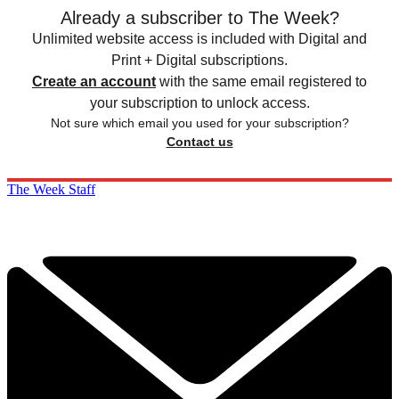
Already a subscriber to The Week?
Unlimited website access is included with Digital and
Print + Digital subscriptions.
Create an account
with the same email registered to
your subscription to unlock access.
Not sure which email you used for your subscription?
Contact us
The Week Staff