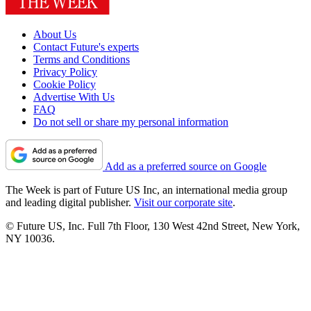
About Us
Contact Future's experts
Terms and Conditions
Privacy Policy
Cookie Policy
Advertise With Us
FAQ
Do not sell or share my personal information
Add as a preferred source on Google
The Week is part of Future US Inc, an international media group
and leading digital publisher.
Visit our corporate site
.
© Future US, Inc. Full 7th Floor, 130 West 42nd Street, New York,
NY 10036.