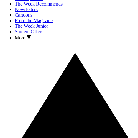
The Week Recommends
Newsletters
Cartoons
From the Magazine
The Week Junior
Student Offers
More