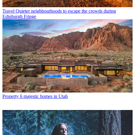
Travel
Quieter neighbourhoods to escape the crowds during
Edinburgh Fringe
Property
6 majestic homes in Utah