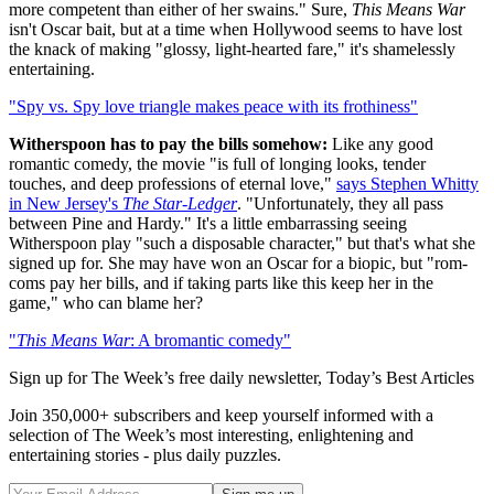
more competent than either of her swains." Sure,
This Means War
isn't Oscar bait, but at a time when Hollywood seems to have lost
the knack of making "glossy, light-hearted fare," it's shamelessly
entertaining.
"Spy vs. Spy love triangle makes peace with its frothiness"
Witherspoon has to pay the bills somehow:
Like any good
romantic comedy, the movie "is full of longing looks, tender
touches, and deep professions of eternal love,"
says Stephen Whitty
in New Jersey's
The Star-Ledger
. "Unfortunately, they all pass
between Pine and Hardy." It's a little embarrassing seeing
Witherspoon play "such a disposable character," but that's what she
signed up for. She may have won an Oscar for a biopic, but "rom-
coms pay her bills, and if taking parts like this keep her in the
game," who can blame her?
"
This Means War
: A bromantic comedy"
Sign up for The Week’s free daily newsletter,
Today’s Best Articles
Join 350,000+ subscribers and keep yourself informed with a
selection of The Week’s most interesting, enlightening and
entertaining stories - plus daily puzzles.