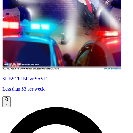
SUBSCRIBE & SAVE
Less than $3 per week
×