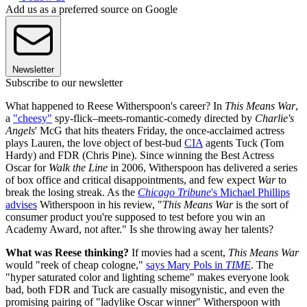
Add us as a preferred source on Google
Newsletter
Subscribe to our newsletter
What happened to Reese Witherspoon's career? In
This Means War
,
a
"cheesy"
spy-flick–meets-romantic-comedy directed by
Charlie's
Angels
' McG that hits theaters Friday, the once-acclaimed actress
plays Lauren, the love object of best-bud
CIA
agents Tuck (Tom
Hardy) and FDR (Chris Pine). Since winning the Best Actress
Oscar for
Walk the Line
in 2006, Witherspoon has delivered a series
of box office and critical disappointments, and few expect
War
to
break the losing streak. As the
Chicago Tribune
's Michael Phillips
advises
Witherspoon in his review, "
This Means War
is the sort of
consumer product you're supposed to test before you win an
Academy Award, not after." Is she throwing away her talents?
What was Reese thinking?
If movies had a scent,
This Means War
would "reek of cheap cologne,"
says Mary Pols in
TIME
. The
"hyper saturated color and lighting scheme" makes everyone look
bad, both FDR and Tuck are casually misogynistic, and even the
promising pairing of "ladylike Oscar winner" Witherspoon with