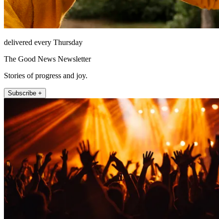
delivered every Thursday
The Good News Newsletter
Stories of progress and joy.
Subscribe +