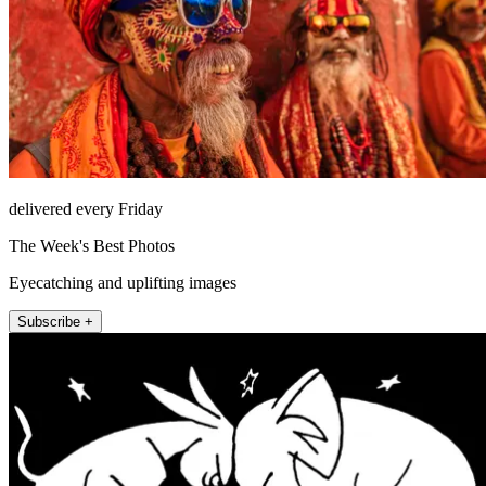
delivered every Friday
The Week's Best Photos
Eyecatching and uplifting images
Subscribe +