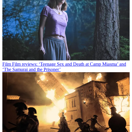
Film
Film reviews: ‘Teenage Sex and Death at Camp Miasma’ and
‘The Samurai and the Prisoner’