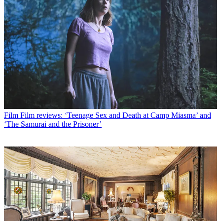
Film
Film reviews: ‘Teenage Sex and Death at Camp Miasma’ and
‘The Samurai and the Prisoner’