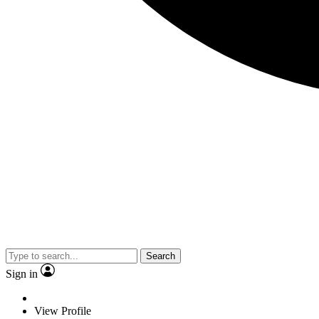
Search
Sign in
View Profile