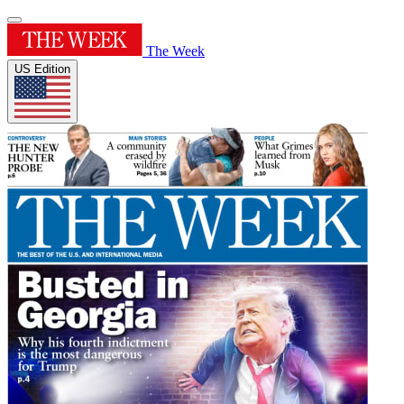
The Week
US Edition