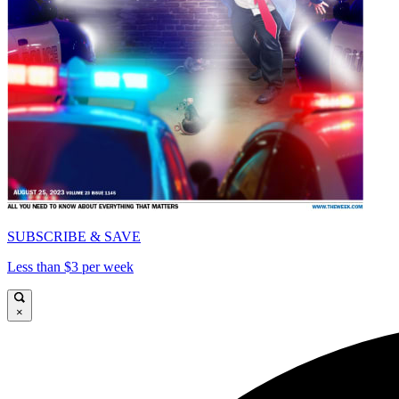
SUBSCRIBE & SAVE
Less than $3 per week
×