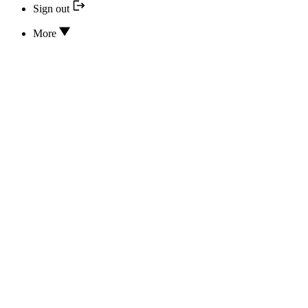
Sign out
More